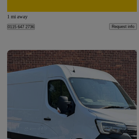
Doncaster
1 mi away
Request info
0115 647 2736
Save 
2024 Renault Master