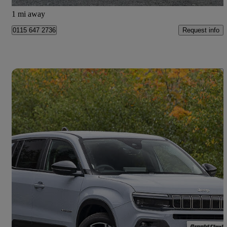
Doncaster
1 mi away
Request info
0115 647 2736
Save 
2026 Jeep Avenger