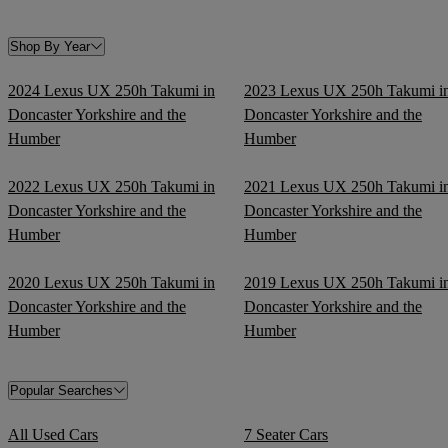
Shop By Year
2024 Lexus UX 250h Takumi in
2023 Lexus UX 250h Takumi i
Doncaster Yorkshire and the
Doncaster Yorkshire and the
Humber
Humber
2022 Lexus UX 250h Takumi in
2021 Lexus UX 250h Takumi i
Doncaster Yorkshire and the
Doncaster Yorkshire and the
Humber
Humber
2020 Lexus UX 250h Takumi in
2019 Lexus UX 250h Takumi i
Doncaster Yorkshire and the
Doncaster Yorkshire and the
Humber
Humber
Popular Searches
All Used Cars
7 Seater Cars