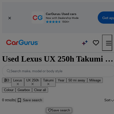
CarGurus: Used cars
Get ap
Now with Dealership Mode
150K+
Used Lexus UX 250h Takumi cars for sale near Doncaster
Search make, model or body style
3
Lexus
UX 250h
Takumi
Year
50 mi away
Mileage
Colour
Gearbox
Clear all
0 results
Save search
Sort
Save search