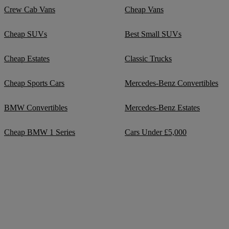
Crew Cab Vans
Cheap Vans
Cheap SUVs
Best Small SUVs
Cheap Estates
Classic Trucks
Cheap Sports Cars
Mercedes-Benz Convertibles
BMW Convertibles
Mercedes-Benz Estates
Cheap BMW 1 Series
Cars Under £5,000