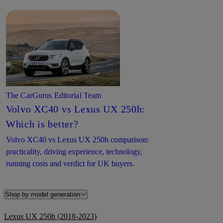
The CarGurus Editorial Team
Volvo XC40 vs Lexus UX 250h:
Which is better?
Volvo XC40 vs Lexus UX 250h comparison:
practicality, driving experience, technology,
running costs and verdict for UK buyers.
Shop by model generation
Lexus UX 250h (2018-2023)