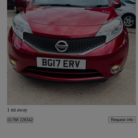
2017 Nissan Note
1.2 Acenta Premium 5dr
42,100 miles
£5,195
Great Deal
Doncaster
1 mi away
Request info
01788 228342