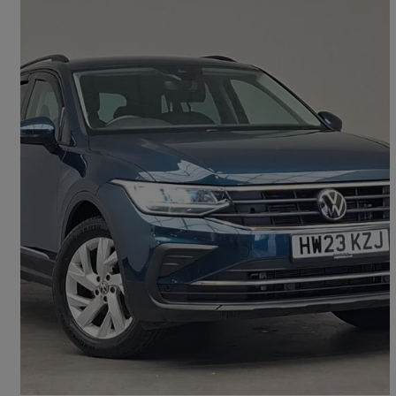
2023 Volkswagen Tiguan
2.0 Tdi Life 5dr Dsg
16,674 miles
£22,698
Good Deal
Doncaster