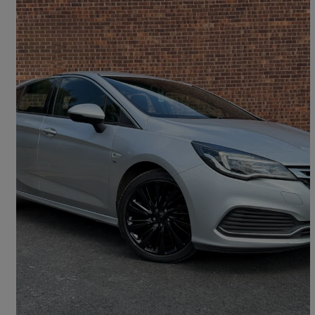
2019 Vauxhall Astra
1.4t 16v 150 Sri Vx-line Nav 5dr
79,492 miles
£6,444
Good Deal