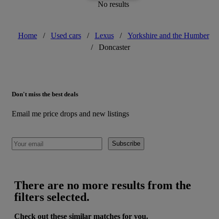
No results
Home
/
Used cars
/
Lexus
/
Yorkshire and the Humber
/
Doncaster
Don't miss the best deals
Email me price drops and new listings
Subscribe
There are no more results from the
filters selected.
Check out these similar matches for you.