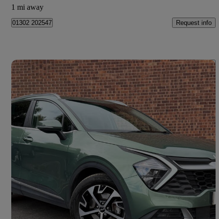
1 mi away
Request info
01302 202547
Save 
2024 Kia Sportage