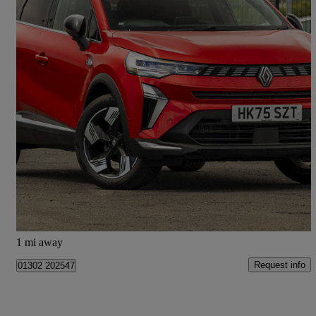
2025 Renault Symbioz
1.3 Tce 140 Techno 5dr
4,617 miles
£18,998
Good Deal
Doncaster
1 mi away
Request info
01302 202547