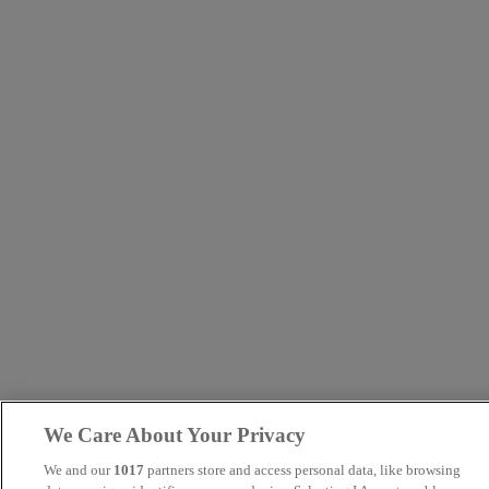
We Care About Your Privacy
We and our
1017
partners store and access personal data, like browsing