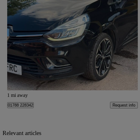
2017 Renault Clio
1.5 Dci 90 Signature Nav 5dr
88,000 miles
£5,350
Good Deal
Doncaster
1 mi away
Request info
01788 228342
Relevant articles