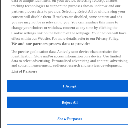
data or unique identifiers, on your device. Selecting I Accept enables
tracking technologies to support the purposes shown under we and our
partners process data to provide. Selecting Reject All or withdrawing your
consent will disable them. If trackers are disabled, some content and ads
you see may not be as relevant to you. You can resurface this menu to
change your choices or withdraw consent at any time by clicking the
Cookie settings link on the bottom of the webpage. Your choices will have
effect within our Website. For more details, refer to our Privacy Policy.
We and our partners process data to provide:
Use precise geolocation data. Actively scan device characteristics for
identification. Store and/or access information on a device. Use limited
data to select advertising. Personalised advertising and content, advertising
and content measurement, audience research and services development.
List of Partners
I Accept
Reject All
Show Purposes