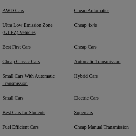
AWD Cars
Cheap Automatics
Ultra Low Emission Zone
Cheap 4x4s
(ULEZ) Vehicles
Best First Cars
Cheap Cars
Cheap Classic Cars
Automatic Transmission
Small Cars With Automatic
Hybrid Cars
Transmission
Small Cars
Electric Cars
Best Cars for Students
Supercars
Fuel Efficient Cars
Cheap Manual Transmission