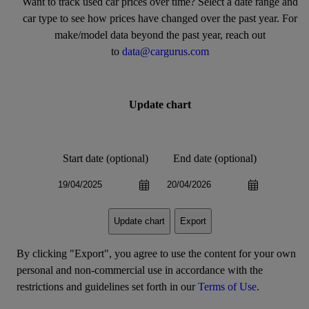
Want to track used car prices over time? Select a date range and
car type to see how prices have changed over the past year. For
make/model data beyond the past year, reach out
to
data@cargurus.com
Update chart
Start date (optional)
End date (optional)
Export
Update chart
By clicking "Export", you agree to use the content for your own
personal and non-commercial use in accordance with the
restrictions and guidelines set forth in our
Terms of Use
.