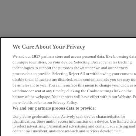
We Care About Your Privacy
We and our
1017
partners store and access personal data, like browsing dat
or unique identifiers, on your device. Selecting I Accept enables tracking
technologies to support the purposes shown under we and our partners
process data to provide. Selecting Reject All or withdrawing your consent w
disable them. If trackers are disabled, some content and ads you see may no
be as relevant to you. You can resurface this menu to change your choices o
withdraw consent at any time by clicking the Cookie settings link on the
bottom of the webpage. Your choices will have effect within our Website. F
more details, refer to our Privacy Policy.
We and our partners process data to provide:
Use precise geolocation data. Actively scan device characteristics for
identification. Store and/or access information on a device. Use limited dat
to select advertising. Personalised advertising and content, advertising and
content measurement, audience research and services development.