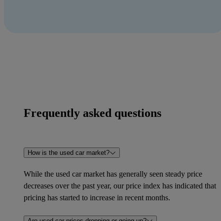
Frequently asked questions
How is the used car market?
While the used car market has generally seen steady price
decreases over the past year, our price index has indicated that
pricing has started to increase in recent months.
Are used car prices dropping or going up?