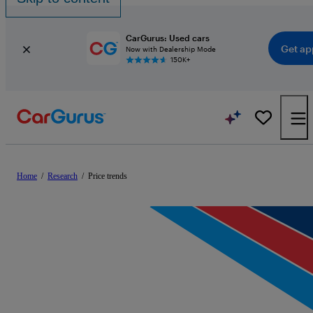
CarGurus: Used cars
Get ap
Now with Dealership Mode
150K+
Home
/
Research
/
Price trends