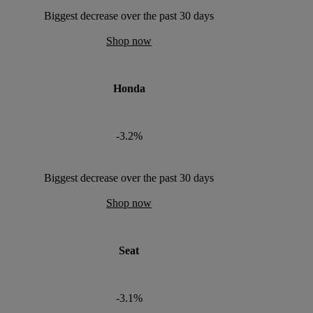
Biggest decrease over the past 30 days
Shop now
Honda
-3.2%
Biggest decrease over the past 30 days
Shop now
Seat
-3.1%