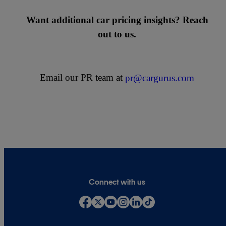
Want additional car pricing insights? Reach
out to us.
Email our PR team at
pr@cargurus.com
Connect with us