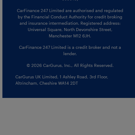
CarFinance 247 Limited are authorised and regulated
by the Financial Conduct Authority for credit broking
and insurance intermediation. Registered address:
Universal Square, North Devonshire Street,
Manchester M12 6JH.
CarFinance 247 Limited is a credit broker and not a
lender.
© 2026 CarGurus, Inc., All Rights Reserved.
CarGurus UK Limited
,
1 Ashley Road, 3rd Floor
,
Altrincham, Cheshire WA14 2DT