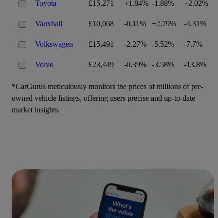
Toyota
£15,271
+1.84%
-1.88%
+2.02%
Vauxhall
£10,068
-0.11%
+2.79%
-4.31%
Volkswagen
£15,491
-2.27%
-5.52%
-7.7%
Volvo
£23,449
-0.39%
-3.58%
-13.8%
*CarGurus meticulously monitors the prices of millions of pre-
owned vehicle listings, offering users precise and up-to-date
market insights.