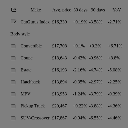
Make
Avg. price
30 days
90 days
YoY
CarGurus Index
£16,339
+0.19%
-3.58%
-2.71%
Body style
Convertible
£17,708
+0.1%
+0.3%
+6.71%
Coupe
£18,643
-0.43%
-0.96%
+8.8%
Estate
£16,193
-2.16%
-4.74%
-5.08%
Hatchback
£13,894
-0.35%
-2.97%
-2.25%
MPV
£13,953
-1.24%
-3.79%
-0.39%
Pickup Truck
£20,467
+0.22%
-3.88%
-4.36%
SUV/Crossover
£17,867
-0.94%
-6.55%
-4.46%