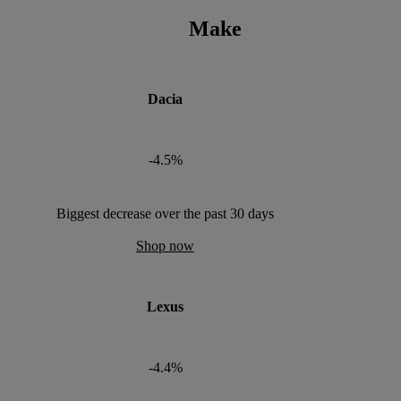
Make
Dacia
-4.5%
Biggest decrease over the past 30 days
Shop now
Lexus
-4.4%