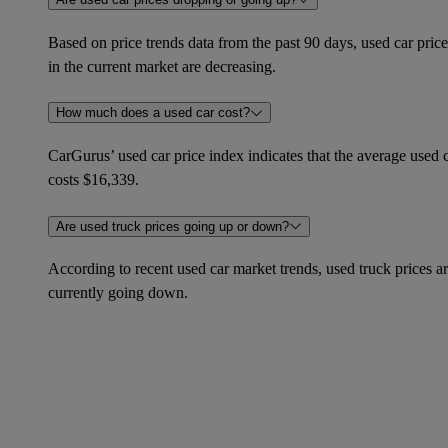
Based on price trends data from the past 90 days, used car price
in the current market are decreasing.
How much does a used car cost?
CarGurus’ used car price index indicates that the average used 
costs $16,339.
Are used truck prices going up or down?
According to recent used car market trends, used truck prices a
currently going down.