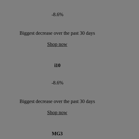
-8.6%
Biggest decrease over the past 30 days
Shop now
i10
-8.6%
Biggest decrease over the past 30 days
Shop now
MG3