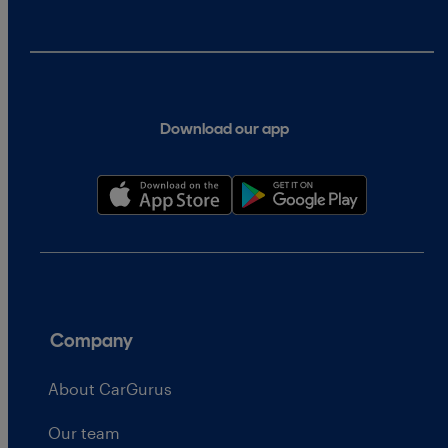
Download our app
Company
About CarGurus
Our team