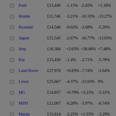
Ford
£13,449
-1.15%
-2.45%
+1.18%
Honda
£11,746
-3.21%
-10.33%
-13.27%
Hyundai
£14,540
-0.02%
-2.68%
-5.29%
Jaguar
£15,545
-2.67%
-10.77%
-13.05%
Jeep
£16,384
+3.63%
+30.06%
+7.48%
Kia
£15,430
-1.4%
-2.71%
-5.78%
Land Rover
£27,976
+0.83%
-7.74%
-1.64%
Lexus
£25,667
-4.37%
-15.93%
0%
MG
£14,857
+0.79%
+3.23%
-5.31%
MINI
£12,097
-0.28%
-3.97%
-0.74%
Mazda
£15,614
-2.25%
+1.55%
-3.29%