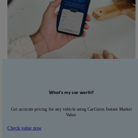
What's my car worth?
Get accurate pricing for any vehicle using CarGurus Instant Market
Value.
Check value now