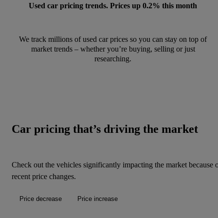
Used car pricing trends. Prices up 0.2% this month
We track millions of used car prices so you can stay on top of
market trends – whether you’re buying, selling or just
researching.
Car pricing that’s driving the market
Check out the vehicles significantly impacting the market because 
recent price changes.
Price decrease
Price increase