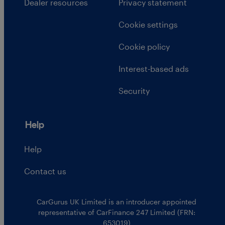
Dealer resources
Privacy statement
Cookie settings
Cookie policy
Interest-based ads
Security
Help
Help
Contact us
CarGurus UK Limited is an introducer appointed
representative of CarFinance 247 Limited (FRN:
653019)