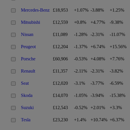
Mercedes-Benz
£18,953
+1.07%
-3.88%
+1.25%
Mitsubishi
£12,559
+0.8%
+4.77%
-9.38%
Nissan
£11,089
-1.28%
-2.31%
-11.07%
Peugeot
£12,204
-1.37%
+6.74%
+15.56%
Porsche
£60,906
-0.53%
+4.08%
+7.76%
Renault
£11,357
-2.11%
-2.31%
-3.82%
Seat
£12,020
-3.1%
-3.77%
-6.59%
Skoda
£14,070
-1.05%
-3.94%
-15.38%
Suzuki
£12,543
-0.52%
+2.01%
+3.3%
Tesla
£23,230
+1.4%
+10.74%
+6.37%