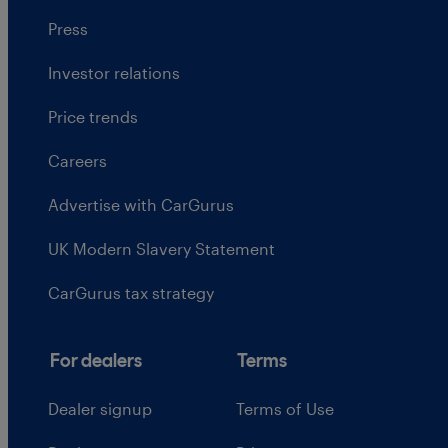
Press
Investor relations
Price trends
Careers
Advertise with CarGurus
UK Modern Slavery Statement
CarGurus tax strategy
For dealers
Terms
Dealer signup
Terms of Use