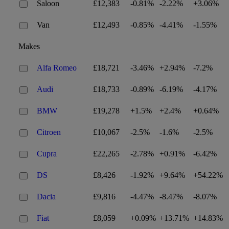
Saloon
£12,383
-0.81%
-2.22%
+3.06%
Van
£12,493
-0.85%
-4.41%
-1.55%
Makes
Alfa Romeo
£18,721
-3.46%
+2.94%
-7.2%
Audi
£18,733
-0.89%
-6.19%
-4.17%
BMW
£19,278
+1.5%
+2.4%
+0.64%
Citroen
£10,067
-2.5%
-1.6%
-2.5%
Cupra
£22,265
-2.78%
+0.91%
-6.42%
DS
£8,426
-1.92%
+9.64%
+54.22%
Dacia
£9,816
-4.47%
-8.47%
-8.07%
Fiat
£8,059
+0.09%
+13.71%
+14.83%