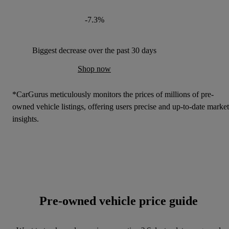
-7.3%
Biggest decrease over the past 30 days
Shop now
*CarGurus meticulously monitors the prices of millions of pre-
owned vehicle listings, offering users precise and up-to-date market
insights.
Pre-owned vehicle price guide