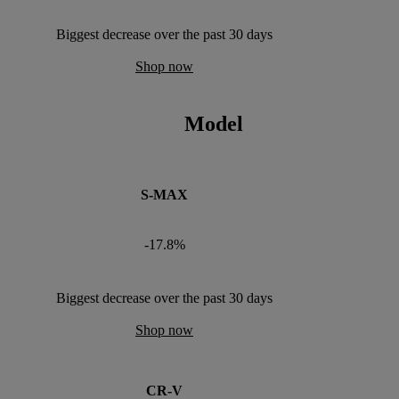
Biggest decrease over the past 30 days
Shop now
Model
S-MAX
-17.8%
Biggest decrease over the past 30 days
Shop now
CR-V