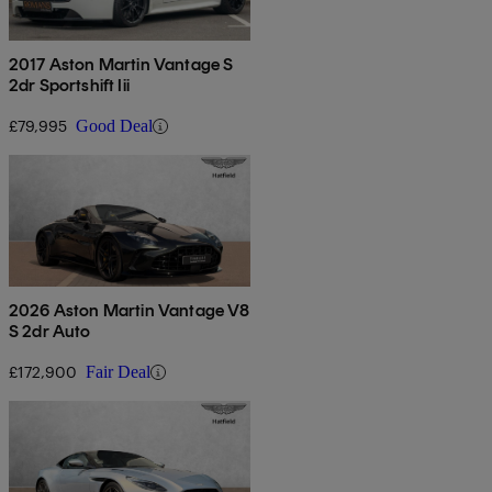
2017 Aston Martin Vantage S
2dr Sportshift Iii
£79,995
Good Deal
2026 Aston Martin Vantage V8
S 2dr Auto
£172,900
Fair Deal