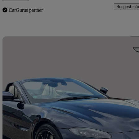
Request info
CarGurus partner
Sav
2020 Aston Martin Vantage