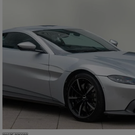
2019 Aston Martin Vantage
2dr Zf 8 Speed Auto
20,728 miles
£78,450
Good De
Wilmslow