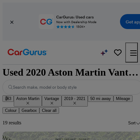
CarGurus: Used cars
Get ap
Now with Dealership Mode
150K+
Used 2020 Aston Martin Vantage for sale nationwide
Search make, model or body style
3
Aston Martin
Vantage
2019 - 2021
50 mi away
Mileage
Colour
Gearbox
Clear all
19 results
Sort
Sav