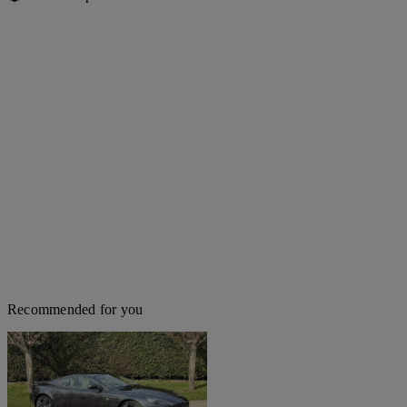
Recommended for you