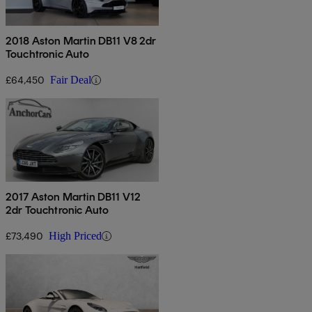
2018 Aston Martin DB11 V8 2dr
Touchtronic Auto
£64,450
Fair Deal
2017 Aston Martin DB11 V12
2dr Touchtronic Auto
£73,490
High Priced