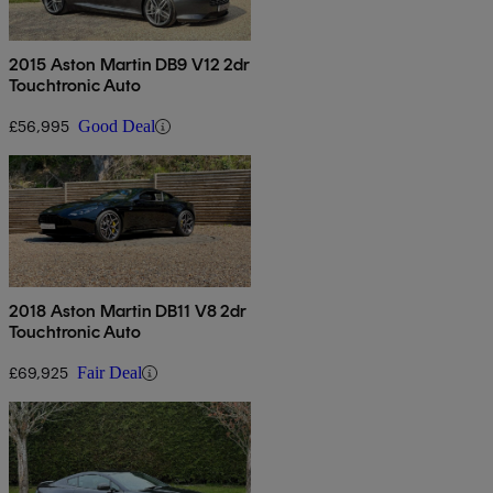
2015 Aston Martin DB9 V12 2dr
Touchtronic Auto
£56,995
Good Deal
2018 Aston Martin DB11 V8 2dr
Touchtronic Auto
£69,925
Fair Deal