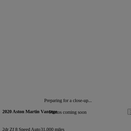
Preparing for a close-up...
2020 Aston Martin Vantage
Photos coming soon
2dr Zf 8 Speed Auto
31,000 miles