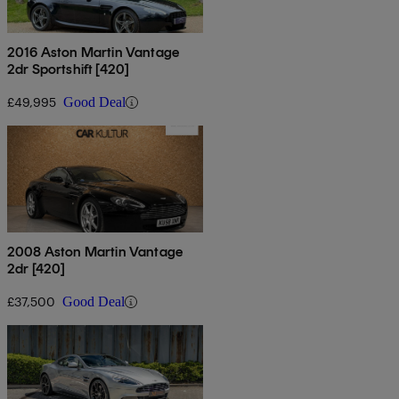
2016 Aston Martin Vantage
2dr Sportshift [420]
£49,995
Good Deal
2008 Aston Martin Vantage
2dr [420]
£37,500
Good Deal