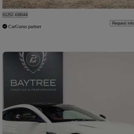
Farnham
01252 438044
Request info
CarGurus partner
Sav