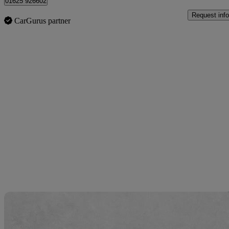
01625 926602
Request info
CarGurus partner
Sav