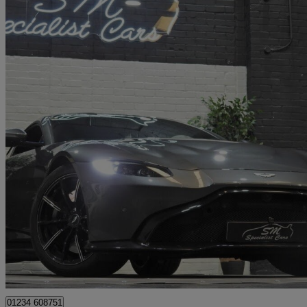
2019 Aston Martin Vantage
2dr Zf 8 Speed Auto
23,000 miles
£69,995
Good De
Elms Farm Industrial Estate
01234 608751