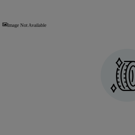
Sav
Image Not Available