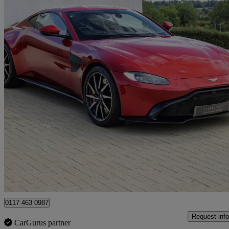
2019 Aston Martin Vantage
2dr Zf 8 Speed Auto
16,500 miles
£79,990
Fair De
Approved used
Bristol
0117 463 0987
Request info
CarGurus partner