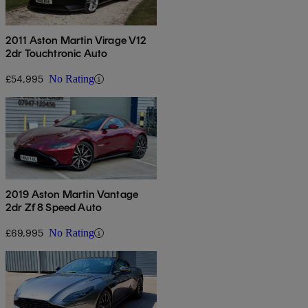
2011 Aston Martin Virage V12
2dr Touchtronic Auto
£54,995
No Rating
2019 Aston Martin Vantage
2dr Zf 8 Speed Auto
£69,995
No Rating