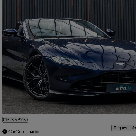
2021 Aston Martin Vantage
2dr Zf 8 Speed Auto
31,000 miles
£84,980
Fair De
Huthwaite
01623 579050
Request info
CarGurus partner