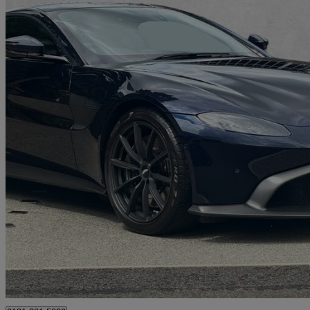
2021 Aston Martin Vantage
2dr Zf 8 Speed Auto
9,784 miles
£89,950
Good De
Approved used
Edinburgh