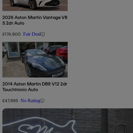
2026 Aston Martin Vantage V8
S 2dr Auto
£174,900
Fair Deal
2014 Aston Martin DB9 V12 2dr
Touchtronic Auto
£47,995
No Rating
Sav