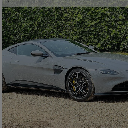
2021 Aston Martin Vantage
2dr
14,907 miles
£79,995
Great De