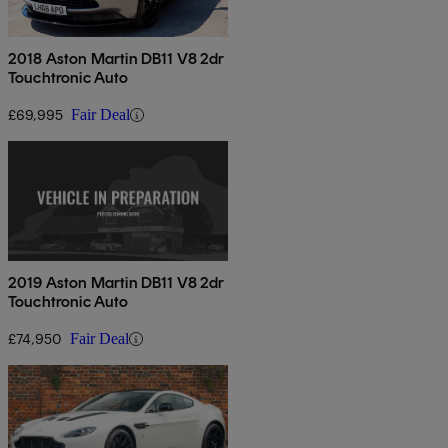
2018 Aston Martin DB11 V8 2dr
Touchtronic Auto
£69,995
Fair Deal
2019 Aston Martin DB11 V8 2dr
Touchtronic Auto
£74,950
Fair Deal