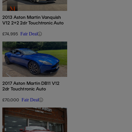
2013 Aston Martin Vanquish
V12 2+2 2dr Touchtronic Auto
£74,995
Fair Deal
2017 Aston Martin DB11 V12
2dr Touchtronic Auto
£70,000
Fair Deal