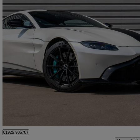
2020 Aston Martin Vantage
2dr Zf 8 Speed Auto
48,673 miles
£69,990
Fair De
Westbrook
01925 986707