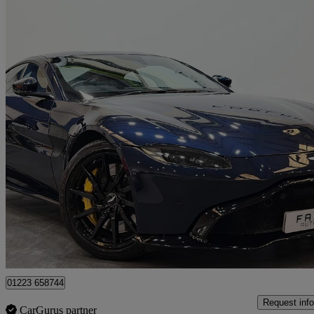
2019 Aston Martin Vantage
2dr Zf 8 Speed Auto
27,000 miles
£71,450
Good De
Wembley
01223 658744
Request info
CarGurus partner