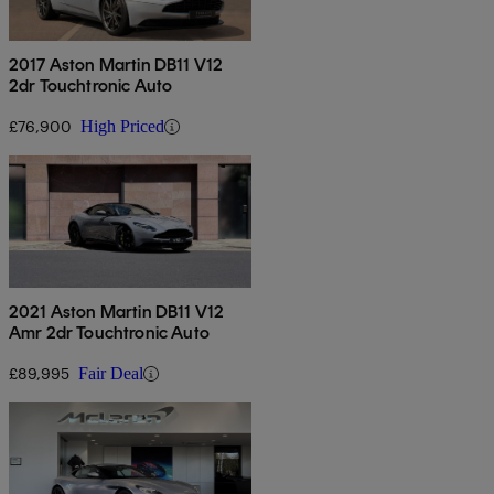
2017 Aston Martin DB11 V12
2dr Touchtronic Auto
£76,900
High Priced
2021 Aston Martin DB11 V12
Amr 2dr Touchtronic Auto
£89,995
Fair Deal