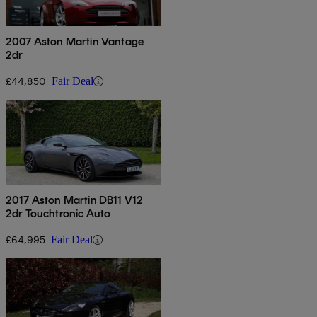
2007 Aston Martin Vantage
2dr
£44,850
Fair Deal
2017 Aston Martin DB11 V12
2dr Touchtronic Auto
£64,995
Fair Deal