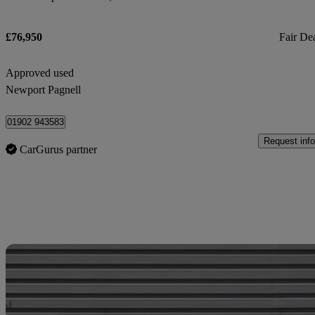
£76,950
Fair De
Approved used
Newport Pagnell
01902 943583
Request info
CarGurus partner
Sav