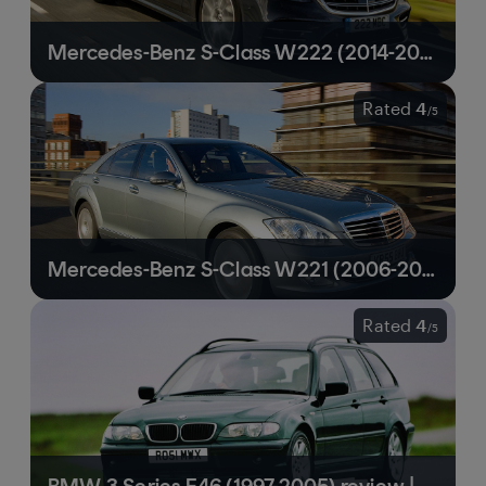
Mercedes-Benz S-Class W222 (2014-2020) review | Still a technology tour de force
Rated
4
/
5
Mercedes-Benz S-Class W221 (2006-2013) review | A relatively affordable route to true luxury
Rated
4
/
5