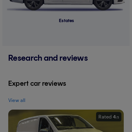
Estates
Research and reviews
Expert car reviews
View all
Rated
4
/
5