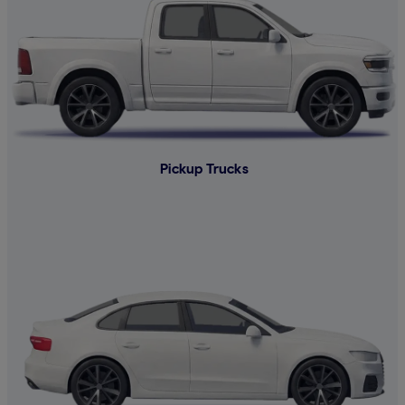
Pickup Trucks