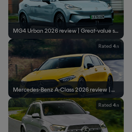
MG4 Urban 2026 review | Great-value small SUV is a surprising EV all-rounder
Rated
4
/
5
Mercedes-Benz A-Class 2026 review | Mercedes gets the recipe right
Rated
4
/
5