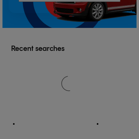
Recent searches
®
Apple App Store