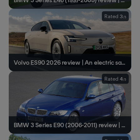
BMW 3 Series E46 (1997-2005) review | A BMW high point and a classic in the making
Rated
3
/
5
Volvo ES90 2026 review | An electric saloon with a long range and very fast charging
Rated
4
/
5
BMW 3 Series E90 (2006-2011) review | Handsome to look at, and a delight to drive