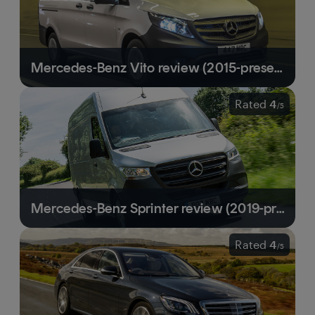
Mercedes-Benz Vito review (2015-present) | Classy and premium-feeling mid-size van
Rated
4
/
5
Mercedes-Benz Sprinter review (2019-present) | Hard-working van with a polished image
Rated
4
/
5