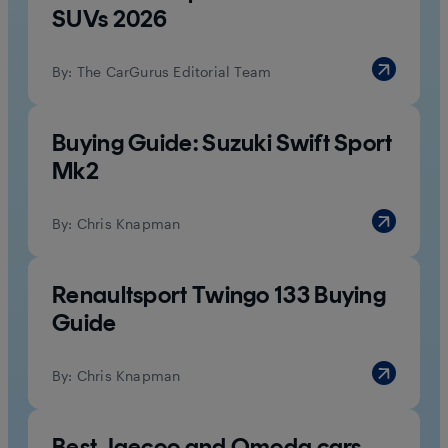
SUVs 2026
By:
The CarGurus Editorial Team
Buying Guide: Suzuki Swift Sport
Mk2
By:
Chris Knapman
Renaultsport Twingo 133 Buying
Guide
By:
Chris Knapman
Best Jaecoo and Omoda cars