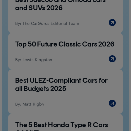
and SUVs 2026
By:
The CarGurus Editorial Team
Top 50 Future Classic Cars 2026
By:
Lewis Kingston
Best ULEZ-Compliant Cars for
all Budgets 2025
By:
Matt Rigby
The 5 Best Honda Type R Cars