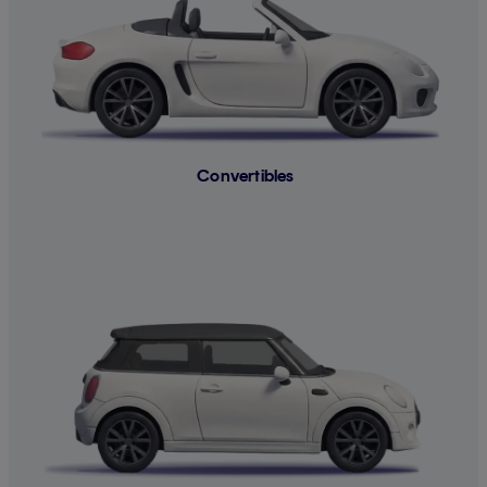
Convertibles