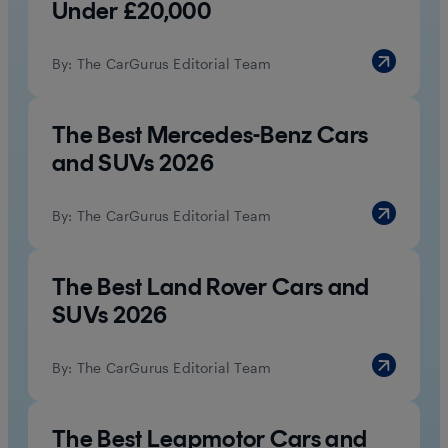
Under £20,000
By:
The CarGurus Editorial Team
The Best Mercedes-Benz Cars
and SUVs 2026
By:
The CarGurus Editorial Team
The Best Land Rover Cars and
SUVs 2026
By:
The CarGurus Editorial Team
The Best Leapmotor Cars and