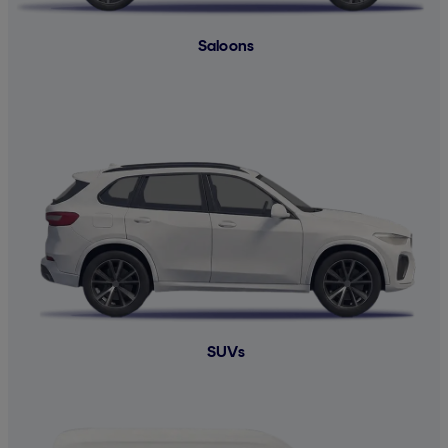
Saloons
SUVs