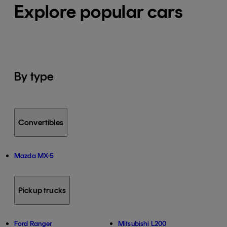
Explore popular cars
By type
Convertibles
Mazda MX-5
Pickup trucks
Ford Ranger
Mitsubishi L200