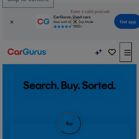
Enter a valid postcode
CarGurus: Used cars
Get app
Now with Dealership Mode
150K+
Search. Buy. Sorted.
Buy