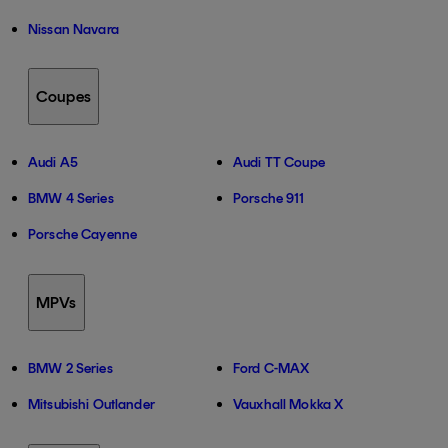
Nissan Navara
Coupes
Audi A5
Audi TT Coupe
BMW 4 Series
Porsche 911
Porsche Cayenne
MPVs
BMW 2 Series
Ford C-MAX
Mitsubishi Outlander
Vauxhall Mokka X