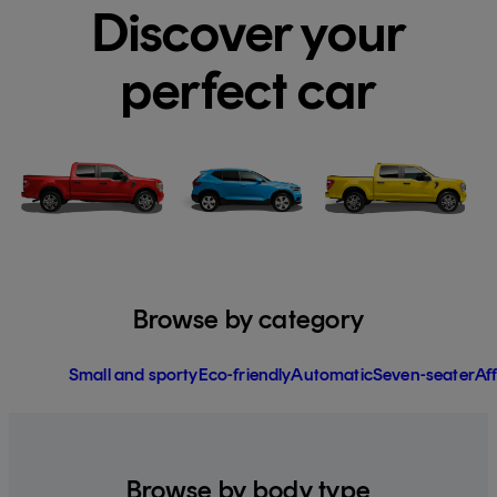
Discover your
perfect car
Browse by category
Small and sporty
Eco-friendly
Automatic
Seven-seater
Af
Browse by body type