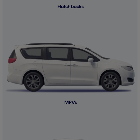
Hatchbacks
MPVs