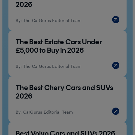
2026
By:
The CarGurus Editorial Team
The Best Estate Cars Under
£5,000 to Buy in 2026
By:
The CarGurus Editorial Team
The Best Chery Cars and SUVs
2026
By:
CarGurus Editorial Team
Best Volvo Cars and SUVs 2026