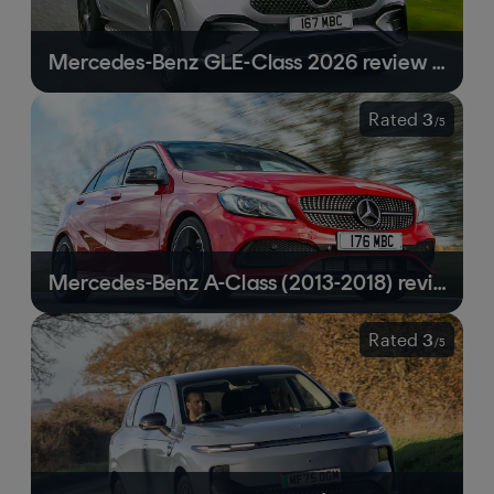
Mercedes-Benz GLE-Class 2026 review | Still a front-running luxury SUV
Rated
3
/
5
Mercedes-Benz A-Class (2013-2018) review | Still in the shadow of the competition
Rated
3
/
5