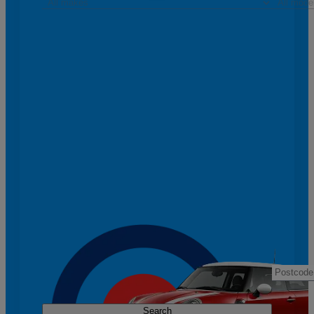
Search