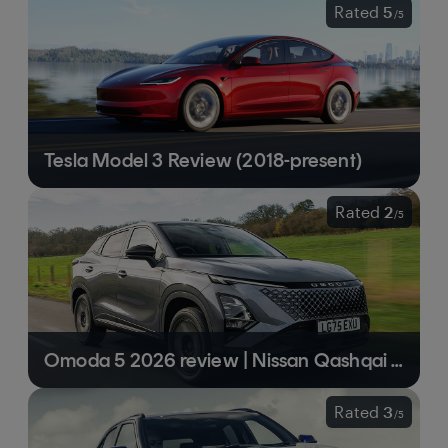
Rated
5
/
5
Tesla Model 3 Review (2018-present)
Rated
2
/
5
Omoda 5 2026 review | Nissan Qashqai wannabe that falls a little short
Rated
3
/
5