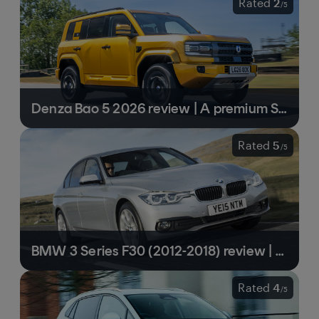
Rated
2
/
5
Denza Bao 5 2026 review | A premium SUV with rugged underpinnings that doesn’t stack up
Rated
5
/
5
BMW 3 Series F30 (2012-2018) review | One of the best used cars you can buy
Rated
4
/
5