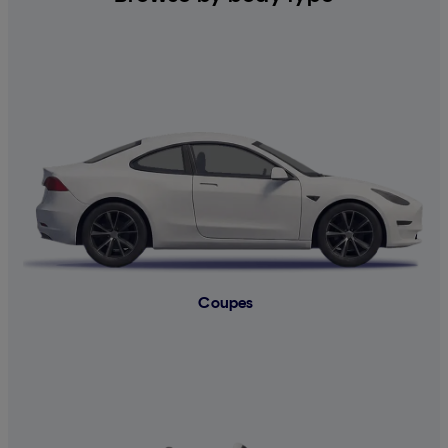
Coupes