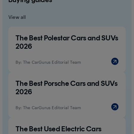
View all
The Best Polestar Cars and SUVs
2026
By:
The CarGurus Editorial Team
The Best Porsche Cars and SUVs
2026
By:
The CarGurus Editorial Team
The Best Used Electric Cars