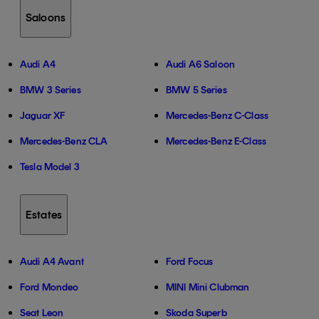
Saloons
Audi A4
Audi A6 Saloon
BMW 3 Series
BMW 5 Series
Jaguar XF
Mercedes-Benz C-Class
Mercedes-Benz CLA
Mercedes-Benz E-Class
Tesla Model 3
Estates
Audi A4 Avant
Ford Focus
Ford Mondeo
MINI Mini Clubman
Seat Leon
Skoda Superb