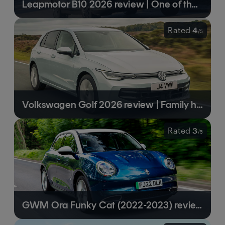
Leapmotor B10 2026 review | One of the cheapest electric SUVs you can buy
Rated
4
/
5
Volkswagen Golf 2026 review | Family hatch icon boosted by some well-judged updates
Rated
3
/
5
GWM Ora Funky Cat (2022-2023) review | A likeable if unexceptional electric hatchback