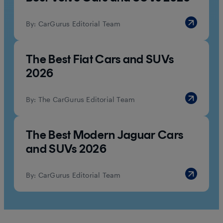
By:
CarGurus Editorial Team
The Best Fiat Cars and SUVs
2026
By:
The CarGurus Editorial Team
The Best Modern Jaguar Cars
and SUVs 2026
By:
CarGurus Editorial Team