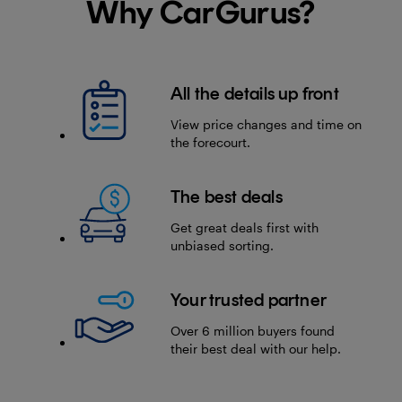
Why CarGurus?
All the details up front
View price changes and time on
the forecourt.
The best deals
Get great deals first with
unbiased sorting.
Your trusted partner
Over 6 million buyers found
their best deal with our help.