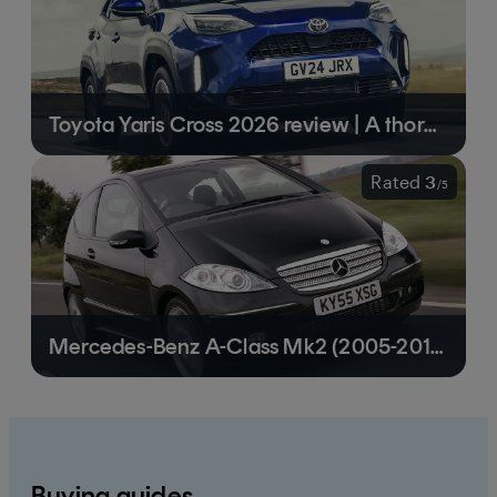
Toyota Yaris Cross 2026 review | A thoroughly sensible small crossover
Rated
3
/
5
Mercedes-Benz A-Class Mk2 (2005-2012) review | A practical family runaround
Buying guides