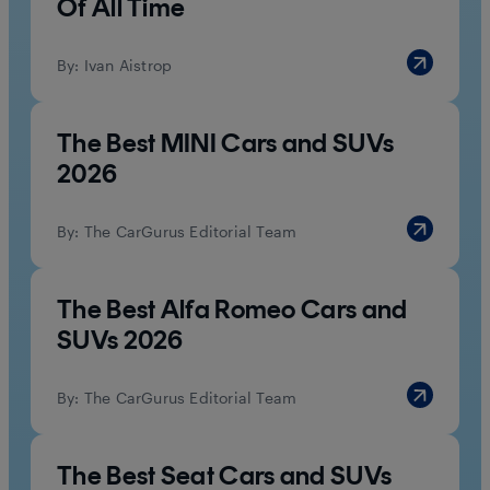
Of All Time
By:
Ivan Aistrop
The Best MINI Cars and SUVs
2026
By:
The CarGurus Editorial Team
The Best Alfa Romeo Cars and
SUVs 2026
By:
The CarGurus Editorial Team
The Best Seat Cars and SUVs