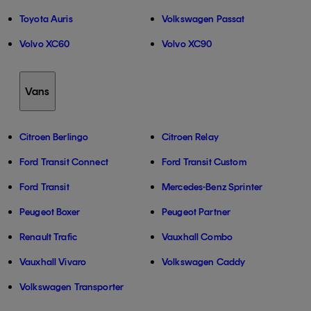
Toyota Auris
Volkswagen Passat
Volvo XC60
Volvo XC90
Vans
Citroen Berlingo
Citroen Relay
Ford Transit Connect
Ford Transit Custom
Ford Transit
Mercedes-Benz Sprinter
Peugeot Boxer
Peugeot Partner
Renault Trafic
Vauxhall Combo
Vauxhall Vivaro
Volkswagen Caddy
Volkswagen Transporter