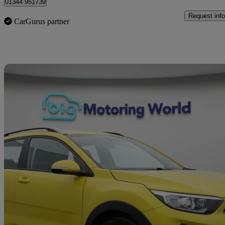
01344 951739
Request info
CarGurus partner
Sav
2022 Kia Stonic