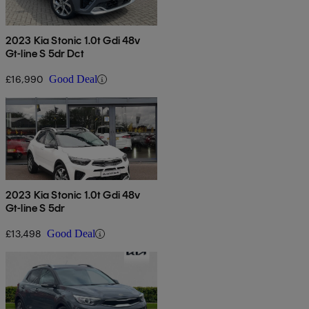
2023 Kia Stonic 1.0t Gdi 48v
Gt-line S 5dr Dct
£16,990
Good Deal
2023 Kia Stonic 1.0t Gdi 48v
Gt-line S 5dr
£13,498
Good Deal