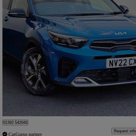
2022 Kia Stonic
1.0t Gdi 48v Gt-line 5dr
37,428 miles
£11,950
Great De
Exeter
01392 542045
Request info
CarGurus partner