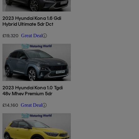
2023 Hyundai Kona 1.6 Gdi
Hybrid Ultimate 5dr Dct
£19,320
Great Deal
2023 Hyundai Kona 1.0 Tgdi
48v Mhev Premium 5dr
£14,160
Great Deal