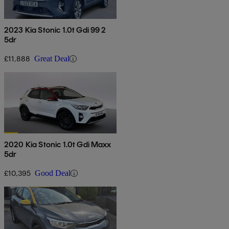
2023 Kia Stonic 1.0t Gdi 99 2
5dr
£11,888
Great Deal
2020 Kia Stonic 1.0t Gdi Maxx
5dr
£10,395
Good Deal