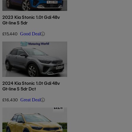
2023 Kia Stonic 1.0t Gdi 48v
Gt-line S 5dr
£15,440
Good Deal
2024 Kia Stonic 1.0t Gdi 48v
Gt-line S 5dr Dct
£16,430
Great Deal