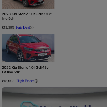
2023 Kia Stonic 1.0t Gdi 99 Gt-
line 5dr
£13,395
Fair Deal
2022 Kia Stonic 1.0t Gdi 48v
Gt-line 5dr
£13,998
High Priced
Sav