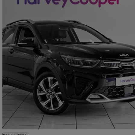
2022 Kia Stonic
1.0t Gdi 48v Gt-line 5dr
29,150 miles
£12,990
Great De
Ripon