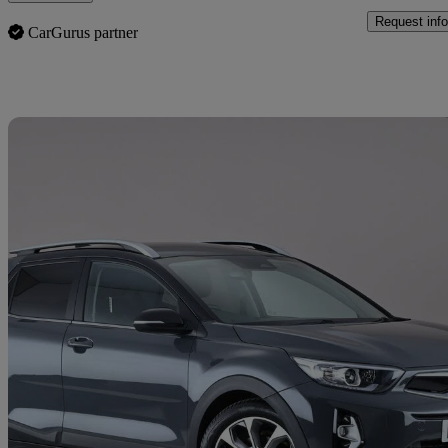
Request info
CarGurus partner
Sav
2020 Kia Stonic