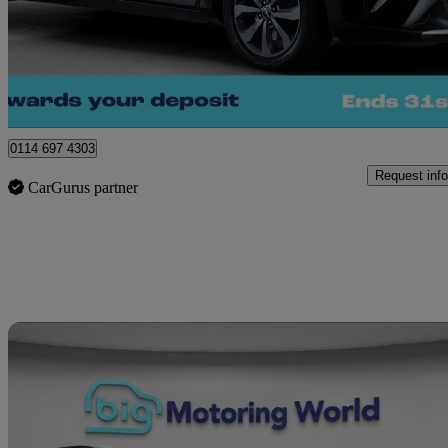
£12,740
Great De
Sheffield
0114 697 4303
Request info
CarGurus partner
Sav