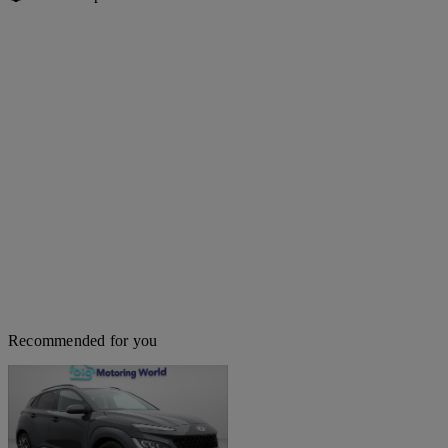
Recommended for you