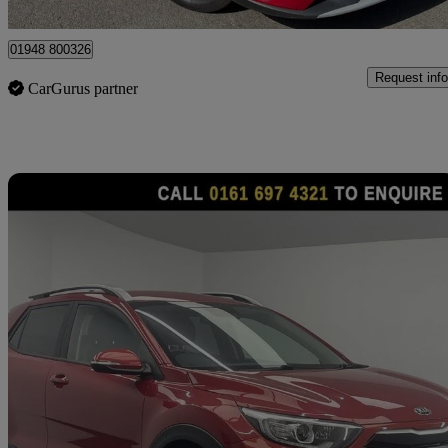
Prees
01948 800326
Request info
CarGurus partner
Sav