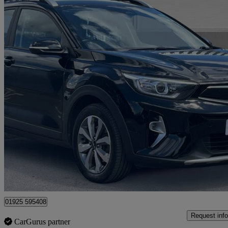
2022 Kia Stonic
1.0t Gdi 99 2 5dr
27,148 miles
£11,500
Great De
Warrington
01925 595408
Request info
CarGurus partner