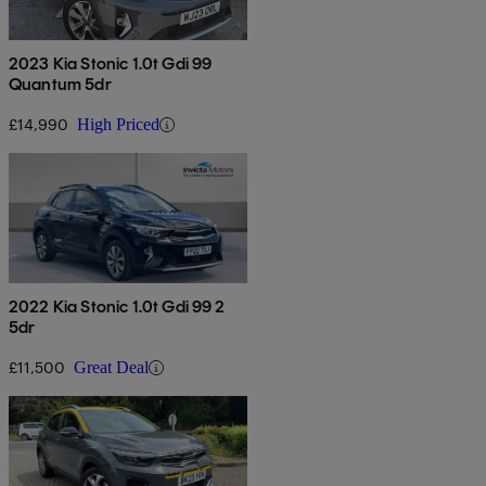
2023 Kia Stonic 1.0t Gdi 99
Quantum 5dr
£14,990
High Priced
2022 Kia Stonic 1.0t Gdi 99 2
5dr
£11,500
Great Deal