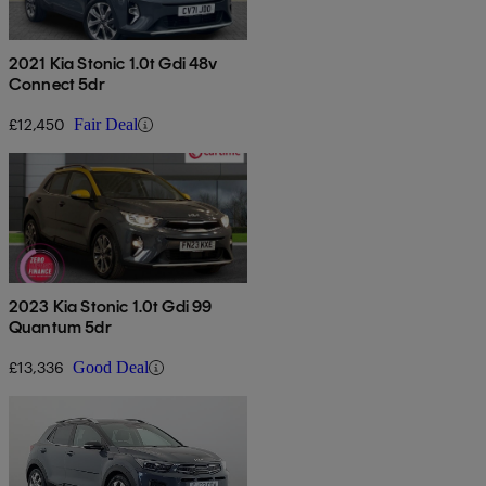
2021 Kia Stonic 1.0t Gdi 48v
Connect 5dr
£12,450
Fair Deal
2023 Kia Stonic 1.0t Gdi 99
Quantum 5dr
£13,336
Good Deal