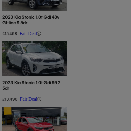
2023 Kia Stonic 1.0t Gdi 48v
Gt-line S 5dr
£15,498
Fair Deal
2023 Kia Stonic 1.0t Gdi 99 2
5dr
£13,498
Fair Deal