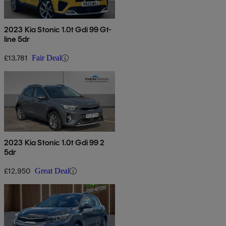
2023 Kia Stonic 1.0t Gdi 99 Gt-
line 5dr
£13,781
Fair Deal
2023 Kia Stonic 1.0t Gdi 99 2
5dr
£12,950
Great Deal