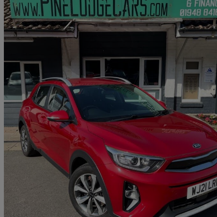
2021 Kia Stonic
1.0t Gdi 99 2 5dr
107,811 miles
£6,799
Great De