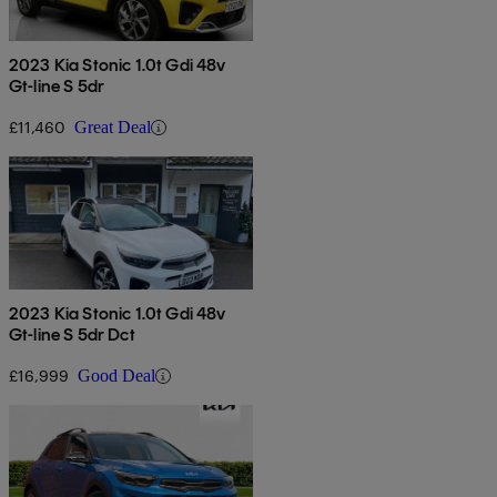
2023 Kia Stonic 1.0t Gdi 48v
Gt-line S 5dr
£11,460
Great Deal
2023 Kia Stonic 1.0t Gdi 48v
Gt-line S 5dr Dct
£16,999
Good Deal