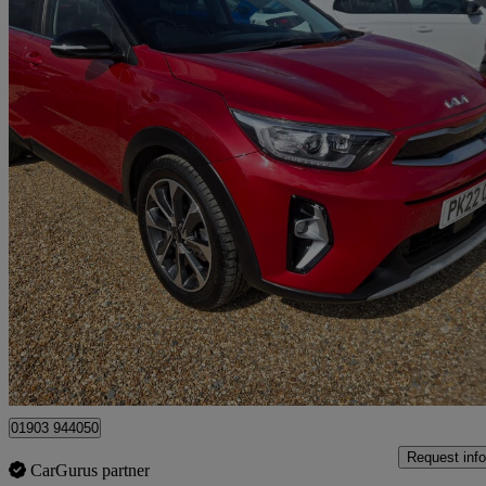
2022 Kia Stonic
1.0t Gdi 48v Connect 5dr
42,669 miles
£11,995
Great De
Littlehampton
01903 944050
Request info
CarGurus partner