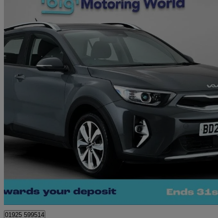
2022 Kia Stonic
1.0t Gdi 99 2 5dr
30,706 miles
£11,570
Great De
Warrington
01925 599514