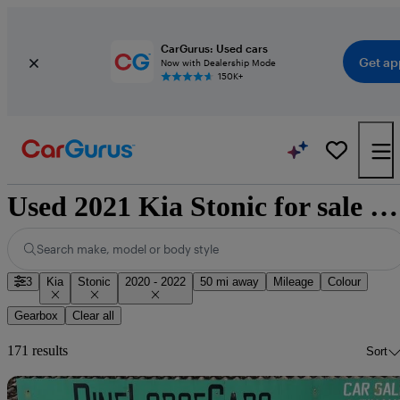
CarGurus: Used cars
Get ap
Now with Dealership Mode
150K+
Used 2021 Kia Stonic for sale nationwide
Search make, model or body style
3
Kia
Stonic
2020 - 2022
50 mi away
Mileage
Colour
Gearbox
Clear all
171 results
Sort
Sav