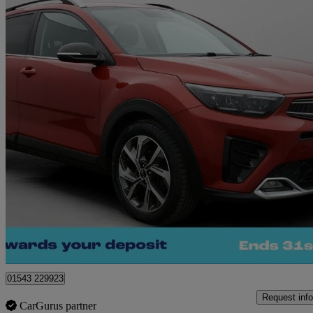
2021 Kia Stonic
1.0t Gdi 48v Gt-line 5dr
32,837 miles
£11,590
Great De
Cannock
01543 229923
Request info
CarGurus partner