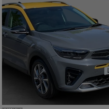
2021 Kia Stonic
1.0t Gdi 48v Gt-line S 5dr
50,720 miles
£10,693
Great De
Walton-on-Thames