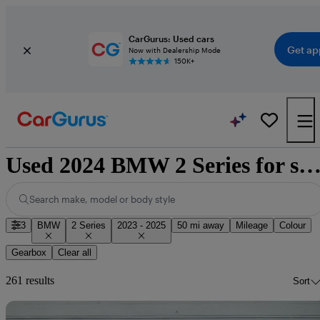
CarGurus: Used cars
Get ap
Now with Dealership Mode
150K+
Used 2024 BMW 2 Series for sale nationw
Search make, model or body style
3
BMW
2 Series
2023 - 2025
50 mi away
Mileage
Colour
Gearbox
Clear all
261 results
Sort
Sav