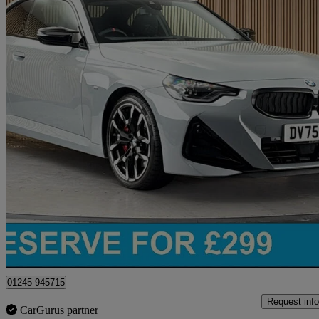
2025 BMW 2 Series
M240i Xdrive 2dr Step Auto
5,142 miles
£45,650
Great De
Chelmsford
01245 945715
Request info
CarGurus partner