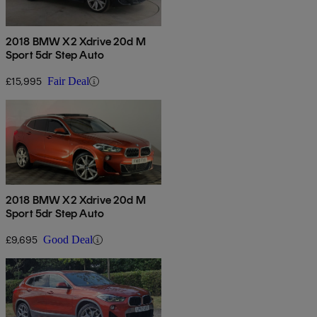
2018 BMW X2 Xdrive 20d M
Sport 5dr Step Auto
£15,995
Fair Deal
2018 BMW X2 Xdrive 20d M
Sport 5dr Step Auto
£9,695
Good Deal