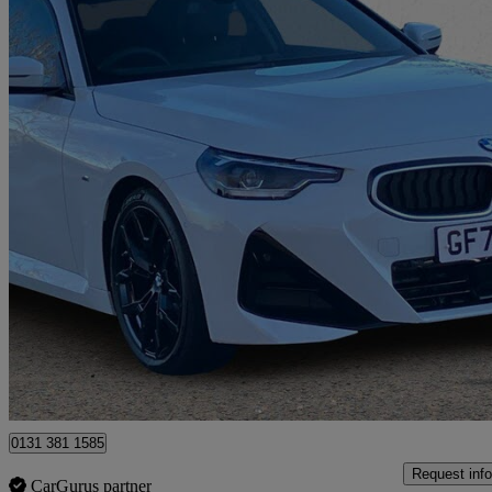
2025 BMW 2 Series
220i M Sport 2dr Step Auto
4,973 miles
£31,795
Great De
Tunbridge Wells
0131 381 1585
Request info
CarGurus partner