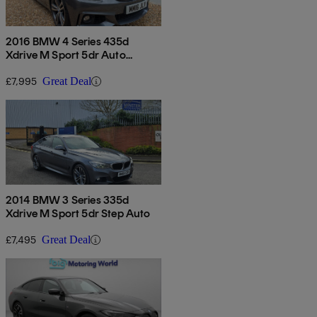
2016 BMW 4 Series 435d
Xdrive M Sport 5dr Auto
[professional Media]
£7,995
Great Deal
2014 BMW 3 Series 335d
Xdrive M Sport 5dr Step Auto
£7,495
Great Deal