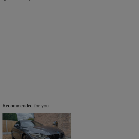
Recommended for you