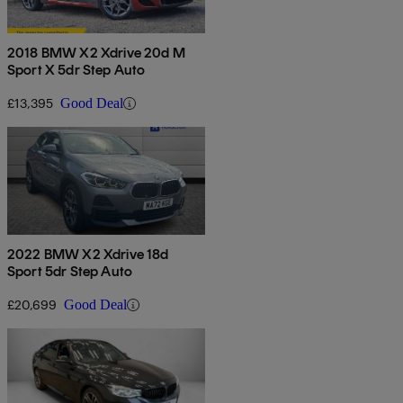
2018 BMW X2 Xdrive 20d M
Sport X 5dr Step Auto
£13,395
Good Deal
2022 BMW X2 Xdrive 18d
Sport 5dr Step Auto
£20,699
Good Deal