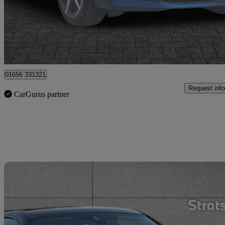
£22,595
Great De
Bridgend
01656 331321
Request info
CarGurus partner
Sav