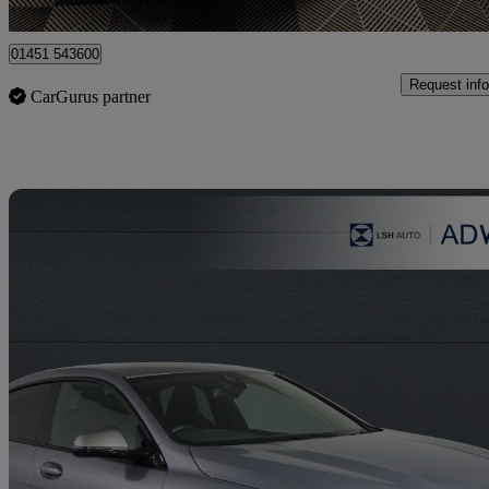
Birmingham
01451 543600
Request info
CarGurus partner
Sav