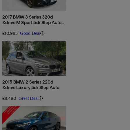
2017 BMW 3 Series 320d
Xdrive M Sport 5dr Step Auto
[business Media]
£10,995
Good Deal
2015 BMW 2 Series 220d
Xdrive Luxury 5dr Step Auto
£8,490
Great Deal