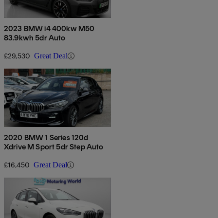
2023 BMW i4 400kw M50
83.9kwh 5dr Auto
£29,530
Great Deal
2020 BMW 1 Series 120d
Xdrive M Sport 5dr Step Auto
£16,450
Great Deal