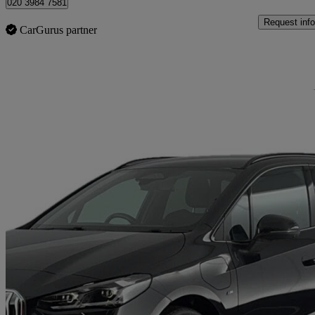
020 3984 7581
Request info
CarGurus partner
Sav
2023 BMW 2 Series