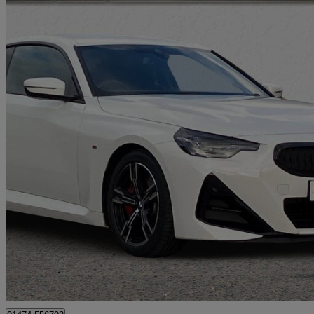
2025 BMW 2 Series
220i M Sport 2dr Step Auto
1,615 miles
£32,890
Great De
Aylesford