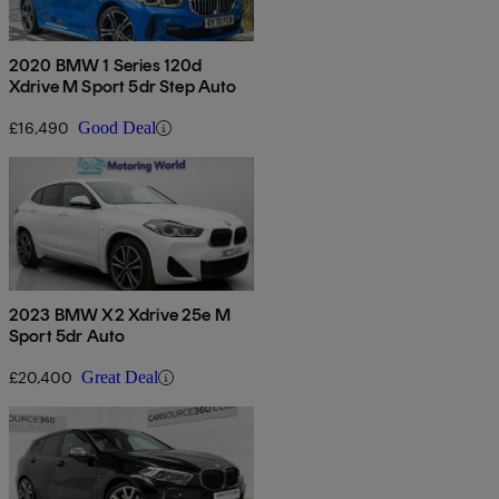
2020 BMW 1 Series 120d
Xdrive M Sport 5dr Step Auto
£16,490
Good Deal
2023 BMW X2 Xdrive 25e M
Sport 5dr Auto
£20,400
Great Deal