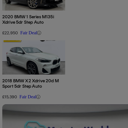
2020 BMW 1 Series M135i
Xdrive 5dr Step Auto
£22,950
Fair Deal
2018 BMW X2 Xdrive 20d M
Sport 5dr Step Auto
£15,390
Fair Deal
Sav