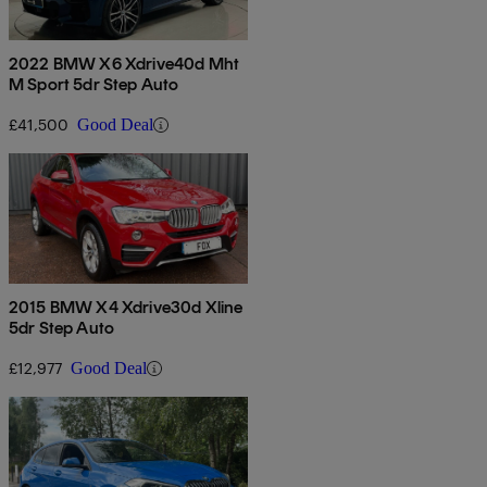
2022 BMW X6 Xdrive40d Mht
M Sport 5dr Step Auto
£41,500
Good Deal
2015 BMW X4 Xdrive30d Xline
5dr Step Auto
£12,977
Good Deal