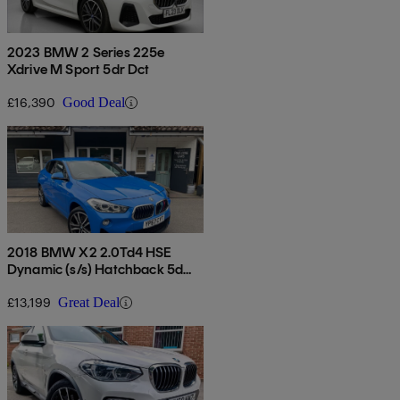
2023 BMW 2 Series 225e
Xdrive M Sport 5dr Dct
£16,390
Good Deal
2018 BMW X2 2.0Td4 HSE
Dynamic (s/s) Hatchback 5d
Auto
£13,199
Great Deal