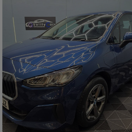
2023 BMW 2 Series
225e Xdrive Sport 5dr Dct
88,555 miles
£13,000
Great De