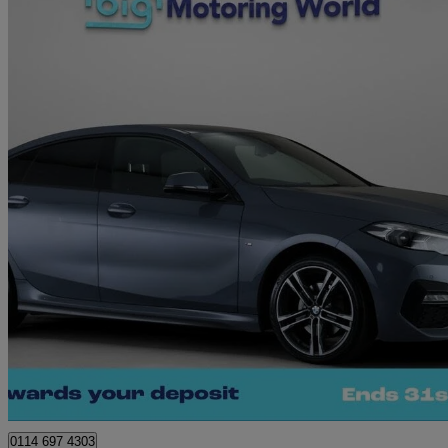
2023 BMW 2 Series
218i [136] M Sport 4dr Dct
24,364 miles
£20,120
Great De
Sheffield
0114 697 4303