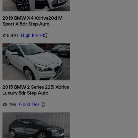
2019 BMW X4 Xdrive20d M
Sport X 5dr Step Auto
£16,610
High Priced
2015 BMW 2 Series 225i Xdrive
Luxury 5dr Step Auto
£9,499
Good Deal