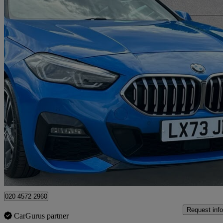
2023 BMW 2 Series
220i M Sport 4dr Step Auto
23,322 miles
£21,995
Great De
Approved used
Swanley
020 4572 2960
Request info
CarGurus partner