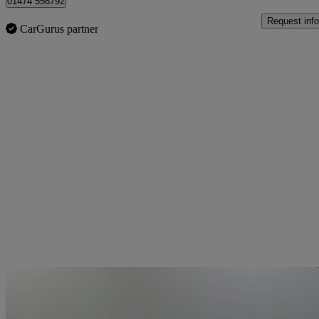
01474 556792
Request info
CarGurus partner
Sav