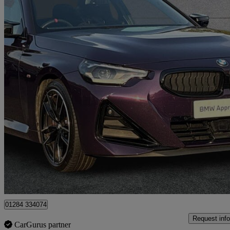
2025 BMW 2 Series
M240i Xdrive 2dr Step Auto
14,039 miles
£38,590
Great De
Bury Saint Edmunds
01284 334074
Request info
CarGurus partner