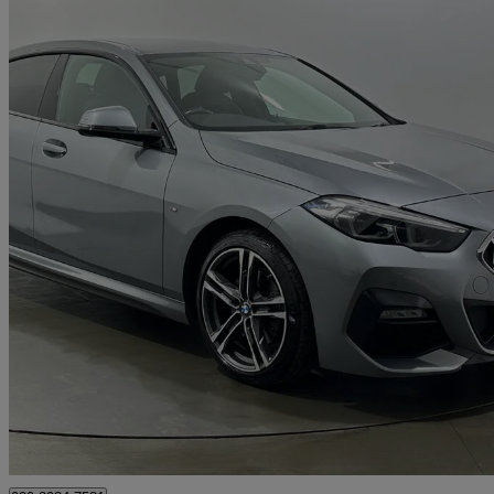
2023 BMW 2 Series
218i [136] M Sport 4dr Dct
81,225 miles
£15,784
Great De
Rainham