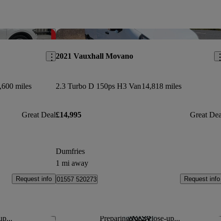
Save this listing
Sav
2021 Vauxhall Movano
,600 miles
2.3 Turbo D 150ps H3 Van
14,818 miles
Great Deal
£14,995
Great Dea
Dumfries
1 mi away
Request info
Request info
01557 520273
up...
Preparing for a close-up...
Save this listing
Sav