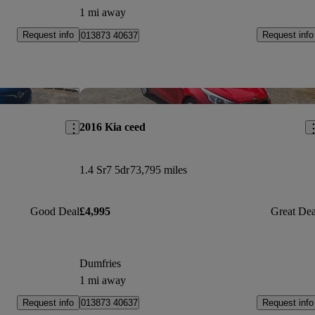
1 mi away
Request info
Request info
013873 40637
Save this listing
Sav
2016 Kia ceed
1.4 Sr7 5dr
73,795 miles
Good Deal
£4,995
Great Dea
Dumfries
1 mi away
Request info
Request info
013873 40637