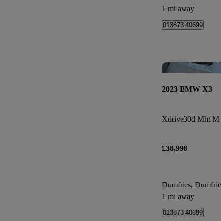
1 mi away
013873 40699
2023 BMW X3
Xdrive30d Mht M 
£38,998
Dumfries, Dumfri
1 mi away
013873 40699