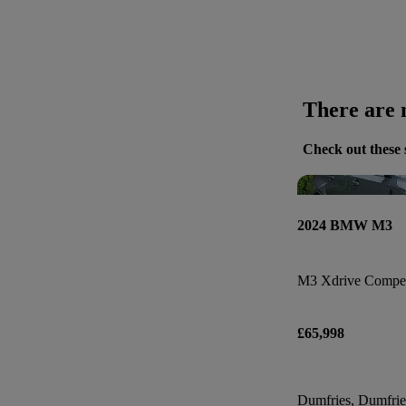
There are n
Check out these 
2024 BMW M3
M3 Xdrive Compet
£65,998
Dumfries, Dumfri