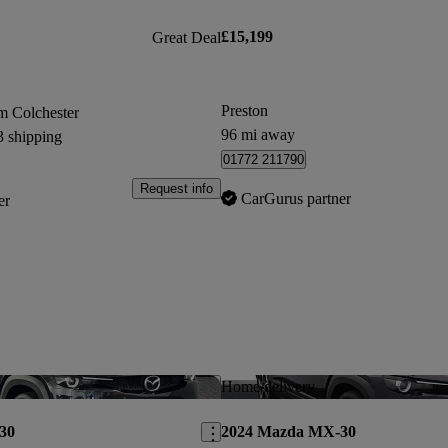
£15,199
Great Deal
Preston
m Colchester
96 mi away
3 shipping
01772 211790
Request info
CarGurus partner
er
Save this listing
Home delivery
30
2024 Mazda MX-30