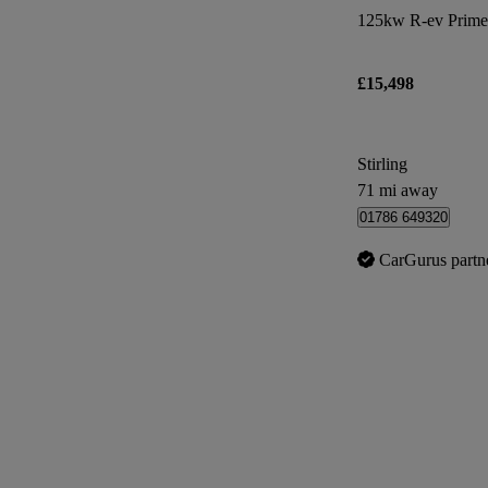
125kw R-ev Prime
£15,498
Stirling
71 mi away
01786 649320
CarGurus partn