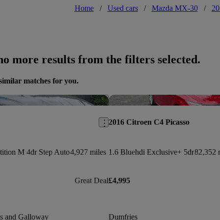
Home
/
Used cars
/
Mazda MX-30
/
20
o more results from the filters selected.
similar matches for you.
Save this listing
2016 Citroen C4 Picasso
ition M 4dr Step Auto
4,927 miles
1.6 Bluehdi Exclusive+ 5dr
82,352 
Great Deal
£4,995
es and Galloway
Dumfries