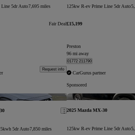
 Line 5dr Auto
7,695 miles
125kw R-ev Prime Line 5dr Auto
5,
Fair Deal
£15,199
Preston
96 mi away
01772 211790
Request info
er
CarGurus partner
Sponsored
Save this listing
2025 Mazda MX-30
30
125kw R-ev Prime Line 5dr Auto
5,
5kwh 5dr Auto
7,850 miles