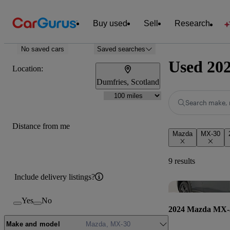
Buy used
Sell
Research
No saved cars
Saved searches
Used 202
Location:
Dumfries, Scotland
Search make, 
Distance from me
Mazda
MX-30
9 results
Include delivery listings?
Yes
No
2024 Mazda MX-
Make and model
Mazda, MX-30