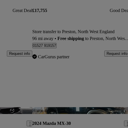
Great Deal
£17,755
Good Dea
Store transfer to Preston, North West England
96 mi away
•
Free shipping
to Preston, North West England
01527 919157
Request info
Request info
CarGurus partner
Save this listing
Sav
Home delivery
2024 Mazda MX-30