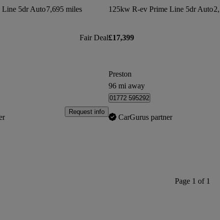
 Line 5dr Auto
7,695 miles
125kw R-ev Prime Line 5dr Auto
2,
Fair Deal
£17,399
Preston
96 mi away
01772 595292
Request info
er
CarGurus partner
Page 1 of 1