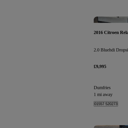
2016 Citroen Rel
2.0 Bluehdi Dropsi
£9,995
Dumfries
1 mi away
01557 520273