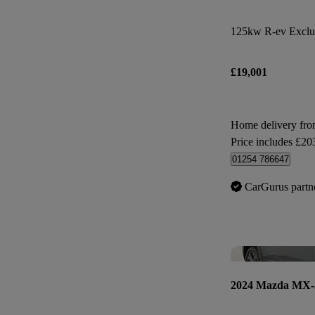
125kw R-ev Exclus
£19,001
Home delivery fr
Price includes £20
01254 786647
CarGurus partn
2024 Mazda MX-