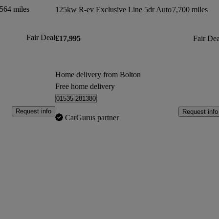
564 miles
125kw R-ev Exclusive Line 5dr Auto
7,700 miles
Fair Deal
£17,995
Fair Dea
Home delivery from Bolton
Free home delivery
01535 281380
Request info
Request info
CarGurus partner