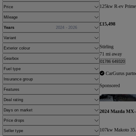
125kw R-ev Prime
Price
Mileage
£15,498
Years
2024 - 2026
Variant
Stirling
Exterior colour
71 mi away
Gearbox
01786 649320
Fuel type
CarGurus partn
Insurance group
Sponsored
Features
Home delivery
Deal rating
Days on market
2024 Mazda MX-
Price drops
107kw Makoto 35.
Seller type