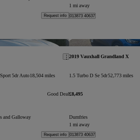
1 mi away
Request info
013873 40637
Save this listing
2019 Vauxhall Grandland X
Sport 5dr Auto
18,504 miles
1.5 Turbo D Se 5dr
52,773 miles
Good Deal
£8,495
es and Galloway
Dumfries
1 mi away
Request info
013873 40637