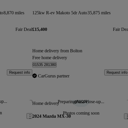
to
8,870 miles
125kw R-ev Makoto 5dr Auto
35,875 miles
Fair Deal
£15,400
Fair Dea
Home delivery from Bolton
Free home delivery
01535 281380
Request info
Request info
CarGurus partner
up...
Preparing for a close-up...
Save this listing
Sav
Home delivery
n
Photos coming soon
2024 Mazda MX-30