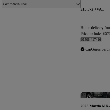
Commercial use
£15,572 +VAT
Home delivery fro
Price includes £57
01206 417416
CarGurus partn
Home delivery
2025 Mazda MX-