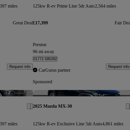
397 miles
125kw R-ev Prime Line 5dr Auto
2,564 miles
Great Deal
£17,399
Fair Dea
Preston
96 mi away
01772 595292
Request info
Request info
CarGurus partner
Sponsored
Save this listing
Sav
2025 Mazda MX-30
397 miles
125kw R-ev Exclusive Line 5dr Auto
4,861 miles