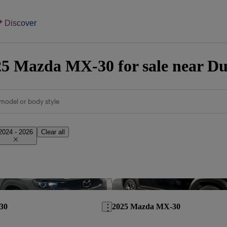
Discover
5 Mazda MX-30 for sale near Du
model or body style
2024 - 2026
Clear all
Save this listing
30
2025 Mazda MX-30