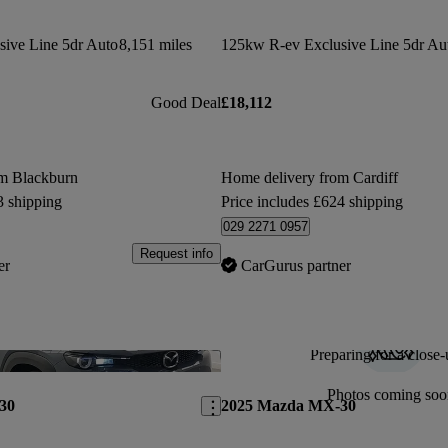
ive Line 5dr Auto
8,151 miles
125kw R-ev Exclusive Line 5dr Au
Good Deal
£18,112
om Blackburn
Home delivery from Cardiff
3 shipping
Price includes £624 shipping
029 2271 0957
Request info
er
CarGurus partner
Preparing for a close-
Save this listing
Photos coming soo
30
2025 Mazda MX-30