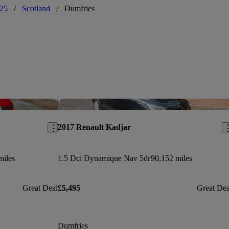
25
/
Scotland
/
Dumfries
Save this listing
Sav
2017 Renault Kadjar
miles
1.5 Dci Dynamique Nav 5dr
90,152 miles
Great Deal
£5,495
Great Dea
Dumfries