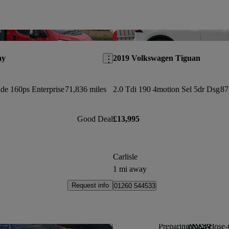
Save this listing
ay
2019 Volkswagen Tiguan
de 160ps Enterprise
71,836 miles
2.0 Tdi 190 4motion Sel 5dr Dsg
87
Good Deal
£13,995
Carlisle
1 mi away
Request info
01260 544533
Preparing for a close-
Save this listing