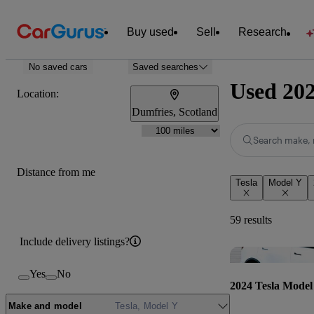
Buy used
Sell
Research
No saved cars
Saved searches
Used 202
Location:
Dumfries, Scotland
Search make, 
Distance from me
Tesla
Model Y
59 results
Include delivery listings?
Yes
No
2024 Tesla Model
Make and model
Tesla, Model Y