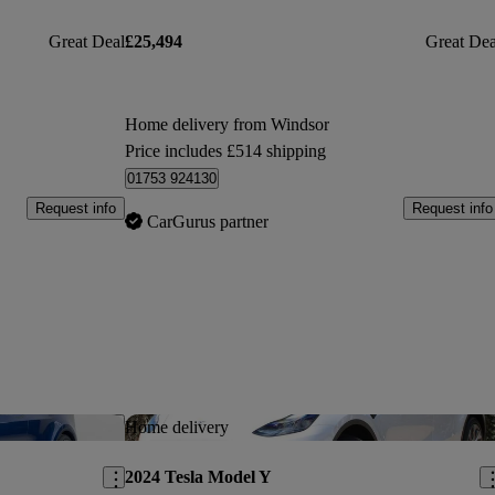
Great Deal
£25,494
Great Dea
Home delivery from Windsor
Price includes £514 shipping
01753 924130
Request info
Request info
CarGurus partner
Save this listing
Sav
Home delivery
2024 Tesla Model Y