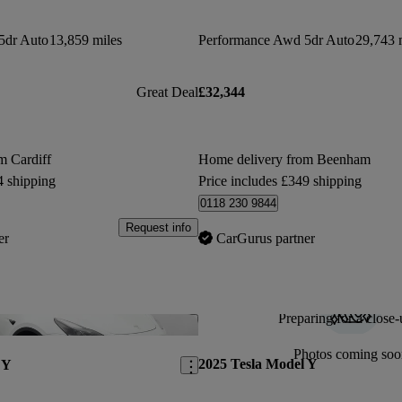
5dr Auto
13,859 miles
Performance Awd 5dr Auto
29,743 
Great Deal
£32,344
m Cardiff
Home delivery from Beenham
4 shipping
Price includes £349 shipping
0118 230 9844
Request info
er
CarGurus partner
Preparing for a close-
Save this listing
Photos coming soo
2025 Tesla Model Y
 Y