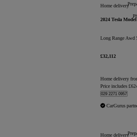
Prepa
Home delivery
P
2024 Tesla Model
Long Range Awd 
£32,112
Home delivery fro
Price includes £62
029 2271 0957
CarGurus partn
Prepa
Home delivery