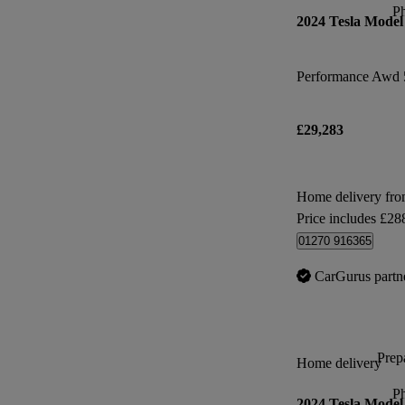
P
2024 Tesla Model
Performance Awd 
£29,283
Home delivery fr
Price includes £28
01270 916365
CarGurus partn
Prepa
Home delivery
P
2024 Tesla Model