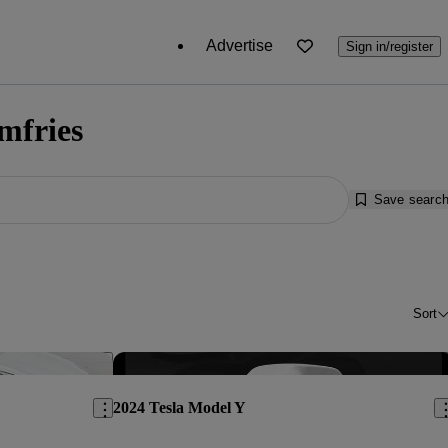
Advertise
Sign in/register
mfries
Save searc
Sort
Save this listing
Sav
2024 Tesla Model Y