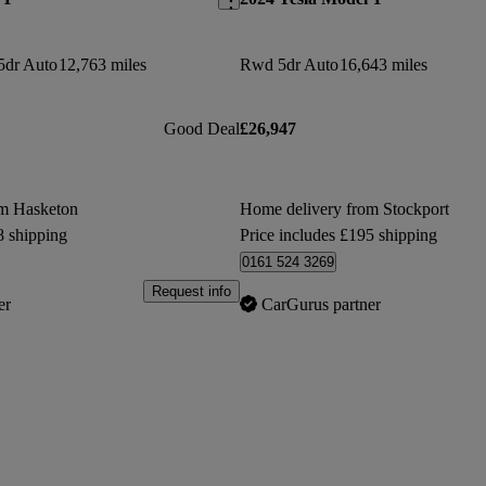
5dr Auto
12,763 miles
Rwd 5dr Auto
16,643 miles
Good Deal
£26,947
om Hasketon
Home delivery from Stockport
8 shipping
Price includes £195 shipping
0161 524 3269
Request info
er
CarGurus partner