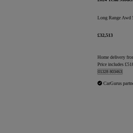
Long Range Awd 
£32,513
Home delivery fr
Price includes £51
01328 803463
CarGurus partn