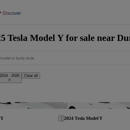
Discover
5 Tesla Model Y for sale near Du
model or body style
2024 - 2026
Clear all
Save this listing
 Y
2024 Tesla Model Y