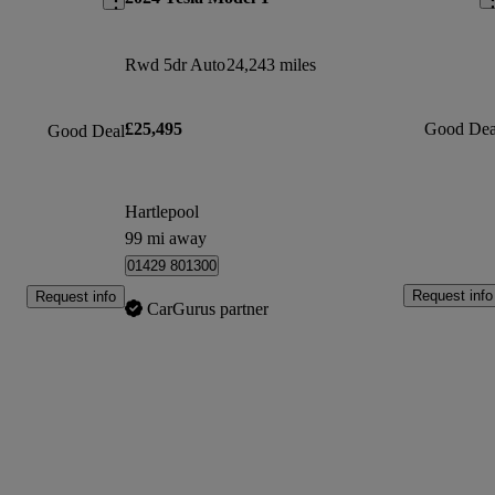
Rwd 5dr Auto
24,243 miles
£25,495
Good Dea
Good Deal
Hartlepool
99 mi away
01429 801300
Request info
Request info
CarGurus partner