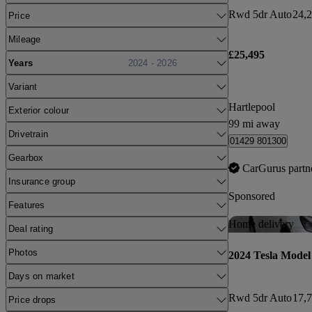
Rwd 5dr Auto
24,2
Price
Mileage
£25,495
Years
2024 - 2026
Variant
Hartlepool
Exterior colour
99 mi away
Drivetrain
01429 801300
Gearbox
CarGurus partn
Insurance group
Sponsored
Features
Home delivery
Deal rating
Photos
2024 Tesla Model
Days on market
Rwd 5dr Auto
17,7
Price drops