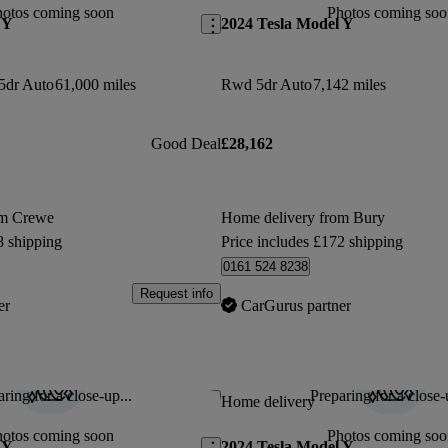
hotos coming soon
Photos coming soo
 Y
2024 Tesla Model Y
5dr Auto
61,000 miles
Rwd 5dr Auto
7,142 miles
Good Deal
£28,162
om Crewe
Home delivery from Bury
8 shipping
Price includes £172 shipping
0161 524 8238
Request info
er
CarGurus partner
ring for a close-up...
Preparing for a close-
Save this listing
Home delivery
hotos coming soon
Photos coming soo
 Y
2024 Tesla Model Y