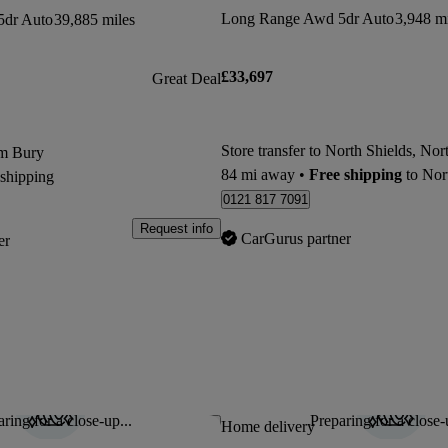
Long Range Awd 5dr Auto
3,948 mi
5dr Auto
39,885 miles
£33,697
Great Deal
om Bury
84 mi away
•
Free shipping
to North Shields,
 shipping
0121 817 7091
Request info
CarGurus partner
er
ring for a close-up...
Preparing for a close-
Save this listing
Home delivery