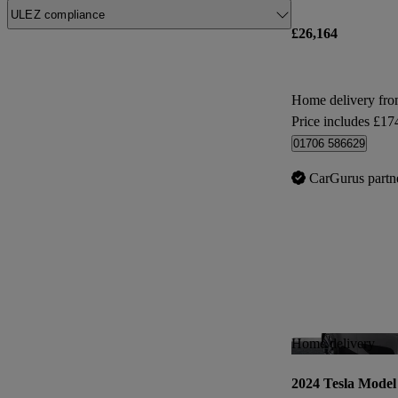
ULEZ compliance
£26,164
Home delivery fr
Price includes £17
01706 586629
CarGurus partn
Home delivery
2024 Tesla Model