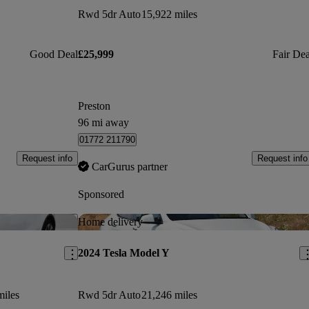
Rwd 5dr Auto
15,922 miles
Good Deal
£25,999
Fair Dea
Preston
96 mi away
01772 211790
Request info
Request info
CarGurus partner
Sponsored
Save this listing
Sav
Home delivery
2024 Tesla Model Y
miles
Rwd 5dr Auto
21,246 miles