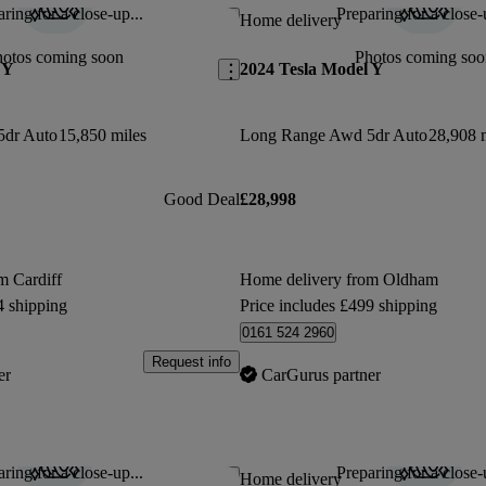
ring for a close-up...
Preparing for a close-
Save this listing
Home delivery
hotos coming soon
Photos coming soo
 Y
2024 Tesla Model Y
5dr Auto
15,850 miles
Long Range Awd 5dr Auto
28,908 
Good Deal
£28,998
m Cardiff
Home delivery from Oldham
4 shipping
Price includes £499 shipping
0161 524 2960
Request info
er
CarGurus partner
ring for a close-up...
Preparing for a close-
Save this listing
Home delivery