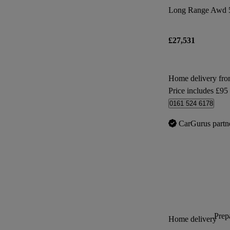
Long Range Awd 
£27,531
Home delivery fr
Price includes £95
0161 524 6178
CarGurus partn
Prepa
Home delivery