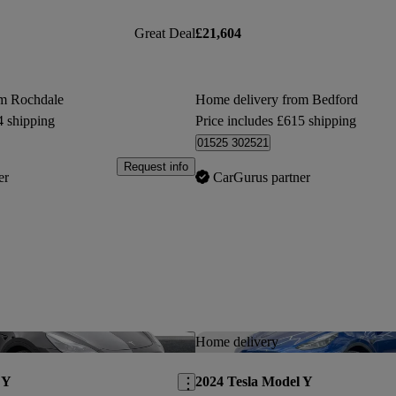
Great Deal
£21,604
om Rochdale
Home delivery from Bedford
4 shipping
Price includes £615 shipping
01525 302521
Request info
er
CarGurus partner
Save this listing
Home delivery
 Y
2024 Tesla Model Y