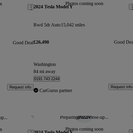
Photos coming soon
n
2024 Tesla Model Y
Rwd 5dr Auto
15,042 miles
£26,490
Good Dea
Good Deal
Washington
84 mi away
0191 743 2244
Request info
Request info
CarGurus partner
Preparing for a close-up...
up...
Save this listing
Sav
Photos coming soon
n
2024 Tesla Model Y