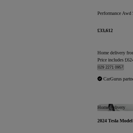
Performance Awd 
£33,612
Home delivery fro
Price includes £62
029 2271 0957
CarGurus partn
Home delivery
2024 Tesla Model