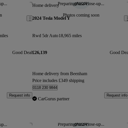
up...
Preparing for a close-up...
Save this listing
Sav
Home delivery
n
Photos coming soon
2024 Tesla Model Y
miles
Rwd 5dr Auto
18,965 miles
Good Deal
£26,139
Good Dea
Home delivery from Beenham
Price includes £349 shipping
0118 230 9844
Request info
Request info
CarGurus partner
Preparing for a close-up...
up...
Save this listing
Sav