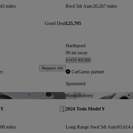
43 miles
Rwd 5dr Auto
20,267 miles
Good Deal
£25,795
Hartlepool
99 mi away
01429 801300
Request info
er
CarGurus partner
Sponsored
Save this listing
Home delivery
 Y
2024 Tesla Model Y
08 miles
Long Range Awd 5dr Auto
83,614 