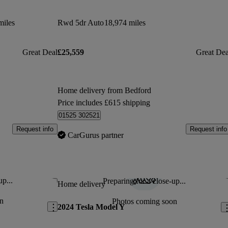
miles
Rwd 5dr Auto
18,974 miles
Great Deal
£25,559
Great Dea
Home delivery from Bedford
Price includes £615 shipping
01525 302521
Request info
Request info
CarGurus partner
up...
Preparing for a close-up...
Save this listing
Sav
Home delivery
n
Photos coming soon
2024 Tesla Model Y