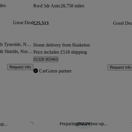
les
Rwd 5dr Auto
28,758 miles
Great Deal
£25,513
Good Dea
Store transfer to North Shields, North Tyneside, North East England
Home delivery from Hasketon
 North Tyneside, North East England
Price includes £518 shipping
01328 803463
Request info
Request info
CarGurus partner
Preparing for a close-up...
up...
Save this listing
Sav