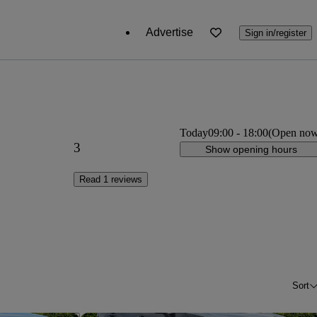
Advertise
Sign in/register
Today
09:00
-
18:00
(Open no
3
Show opening hours
Read 1 reviews
Sort