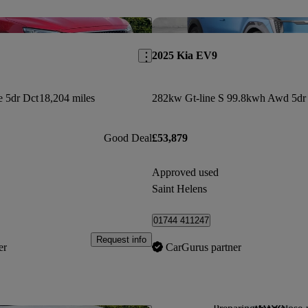
Save this listing
2025 Kia EV9
e 5dr Dct
18,204 miles
Good Deal
£53,879
Approved used
Saint Helens
01744 411247
Request info
er
CarGurus partner