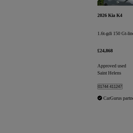
2026 Kia K4
1.6t-gdi 150 Gt-li
£24,868
Approved used
Saint Helens
01744 411247
CarGurus partn