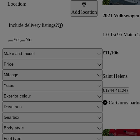
Location:
Add location
2021 Volkswagen
Include delivery listings?
1.0 Tsi 95 Match 5
Yes
No
£11,106
Make and model
Price
Mileage
Saint Helens
Years
01744 411247
Exterior colour
CarGurus partn
Drivetrain
Gearbox
Body style
Fuel type