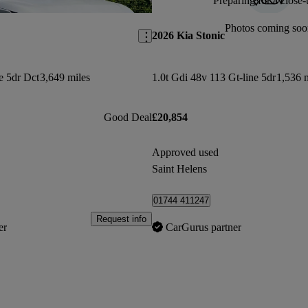
Preparing for a close-
Save this listing
Photos coming soo
2026 Kia Stonic
ne 5dr Dct
3,649 miles
1.0t Gdi 48v 113 Gt-line 5dr
1,536 
Good Deal
£20,854
Approved used
Saint Helens
01744 411247
Request info
er
CarGurus partner