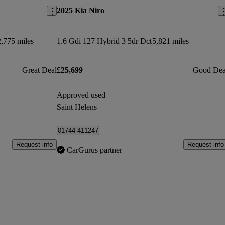
2025 Kia Niro
,775 miles
1.6 Gdi 127 Hybrid 3 5dr Dct
5,821 miles
Great Deal
£25,699
Good Dea
Approved used
Saint Helens
01744 411247
Request info
Request info
CarGurus partner