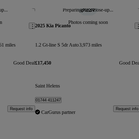
up...
Preparing for a close-up...
Save this listing
Sav
n
Photos coming soon
2025 Kia Picanto
61 miles
1.2 Gt-line S 5dr Auto
3,973 miles
Good Deal
£17,450
Good Dea
Saint Helens
01744 411247
Request info
Request info
CarGurus partner