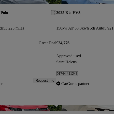
Save this listing
 Polo
2025 Kia EV3
dr
53,225 miles
150kw Air 58.3kwh 5dr Auto
5,921
Great Deal
£24,776
Approved used
Saint Helens
01744 411247
Request info
er
CarGurus partner
Save this listing