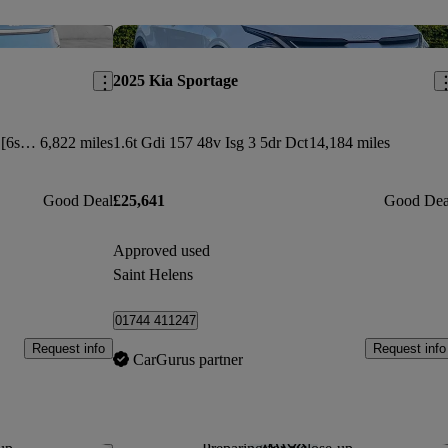
Save this listing
Sav
2025 Kia Sportage
282kw Gt-line S 99.8kwh Awd 5dr [6st] Auto
6,822 miles
1.6t Gdi 157 48v Isg 3 5dr Dct
14,184 miles
Good Deal
£25,641
Good Dea
Approved used
Saint Helens
01744 411247
Request info
Request info
CarGurus partner