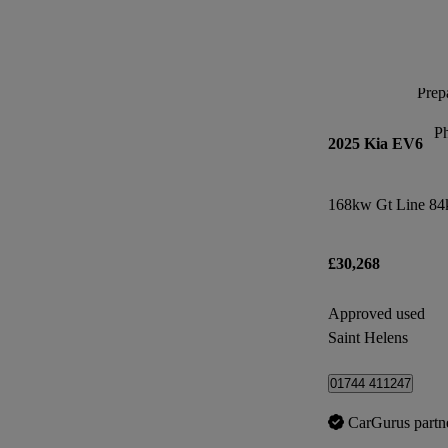
Prepa
P
2025 Kia EV6
168kw Gt Line 84
£30,268
Approved used
Saint Helens
01744 411247
CarGurus partn