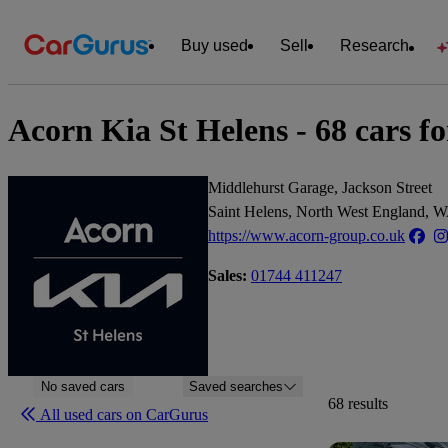
Buy used
Sell
Research
Acorn Kia St Helens - 68 cars fo
Middlehurst Garage, Jackson Street
Saint Helens, North West England,
https://www.acorn-group.co.uk
Sales:
01744 411247
No saved cars
Saved searches
68 results
All used cars on CarGurus