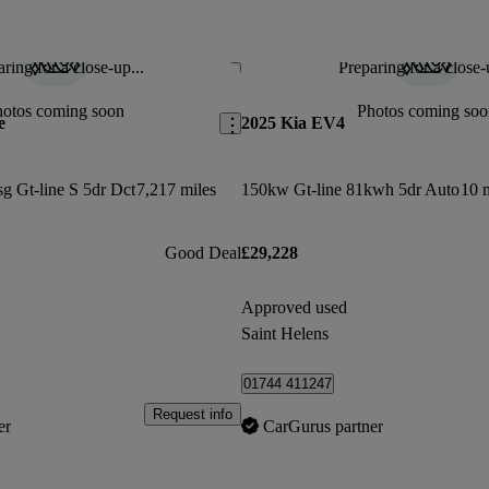
ring for a close-up...
Preparing for a close-
Save this listing
hotos coming soon
Photos coming soo
e
2025 Kia EV4
sg Gt-line S 5dr Dct
7,217 miles
150kw Gt-line 81kwh 5dr Auto
10 
Good Deal
£29,228
Approved used
Saint Helens
01744 411247
Request info
er
CarGurus partner