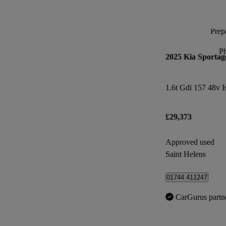
Prepa
P
2025 Kia Sportag
1.6t Gdi 157 48v I
£29,373
Approved used
Saint Helens
01744 411247
CarGurus partn