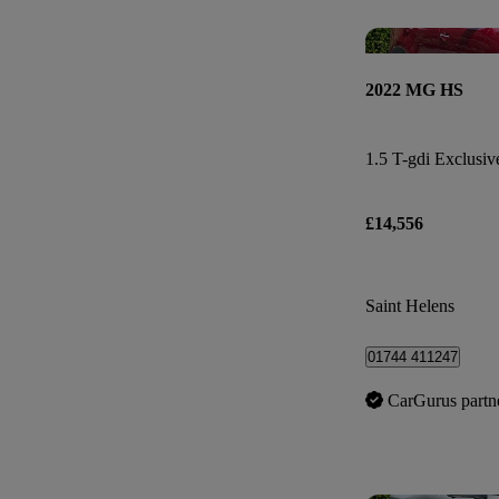
2022 MG HS
1.5 T-gdi Exclusiv
£14,556
Saint Helens
01744 411247
CarGurus partn