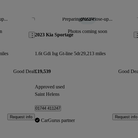
up...
Preparing for a close-up...
Save this listing
Sav
n
Photos coming soon
2023 Kia Sportage
miles
1.6t Gdi Isg Gt-line 5dr
29,213 miles
Good Deal
£19,539
Good Dea
Approved used
Saint Helens
01744 411247
Request info
Request info
CarGurus partner