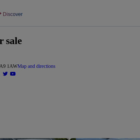
Discover
r sale
 WA9 1AW
Map and directions