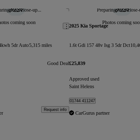
ring for a close-up...
Preparing for a close-
Save this listing
hotos coming soon
Photos coming soo
2025 Kia Sportage
.4kwh 5dr Auto
5,315 miles
1.6t Gdi 157 48v Isg 3 5dr Dct
10,4
Good Deal
£25,839
Approved used
Saint Helens
01744 411247
Request info
er
CarGurus partner