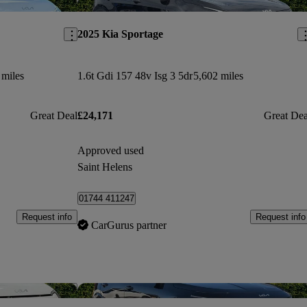
Save this listing
Sav
2025 Kia Sportage
 miles
1.6t Gdi 157 48v Isg 3 5dr
5,602 miles
Great Deal
£24,171
Great Dea
Approved used
Saint Helens
01744 411247
Request info
Request info
CarGurus partner
Save this listing
Sav