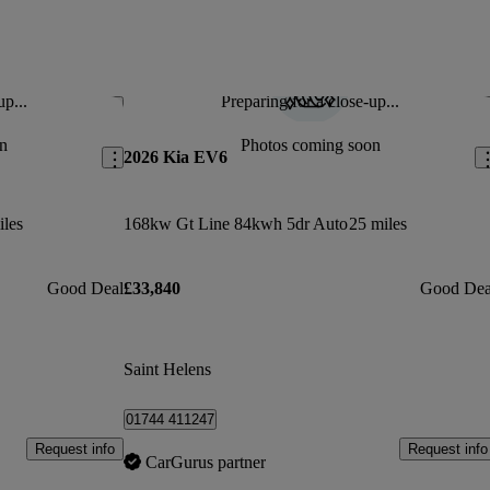
up...
Preparing for a close-up...
Save this listing
Sav
n
Photos coming soon
2026 Kia EV6
iles
168kw Gt Line 84kwh 5dr Auto
25 miles
Good Deal
£33,840
Good Dea
Saint Helens
01744 411247
Request info
Request info
CarGurus partner