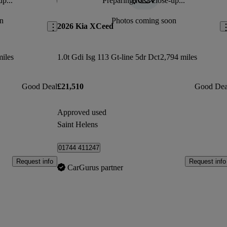
up...
Preparing for a close-up...
Save this listing
Sav
n
Photos coming soon
2026 Kia XCeed
miles
1.0t Gdi Isg 113 Gt-line 5dr Dct
2,794 miles
Good Deal
£21,510
Good Dea
Approved used
Saint Helens
01744 411247
Request info
Request info
CarGurus partner