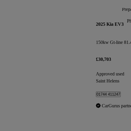
Prepa
P
2025 Kia EV3
150kw Gt-line 81
£30,703
Approved used
Saint Helens
01744 411247
CarGurus partn