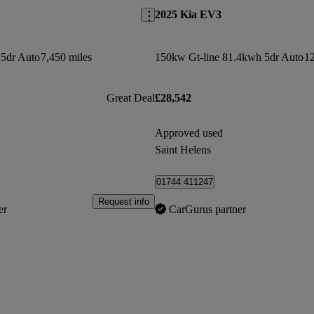
2025 Kia EV3
5dr Auto
7,450 miles
150kw Gt-line 81.4kwh 5dr Auto
12
Great Deal
£28,542
Approved used
Saint Helens
01744 411247
Request info
er
CarGurus partner