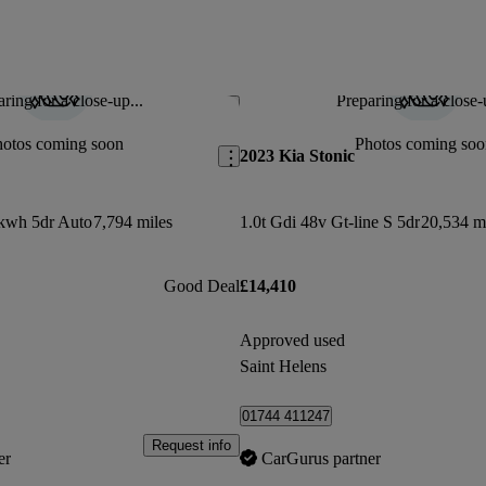
ring for a close-up...
Preparing for a close-
Save this listing
hotos coming soon
Photos coming soo
2023 Kia Stonic
kwh 5dr Auto
7,794 miles
1.0t Gdi 48v Gt-line S 5dr
20,534 m
Good Deal
£14,410
Approved used
Saint Helens
01744 411247
Request info
er
CarGurus partner