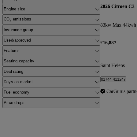
2026 Citroen C3
Engine size
CO
emissions
2
83kw Max 44kwh 
Insurance group
Used/approved
£16,887
Features
Seating capacity
Saint Helens
Deal rating
01744 411247
Days on market
CarGurus partn
Fuel economy
Price drops