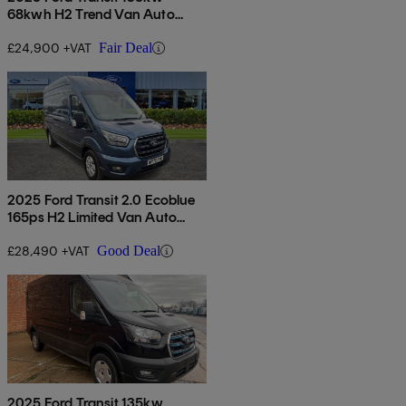
68kwh H2 Trend Van Auto
[dap]
£24,900 +VAT
Fair Deal
2025 Ford Transit 2.0 Ecoblue
165ps H2 Limited Van Auto
[nav]
£28,490 +VAT
Good Deal
2025 Ford Transit 135kw