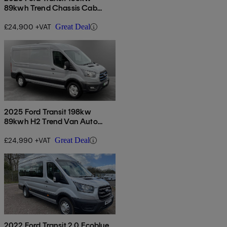
89kwh Trend Chassis Cab
Auto [dap]
£24,900 +VAT
Great Deal
2025 Ford Transit 198kw
89kwh H2 Trend Van Auto
[dap]
£24,990 +VAT
Great Deal
2022 Ford Transit 2.0 Ecoblue