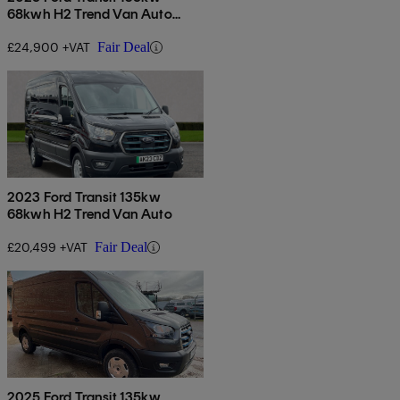
68kwh H2 Trend Van Auto
[dap]
£24,900 +VAT
Fair Deal
2023 Ford Transit 135kw
68kwh H2 Trend Van Auto
£20,499 +VAT
Fair Deal
2025 Ford Transit 135kw