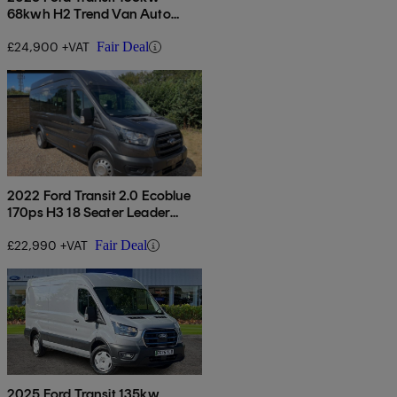
68kwh H2 Trend Van Auto
[dap]
£24,900 +VAT
Fair Deal
2022 Ford Transit 2.0 Ecoblue
170ps H3 18 Seater Leader
Auto
£22,990 +VAT
Fair Deal
2025 Ford Transit 135kw