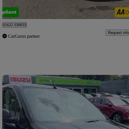
Tonbridge
01622 538933
Request info
CarGurus partner
Sav