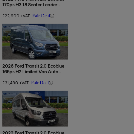
170ps H3 18 Seater Leader
Auto
£22,900 +VAT
Fair Deal
2026 Ford Transit 2.0 Ecoblue
165ps H2 Limited Van Auto
[nav]
£31,490 +VAT
Fair Deal
2022 Ford Transit 2.0 Ecoblue