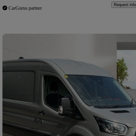
Request info
CarGurus partner
Sav
2024 Ford Transit