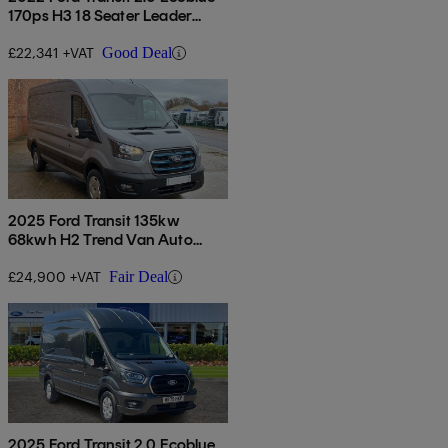
170ps H3 18 Seater Leader
Auto
£22,341 +VAT
Good Deal
2025 Ford Transit 135kw
68kwh H2 Trend Van Auto
[dap]
£24,900 +VAT
Fair Deal
2025 Ford Transit 2.0 Ecoblue