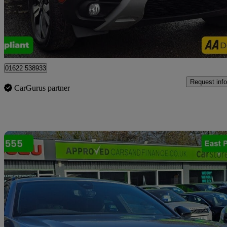
£8,999
Good De
Tonbridge
01622 538933
Request info
CarGurus partner
Sav