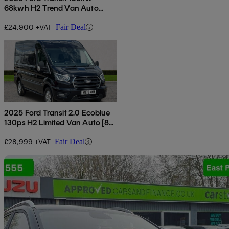
68kwh H2 Trend Van Auto
[dap]
£24,900 +VAT
Fair Deal
2025 Ford Transit 2.0 Ecoblue
130ps H2 Limited Van Auto [8s]
[nav]
£28,999 +VAT
Fair Deal
Sav