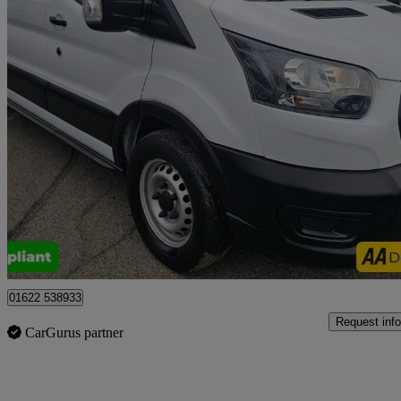
2022 Ford Transit
2.0 Ecoblue 130ps H2 Leader Van
33,100 miles
£16,999 +VAT
Good De
Tonbridge
01622 538933
Request info
CarGurus partner