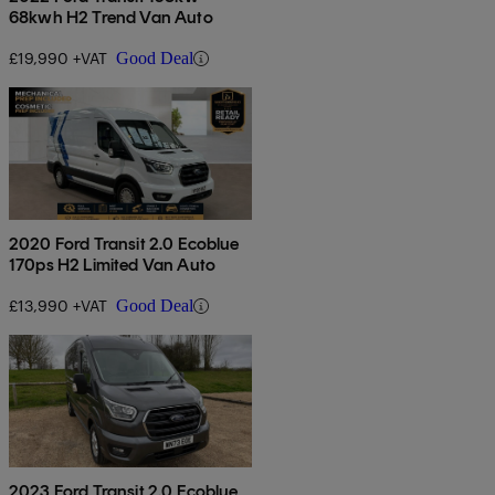
68kwh H2 Trend Van Auto
£19,990 +VAT
Good Deal
2020 Ford Transit 2.0 Ecoblue
170ps H2 Limited Van Auto
£13,990 +VAT
Good Deal
2023 Ford Transit 2.0 Ecoblue