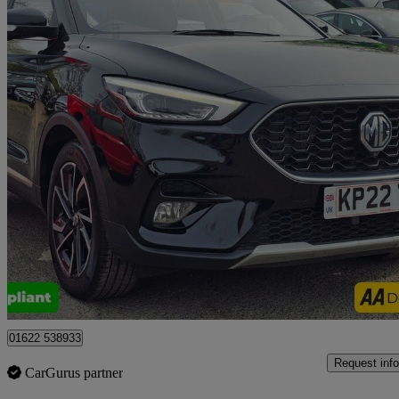
2022 MG ZS
1.0t Gdi Exclusive 5dr Dct
62,500 miles
£10,999
Good De
Tonbridge
01622 538933
Request info
CarGurus partner