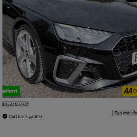
2020 Audi A4
35 Tdi S Line 5dr S Tronic
63,000 miles
£17,999
Good De
Tonbridge
01622 538933
Request info
CarGurus partner