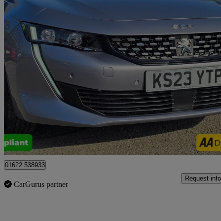
2023 Peugeot 508
1.2 Puretech Gt 5dr Eat8
39,000 miles
£14,499
Good De
Tonbridge
01622 538933
Request info
CarGurus partner