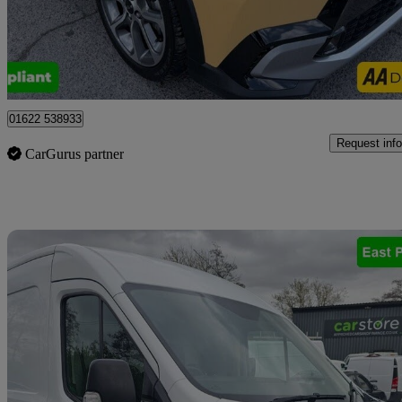
£12,999
Good De
Tonbridge
01622 538933
Request info
CarGurus partner
Sav