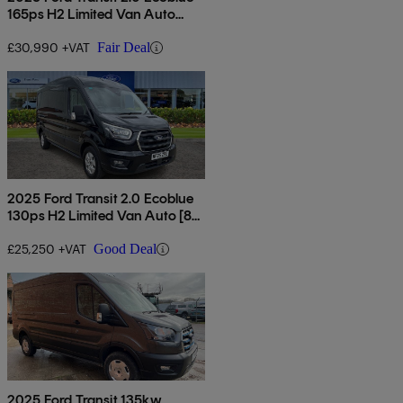
165ps H2 Limited Van Auto
[nav]
£30,990 +VAT
Fair Deal
2025 Ford Transit 2.0 Ecoblue
130ps H2 Limited Van Auto [8s]
[nav]
£25,250 +VAT
Good Deal
2025 Ford Transit 135kw