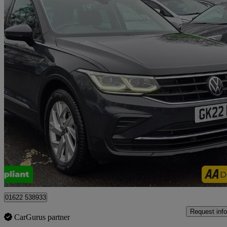
2022 Volkswagen Tiguan
1.4 Tsi Ehybrid Life 5dr Dsg
63,500 miles
£15,999
Good De
Tonbridge
01622 538933
Request info
CarGurus partner