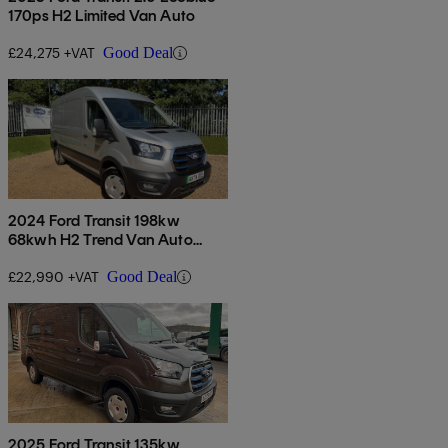
170ps H2 Limited Van Auto
£24,275 +VAT
Good Deal
2024 Ford Transit 198kw
68kwh H2 Trend Van Auto
[dap]
£22,990 +VAT
Good Deal
2025 Ford Transit 135kw