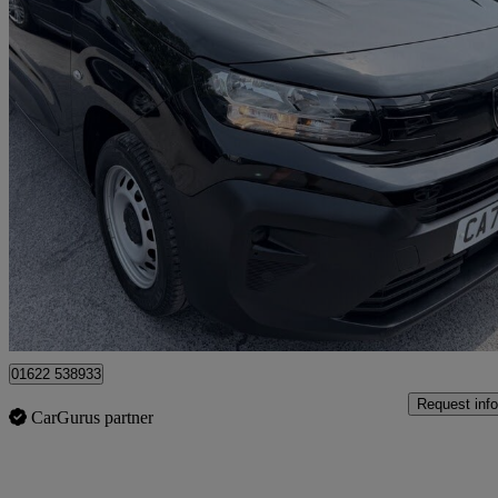
2024 Peugeot Partner
1.5 Bluehdi 130 Professional Van Eat8
25,606 miles
£16,299 +VAT
Good De
Tonbridge
01622 538933
Request info
CarGurus partner