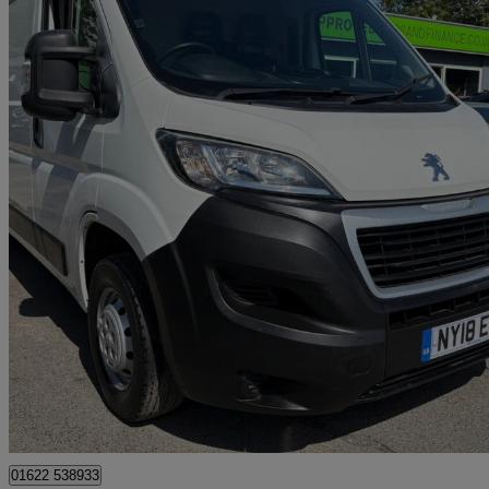
2018 Peugeot Boxer
2.0 Bluehdi H2 Van 130ps
30,600 miles
£10,999 +VAT
Great De
Tonbridge
01622 538933