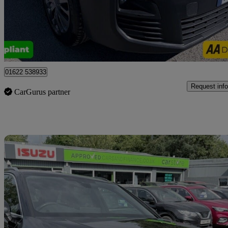
£10,499 +VAT
Good De
Tonbridge
01622 538933
Request info
CarGurus partner
Sav