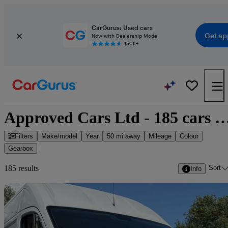
CarGurus: Used cars
Get ap
Now with Dealership Mode
150K+
Approved Cars Ltd - 185 cars f
Filters
Make/model
Year
50 mi away
Mileage
Colour
Gearbox
Sort
185 results
Info
Sav