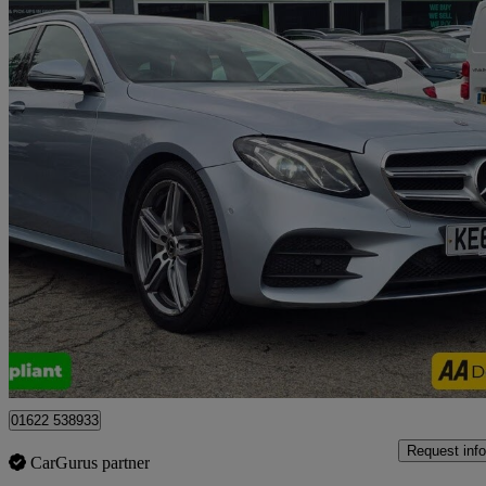
2018 Mercedes-Benz E-Class
E220d Amg Line 5dr 9g-tronic
56,300 miles
£15,999
Good De
Tonbridge
01622 538933
Request info
CarGurus partner