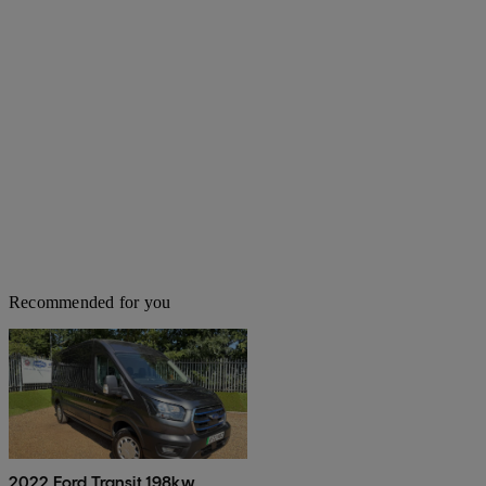
Recommended for you
2022 Ford Transit 198kw