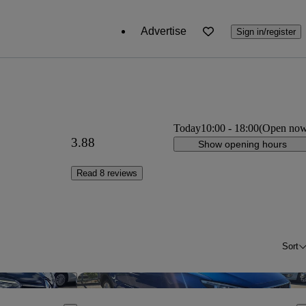
Advertise
Sign in/register
Today
10:00
-
18:00
(Open no
3.88
Show opening hours
Read 8 reviews
Sort
Save this listing
Sav