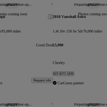
ring for a close-up...
Preparing for a close-
Save this listing
hotos coming soon
Photos coming soo
qai
2018 Vauxhall Astra
r
95,000 miles
1.4t 16v 150 Se 5dr
76,000 miles
Good Deal
£5,990
Chorley
023 8272 1835
Request info
er
CarGurus partner
ring for a close-up...
Preparing for a close-
Save this listing