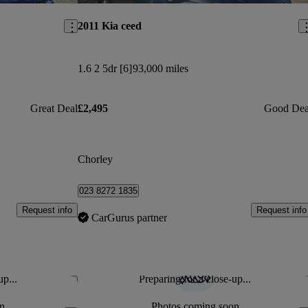
2011 Kia ceed
1.6 2 5dr [6]
93,000 miles
Great Deal
£2,495
Good Dea
Chorley
023 8272 1835
Request info
Request info
CarGurus partner
up...
Preparing for a close-up...
Save this listing
Sav
n
Photos coming soon