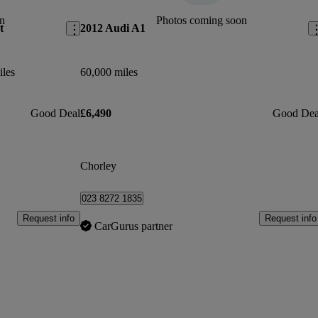
n
Photos coming soon
t
2012 Audi A1
iles
60,000 miles
Good Deal
£6,490
Good Dea
Chorley
023 8272 1835
Request info
Request info
CarGurus partner