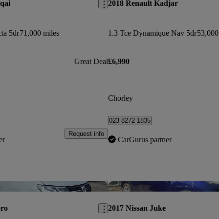
qai
2018 Renault Kadjar
ta 5dr
71,000 miles
1.3 Tce Dynamique Nav 5dr
53,000
Great Deal
£6,990
Chorley
023 8272 1835
Request info
er
CarGurus partner
Save this listing
ero
2017 Nissan Juke