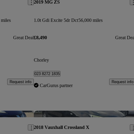
2019 MG ZS
 miles
1.0t Gdi Excite 5dr Dct
56,000 miles
Great Deal
£8,490
Great Dea
Chorley
023 8272 1835
Request info
Request info
CarGurus partner
Save this listing
Sav
2018 Vauxhall Crossland X