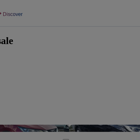
Discover
sale
Save this listing