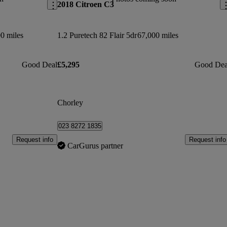
2018 Citroen C3
0 miles
1.2 Puretech 82 Flair 5dr
67,000 miles
Good Deal
£5,295
Good Dea
Chorley
023 8272 1835
Request info
Request info
CarGurus partner