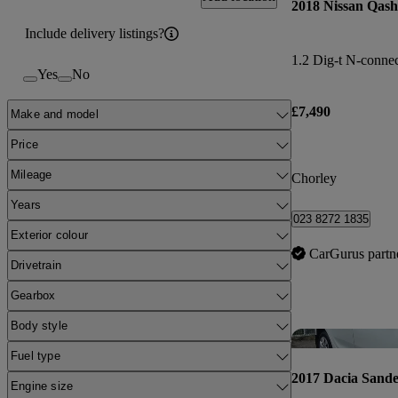
2018 Nissan Qash
Include delivery listings?
1.2 Dig-t N-connec
Yes
No
£7,490
Make and model
Price
Mileage
Chorley
Years
023 8272 1835
Exterior colour
CarGurus partn
Drivetrain
Gearbox
Body style
Fuel type
2017 Dacia Sand
Engine size