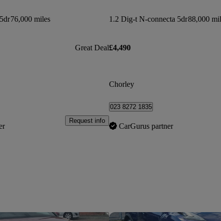
5dr
76,000 miles
1.2 Dig-t N-connecta 5dr
88,000 mi
Great Deal
£4,490
Chorley
023 8272 1835
Request info
er
CarGurus partner
Save this listing