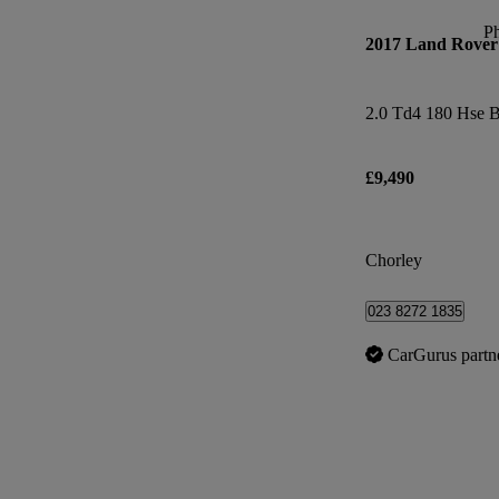
P
2017 Land Rover 
2.0 Td4 180 Hse B
£9,490
Chorley
023 8272 1835
CarGurus partn