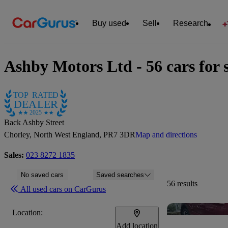
Buy used
Sell
Research
Ashby Motors Ltd - 56 cars for 
TOP RATED
DEALER
2025
Back Ashby Street
Chorley, North West England, PR7 3DR
Map and directions
Sales:
023 8272 1835
No saved cars
Saved searches
56 results
All used cars on CarGurus
Location:
Add location