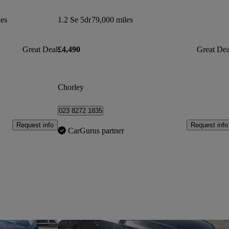
les
1.2 Se 5dr
79,000 miles
Great Deal
£4,490
Great Dea
Chorley
023 8272 1835
Request info
Request info
CarGurus partner
Save this listing
Sav