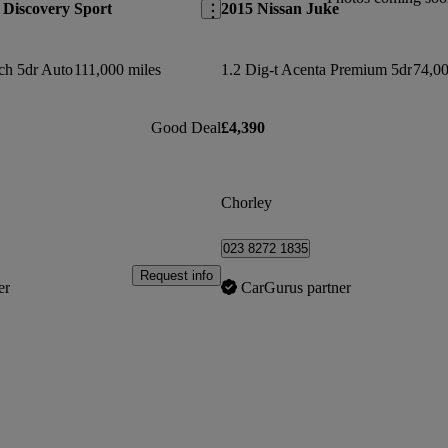
Discovery Sport
2015 Nissan Juke
ch 5dr Auto
111,000 miles
1.2 Dig-t Acenta Premium 5dr
74,00
Good Deal
£4,390
Chorley
023 8272 1835
Request info
er
CarGurus partner