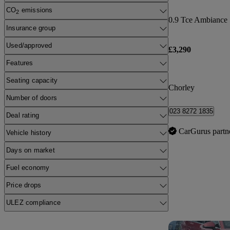
CO
emissions
2
0.9 Tce Ambiance 
Insurance group
Used/approved
£3,290
Features
Seating capacity
Chorley
Number of doors
023 8272 1835
Deal rating
CarGurus partn
Vehicle history
Days on market
Fuel economy
Price drops
ULEZ compliance