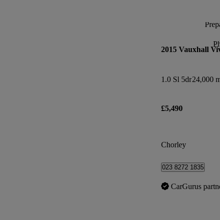
Prepa
P
2015 Vauxhall Vi
1.0 Sl 5dr
24,000 m
£5,490
Chorley
023 8272 1835
CarGurus partn