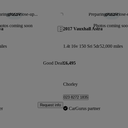
ring for a close-up...
Preparing for a close-
Save this listing
hotos coming soon
Photos coming soo
va
2017 Vauxhall Astra
iles
1.4t 16v 150 Sri 5dr
52,000 miles
Good Deal
£6,495
Chorley
023 8272 1835
Request info
er
CarGurus partner