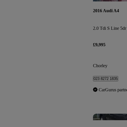
2016 Audi A4
2.0 Tdi S Line 5dr
£9,995
Chorley
023 8272 1835
CarGurus partn