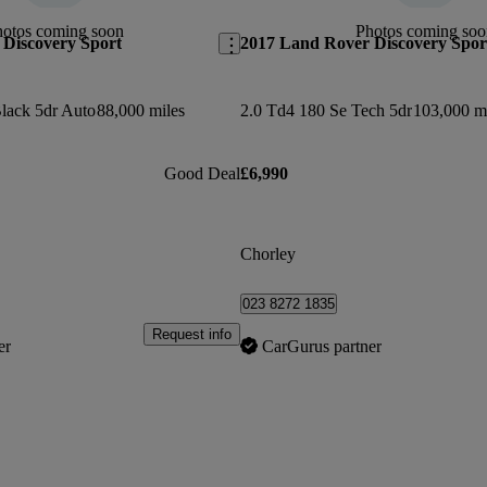
hotos coming soon
Photos coming soo
Discovery Sport
2017 Land Rover Discovery Spor
lack 5dr Auto
88,000 miles
2.0 Td4 180 Se Tech 5dr
103,000 m
Good Deal
£6,990
Chorley
023 8272 1835
Request info
er
CarGurus partner