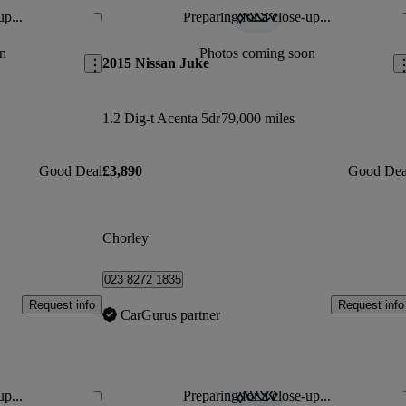
up...
Preparing for a close-up...
Save this listing
Sav
n
Photos coming soon
2015 Nissan Juke
1.2 Dig-t Acenta 5dr
79,000 miles
Good Deal
£3,890
Good Dea
Chorley
023 8272 1835
Request info
Request info
CarGurus partner
up...
Preparing for a close-up...
Save this listing
Sav