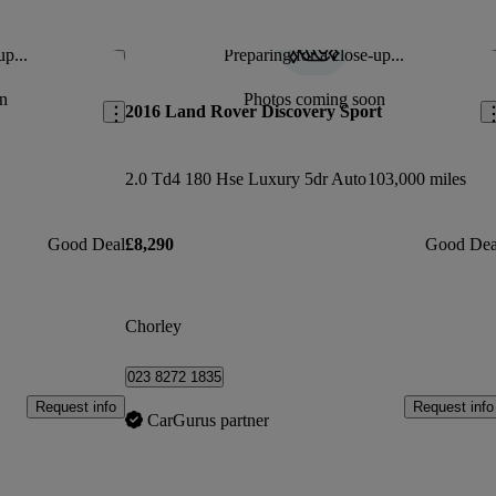
up...
Preparing for a close-up...
Save this listing
Sav
n
Photos coming soon
2016 Land Rover Discovery Sport
2.0 Td4 180 Hse Luxury 5dr Auto
103,000 miles
Good Deal
£8,290
Good Dea
Chorley
023 8272 1835
Request info
Request info
CarGurus partner