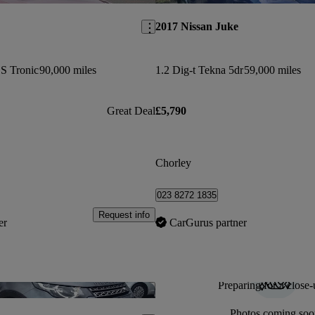
2017 Nissan Juke
 S Tronic
90,000 miles
1.2 Dig-t Tekna 5dr
59,000 miles
Great Deal
£5,790
Chorley
023 8272 1835
Request info
er
CarGurus partner
Preparing for a close-
Save this listing
Photos coming soo