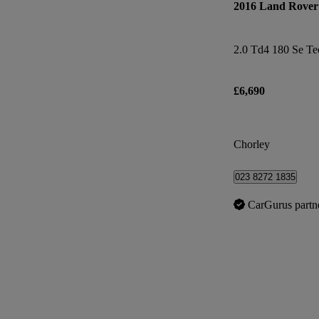
2016 Land Rover 
2.0 Td4 180 Se Te
£6,690
Chorley
023 8272 1835
CarGurus partn