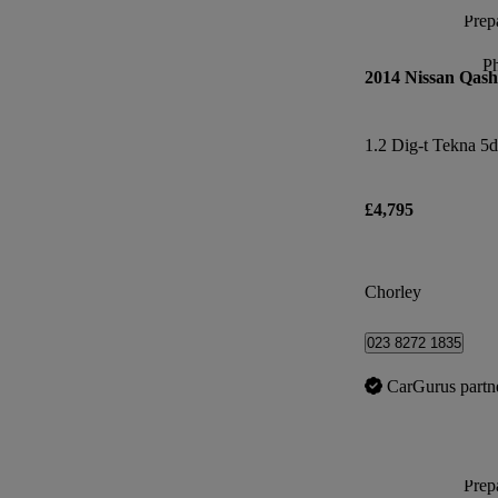
Prepa
P
2014 Nissan Qash
1.2 Dig-t Tekna 5d
£4,795
Chorley
023 8272 1835
CarGurus partn
Prepa