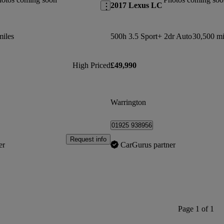
2017 Lexus LC
miles
500h 3.5 Sport+ 2dr Auto
30,500 mi
High Priced
£49,990
Warrington
01925 938956
Request info
er
CarGurus partner
Page 1 of 1