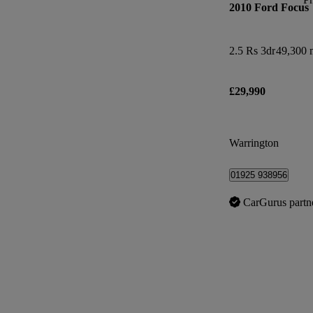
2010 Ford Focus
2.5 Rs 3dr
49,300 
£29,990
Warrington
01925 938956
CarGurus partn