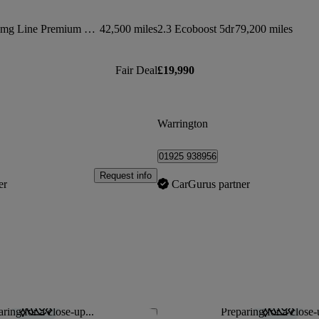
Glc 300d 4matic Amg Line Premium Pls 5dr 9g-tronic
42,500 miles
2.3 Ecoboost 5dr
79,200 miles
Fair Deal
£19,990
Warrington
01925 938956
Request info
er
CarGurus partner
ring for a close-up...
Preparing for a close-
Save this listing