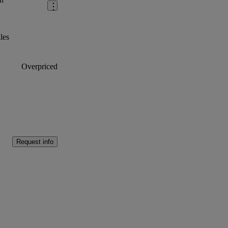
les
Overpriced
Request info