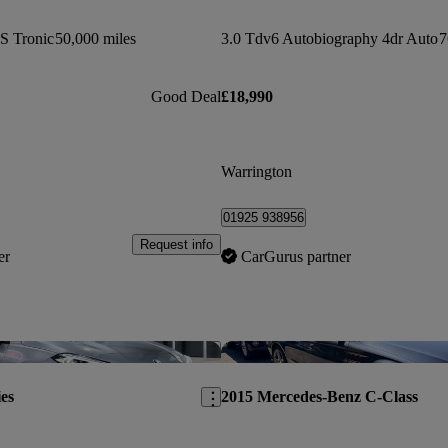
 S Tronic
50,000 miles
3.0 Tdv6 Autobiography 4dr Auto
7
Good Deal
£18,990
Warrington
01925 938956
Request info
er
CarGurus partner
Save this listing
es
2015 Mercedes-Benz C-Class