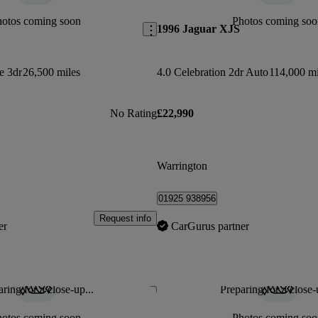
hotos coming soon
Photos coming soo
1996 Jaguar XJS
e 3dr
26,500 miles
4.0 Celebration 2dr Auto
114,000 mi
No Rating
£22,990
Warrington
01925 938956
Request info
er
CarGurus partner
ring for a close-up...
Preparing for a close-
Save this listing
hotos coming soon
Photos coming soo