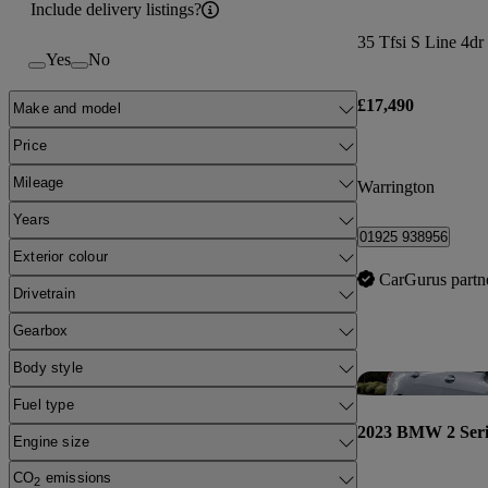
Include delivery listings?
35 Tfsi S Line 4dr
Yes
No
£17,490
Make and model
Price
Mileage
Warrington
Years
01925 938956
Exterior colour
CarGurus partn
Drivetrain
Gearbox
Body style
Fuel type
2023 BMW 2 Seri
Engine size
CO
emissions
2