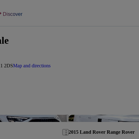
Discover
ale
A1 2DS
Map and directions
Save this listing
2015 Land Rover Range Rover