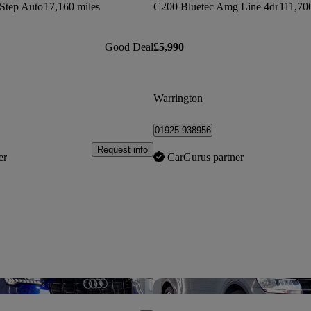
Step Auto
17,160 miles
C200 Bluetec Amg Line 4dr
111,70
Good Deal
£5,990
Warrington
01925 938956
Request info
er
CarGurus partner
Save this listing