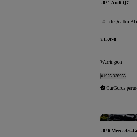
2021 Audi Q7
£35,990
Warrington
01925 938956
CarGurus partn
2020 Mercedes-B