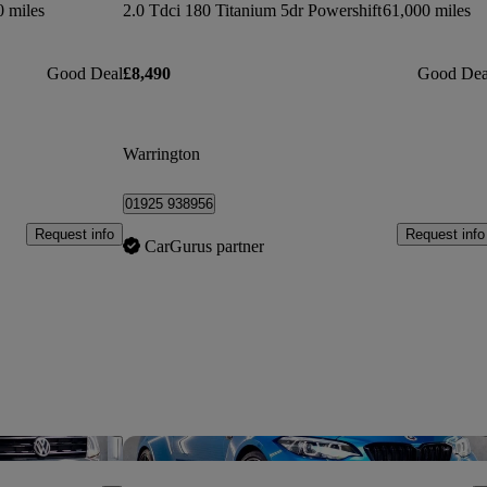
0 miles
2.0 Tdci 180 Titanium 5dr Powershift
61,000 miles
Good Deal
£8,490
Good Dea
Warrington
01925 938956
Request info
Request info
CarGurus partner
Save this listing
Sav