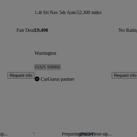
1.4t Sri Nav 5dr Auto
52,300 miles
Fair Deal
£9,490
No Ratin
Warrington
01925 938956
Request info
Request info
CarGurus partner
up...
Preparing for a close-up...
Save this listing
Sav