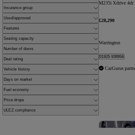
M235i Xdrive 4dr 
Insurance group
Used/approved
£28,290
Features
Seating capacity
Warrington
Number of doors
01925 938956
Deal rating
CarGurus partn
Vehicle history
Days on market
Fuel economy
Price drops
ULEZ compliance