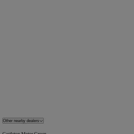
Other nearby dealers
Castleton Motor Group