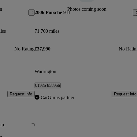
n
Photos coming soon
2006 Porsche 911
les
71,700 miles
No Rating
£37,990
No Ratin
Warrington
01925 938956
Request info
Request info
CarGurus partner
up...
Save this listing
n