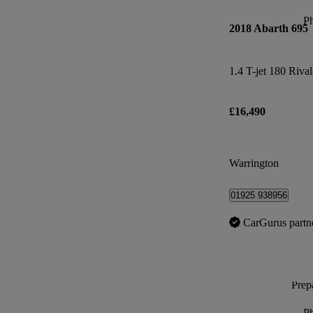
P
2018 Abarth 695
1.4 T-jet 180 Rival
£16,490
Warrington
01925 938956
CarGurus partn
Prepa
P