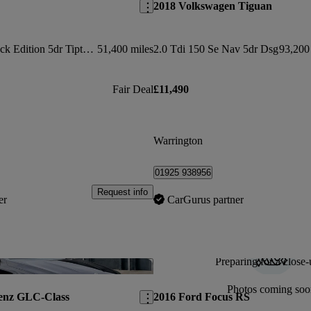
2018 Volkswagen Tiguan
50 Tdi Quattro Black Edition 5dr Tiptronic
51,400 miles
2.0 Tdi 150 Se Nav 5dr Dsg
93,200
Fair Deal
£11,490
Warrington
01925 938956
Request info
er
CarGurus partner
Preparing for a close-
Save this listing
Photos coming soo
enz GLC-Class
2016 Ford Focus RS