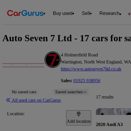
Buy used
Sell
Research
Auto Seven 7 Ltd - 17 cars for s
4 Holmesfield Road
Warrington, North West England, W
https://www.autoseven7ltd.co.uk
Sales:
01925 938956
No saved cars
Saved searches
17 results
All used cars on CarGurus
Location:
Add location
2020 Audi A3