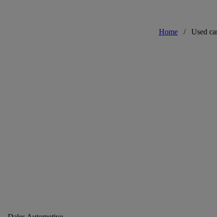
Home
/
Used ca
Dales Automotive