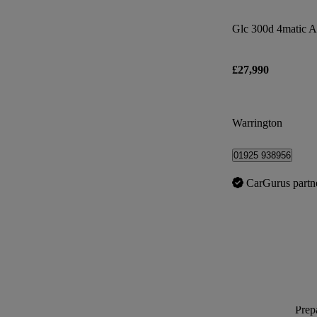
£27,990
Warrington
01925 938956
CarGurus partn
Prepa