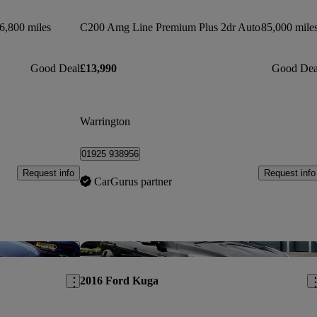
6,800 miles
C200 Amg Line Premium Plus 2dr Auto
85,000 mile
Good Deal
£13,990
Good Dea
Warrington
01925 938956
Request info
Request info
CarGurus partner
Save this listing
Sav
2016 Ford Kuga