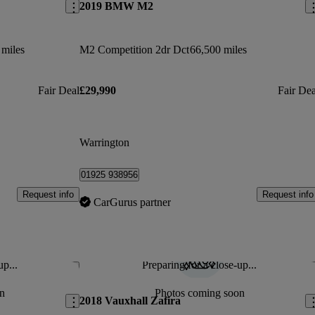
2019 BMW M2
 miles
M2 Competition 2dr Dct
66,500 miles
Fair Deal
£29,990
Fair Dea
Warrington
01925 938956
Request info
Request info
CarGurus partner
up...
Preparing for a close-up...
Save this listing
Sav
n
Photos coming soon
2018 Vauxhall Zafira