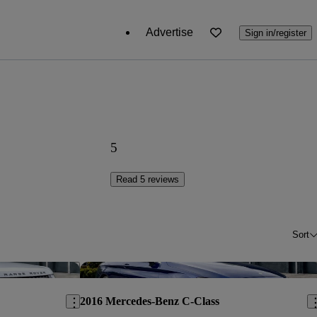
Advertise
Sign in/register
5
Read 5 reviews
Sort
Save this listing
Sav
2016 Mercedes-Benz C-Class