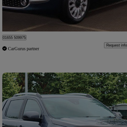
£8,795
Fair De
Surbiton
01655 509975
Request info
CarGurus partner
Sav