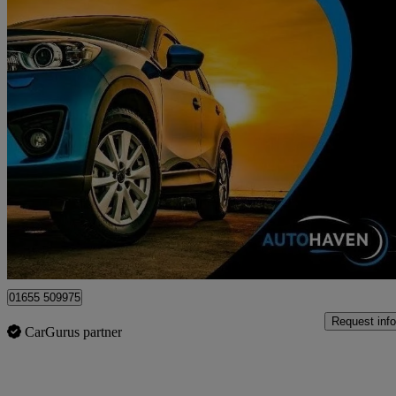
2017 Vauxhall Corsa
1.4 Energy 5dr [ac] Auto
114,235 miles
£4,895
Fair De
Surbiton
01655 509975
Request info
CarGurus partner