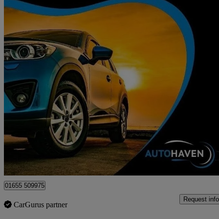
2020 Fiat 500
1.0 Mild Hybrid Lounge 3dr
68,534 miles
£6,595
Fair De
Surbiton
01655 509975
Request info
CarGurus partner