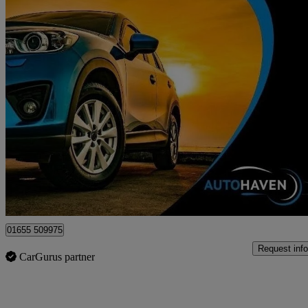
2018 Ford EcoSport
1.0 Ecoboost 125 Titanium 5dr
70,193 miles
£6,495
Fair De
Surbiton
01655 509975
Request info
CarGurus partner