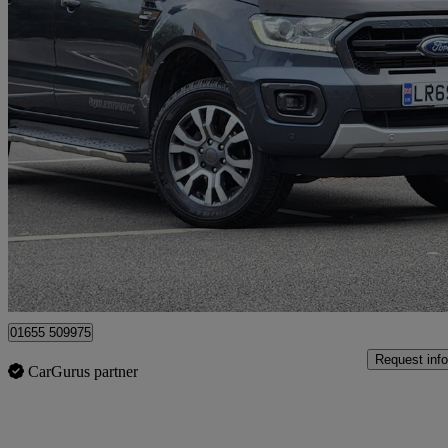
2019 Ford Ranger
Pick Up Double Cab Wildtrak 2.0 Ecoblue 213 Auto
89,664 miles
£15,695
Fair De
Surbiton
01655 509975
Request info
CarGurus partner