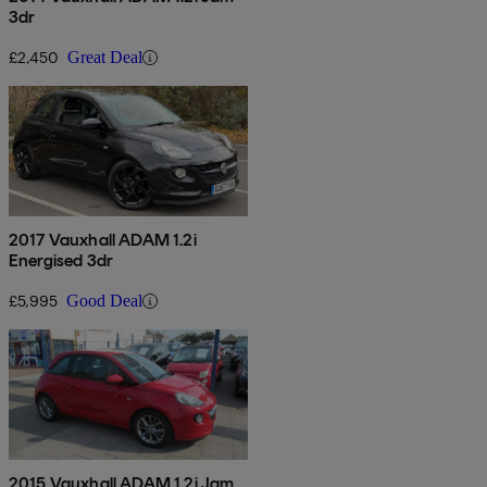
3dr
£2,450
Great Deal
2017 Vauxhall ADAM 1.2i
Energised 3dr
£5,995
Good Deal
2015 Vauxhall ADAM 1.2i Jam