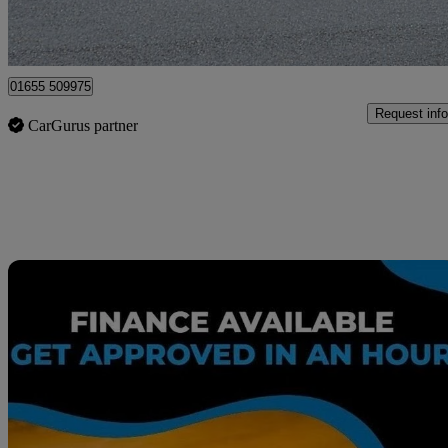
Surbiton
01655 509975
Request info
CarGurus partner
Sav