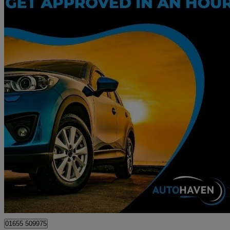
2018 Ford Ka+
1.2 85 Zetec 5dr
74,524 miles
£5,195
Great De
Surbiton
01655 509975