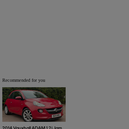
Recommended for you
2014 Vauxhall ADAM 1.2i Jam