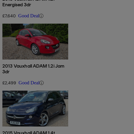
Energised 3dr
£7,640
Good Deal
2013 Vauxhall ADAM 1.2i Jam
3dr
£2,499
Good Deal
2015 Vauxhall ADAM 1.4t