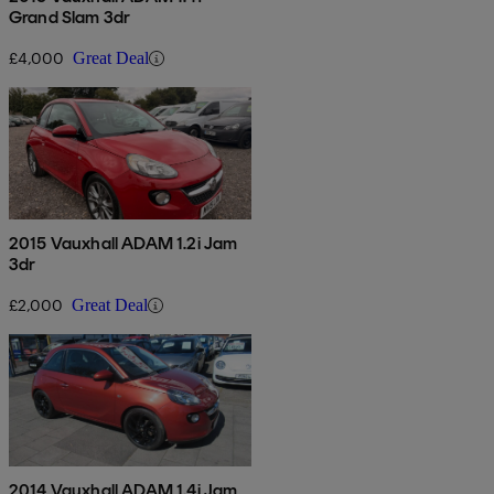
Grand Slam 3dr
£4,000
Great Deal
2015 Vauxhall ADAM 1.2i Jam
3dr
£2,000
Great Deal
2014 Vauxhall ADAM 1.4i Jam