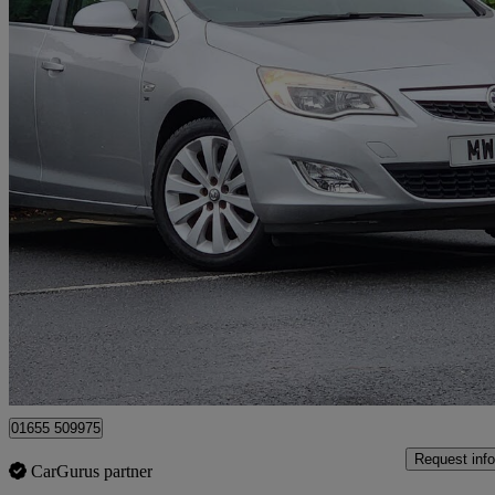
2011 Vauxhall Astra
1.6i 16v Se 5dr
50,083 miles
£3,395
Good De
Surbiton
01655 509975
Request info
CarGurus partner