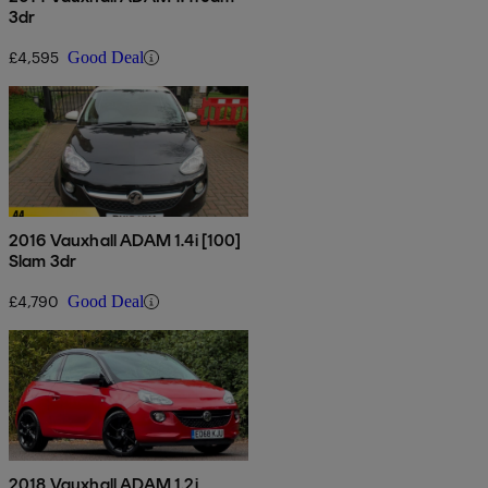
3dr
£4,595
Good Deal
2016 Vauxhall ADAM 1.4i [100]
Slam 3dr
£4,790
Good Deal
2018 Vauxhall ADAM 1.2i