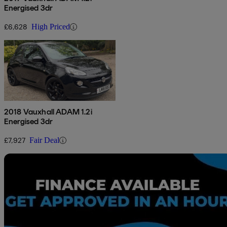
Energised 3dr
£6,628
High Priced
2018 Vauxhall ADAM 1.2i
Energised 3dr
£7,927
Fair Deal
Sav