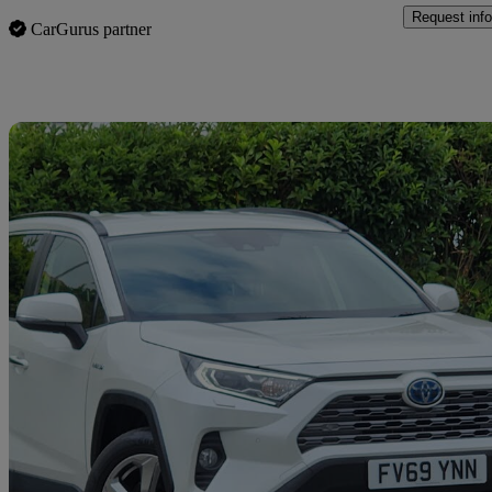
Request info
CarGurus partner
Sav
2020 Toyota RAV4