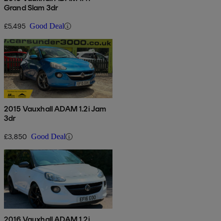
Grand Slam 3dr
£5,495
Good Deal
2015 Vauxhall ADAM 1.2i Jam
3dr
£3,850
Good Deal
2016 Vauxhall ADAM 1.2i