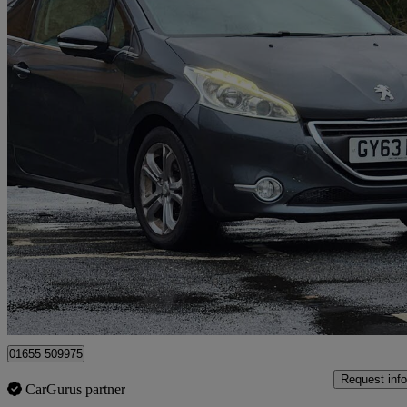
2013 Peugeot 208
1.6 Vti Allure 3dr Auto
49,356 miles
£4,695
Good De
Surbiton
01655 509975
Request info
CarGurus partner