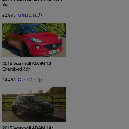
3dr
£2,995
Great Deal
2016 Vauxhall ADAM 1.2i
Energised 3dr
£4,495
Great Deal
2015 Vauxhall ADAM 1.4t