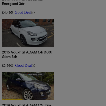
Energised 3dr
£4,495
Good Deal
2015 Vauxhall ADAM 1.4i [100]
Glam 3dr
£2,990
Good Deal
2014 Vauxhall ADAM 1.2i Jam