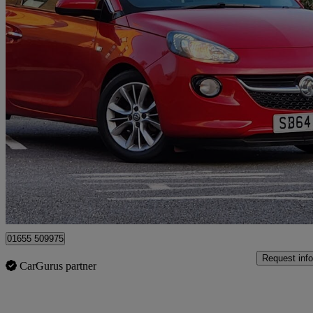
2014 Vauxhall ADAM
1.2i Jam 3dr
33,297 miles
£4,695
Good De
Surbiton
01655 509975
Request info
CarGurus partner