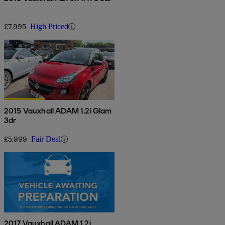
£7,995
High Priced
2015 Vauxhall ADAM 1.2i Glam
3dr
£5,999
Fair Deal
2017 Vauxhall ADAM 1.2i