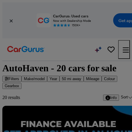
CarGurus: Used cars
Get ap
Now with Dealership Mode
150K+
AutoHaven - 20 cars for sale
Filters
Make/model
Year
50 mi away
Mileage
Colour
Gearbox
Sort
20 results
Info
Sav