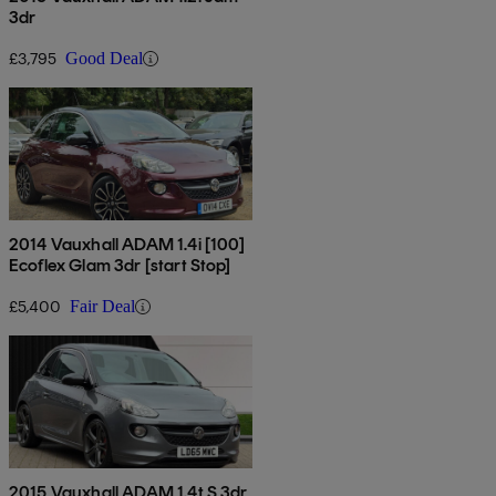
3dr
£3,795
Good Deal
2014 Vauxhall ADAM 1.4i [100]
Ecoflex Glam 3dr [start Stop]
£5,400
Fair Deal
2015 Vauxhall ADAM 1.4t S 3dr