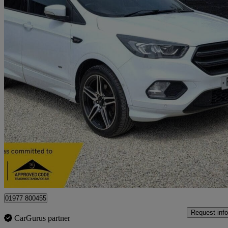
2018 Ford Kuga
2.0 Tdci 180 St-line 5dr
77,869 miles
£8,795
Great De
Castleford
01977 800455
Request info
CarGurus partner