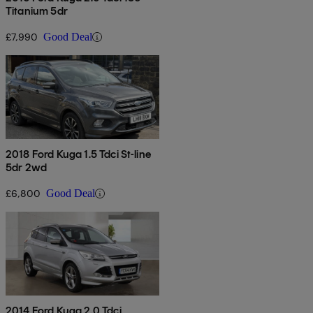
Titanium 5dr
£7,990
Good Deal
2018 Ford Kuga 1.5 Tdci St-line
5dr 2wd
£6,800
Good Deal
2014 Ford Kuga 2.0 Tdci