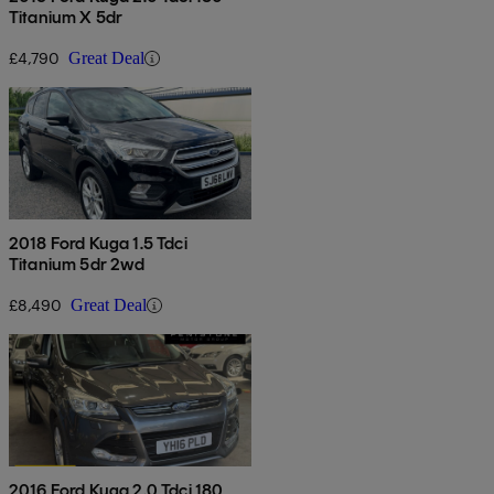
Titanium X 5dr
£4,790
Great Deal
2018 Ford Kuga 1.5 Tdci
Titanium 5dr 2wd
£8,490
Great Deal
2016 Ford Kuga 2.0 Tdci 180