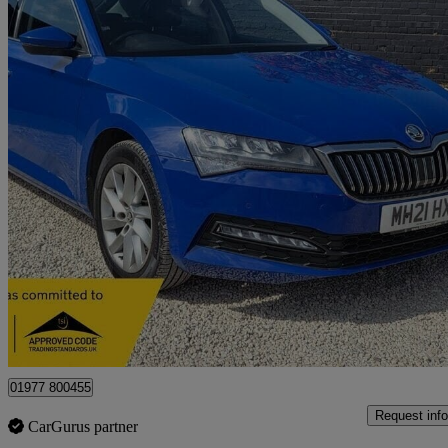
2021 Skoda Superb
1.5 Tsi Se Technology 5dr
96,866 miles
£9,400
Great De
Castleford
01977 800455
Request info
CarGurus partner