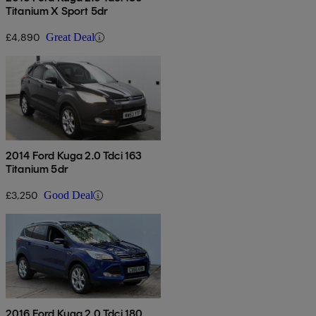
Titanium X Sport 5dr
£4,890
Great Deal
2014 Ford Kuga 2.0 Tdci 163
Titanium 5dr
£3,250
Good Deal
2016 Ford Kuga 2.0 Tdci 180