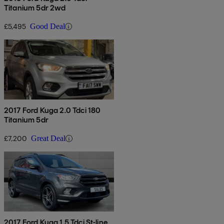
Titanium 5dr 2wd
£5,495
Good Deal
2017 Ford Kuga 2.0 Tdci 180
Titanium 5dr
£7,200
Great Deal
2017 Ford Kuga 1.5 Tdci St-line