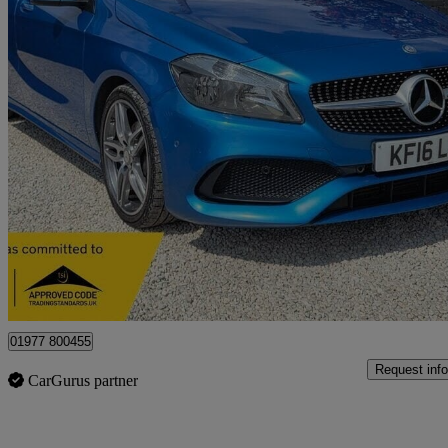
2016 Mercedes-Benz A-Class
A200d Amg Line 5dr Auto
87,755 miles
£8,795
Good De
Castleford
01977 800455
Request info
CarGurus partner