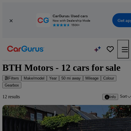
CarGurus: Used cars
Get ap
Now with Dealership Mode
150K+
BTH Motors - 12 cars for sale
Filters
Make/model
Year
50 mi away
Mileage
Colour
Gearbox
Sort
12 results
Info
Sav