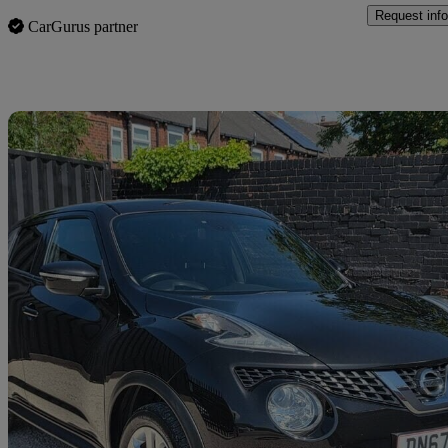
Request info
CarGurus partner
Sav
2017 Nissan Juke