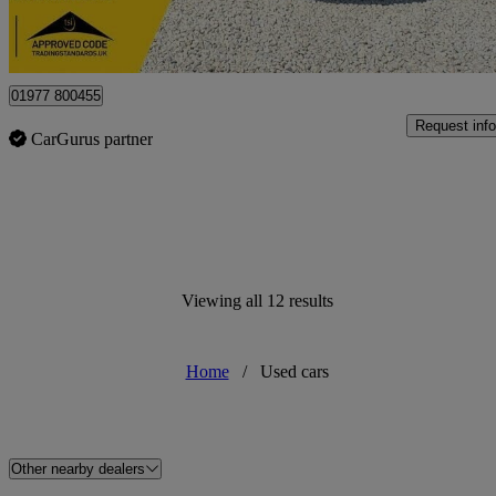
Castleford
01977 800455
Request info
CarGurus partner
Viewing all 12 results
Home
/
Used cars
Other nearby dealers