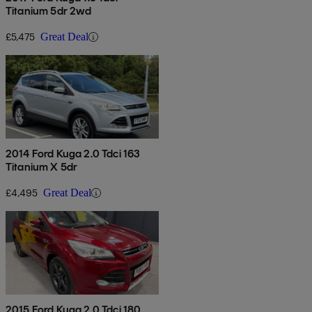
Titanium 5dr 2wd
£5,475
Great Deal
2014 Ford Kuga 2.0 Tdci 163
Titanium X 5dr
£4,495
Great Deal
2015 Ford Kuga 2.0 Tdci 180