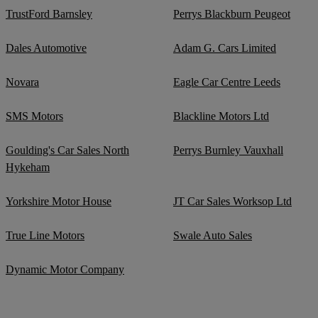
TrustFord Barnsley
Perrys Blackburn Peugeot
Dales Automotive
Adam G. Cars Limited
Novara
Eagle Car Centre Leeds
SMS Motors
Blackline Motors Ltd
Goulding's Car Sales North
Perrys Burnley Vauxhall
Hykeham
Yorkshire Motor House
JT Car Sales Worksop Ltd
True Line Motors
Swale Auto Sales
Dynamic Motor Company