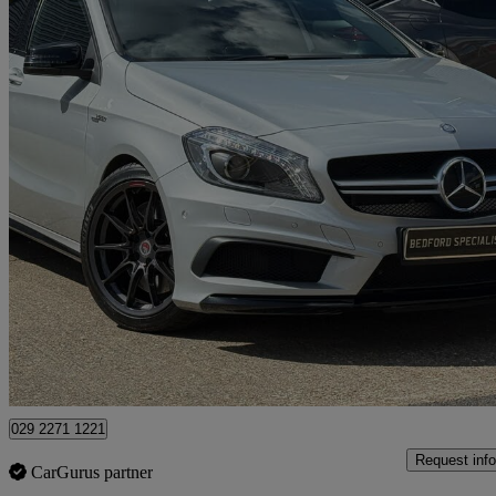
2013 Mercedes-Benz A-Class
A45 4matic 5dr Auto
18,000 miles
£17,495
Great De
Bedford
029 2271 1221
Request info
CarGurus partner