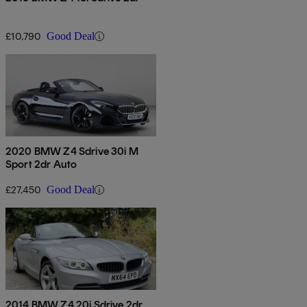
£10,790
Good Deal
2020 BMW Z4 Sdrive 30i M
Sport 2dr Auto
£27,450
Good Deal
2014 BMW Z4 20i Sdrive 2dr