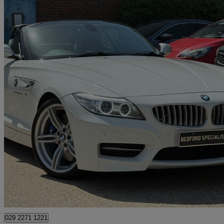
2014 BMW Z4
35is Sdrive 2dr Dct
36,000 miles
£22,995
Great De
Bedford
029 2271 1221