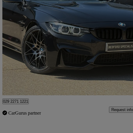
2018 BMW M4
M4 2dr Dct [competition Pack]
37,000 miles
£29,995
Good De
Bedford
029 2271 1221
Request info
CarGurus partner