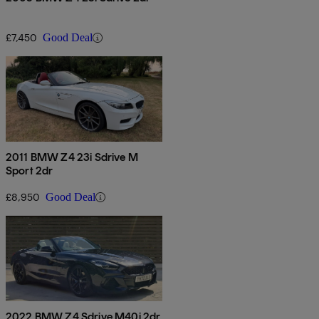
£7,450
Good Deal
2011 BMW Z4 23i Sdrive M
Sport 2dr
£8,950
Good Deal
2022 BMW Z4 Sdrive M40i 2dr