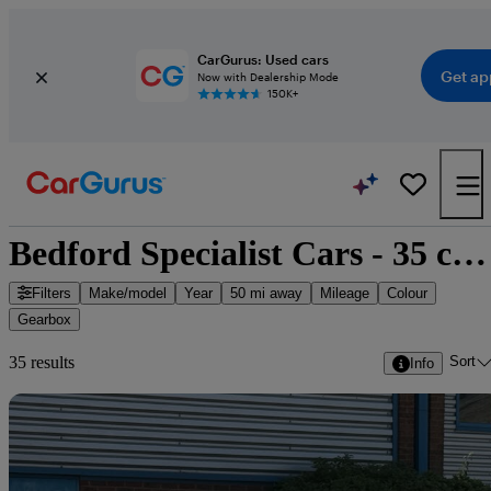
CarGurus: Used cars
Get ap
Now with Dealership Mode
150K+
Bedford Specialist Cars - 35 cars for sale
Filters
Make/model
Year
50 mi away
Mileage
Colour
Gearbox
Sort
35 results
Info
Sav