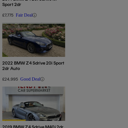
Sport 2dr
£7,775
Fair Deal
2022 BMW Z4 Sdrive 20i Sport
2dr Auto
£24,995
Good Deal
2019 BMW Z4 Sdrive M40i 2dr