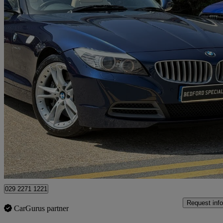
2009 BMW Z4
35i Sdrive 2dr
27,000 miles
£19,995
Good De
Bedford
029 2271 1221
Request info
CarGurus partner