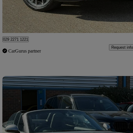
£27,985
Good De
Bedford
029 2271 1221
Request info
CarGurus partner
Sav