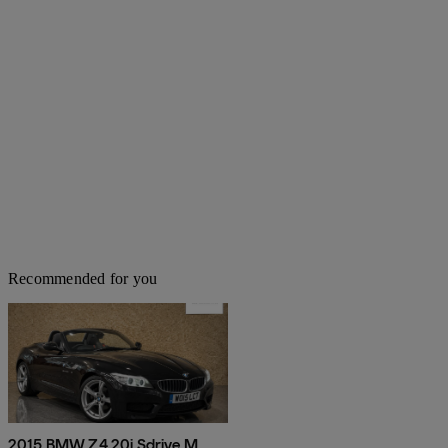
Recommended for you
2015 BMW Z4 20i Sdrive M