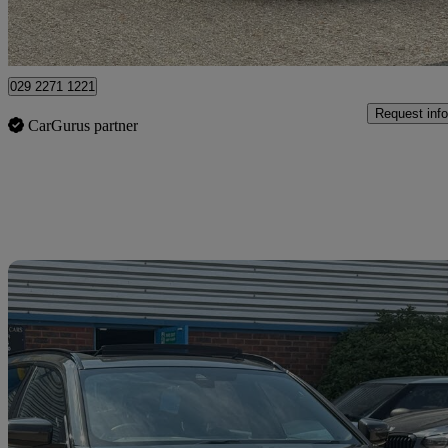
Bedford
029 2271 1221
Request info
CarGurus partner
Sav