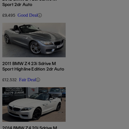
Sport 2dr Auto
£9,495
Good Deal
2011 BMW Z4 23i Sdrive M
Sport Highline Edition 2dr Auto
£12,532
Fair Deal
2014 BMW Z4 20i Sdrive M