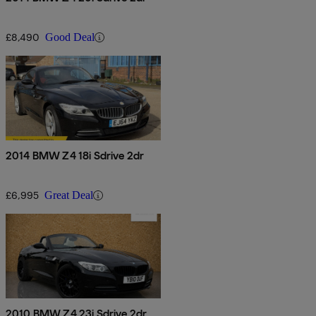
£8,490
Good Deal
2014 BMW Z4 18i Sdrive 2dr
£6,995
Great Deal
2010 BMW Z4 23i Sdrive 2dr