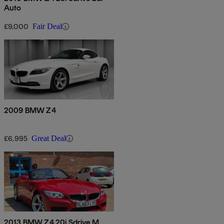
Auto
£9,000
Fair Deal
2009 BMW Z4
£6,995
Great Deal
2013 BMW Z4 20i Sdrive M