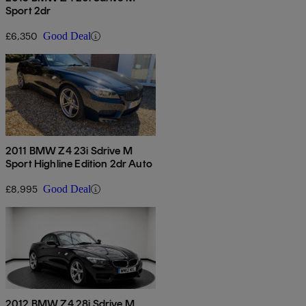
Sport 2dr
£6,350
Good Deal
2011 BMW Z4 23i Sdrive M
Sport Highline Edition 2dr Auto
£8,995
Good Deal
2012 BMW Z4 28i Sdrive M