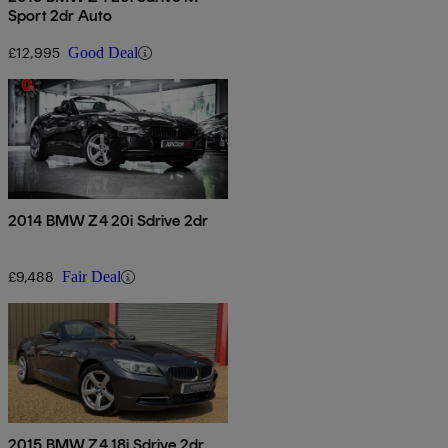
Sport 2dr Auto
£12,995
Good Deal
2014 BMW Z4 20i Sdrive 2dr
£9,488
Fair Deal
2015 BMW Z4 18i Sdrive 2dr