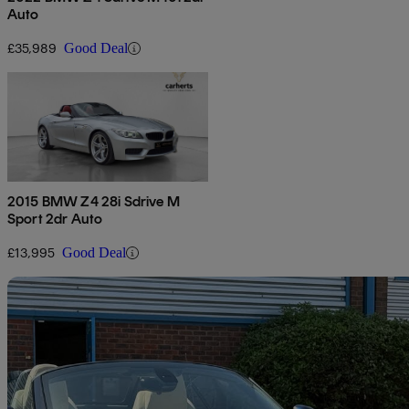
Auto
£35,989
Good Deal
2015 BMW Z4 28i Sdrive M
Sport 2dr Auto
£13,995
Good Deal
Sav