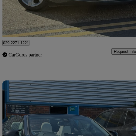
£34,995
Good De
Bedford
029 2271 1221
Request info
CarGurus partner
Sav