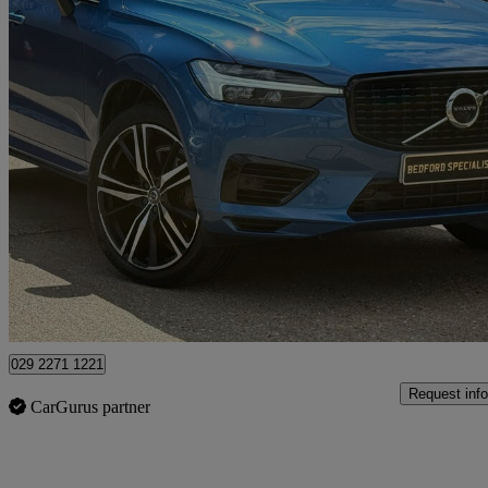
2021 Volvo XC60
2.0 T8 Recharge Phev R Design Pro 5dr Awd Auto
33,000 miles
£30,985
Fair De
Bedford
029 2271 1221
Request info
CarGurus partner