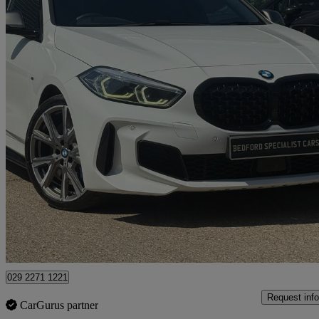
2020 BMW 1 Series
M135i Xdrive 5dr Step Auto
88,000 miles
£17,985
Good De
Bedford
029 2271 1221
Request info
CarGurus partner