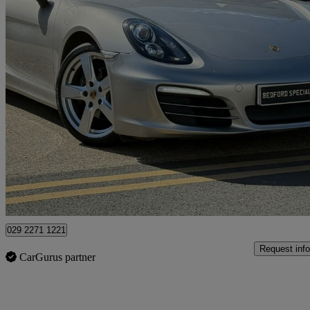
2013 Porsche Boxster
2.7 2dr
20,000 miles
£28,495
Good De
Bedford
029 2271 1221
Request info
CarGurus partner