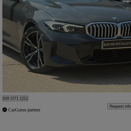
2022 BMW 3 Series
330e M Sport 5dr Step Auto
14,000 miles
£29,985
Fair De
Bedford
029 2271 1221
Request info
CarGurus partner