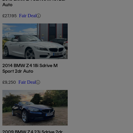
Auto
£27,195
Fair Deal
2014 BMW Z4 18i Sdrive M
Sport 2dr Auto
£9,250
Fair Deal
2009 BMW Z4 23i Sdrive 2dr