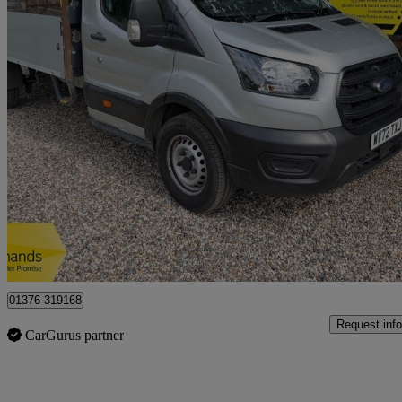
2023 Ford Transit
2.0 Ecoblue 130ps Chassis Cab
100,710 miles
£10,950 +VAT
Great De
Braintree
01376 319168
Request info
CarGurus partner