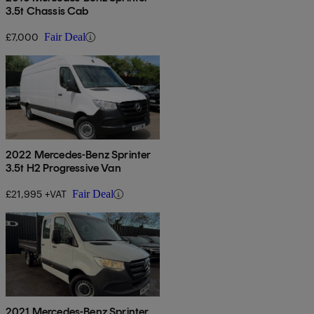
3.5t Chassis Cab
£7,000
Fair Deal
2022 Mercedes-Benz Sprinter
3.5t H2 Progressive Van
£21,995 +VAT
Fair Deal
2021 Mercedes-Benz Sprinter