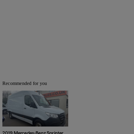
Recommended for you
2019 Mercedes-Benz Sprinter