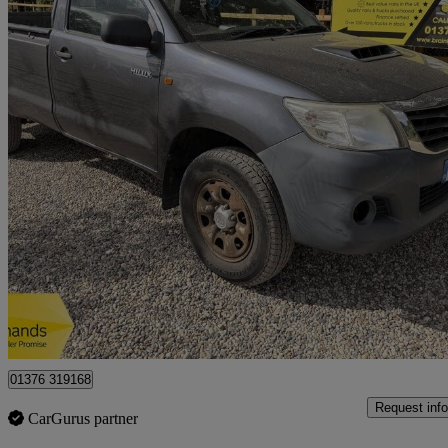
2011 Toyota Hi-Lux
Hl2 Pick Up 2.5 D-4d 4wd 144
98,323 miles
£5,500
Great De
Braintree
01376 319168
Request info
CarGurus partner