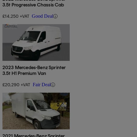
3.5t Progressive Chassis Cab
£14,250 +VAT
Good Deal
2023 Mercedes-Benz Sprinter
3.5t H1 Premium Van
£20,290 +VAT
Fair Deal
2021 Mercedes-Benz Sprinter