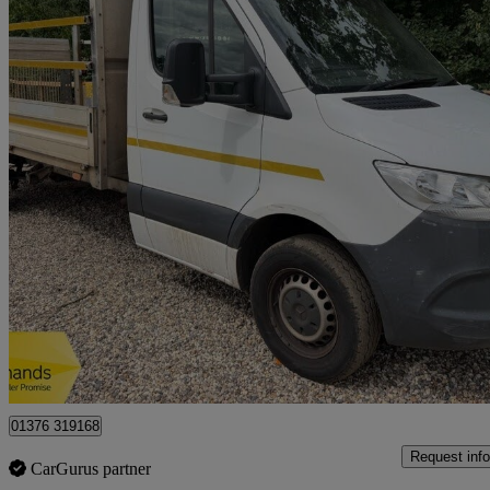
2021 Mercedes-Benz Sprinter
3.5t Progressive Chassis Cab
89,779 miles
£12,950 +VAT
Great De
Braintree
01376 319168
Request info
CarGurus partner