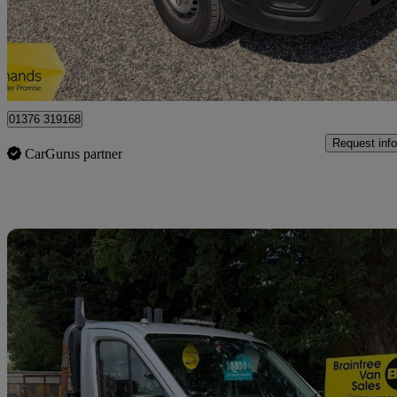
£11,950 +VAT
Great De
Braintree
01376 319168
Request info
CarGurus partner
Sav