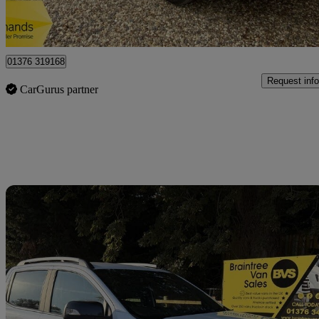
Braintree
01376 319168
Request info
CarGurus partner
Sav