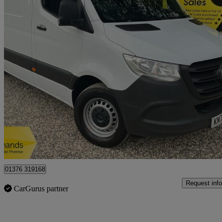
2023 Mercedes-Benz Sprinter
3.5t H2 Progressive Van
98,965 miles
£16,950 +VAT
Great De
Braintree
01376 319168
Request info
CarGurus partner