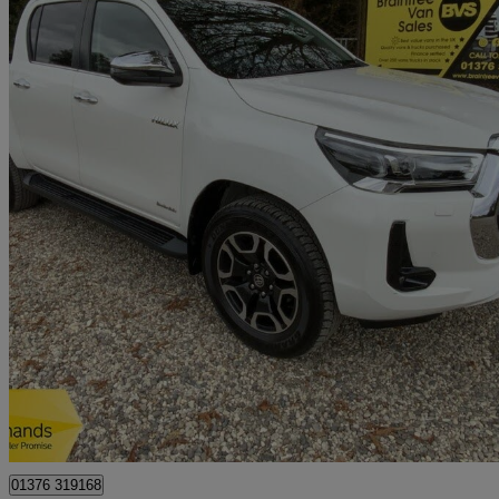
2021 Toyota Hi-Lux
Invincible D/cab Pick Up 2.4 D-4d
39,943 miles
£19,350 +VAT
Great De
Braintree
01376 319168