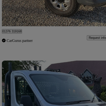
£5,950
Great De
Braintree
01376 319168
Request info
CarGurus partner
Sav