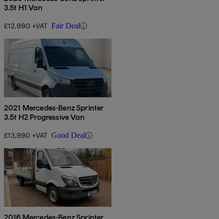
3.5t H1 Van
£12,990 +VAT
Fair Deal
2021 Mercedes-Benz Sprinter
3.5t H2 Progressive Van
£13,990 +VAT
Good Deal
2016 Mercedes-Benz Sprinter