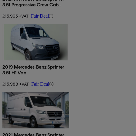
3.5t Progressive Crew Cab
Tipper
£15,995 +VAT
Fair Deal
2019 Mercedes-Benz Sprinter
3.5t H1 Van
£15,988 +VAT
Fair Deal
2021 Mercedes-Benz Sprinter