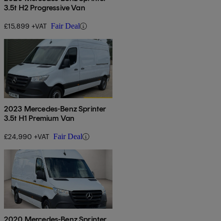
3.5t H2 Progressive Van
£15,899 +VAT
Fair Deal
2023 Mercedes-Benz Sprinter
3.5t H1 Premium Van
£24,990 +VAT
Fair Deal
2020 Mercedes-Benz Sprinter