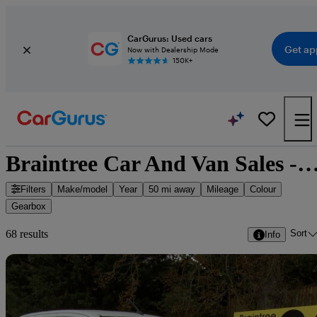
CarGurus: Used cars
Get ap
Now with Dealership Mode
150K+
Braintree Car And Van Sales - 68 cars fo
Filters
Make/model
Year
50 mi away
Mileage
Colour
Gearbox
Sort
68 results
Info
Sav