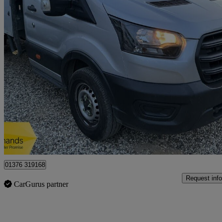
2023 Ford Transit
2.0 Ecoblue 130ps Chassis Cab
49,849 miles
£15,450 +VAT
Great De
Braintree
01376 319168
Request info
CarGurus partner