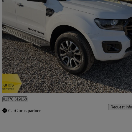
2021 Ford Ranger
Pick Up Double Cab Wildtrak 2.0 Ecoblue 213 Auto
65,400 miles
£18,950
Good De
Braintree
01376 319168
Request info
CarGurus partner