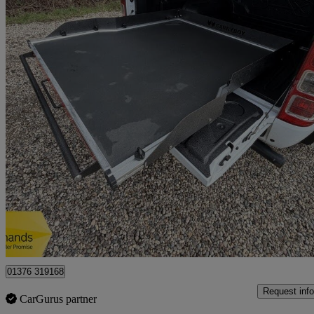
2020 Ford Ranger
Pick Up Double Cab Xl 2.0 Ecoblue 170
40,594 miles
£11,750 +VAT
Great De
Braintree
01376 319168
Request info
CarGurus partner