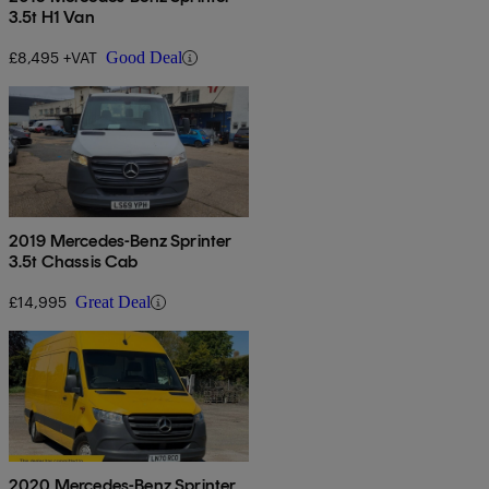
3.5t H1 Van
£8,495 +VAT
Good Deal
2019 Mercedes-Benz Sprinter
3.5t Chassis Cab
£14,995
Great Deal
2020 Mercedes-Benz Sprinter