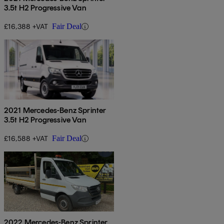
3.5t H2 Progressive Van
£16,388 +VAT
Fair Deal
2021 Mercedes-Benz Sprinter
3.5t H2 Progressive Van
£16,588 +VAT
Fair Deal
2022 Mercedes-Benz Sprinter