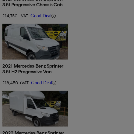
3.5t Progressive Chassis Cab
£14,750 +VAT
Good Deal
2021 Mercedes-Benz Sprinter
3.5t H2 Progressive Van
£18,450 +VAT
Good Deal
2022 Mercedes-Benz Sprinter