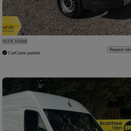
£12,650 +VAT
Great De
Braintree
01376 319168
Request info
CarGurus partner
Sav