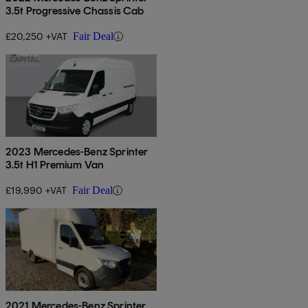
3.5t Progressive Chassis Cab
£20,250 +VAT
Fair Deal
2023 Mercedes-Benz Sprinter
3.5t H1 Premium Van
£19,990 +VAT
Fair Deal
2021 Mercedes-Benz Sprinter