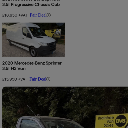
3.5t Progressive Chassis Cab
£16,650 +VAT
Fair Deal
2020 Mercedes-Benz Sprinter
3.5t H3 Van
£15,950 +VAT
Fair Deal
Sav