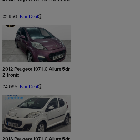
£2,950
Fair Deal
2012 Peugeot 107 1.0 Allure 5dr
2-tronic
£4,995
Fair Deal
2013 Peugeot 107 1.0 Allure 5dr