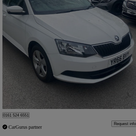
2016 Skoda Fabia
1.2 Tsi Se 5dr Dsg
141,000 miles
£4,950
Fair De
Rochdale
0161 524 6551
Request info
CarGurus partner