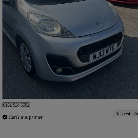
2013 Peugeot 107
1.0 Active 5dr
78,000 miles
£1,995
Good De
Rochdale
0161 524 6551
Request info
CarGurus partner