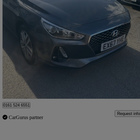
2017 Hyundai i30
1.0t Gdi Se Nav 5dr
83,000 miles
£6,995
Fair De
Rochdale
0161 524 6551
Request info
CarGurus partner