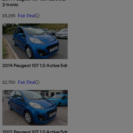
2-tronic
£5,295
Fair Deal
2014 Peugeot 107 1.0 Active 5dr
£2,750
Fair Deal
2012 Peugeot 107 1.0 Active 5dr