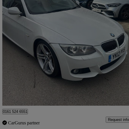
2012 BMW 3 Series
320d Sport Plus 2dr Step Auto
98,000 miles
£4,995
Good De
Rochdale
0161 524 6551
Request info
CarGurus partner