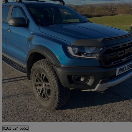
2021 Ford Ranger
Pick Up Double Cab Raptor 2.0 Ecoblue 213 Auto
33,300 miles
£27,995
Great De
Rochdale
0161 524 6551