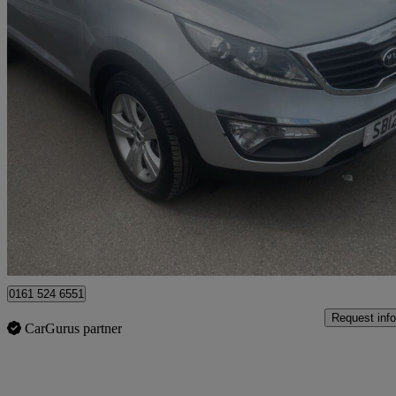
2012 Kia Sportage
1.7 Crdi Isg 2 5dr
88,000 miles
£3,995
Fair De
Rochdale
0161 524 6551
Request info
CarGurus partner