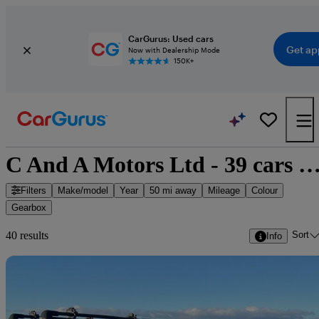
CarGurus: Used cars
Get ap
Now with Dealership Mode
150K+
C And A Motors Ltd - 39 cars for 
Filters
Make/model
Year
50 mi away
Mileage
Colour
Gearbox
Sort
40 results
Info
Sav