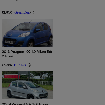
£1,850
Great Deal
2013 Peugeot 107 1.0 Allure 5dr
2-tronic
£5,555
Fair Deal
2009 Peugeot 107 1.0 Urban