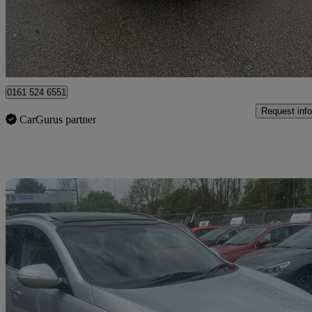
£2,495
Fair De
Rochdale
0161 524 6551
Request info
CarGurus partner
Sav