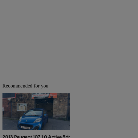
Recommended for you
2013 Peugeot 107 1.0 Active 5dr