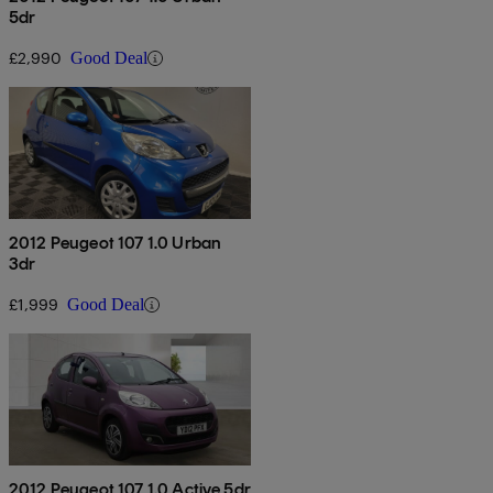
5dr
£2,990
Good Deal
2012 Peugeot 107 1.0 Urban
3dr
£1,999
Good Deal
2012 Peugeot 107 1.0 Active 5dr