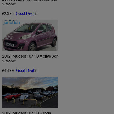
2-tronic
£2,995
Good Deal
2012 Peugeot 107 1.0 Active 3dr
2-tronic
£4,499
Good Deal
2012 Peugeot 107 1.0 Urban