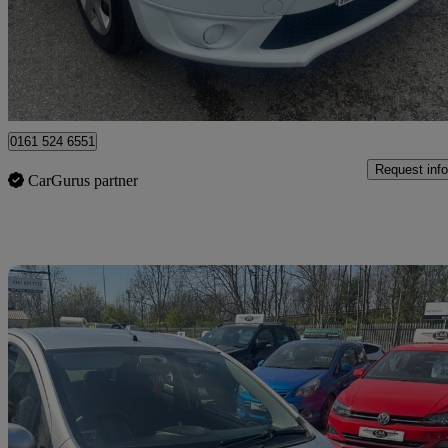
£3,250
Good De
Rochdale
0161 524 6551
Request info
CarGurus partner
Sav