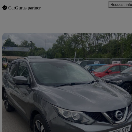
Request info
CarGurus partner
Sav
2016 Nissan Qashqai