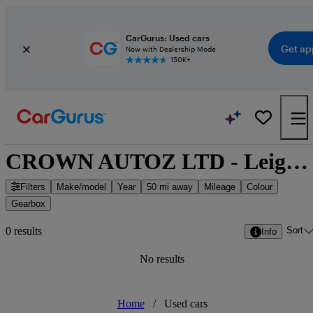
CarGurus: Used cars
Get ap
Now with Dealership Mode
150K+
CROWN AUTOZ LTD - Leighton Buzzard, East of England
Filters
Make/model
Year
50 mi away
Mileage
Colour
Gearbox
Sort
0 results
Info
No results
Home
/
Used cars