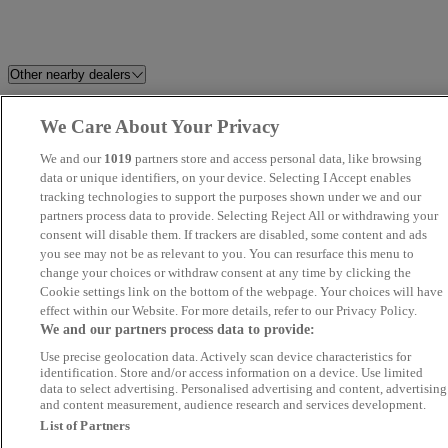
Other nearby dealers
Milton Keynes Audi
Berkshire Car Planet
We Care About Your Privacy
We and our
1019
partners store and access personal data, like browsing
Easy Cars (LON) Ltd
Endeavour Approved Gerrards
data or unique identifiers, on your device. Selecting I Accept enables
Cross
tracking technologies to support the purposes shown under we and our
partners process data to provide. Selecting Reject All or withdrawing your
consent will disable them. If trackers are disabled, some content and ads
Apex
REV
you see may not be as relevant to you. You can resurface this menu to
change your choices or withdraw consent at any time by clicking the
MA Autos Wembley
Drift Bridge Volkswagen
Cookie settings link on the bottom of the webpage. Your choices will have
effect within our Website. For more details, refer to our Privacy Policy.
We and our partners process data to provide:
MB
AutoMart Car Sales Ltd
Use precise geolocation data. Actively scan device characteristics for
identification. Store and/or access information on a device. Use limited
M W Car Sales
Volvo Cars West London
data to select advertising. Personalised advertising and content, advertising
and content measurement, audience research and services development.
List of Partners
JLR World Ltd
Eden Vauxhall Camberley