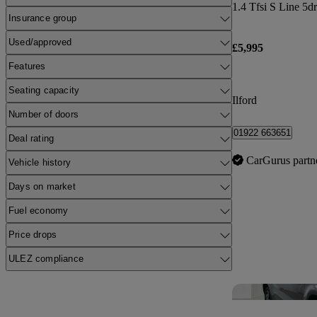
1.4 Tfsi S Line 5d
Insurance group
Used/approved
£5,995
Features
Seating capacity
Ilford
Number of doors
01922 663651
Deal rating
CarGurus partn
Vehicle history
Days on market
Fuel economy
Price drops
ULEZ compliance