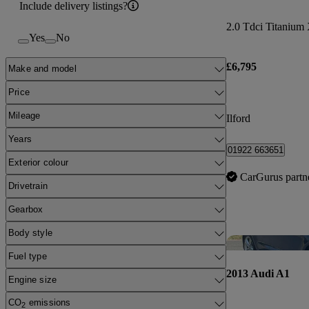
Include delivery listings?
2.0 Tdci Titanium 
Yes
No
£6,795
Make and model
Price
Mileage
Ilford
Years
01922 663651
Exterior colour
CarGurus partn
Drivetrain
Gearbox
Body style
Fuel type
2013 Audi A1
Engine size
CO
emissions
2