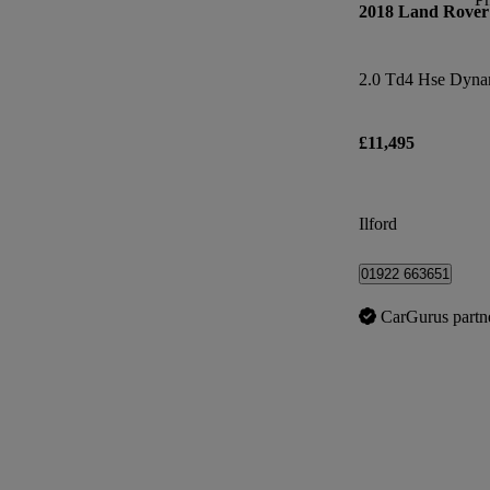
2018 Land Rover
2.0 Td4 Hse Dyna
£11,495
Ilford
01922 663651
CarGurus partn