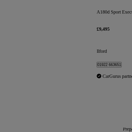
A180d Sport Execu
£9,495
Ilford
01922 663651
CarGurus partn
Prepa