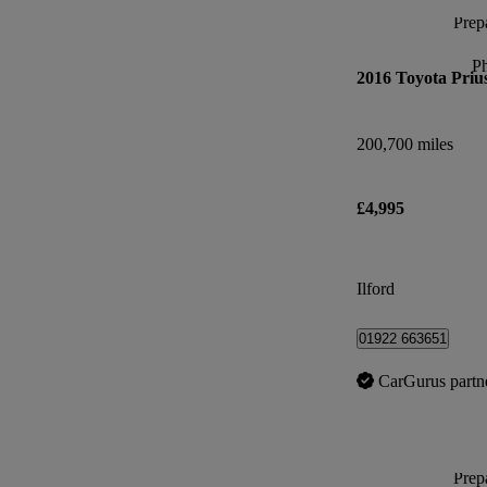
Prepa
P
2016 Toyota Priu
200,700 miles
£4,995
Ilford
01922 663651
CarGurus partn
Prepa