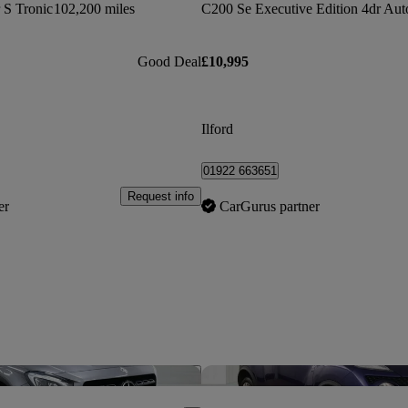
r S Tronic
102,200 miles
C200 Se Executive Edition 4dr Aut
Good Deal
£10,995
Ilford
01922 663651
Request info
er
CarGurus partner
Save this listing