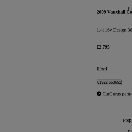
P
2009 Vauxhall Co
1.4i 16v Design 3
£2,795
Ilford
01922 663651
CarGurus partn
Prepa
P