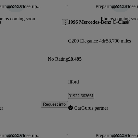
ring for a close-up...
Preparing for a close-
Save this listing
hotos coming soon
Photos coming soo
s
1996 Mercedes-Benz C-Class
C200 Elegance 4dr
58,700 miles
No Rating
£8,495
Ilford
01922 663651
Request info
er
CarGurus partner
ring for a close-up...
Preparing for a close-
Save this listing