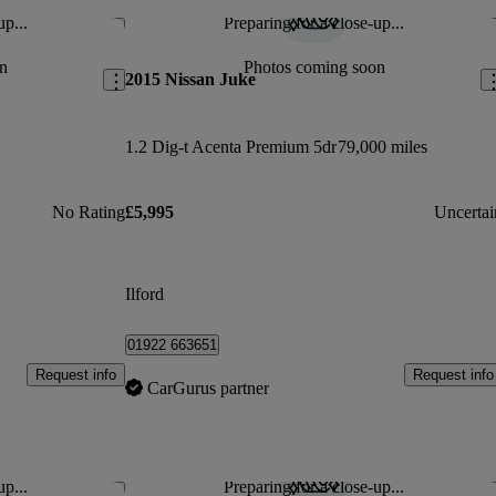
up...
Preparing for a close-up...
Save this listing
Sav
n
Photos coming soon
2015 Nissan Juke
1.2 Dig-t Acenta Premium 5dr
79,000 miles
No Rating
£5,995
Uncertai
Ilford
01922 663651
Request info
Request info
CarGurus partner
up...
Preparing for a close-up...
Save this listing
Sav