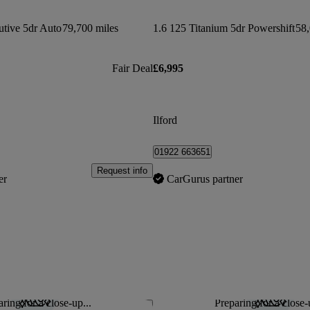
tive 5dr Auto
79,700 miles
1.6 125 Titanium 5dr Powershift
58,
Fair Deal
£6,995
Ilford
01922 663651
Request info
er
CarGurus partner
ring for a close-up...
Preparing for a close-
Save this listing