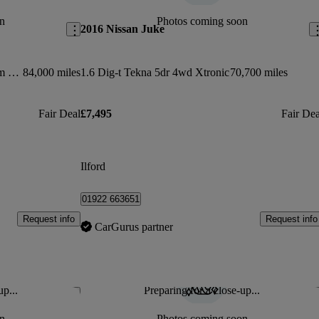
n
Photos coming soon
2016 Nissan Juke
Glc 220d 4matic Amg Line Premium 5dr 9g-tronic
84,000 miles
1.6 Dig-t Tekna 5dr 4wd Xtronic
70,700 miles
Fair Deal
£7,495
Fair Dea
Ilford
01922 663651
Request info
Request info
CarGurus partner
up...
Preparing for a close-up...
Save this listing
Sav
n
Photos coming soon