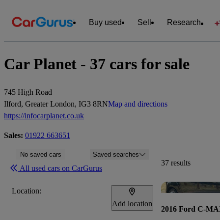
Buy used
Sell
Research
Car Planet - 37 cars for sale
745 High Road
Ilford, Greater London, IG3 8RN
Map and directions
https://infocarplanet.co.uk
Sales:
01922 663651
No saved cars
Saved searches
37 results
All used cars on CarGurus
Location:
Add location
2016 Ford C-M