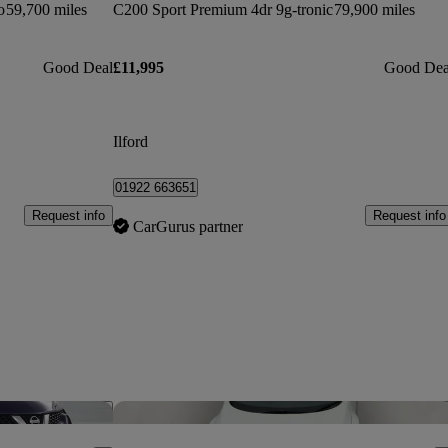
o
59,700 miles
C200 Sport Premium 4dr 9g-tronic
79,900 miles
Good Deal
£11,995
Good Dea
Ilford
01922 663651
Request info
Request info
CarGurus partner
Save this listing
Sav