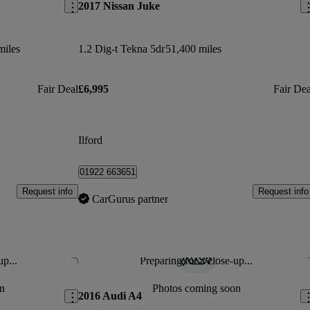
2017 Nissan Juke
miles
1.2 Dig-t Tekna 5dr
51,400 miles
Fair Deal
£6,995
Fair Dea
Ilford
01922 663651
Request info
Request info
CarGurus partner
up...
Preparing for a close-up...
Save this listing
Sav
n
Photos coming soon
2016 Audi A4