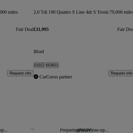
000 miles
2.0 Tdi 190 Quattro S Line 4dr S Tronic
79,000 mile
Fair Deal
£11,995
Fair Dea
Ilford
01922 663651
Request info
Request info
CarGurus partner
up...
Preparing for a close-up...
Save this listing
Sav