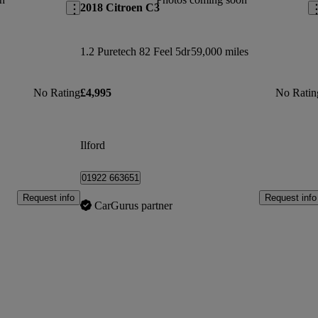
2018 Citroen C3
1.2 Puretech 82 Feel 5dr
59,000 miles
No Rating
£4,995
No Ratin
Ilford
01922 663651
Request info
Request info
CarGurus partner