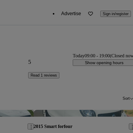
Advertise
Sign in/register
Today
09:00
-
19:00
(Closed no
5
Show opening hours
Read 1 reviews
Sort
Save this listing
Sav
2015 Smart forfour