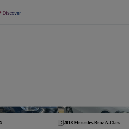
Discover
Save this listing
AX
2018 Mercedes-Benz A-Class