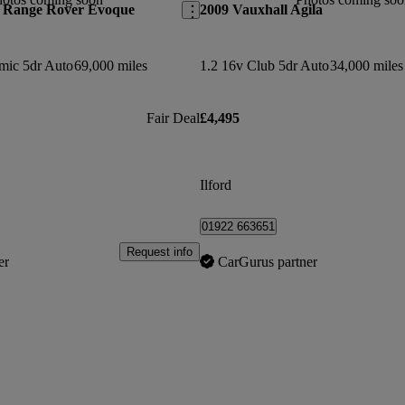
 Range Rover Evoque
2009 Vauxhall Agila
mic 5dr Auto
69,000 miles
1.2 16v Club 5dr Auto
34,000 miles
Fair Deal
£4,495
Ilford
01922 663651
Request info
er
CarGurus partner