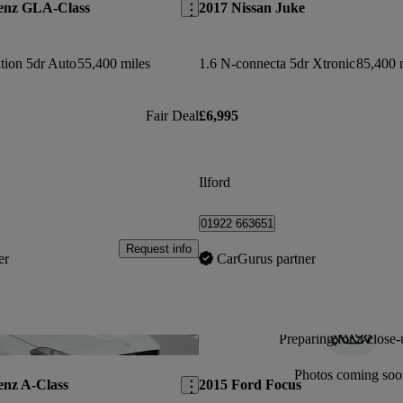
enz GLA-Class
2017 Nissan Juke
tion 5dr Auto
55,400 miles
1.6 N-connecta 5dr Xtronic
85,400 
Fair Deal
£6,995
Ilford
01922 663651
Request info
er
CarGurus partner
Preparing for a close-
Save this listing
Photos coming soo
enz A-Class
2015 Ford Focus