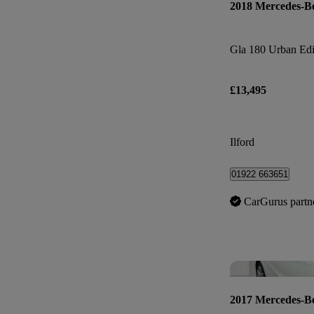
2018 Mercedes-B
Gla 180 Urban Edi
£13,495
Ilford
01922 663651
CarGurus partn
2017 Mercedes-B