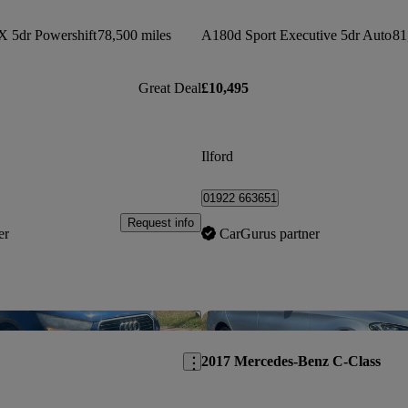
X 5dr Powershift
78,500 miles
A180d Sport Executive 5dr Auto
81
Great Deal
£10,495
Ilford
01922 663651
Request info
er
CarGurus partner
Save this listing
2017 Mercedes-Benz C-Class