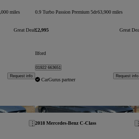
,000 miles
0.9 Turbo Passion Premium 5dr
63,900 miles
Great Deal
£2,995
Great Dea
Ilford
01922 663651
Request info
Request info
CarGurus partner
Save this listing
Sav
2018 Mercedes-Benz C-Class