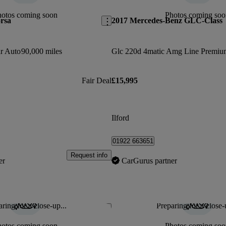
hotos coming soon
Photos coming soo
rsa
2017 Mercedes-Benz GLC-Class
dr Auto
90,000 miles
Fair Deal
£15,995
Ilford
01922 663651
Request info
er
CarGurus partner
ring for a close-up...
Preparing for a close-
Save this listing
hotos coming soon
Photos coming soo