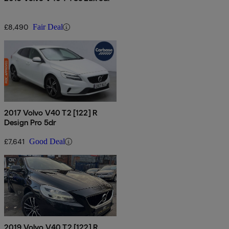
£8,490
Fair Deal
2017 Volvo V40 T2 [122] R
Design Pro 5dr
£7,641
Good Deal
2019 Volvo V40 T2 [122] R