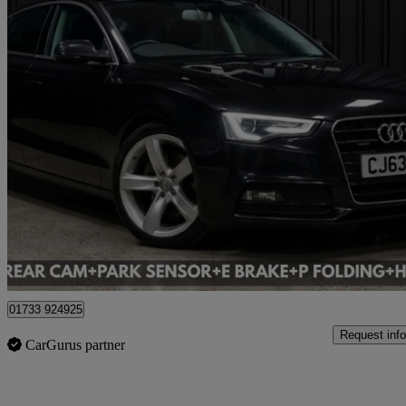
2014 Audi A5
57,745 miles
£8,495
Great De
Cardiff
01733 924925
Request info
CarGurus partner