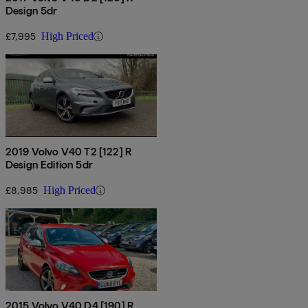
Design 5dr
£7,995
High Priced
2019 Volvo V40 T2 [122] R
Design Edition 5dr
£8,985
High Priced
2015 Volvo V40 D4 [190] R