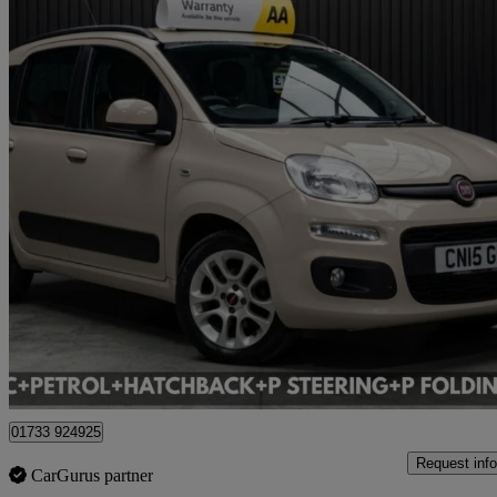
2015 Fiat Panda
39,330 miles
£6,495
Great De
Cardiff
01733 924925
Request info
CarGurus partner