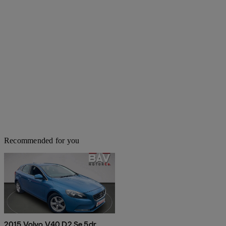
Recommended for you
2015 Volvo V40 D2 Se 5dr