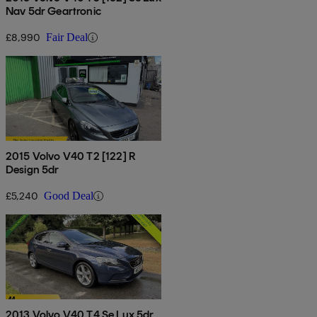
Nav 5dr Geartronic
£8,990
Fair Deal
2015 Volvo V40 T2 [122] R
Design 5dr
£5,240
Good Deal
2013 Volvo V40 T4 Se Lux 5dr