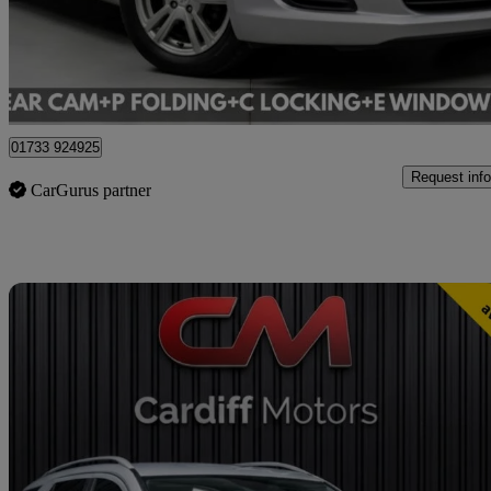
£5,995
Good De
Cardiff
01733 924925
Request info
CarGurus partner
Sav