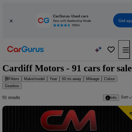
CarGurus: Used cars
Get ap
Now with Dealership Mode
150K+
Cardiff Motors - 91 cars for sale
Filters
Make/model
Year
50 mi away
Mileage
Colour
Gearbox
Sort
91 results
Info
Sav