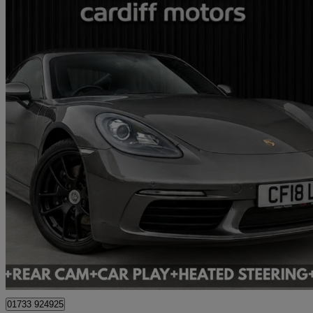
2018 Porsche Cayman
23,277 miles
£32,995
Great De
Cardiff
01733 924925