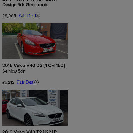
Design 5dr Geartronic
£9,995
Fair Deal
2015 Volvo V40 D3 [4 Cyl 150]
Se Nav 5dr
£5,212
Fair Deal
2019 Volvo V40 T2 [122] R