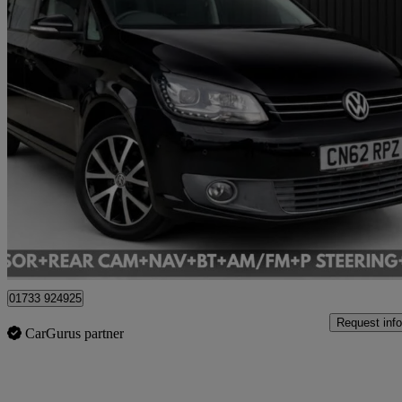
2013 Volkswagen Touran
1.4 Tsi Se 5dr Dsg
73,237 miles
£8,495
Good De
Cardiff
01733 924925
Request info
CarGurus partner