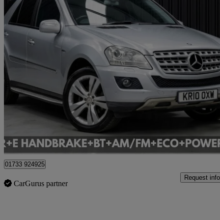
2010 Mercedes-Benz M-Class
Ml350 Cdi Blueefficiency [231] Sport 5dr Tip Auto
124,168 miles
£3,995
Good De
Cardiff
01733 924925
Request info
CarGurus partner