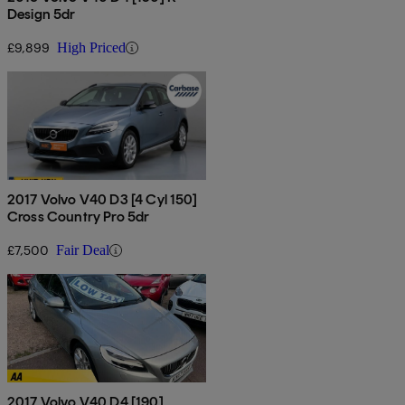
Design 5dr
£9,899
High Priced
2017 Volvo V40 D3 [4 Cyl 150]
Cross Country Pro 5dr
£7,500
Fair Deal
2017 Volvo V40 D4 [190]