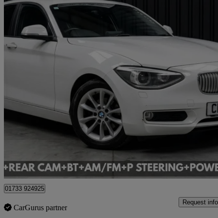
2013 BMW 1 Series
19,214 miles
£7,495
Great De
Cardiff
01733 924925
Request info
CarGurus partner