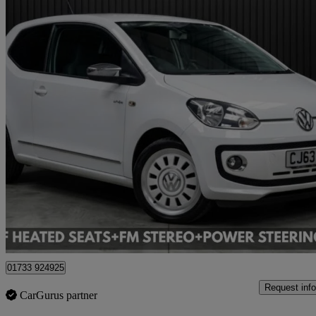
2013 Volkswagen up!
78,896 miles
£5,995
Good De
Cardiff
01733 924925
Request info
CarGurus partner