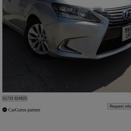
2013 Lexus IS
22,900 miles
£11,995
Good De
Cardiff
01733 924925
Request info
CarGurus partner