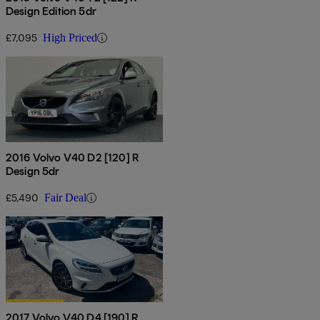
Design Edition 5dr
£7,095
High Priced
2016 Volvo V40 D2 [120] R
Design 5dr
£5,490
Fair Deal
2017 Volvo V40 D4 [190] R