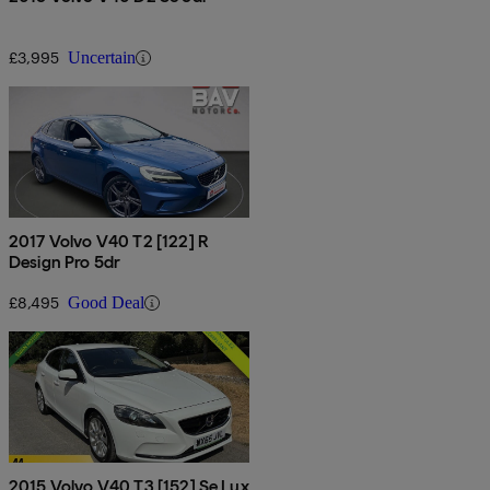
£3,995
Uncertain
2017 Volvo V40 T2 [122] R
Design Pro 5dr
£8,495
Good Deal
2015 Volvo V40 T3 [152] Se Lux