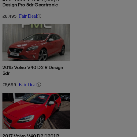
Design Pro 5dr Geartronic
£8,495
Fair Deal
2015 Volvo V40 D2 R Design
5dr
£5,699
Fair Deal
2017 Volvo V40 D2 [120] R