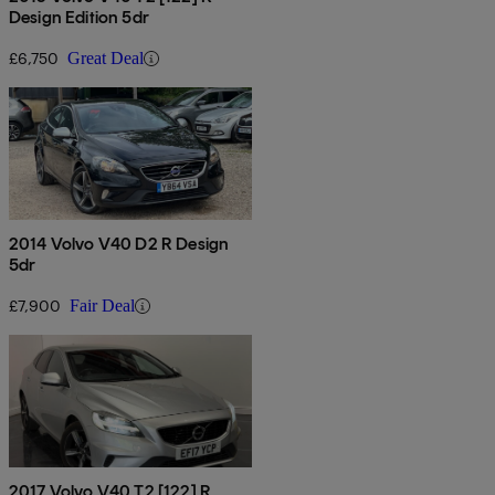
Design Edition 5dr
£6,750
Great Deal
2014 Volvo V40 D2 R Design
5dr
£7,900
Fair Deal
2017 Volvo V40 T2 [122] R