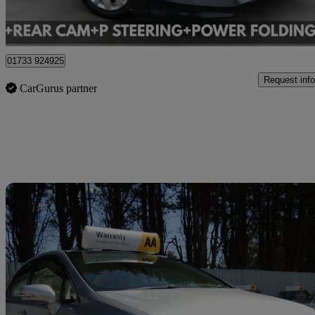
Cardiff
01733 924925
Request info
CarGurus partner
Sav