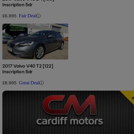
Inscription 5dr
£6,995
Fair Deal
2017 Volvo V40 T2 [122]
Inscription 5dr
£8,995
Great Deal
Sav