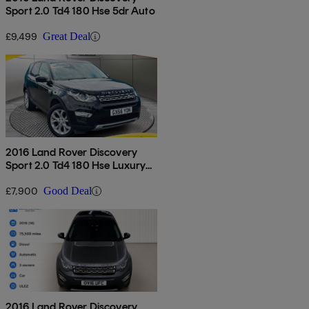
Sport 2.0 Td4 180 Hse 5dr Auto
£9,499
Great Deal
2016 Land Rover Discovery
Sport 2.0 Td4 180 Hse Luxury
5dr Auto
£7,900
Good Deal
2016 Land Rover Discovery