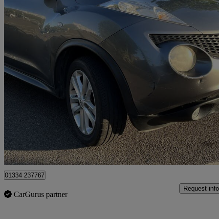
2012 Nissan Juke
1.5 Dci Acenta 5dr [premium Pack]
97,868 miles
£2,499
Fair De
Romford
01334 237767
Request info
CarGurus partner