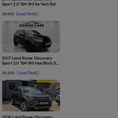
Sport 2.0 Td4 180 Se Tech 5dr
£9,495
Good Deal
2017 Land Rover Discovery
Sport 2.0 Td4 180 Hse Black 5dr
Auto
£8,990
Good Deal
2016 Land Rover Discovery