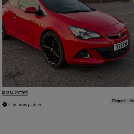
2015 Vauxhall GTC
1.4t 16v Limited Edition 3dr
73,914 miles
£4,100
Fair De
Romford
01334 237767
Request info
CarGurus partner