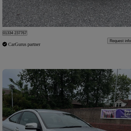
Romford
01334 237767
Request info
CarGurus partner
Sav