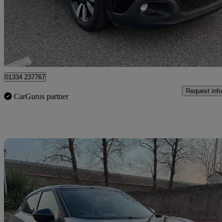
£4,800
Good De
Romford
01334 237767
Request info
CarGurus partner
Sav