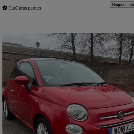
Request info
CarGurus partner
Sav
2018 Fiat 500