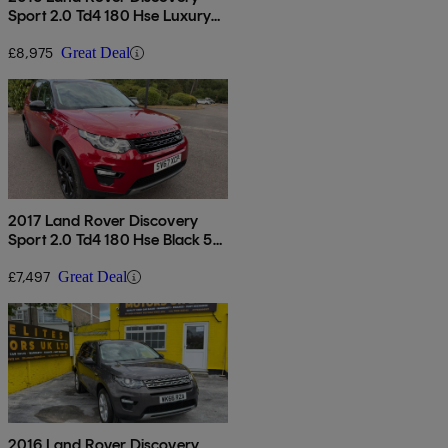
Sport 2.0 Td4 180 Hse Luxury
5dr Auto
£8,975
Great Deal
2017 Land Rover Discovery
Sport 2.0 Td4 180 Hse Black 5dr
Auto
£7,497
Great Deal
2016 Land Rover Discovery