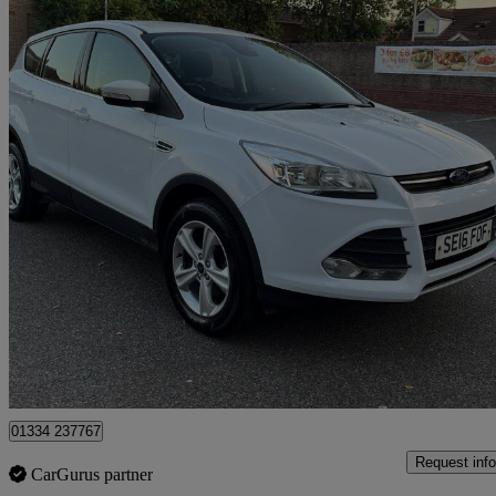
2016 Ford Kuga
1.5 Ecoboost Zetec 5dr 2wd
77,769 miles
£4,950
Great De
Romford
01334 237767
Request info
CarGurus partner