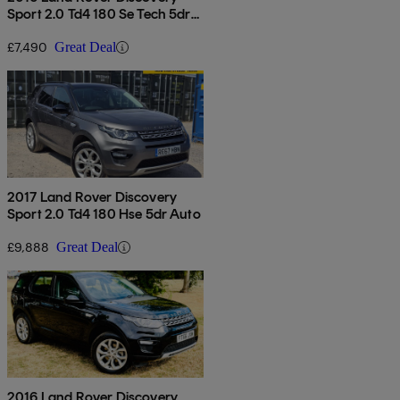
Sport 2.0 Td4 180 Se Tech 5dr
Auto
£7,490
Great Deal
2017 Land Rover Discovery
Sport 2.0 Td4 180 Hse 5dr Auto
£9,888
Great Deal
2016 Land Rover Discovery