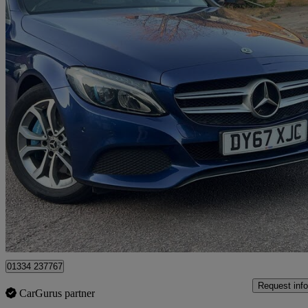
2017 Mercedes-Benz C-Class
C350e Sport Premium Plus 4dr Auto
85,660 miles
£9,999
Great De
Romford
01334 237767
Request info
CarGurus partner