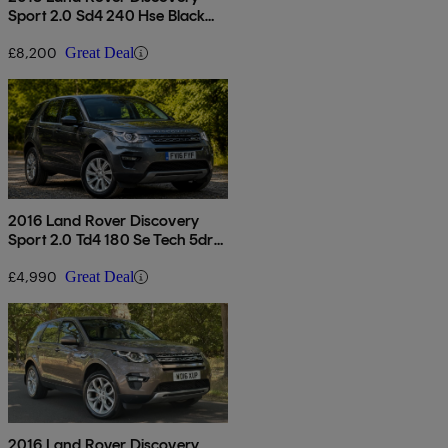
Sport 2.0 Sd4 240 Hse Black
5dr Auto
£8,200
Great Deal
2016 Land Rover Discovery
Sport 2.0 Td4 180 Se Tech 5dr
Auto
£4,990
Great Deal
2016 Land Rover Discovery