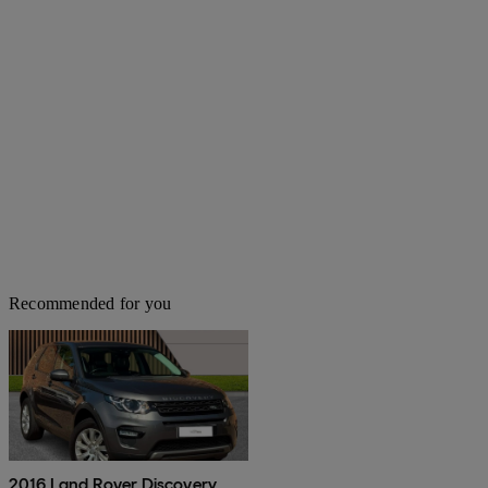
Recommended for you
2016 Land Rover Discovery