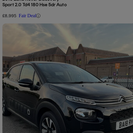
Sport 2.0 Td4 180 Hse 5dr Auto
£8,995
Fair Deal
Sav
2018 Citroen C3
1.2 Puretech 82 Flair 5dr
75,043 miles