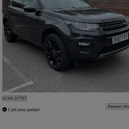
2017 Land Rover Discovery Sport
2.0 Td4 180 Hse Black 5dr Auto
92,123 miles
£8,950
Good De
Romford
01334 237767
Request info
CarGurus partner