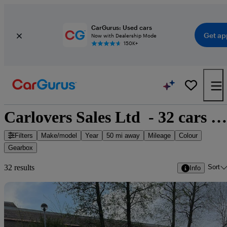
CarGurus: Used cars
Get ap
Now with Dealership Mode
150K+
Carlovers Sales Ltd  - 32 cars for sale
Filters
Make/model
Year
50 mi away
Mileage
Colour
Gearbox
Sort
32 results
Info
Sav