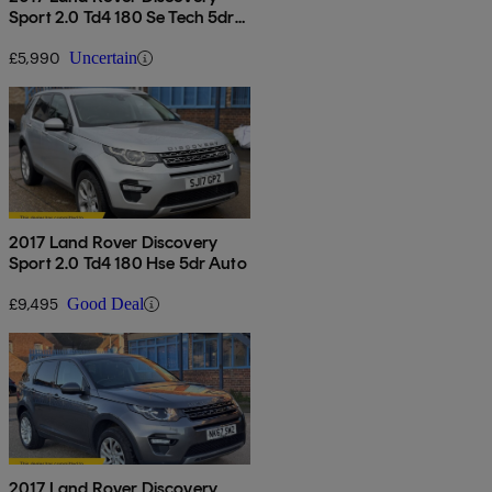
Sport 2.0 Td4 180 Se Tech 5dr
Auto
£5,990
Uncertain
2017 Land Rover Discovery
Sport 2.0 Td4 180 Hse 5dr Auto
£9,495
Good Deal
2017 Land Rover Discovery