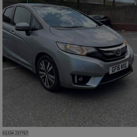
2016 Honda Jazz
1.3 Ex Navi 5dr Cvt
92,560 miles
£6,999
Great De
Romford
01334 237767