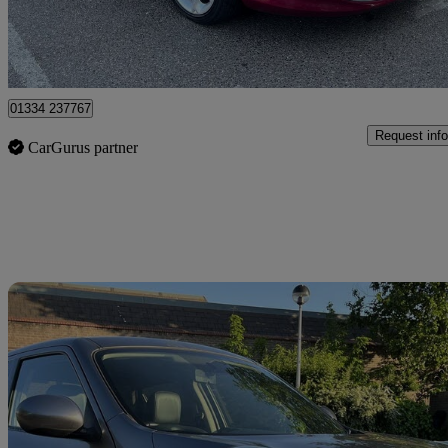
Romford
01334 237767
Request info
CarGurus partner
Sav