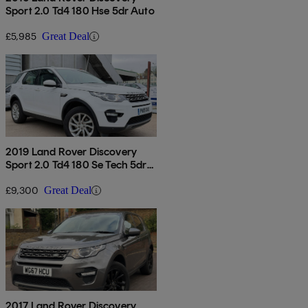
Sport 2.0 Td4 180 Hse 5dr Auto
£5,985
Great Deal
2019 Land Rover Discovery
Sport 2.0 Td4 180 Se Tech 5dr
[5 Seat]
£9,300
Great Deal
2017 Land Rover Discovery