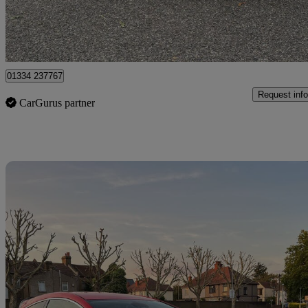
Romford
01334 237767
Request info
CarGurus partner
Sav