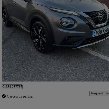
2020 Nissan Juke
1.0 Dig-t Tekna+ 5dr
48,801 miles
£10,699
Good De
Romford
01334 237767
Request info
CarGurus partner