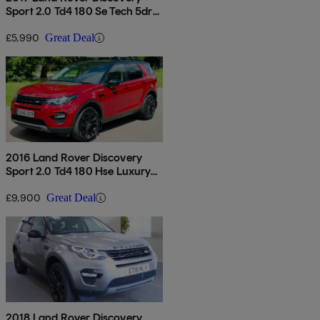
Sport 2.0 Td4 180 Se Tech 5dr
Auto
£5,990
Great Deal
2016 Land Rover Discovery
Sport 2.0 Td4 180 Hse Luxury
5dr Auto
£9,900
Great Deal
2018 Land Rover Discovery