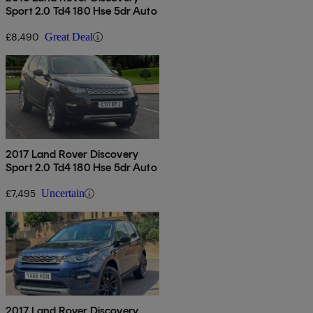
Sport 2.0 Td4 180 Hse 5dr Auto
£8,490
Great Deal
2017 Land Rover Discovery
Sport 2.0 Td4 180 Hse 5dr Auto
£7,495
Uncertain
2017 Land Rover Discovery