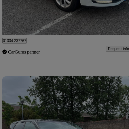
£5,550
Great De
Romford
01334 237767
Request info
CarGurus partner
Sav