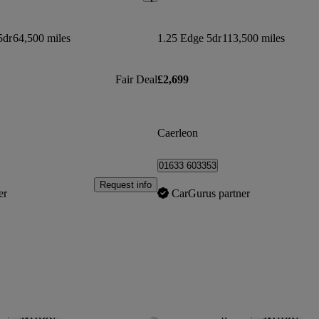
5dr
64,500 miles
1.25 Edge 5dr
113,500 miles
Fair Deal
£2,699
Caerleon
01633 603353
Request info
er
CarGurus partner