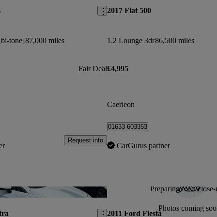
s
2017 Fiat 500
[bi-tone]
87,000 miles
1.2 Lounge 3dr
86,500 miles
Fair Deal
£4,995
Caerleon
01633 603353
Request info
er
CarGurus partner
Preparing for a close-
Save this listing
Photos coming soo
tra
2011 Ford Fiesta