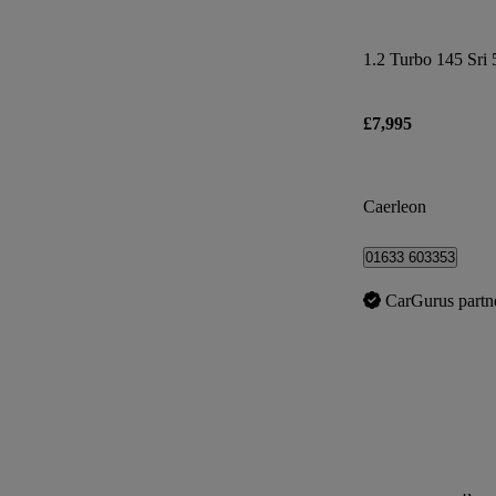
1.2 Turbo 145 Sri 
£7,995
Caerleon
01633 603353
CarGurus partn