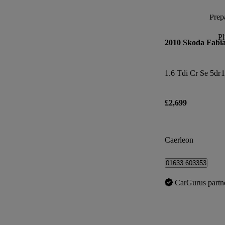
Prepa
P
2010 Skoda Fabi
1.6 Tdi Cr Se 5dr
1
£2,699
Caerleon
01633 603353
CarGurus partn