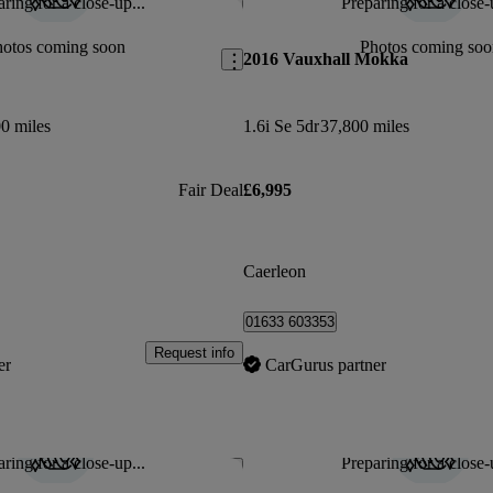
ring for a close-up...
Preparing for a close-
Save this listing
hotos coming soon
Photos coming soo
2016 Vauxhall Mokka
0 miles
1.6i Se 5dr
37,800 miles
Fair Deal
£6,995
Caerleon
01633 603353
Request info
er
CarGurus partner
ring for a close-up...
Preparing for a close-
Save this listing