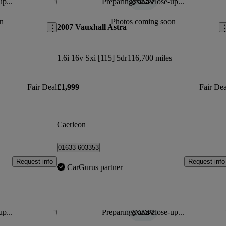
up...
Preparing for a close-up...
Save this listing
Sav
n
Photos coming soon
2007 Vauxhall Astra
1.6i 16v Sxi [115] 5dr
116,700 miles
Fair Deal
£1,999
Fair Dea
Caerleon
01633 603353
Request info
Request info
CarGurus partner
up...
Preparing for a close-up...
Save this listing
Sav