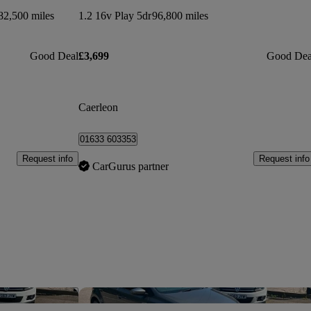
82,500 miles
1.2 16v Play 5dr
96,800 miles
Good Deal
£3,699
Good Dea
Caerleon
01633 603353
Request info
Request info
CarGurus partner
Save this listing
Sav