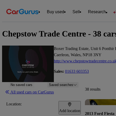
Buy used
Sell
Research
Chepstow Trade Centre - 38 cars
Boxer Trading Estate, Unit 6 Ponthir
Caerleon, Wales, NP18 3NY
http://www.chepstowtradecentre.co.u
Sales:
01633 603353
No saved cars
Saved searches
38 results
All used cars on CarGurus
Location:
Add location
2013 Ford Fiesta