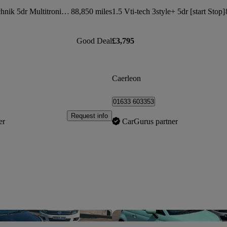
2.0 Tdi 143 Se Technik 5dr Multitronic [5 Seat]
88,850 miles
1.5 Vti-tech 3style+ 5dr [start Stop]
Good Deal
£3,795
Caerleon
01633 603353
Request info
er
CarGurus partner
Save this listing