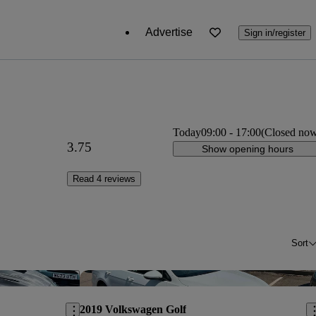
Advertise
Sign in/register
Today
09:00
-
17:00
(Closed no
3.75
Show opening hours
Read 4 reviews
Sort
Save this listing
Sav
2019 Volkswagen Golf