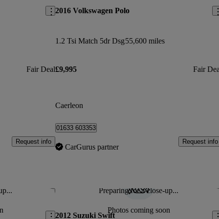
2016 Volkswagen Polo
1.2 Tsi Match 5dr Dsg
55,600 miles
Fair Deal
£9,995
Fair Dea
Caerleon
01633 603353
Request info
Request info
CarGurus partner
up...
Preparing for a close-up...
Save this listing
Sav
n
Photos coming soon
2012 Suzuki Swift