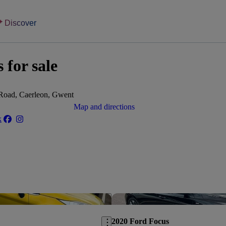
Discover
 for sale
 Road, Caerleon, Gwent
Map and directions
k
Save this listing
2020 Ford Focus