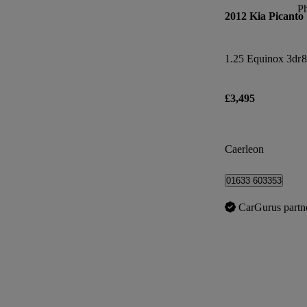
P
2012 Kia Picanto
1.25 Equinox 3dr
8
£3,495
Caerleon
01633 603353
CarGurus partn