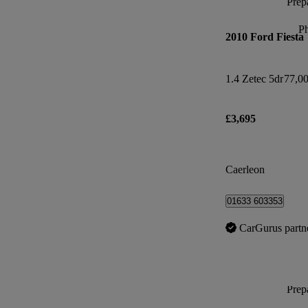
Prepa
P
2010 Ford Fiesta
1.4 Zetec 5dr
77,00
£3,695
Caerleon
01633 603353
CarGurus partn
Prepa