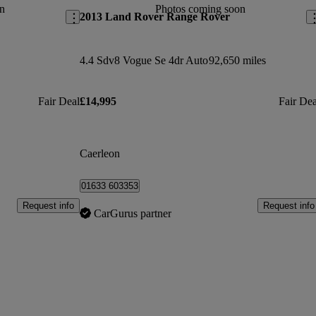
n
Photos coming soon
2013 Land Rover Range Rover
4.4 Sdv8 Vogue Se 4dr Auto
92,650 miles
Fair Deal
£14,995
Fair Dea
Caerleon
01633 603353
Request info
Request info
CarGurus partner