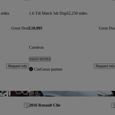
 miles
1.6 Tdi Match 5dr Dsg
62,250 miles
Great Deal
£10,995
Great Dea
Caerleon
01633 603353
Request info
Request info
CarGurus partner
Save this listing
Sav
2016 Renault Clio