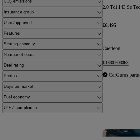
CO
emissions
2
Insurance group
Used/approved
£6,495
Features
Seating capacity
Caerleon
Number of doors
01633 603353
Deal rating
CarGurus partn
Photos
Days on market
Fuel economy
ULEZ compliance