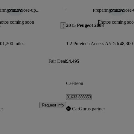
ring for a close-up...
Preparing for a close-
Save this listing
hotos coming soon
Photos coming soo
a
2015 Peugeot 2008
01,200 miles
1.2 Puretech Access A/c 5dr
48,300 
Fair Deal
£4,495
Caerleon
01633 603353
Request info
er
CarGurus partner