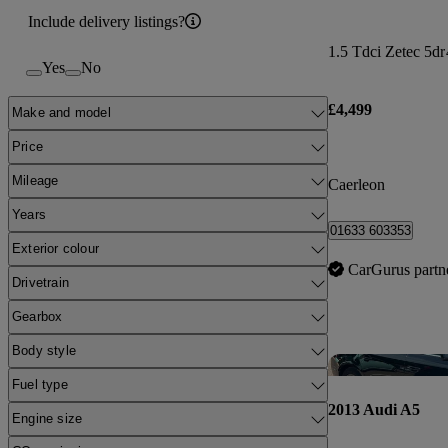
Include delivery listings?
1.5 Tdci Zetec 5dr
Yes
No
£4,499
Make and model
Price
Mileage
Caerleon
Years
01633 603353
Exterior colour
CarGurus partn
Drivetrain
Gearbox
Body style
Fuel type
2013 Audi A5
Engine size