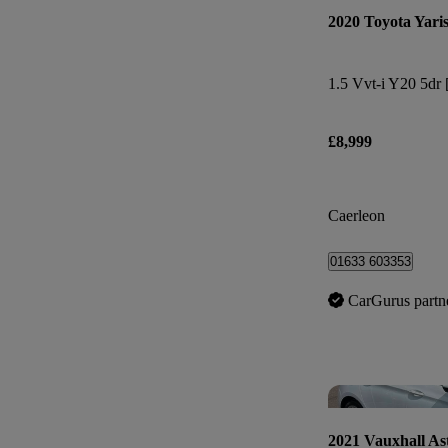
2020 Toyota Yari
1.5 Vvt-i Y20 5dr 
£8,999
Caerleon
01633 603353
CarGurus partn
2021 Vauxhall As