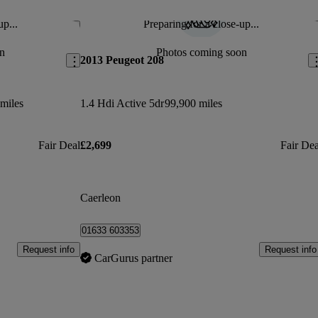
up...
Preparing for a close-up...
Save this listing
Sav
n
Photos coming soon
2013 Peugeot 208
miles
1.4 Hdi Active 5dr
99,900 miles
Fair Deal
£2,699
Fair Dea
Caerleon
01633 603353
Request info
Request info
CarGurus partner