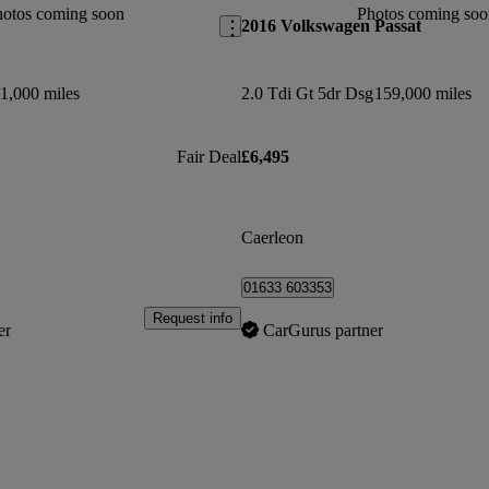
hotos coming soon
Photos coming soo
2016 Volkswagen Passat
1,000 miles
2.0 Tdi Gt 5dr Dsg
159,000 miles
Fair Deal
£6,495
Caerleon
01633 603353
Request info
er
CarGurus partner