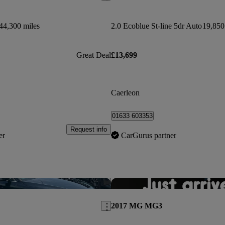
44,300 miles
2.0 Ecoblue St-line 5dr Auto
19,850
Great Deal
£13,699
Caerleon
01633 603353
Request info
er
CarGurus partner
Save this listing
2017 MG MG3