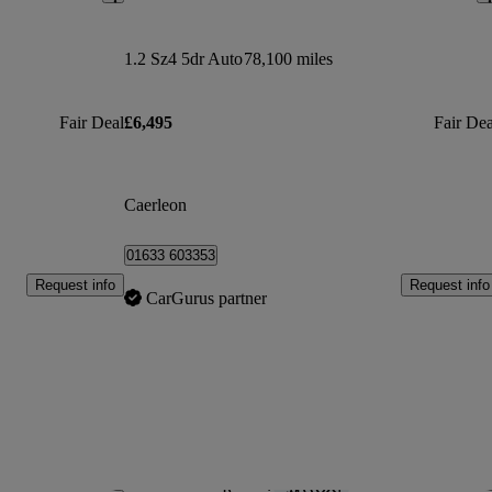
1.2 Sz4 5dr Auto
78,100 miles
Fair Deal
£6,495
Fair Dea
Caerleon
01633 603353
Request info
Request info
CarGurus partner