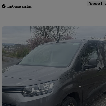
Request info
CarGurus partner
Sav
2021 Toyota ProAce City