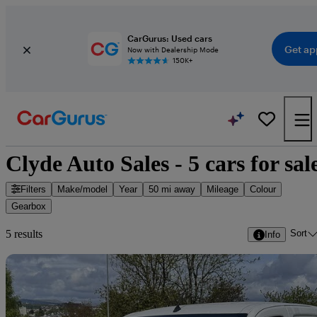
CarGurus: Used cars
Get ap
Now with Dealership Mode
150K+
Clyde Auto Sales - 5 cars for sal
Filters
Make/model
Year
50 mi away
Mileage
Colour
Gearbox
Sort
5 results
Info
Sav