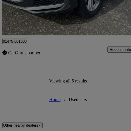
£34,995
High Pric
Greenock
01475 601308
Request info
CarGurus partner
Viewing all 5 results
Home
/
Used cars
Other nearby dealers