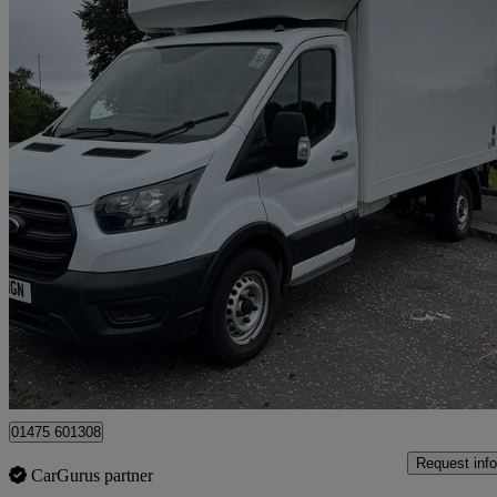
2021 Ford Transit
2.0 Ecoblue 130ps Chassis Cab
78,500 miles
£14,995
Good De
Greenock
01475 601308
Request info
CarGurus partner