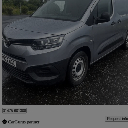
2022 Toyota ProAce City
1.5d 100 Active Van [6 Speed]
58,018 miles
£10,495
Good De
Greenock
01475 601308
Request info
CarGurus partner