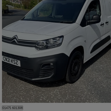
2021 Citroen Berlingo
1.5 Bluehdi 950kg Enterprise 100ps
73,000 miles
£8,995
Great De
Greenock
01475 601308