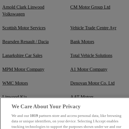
Arnold Clark Linwood
CM Motor Group Ltd
Volkswagen
Scottish Motor Services
Vehicle Trade Centre Ayr
Bearsden Renault / Dacia
Bank Motors
Lanarkshire Car Sales
Total Vehicle Solutions
MPM Motor Company
A1 Motor Company
WMC Motors
Denovan Motor Co. Ltd
Linwood Kia
AAT Motors
We Care About Your Privacy
Glasgow Alexandra Parade
We and our
1019
partners store and access personal data, like browsing
Hyundai / Genesis
data or unique identifiers, on your device. Selecting I Accept enables
tracking technologies to support the purposes shown under we and our