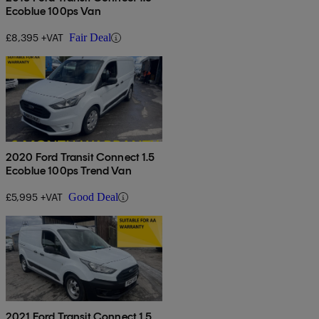
Ecoblue 100ps Van
£8,395 +VAT
Fair Deal
2020 Ford Transit Connect 1.5
Ecoblue 100ps Trend Van
£5,995 +VAT
Good Deal
2021 Ford Transit Connect 1.5