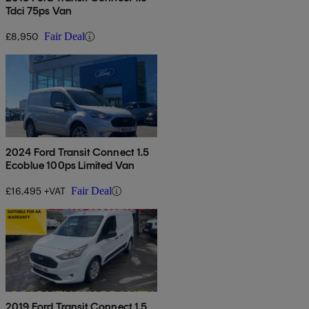
Tdci 75ps Van
£8,950
Fair Deal
2024 Ford Transit Connect 1.5
Ecoblue 100ps Limited Van
£16,495 +VAT
Fair Deal
2019 Ford Transit Connect 1.5