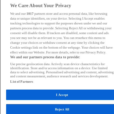
We Care About Your Privacy
We and our
1017
partners store and access personal data, like browsing
data or unique identifiers, on your device. Selecting I Accept enables
tracking technologies to support the purposes shown under we and our
partners process data to provide. Selecting Reject All or withdrawing your
consent will disable them. If trackers are disabled, some content and ads
you see may not be as relevant to you. You can resurface this menu to
change your choices or withdraw consent at any time by clicking the
Cookie settings link on the bottom of the webpage. Your choices will have
effect within our Website. For more details, refer to our Privacy Policy.
We and our partners process data to provide:
Use precise geolocation data. Actively scan device characteristics for
identification. Store and/or access information on a device. Use limited
data to select advertising. Personalised advertising and content, advertising
and content measurement, audience research and services development.
List of Partners
I Accept
Reject All