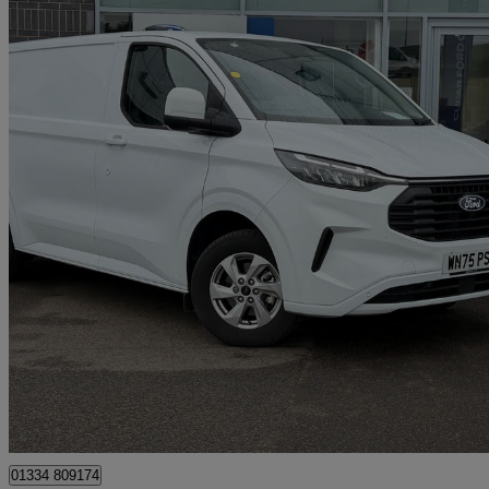
2025 Ford Transit Custom
2.0 Ecoblue 136ps H1 Van Limited
8,350 miles
£25,295 +VAT
Good De
Cupar
01334 809174