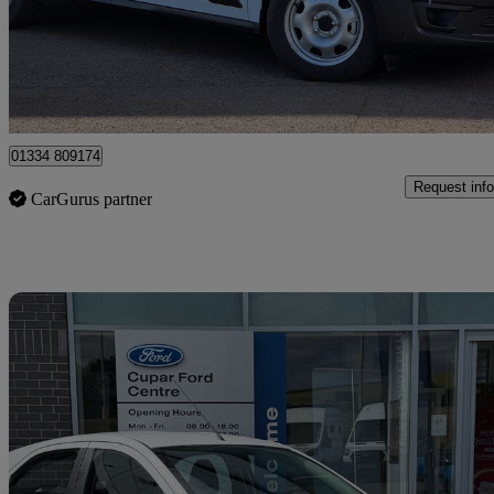
£15,995 +VAT
Fair De
Cupar
01334 809174
Request info
CarGurus partner
Sav