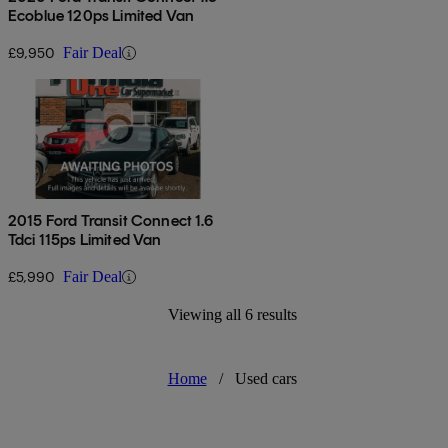
Ecoblue 120ps Limited Van
£9,950
Fair Deal
2015 Ford Transit Connect 1.6
Tdci 115ps Limited Van
£5,990
Fair Deal
Viewing all 6 results
Home
/
Used cars