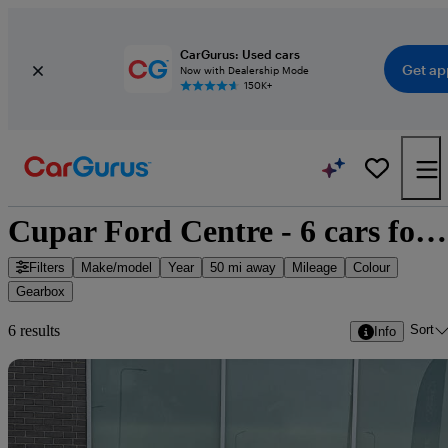
CarGurus: Used cars
Get ap
Now with Dealership Mode
150K+
Cupar Ford Centre - 6 cars for sale
Filters
Make/model
Year
50 mi away
Mileage
Colour
Gearbox
Sort
6 results
Info
Sav