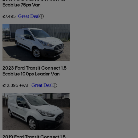
Ecoblue 75ps Van
£7,495
Great Deal
2023 Ford Transit Connect 1.5
Ecoblue 100ps Leader Van
£12,395 +VAT
Great Deal
2019 Ford Transit Connect 1.5