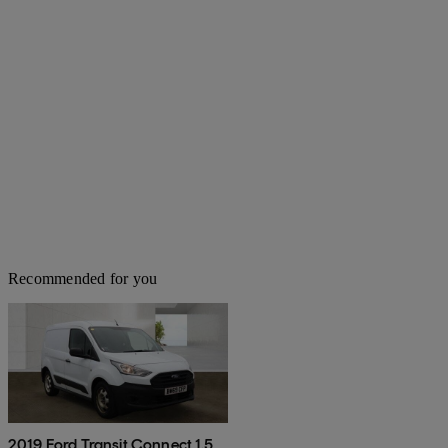
Recommended for you
2019 Ford Transit Connect 1.5