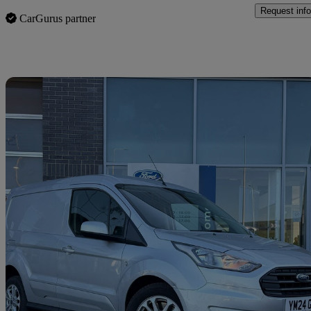
Request info
CarGurus partner
Sav
2024 Ford Transit Connect