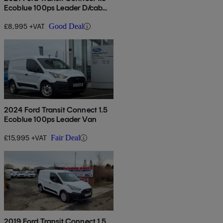
Ecoblue 100ps Leader D/cab
Van
£8,995 +VAT
Good Deal
2024 Ford Transit Connect 1.5
Ecoblue 100ps Leader Van
£15,995 +VAT
Fair Deal
2019 Ford Transit Connect 1.5