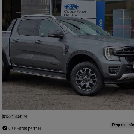
2024 Ford Ranger
Pick Up Double Cab Wildtrak 2.0 Ecoblue 205 Auto
24,725 miles
£29,995 +VAT
Fair De
Cupar
01334 809174
Request info
CarGurus partner