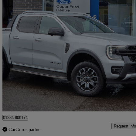
2024 Ford Ranger
Pick Up Double Cab Wildtrak 2.0 Ecoblue 205 Auto
22,463 miles
£30,495 +VAT
Fair De
Cupar
01334 809174
Request info
CarGurus partner