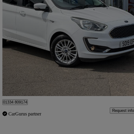
2019 Ford Ka+
1.2 Zetec 5dr
47,225 miles
£8,295
Overpric
Cupar
01334 809174
Request info
CarGurus partner