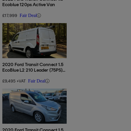
Ecoblue 120ps Active Van
£17,999
Fair Deal
2020 Ford Transit Connect 1.5
EcoBlue L2 210 Leader (75PS)
(EU6dT) Panel
£9,495 +VAT
Fair Deal
2020 Ford Transit Connect 1.5