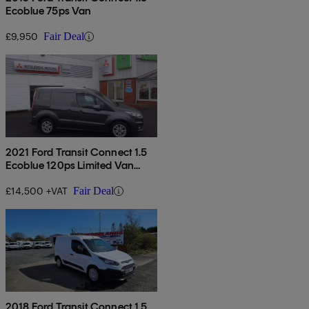
Ecoblue 75ps Van
£9,950
Fair Deal
2021 Ford Transit Connect 1.5
Ecoblue 120ps Limited Van
Powershift
£14,500 +VAT
Fair Deal
2018 Ford Transit Connect 1.5