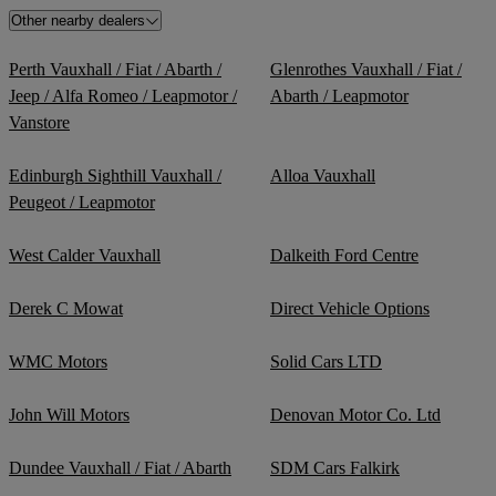
Other nearby dealers
Perth Vauxhall / Fiat / Abarth /
Glenrothes Vauxhall / Fiat /
Jeep / Alfa Romeo / Leapmotor /
Abarth / Leapmotor
Vanstore
Edinburgh Sighthill Vauxhall /
Alloa Vauxhall
Peugeot / Leapmotor
West Calder Vauxhall
Dalkeith Ford Centre
Derek C Mowat
Direct Vehicle Options
WMC Motors
Solid Cars LTD
John Will Motors
Denovan Motor Co. Ltd
Dundee Vauxhall / Fiat / Abarth
SDM Cars Falkirk