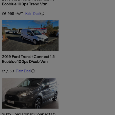
Ecoblue 100ps Trend Van
£6,995 +VAT
Fair Deal
2019 Ford Transit Connect 1.5
Ecoblue 100ps D/cab Van
£9,950
Fair Deal
2022 Ford Transit Connect 1.5