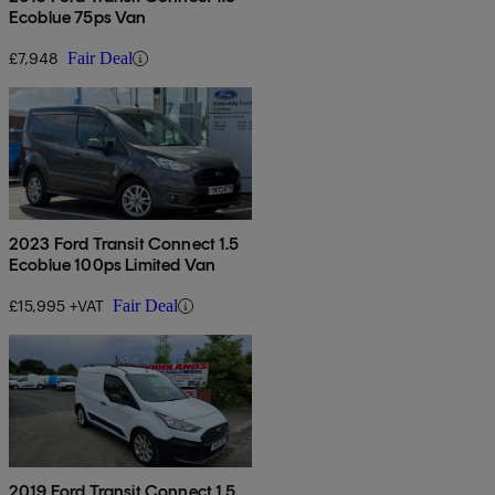
Ecoblue 75ps Van
£7,948
Fair Deal
2023 Ford Transit Connect 1.5
Ecoblue 100ps Limited Van
£15,995 +VAT
Fair Deal
2019 Ford Transit Connect 1.5