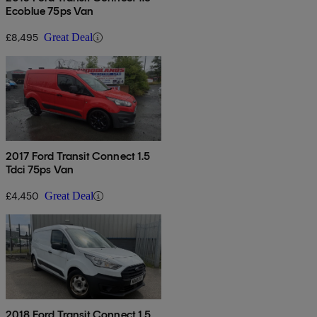
Ecoblue 75ps Van
£8,495
Great Deal
2017 Ford Transit Connect 1.5
Tdci 75ps Van
£4,450
Great Deal
2018 Ford Transit Connect 1.5