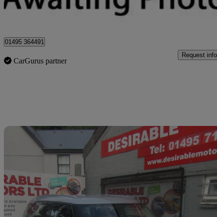
Sirhowy
01495 364491
Request info
CarGurus partner
Sav