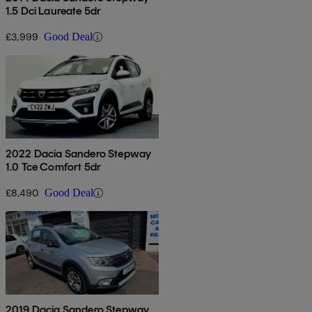
1.5 Dci Laureate 5dr
£3,999
Good Deal
2022 Dacia Sandero Stepway
1.0 Tce Comfort 5dr
£8,490
Good Deal
2019 Dacia Sandero Stepway