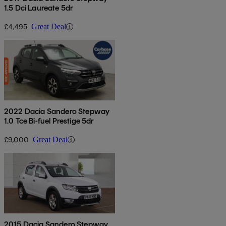
1.5 Dci Laureate 5dr
£4,495
Great Deal
2022 Dacia Sandero Stepway
1.0 Tce Bi-fuel Prestige 5dr
£9,000
Great Deal
2015 Dacia Sandero Stepway