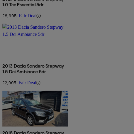
1.0 Tce Essential 5dr
£8,995
Fair Deal
2013 Dacia Sandero Stepway
1.5 Dci Ambiance 5dr
£2,995
Fair Deal
2018 Dacia Sandero Stepway