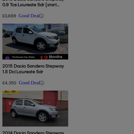
0.9 Tce Laureate 5dr [start
Stop]
£3,699
Good Deal
2015 Dacia Sandero Stepway
1.5 Dci Laureate 5dr
£4,350
Good Deal
2014 Dacia Sandero Stepway