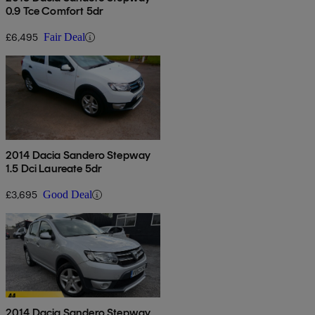
0.9 Tce Comfort 5dr
£6,495
Fair Deal
2014 Dacia Sandero Stepway
1.5 Dci Laureate 5dr
£3,695
Good Deal
2014 Dacia Sandero Stepway