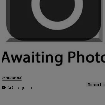
2017 Dacia Sandero Stepway
1.5 Dci Laureate 5dr
71,000 miles
£4,495
Great De
Sirhowy
01495 364491
Request info
CarGurus partner