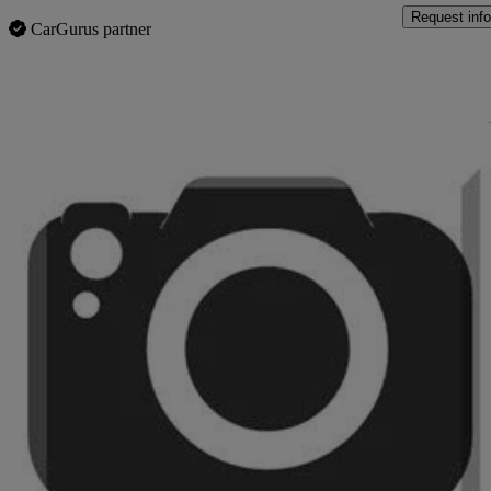
Request info
CarGurus partner
Sav
2019 Vauxhall Mokka X