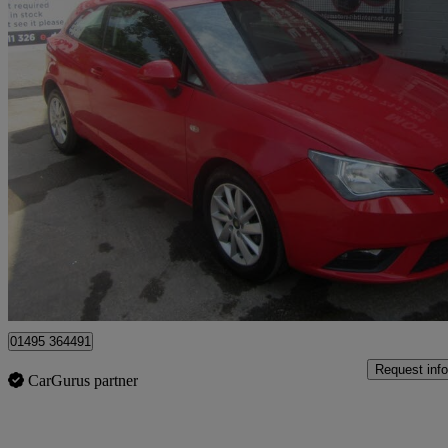
2012 Seat Ibiza
1.4 Se 3dr
99,000 miles
£1,995
Great De
Sirhowy
01495 364491
Request info
CarGurus partner