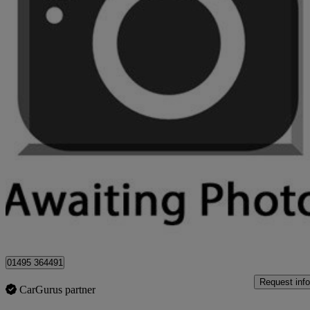
2017 Nissan Qashqai
1.5 Dci Tekna 5dr
52,000 miles
£8,495
Great De
Sirhowy
01495 364491
Request info
CarGurus partner