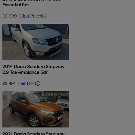
Essential 5dr
£6,999
High Priced
2014 Dacia Sandero Stepway
0.9 Tce Ambiance 5dr
£3,991
Fair Deal
2021 Dacia Sandero Stepway