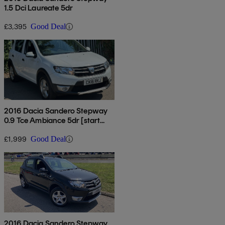
1.5 Dci Laureate 5dr
£3,395
Good Deal
2016 Dacia Sandero Stepway
0.9 Tce Ambiance 5dr [start
Stop]
£1,999
Good Deal
2016 Dacia Sandero Stepway