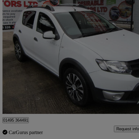
2014 Dacia Sandero Stepway
1.5 Dci Ambiance 5dr
75,000 miles
£2,995
Great De
Sirhowy
01495 364491
Request info
CarGurus partner