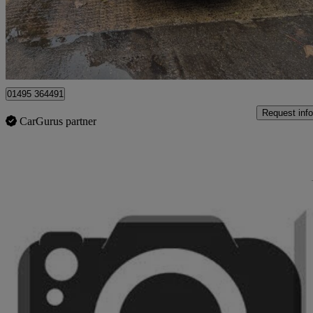
£17,995
Great De
Sirhowy
01495 364491
Request info
CarGurus partner
Sav