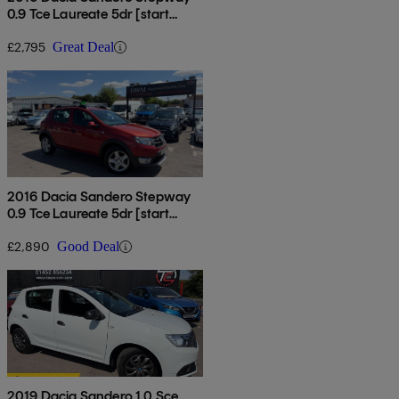
0.9 Tce Laureate 5dr [start
Stop]
£2,795
Great Deal
2016 Dacia Sandero Stepway
0.9 Tce Laureate 5dr [start
Stop]
£2,890
Good Deal
2019 Dacia Sandero 1.0 Sce