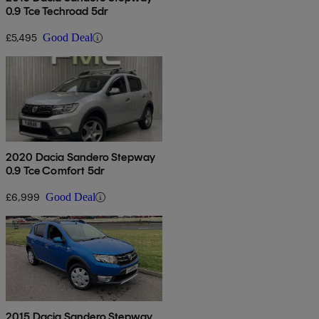
0.9 Tce Techroad 5dr
£5,495
Good Deal
2020 Dacia Sandero Stepway
0.9 Tce Comfort 5dr
£6,999
Good Deal
2015 Dacia Sandero Stepway