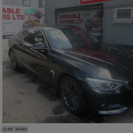
2015 BMW 4 Series
430d Xdrive Luxury 2dr Auto [professional Media]
128,000 miles
£6,995
Great De
Sirhowy
01495 364491