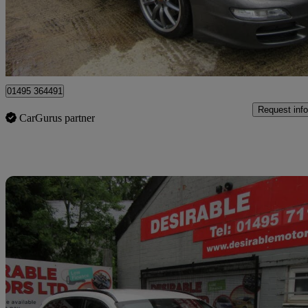
£22,995
Great De
Sirhowy
01495 364491
Request info
CarGurus partner
Sav