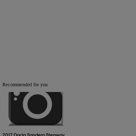
Recommended for you
2017 Dacia Sandero Stepway