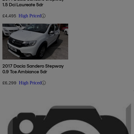
1.5 Dci Laureate 5dr
£4,495
High Priced
2017 Dacia Sandero Stepway
0.9 Tce Ambiance 5dr
£6,299
High Priced
Sav