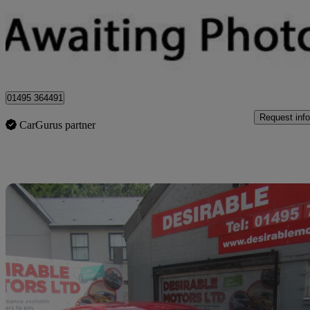
£7,995
Great De
Sirhowy
01495 364491
Request info
CarGurus partner
Sav