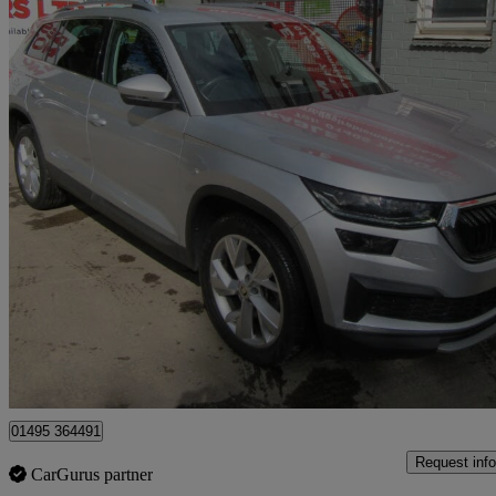
2022 Skoda Kodiaq
2.0 Tdi Se L 5dr Dsg [7 Seat]
44,000 miles
£20,995
Great De
Sirhowy
01495 364491
Request info
CarGurus partner