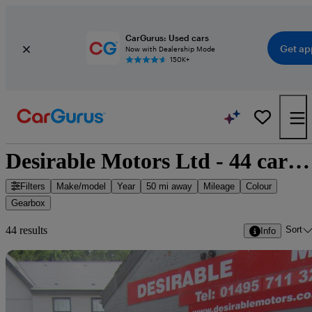
CarGurus: Used cars
Get ap
Now with Dealership Mode
150K+
Desirable Motors Ltd - 44 cars for sale
Filters
Make/model
Year
50 mi away
Mileage
Colour
Gearbox
Sort
44 results
Info
Sav