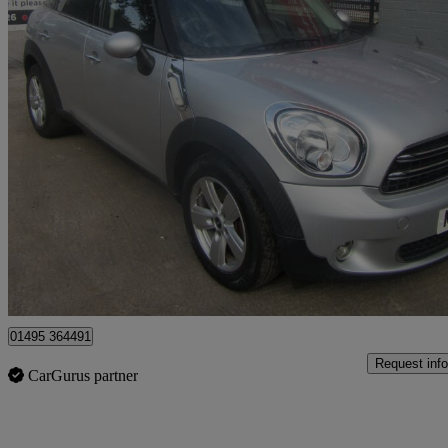
2015 MINI Mini Countryman
1.6 Cooper D 5dr
39,000 miles
£5,995
Great De
Sirhowy
01495 364491
Request info
CarGurus partner