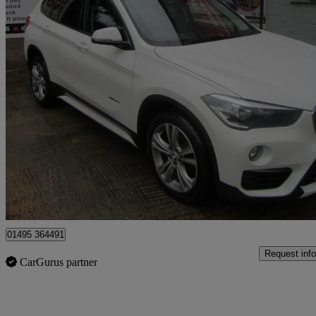
2017 BMW X1
Xdrive 18d Sport 5dr
75,000 miles
£8,995
Great De
Sirhowy
01495 364491
Request info
CarGurus partner