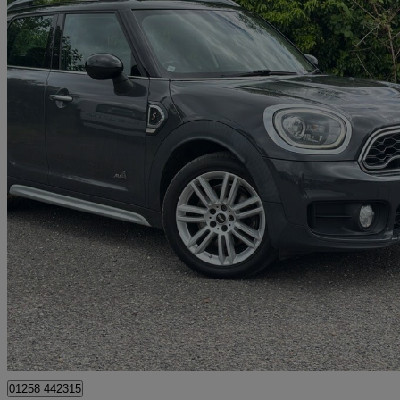
2017 MINI Mini Countryman
2.0 Cooper S All4 5dr
70,700 miles
£10,000
Great De
Dorchester
01258 442315