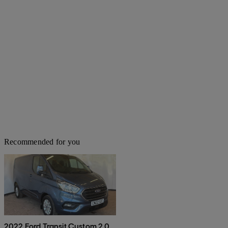
Recommended for you
2022 Ford Transit Custom 2.0