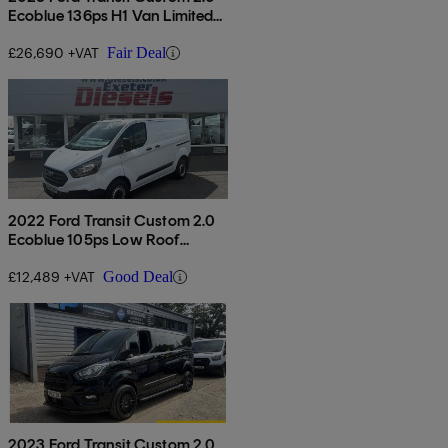
Ecoblue 136ps H1 Van Limited
Auto
£26,690 +VAT
Fair Deal
2022 Ford Transit Custom 2.0
Ecoblue 105ps Low Roof
Leader Van
£12,489 +VAT
Good Deal
2023 Ford Transit Custom 2.0