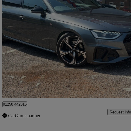
2023 Audi A4
35 Tfsi Black Edition 4dr S Tronic
104,000 miles
£15,000
Good De
Dorchester
01258 442315
Request info
CarGurus partner