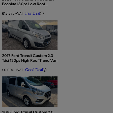
Ecoblue 130ps Low Roof
Limited Van
£12,275 +VAT
Fair Deal
2017 Ford Transit Custom 2.0
Tdci 130ps High Roof Trend Van
£6,990 +VAT
Good Deal
2018 Ford Transit Custom 2.0