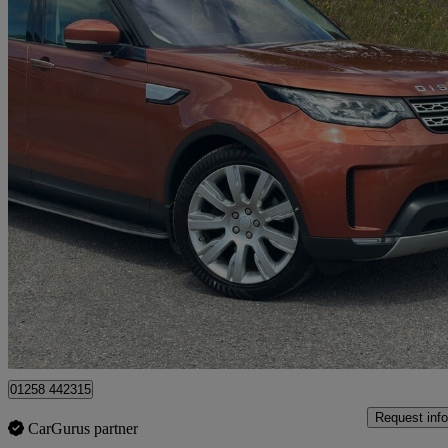
2017 Land Rover Discovery
3.0 Td6 Hse Luxury 5dr Auto
98,950 miles
£19,000
Good De
Dorchester
01258 442315
Request info
CarGurus partner