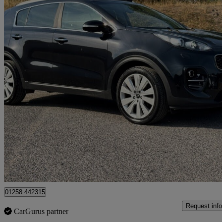
2016 Kia Sportage
1.7 Crdi Isg 4 5dr
78,200 miles
£8,500
Good De
Dorchester
01258 442315
Request info
CarGurus partner