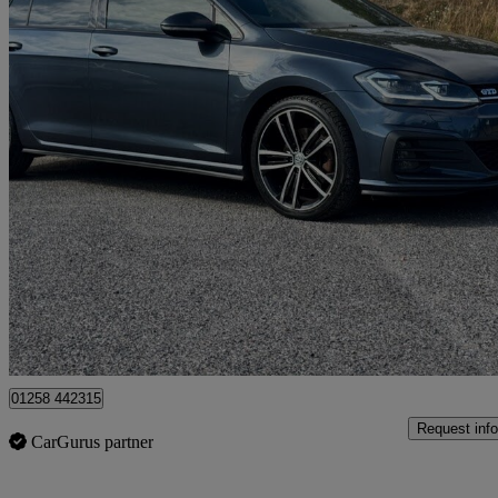
2017 Volkswagen Golf
2.0 Tdi 184 Gtd 5dr Dsg
65,310 miles
£14,500
Good De
Dorchester
01258 442315
Request info
CarGurus partner