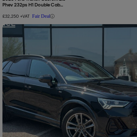
Phev 232ps H1 Double Cab
Van Limited Auto
£32,250 +VAT
Fair Deal
Sav
2021 Audi Q3
35 Tfsi Black Edition 5dr
90,235 miles