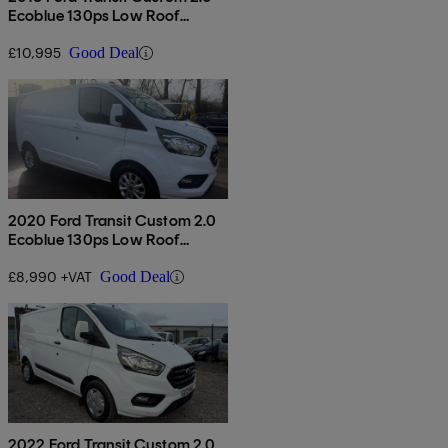
Ecoblue 130ps Low Roof
Limited Van
£10,995
Good Deal
2020 Ford Transit Custom 2.0
Ecoblue 130ps Low Roof
Limited Van
£8,990 +VAT
Good Deal
2022 Ford Transit Custom 2.0