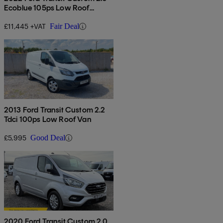
Ecoblue 105ps Low Roof
Leader Van
£11,445 +VAT
Fair Deal
2013 Ford Transit Custom 2.2
Tdci 100ps Low Roof Van
£5,995
Good Deal
2020 Ford Transit Custom 2.0