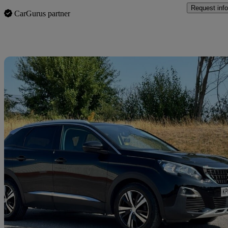
Request info
CarGurus partner
Sav
2018 Peugeot 3008