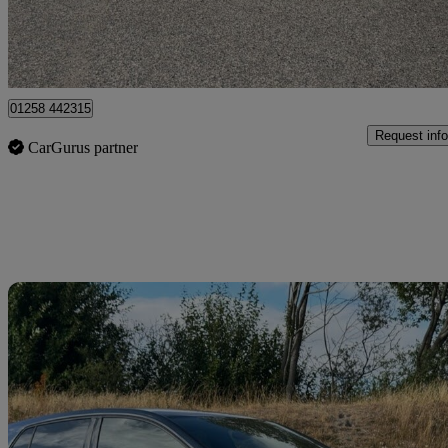
Dorchester
01258 442315
Request info
CarGurus partner
Sav