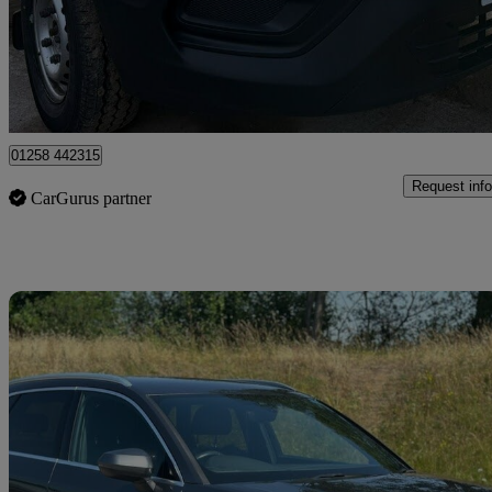
£10,000 +VAT
Good De
Dorchester
01258 442315
Request info
CarGurus partner
Sav