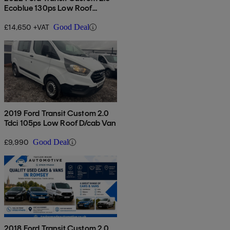
Ecoblue 130ps Low Roof
Limited Van
£14,650 +VAT
Good Deal
2019 Ford Transit Custom 2.0
Tdci 105ps Low Roof D/cab Van
£9,990
Good Deal
2018 Ford Transit Custom 2.0