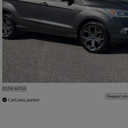
2017 Ford Kuga
1.5 Tdci Titanium 5dr 2wd
89,698 miles
£7,500
Fair De
Dorchester
01258 442315
Request info
CarGurus partner