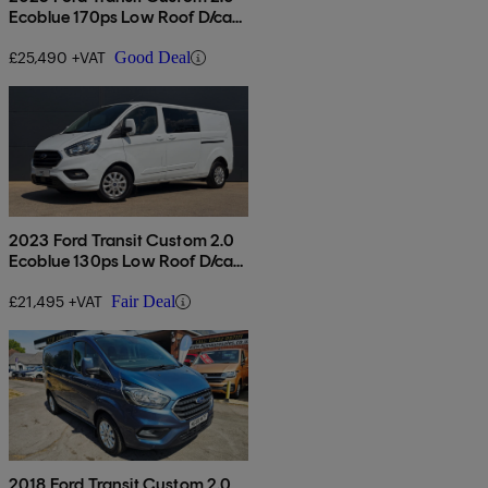
Ecoblue 170ps Low Roof D/cab
Limited Van Auto
£25,490 +VAT
Good Deal
2023 Ford Transit Custom 2.0
Ecoblue 130ps Low Roof D/cab
Limited Van Auto
£21,495 +VAT
Fair Deal
2018 Ford Transit Custom 2.0