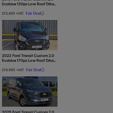
Ecoblue 130ps Low Roof D/cab
Limited Van
£13,495 +VAT
Fair Deal
2022 Ford Transit Custom 2.0
Ecoblue 170ps Low Roof D/cab
Limited Van Auto
£19,995 +VAT
Fair Deal
2025 Ford Transit Custom 2.0