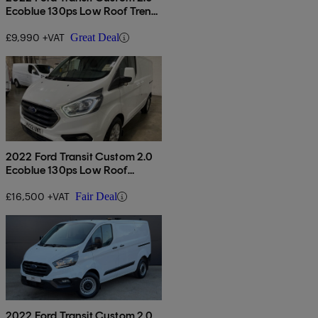
Ecoblue 130ps Low Roof Trend
Van
£9,990 +VAT
Great Deal
2022 Ford Transit Custom 2.0
Ecoblue 130ps Low Roof
Limited Van
£16,500 +VAT
Fair Deal
2022 Ford Transit Custom 2.0