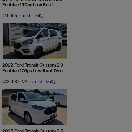
Ecoblue 130ps Low Roof
Limited Van
£11,995
Good Deal
2022 Ford Transit Custom 2.0
Ecoblue 170ps Low Roof D/cab
Limited Van Auto
£23,990 +VAT
Good Deal
2025 Ford Transit Custom 2.5