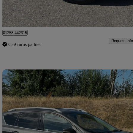
Dorchester
01258 442315
Request info
CarGurus partner
Sav