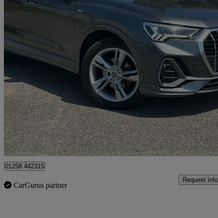
2019 Audi Q3
35 Tdi S Line 5dr S Tronic
91,223 miles
£14,000
Good De
Dorchester
01258 442315
Request info
CarGurus partner