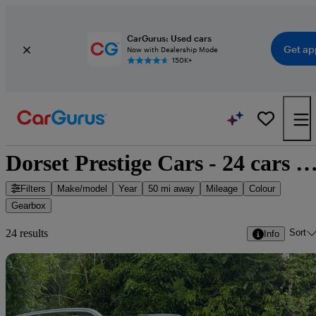
CarGurus: Used cars
Get ap
Now with Dealership Mode
150K+
Dorset Prestige Cars - 24 cars for 
Filters
Make/model
Year
50 mi away
Mileage
Colour
Gearbox
Sort
24 results
Info
Sav