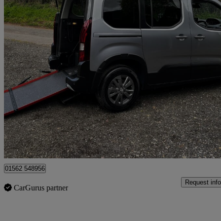
2023 Peugeot Rifter
1.5 Bluehdi 100 Allure 5dr
4,239 miles
£14,995
Good De
Kidderminster
01562 548956
Request info
CarGurus partner