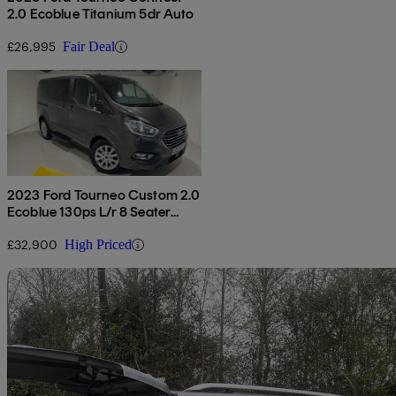
2.0 Ecoblue Titanium 5dr Auto
£26,995
Fair Deal
2023 Ford Tourneo Custom 2.0
Ecoblue 130ps L/r 8 Seater
Titanium Auto
£32,900
High Priced
Sav