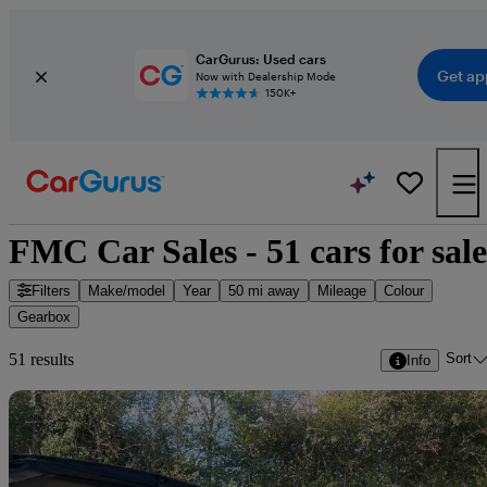
CarGurus: Used cars
Get ap
Now with Dealership Mode
150K+
FMC Car Sales - 51 cars for sale
Filters
Make/model
Year
50 mi away
Mileage
Colour
Gearbox
Sort
51 results
Info
Sav