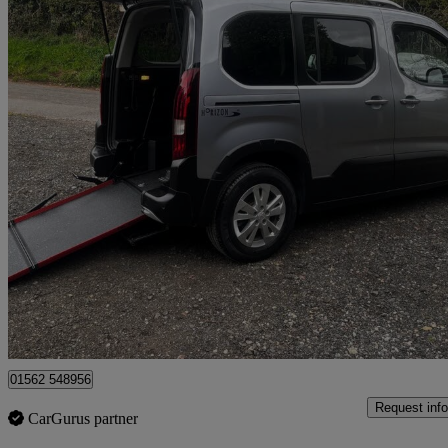
2021 Peugeot Rifter
1.5 Bluehdi 100 Allure Premium 5dr
5,153 miles
£13,995
Good De
Kidderminster
01562 548956
Request info
CarGurus partner