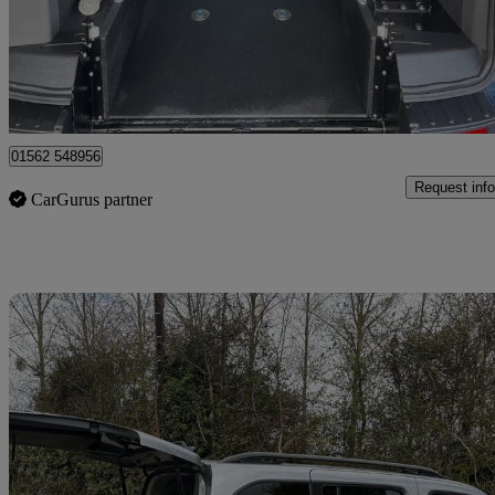
£26,995
Good De
Kidderminster
01562 548956
Request info
CarGurus partner
Sav