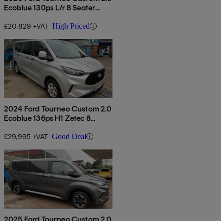
Ecoblue 130ps L/r 8 Seater
Titanium Auto
£20,829 +VAT
High Priced
2024 Ford Tourneo Custom 2.0
Ecoblue 136ps H1 Zetec 8
Seater
£29,995 +VAT
Good Deal
2025 Ford Tourneo Custom 2.0