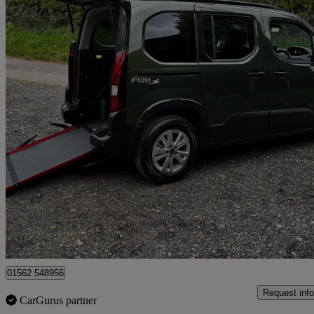
2025 Peugeot Rifter
556 miles
£19,995
Great De
Kidderminster
01562 548956
Request info
CarGurus partner