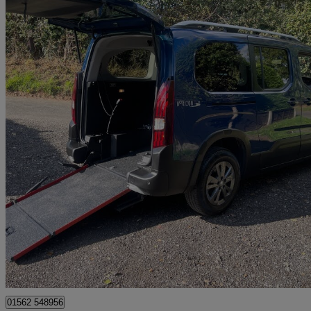
2022 Peugeot Rifter
1.5 Bluehdi 130 Allure [7 Seats] 5dr Eat8
10,280 miles
£17,995
Great De
Kidderminster
01562 548956