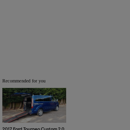
Recommended for you
2017 Ford Tourneo Custom 2.0