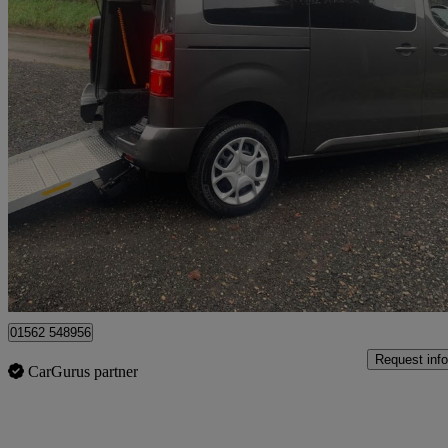
2023 Citroen Spacetourer
2.0 Bluehdi 180 Business M [8 Seat] 5dr Eat8
10,779 miles
£23,995
Good De
Kidderminster
01562 548956
Request info
CarGurus partner