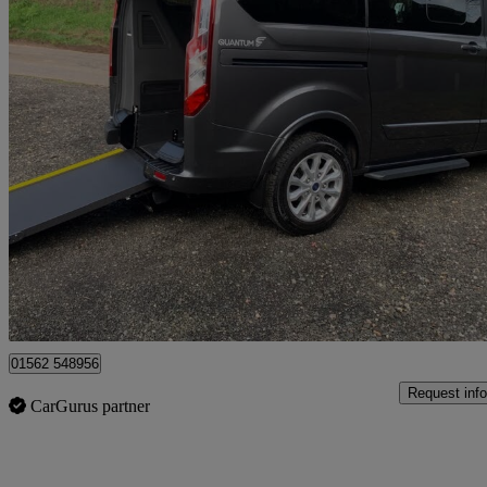
2021 Ford Tourneo Custom
2.0 Ecoblue 130ps Low Roof 8 Seater Titanium
8,603 miles
£19,995
Good De
Kidderminster
01562 548956
Request info
CarGurus partner