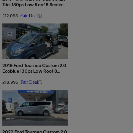
Tdci 130ps Low Roof 8 Seater
Titanium
£12,995
Fair Deal
2019 Ford Tourneo Custom 2.0
Ecoblue 130ps Low Roof 8
Seater Titanium
£16,995
Fair Deal
2022 Ford Tourneo Custom 2.0