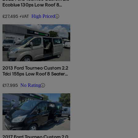
Ecoblue 130ps Low Roof 8
Seater Titanium
£27,495 +VAT
High Priced
2013 Ford Tourneo Custom 2.2
Tdci 155ps Low Roof 8 Seater
Trend
£17,995
No Rating
2017 Ford Tourneo Custom 2.0