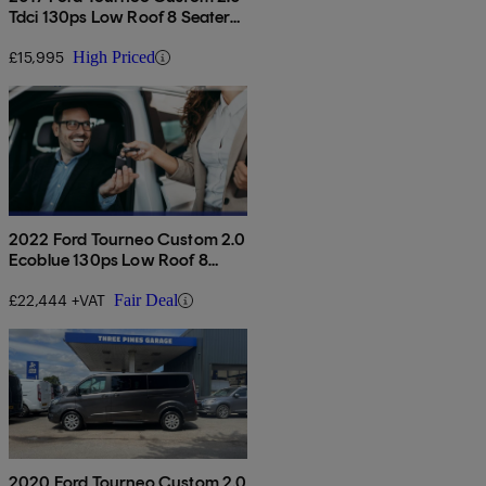
Tdci 130ps Low Roof 8 Seater
Titanium
£15,995
High Priced
2022 Ford Tourneo Custom 2.0
Ecoblue 130ps Low Roof 8
Seater Titanium
£22,444 +VAT
Fair Deal
2020 Ford Tourneo Custom 2.0