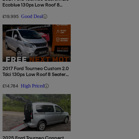
Ecoblue 130ps Low Roof 8
Seater Titanium
£19,995
Good Deal
2017 Ford Tourneo Custom 2.0
Tdci 130ps Low Roof 8 Seater
Titanium
£14,784
High Priced
2025 Ford Tourneo Connect