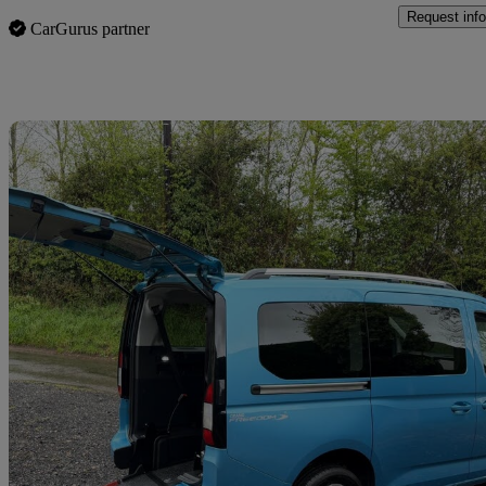
Request info
CarGurus partner
Sav
2022 Ford Tourneo Connect