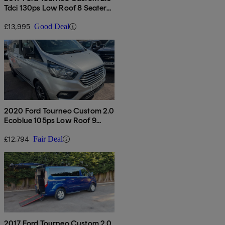
Tdci 130ps Low Roof 8 Seater
Titanium
£13,995
Good Deal
2020 Ford Tourneo Custom 2.0
Ecoblue 105ps Low Roof 9
Seater
£12,794
Fair Deal
2017 Ford Tourneo Custom 2.0