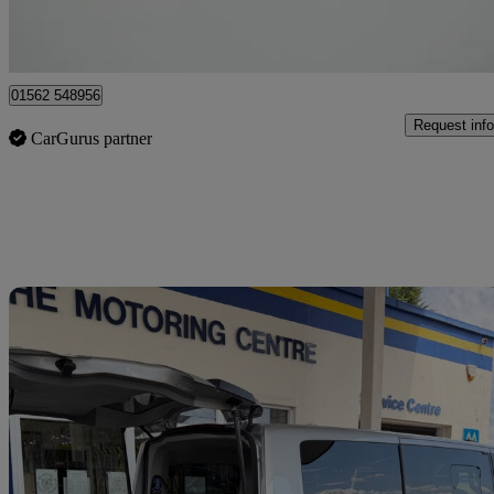
Kidderminster
01562 548956
Request info
CarGurus partner
Sav