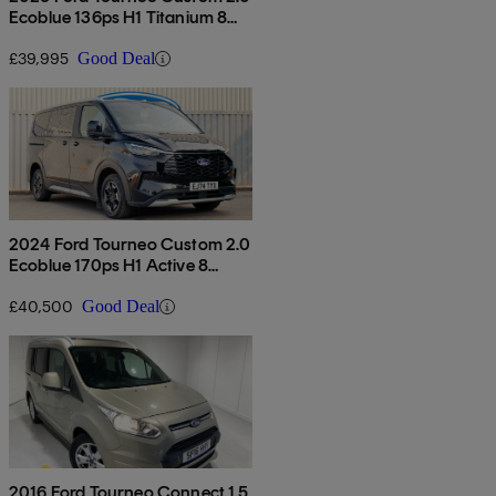
Ecoblue 136ps H1 Titanium 8
Seater Auto
£39,995
Good Deal
2024 Ford Tourneo Custom 2.0
Ecoblue 170ps H1 Active 8
Seater Auto
£40,500
Good Deal
2016 Ford Tourneo Connect 1.5