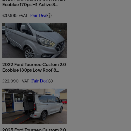
Ecoblue 170ps H1 Active 8
Seater Auto
£37,995 +VAT
Fair Deal
2022 Ford Tourneo Custom 2.0
Ecoblue 130ps Low Roof 8
Seater Titanium
£22,990 +VAT
Fair Deal
2025 Ford Tourneo Custom 2.0