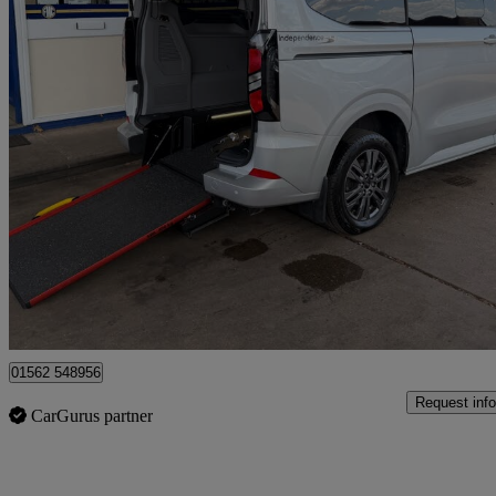
2025 Ford Tourneo Custom
2.0 Ecoblue 136ps H1 Titanium 8 Seater Auto
3,621 miles
£39,995
Good De
Kidderminster
01562 548956
Request info
CarGurus partner