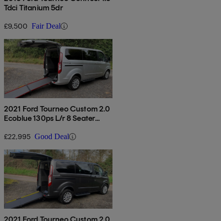
Tdci Titanium 5dr
£9,500
Fair Deal
2021 Ford Tourneo Custom 2.0
Ecoblue 130ps L/r 8 Seater
Titanium Auto
£22,995
Good Deal
2021 Ford Tourneo Custom 2.0