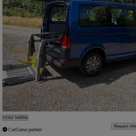
2021 Volkswagen Transporter
2.0 Tdi 150 Startline Kombi Van Dsg
7,998 miles
£32,995
Great De
Kidderminster
01562 548956
Request info
CarGurus partner