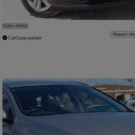
Leicester
01664 490650
Request info
CarGurus partner
Sav