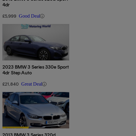
4dr
£5,999
Good Deal
2023 BMW 3 Series 330e Sport
4dr Step Auto
£21,840
Great Deal
2013 BMW 3 Series 320d