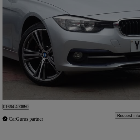
2015 BMW 3 Series
320d Sport 4dr
134,594 miles
£4,695
Great De
Leicester
01664 490650
Request info
CarGurus partner