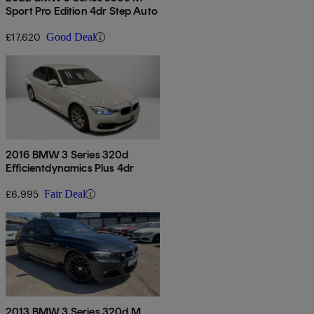
Sport Pro Edition 4dr Step Auto
£17,620
Good Deal
2016 BMW 3 Series 320d
Efficientdynamics Plus 4dr
£6,995
Fair Deal
2013 BMW 3 Series 320d M