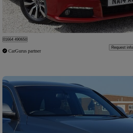
£2,500
Great De
Leicester
01664 490650
Request info
CarGurus partner
Sav