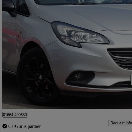
2019 Vauxhall Corsa
1.4 [75] Griffin 3dr
90,073 miles
£3,995
Great De
Leicester
01664 490650
Request info
CarGurus partner