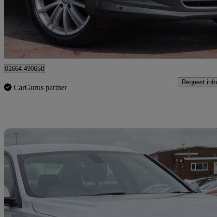
£5,995
Great De
Leicester
01664 490650
Request info
CarGurus partner
Sav