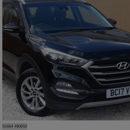
2017 Hyundai Tucson
1.7 Crdi Blue Drive Se Nav 5dr 2wd
144,761 miles
£4,595
Great De
Leicester
01664 490650