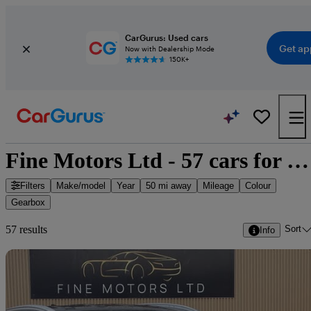
CarGurus: Used cars
Get ap
Now with Dealership Mode
150K+
Fine Motors Ltd - 57 cars for sale
Filters
Make/model
Year
50 mi away
Mileage
Colour
Gearbox
Sort
57 results
Info
Sav