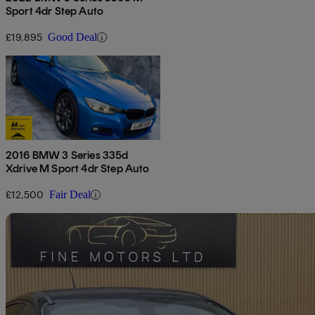
Sport 4dr Step Auto
£19,895
Good Deal
2016 BMW 3 Series 335d
Xdrive M Sport 4dr Step Auto
£12,500
Fair Deal
Sav