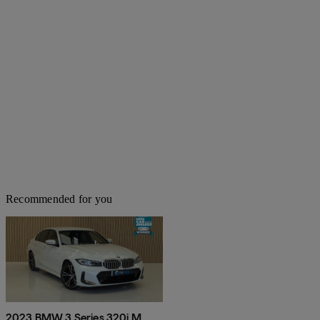
Recommended for you
2023 BMW 3 Series 320i M