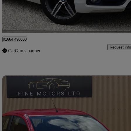
£5,595
Great De
Leicester
01664 490650
Request info
CarGurus partner
Sav