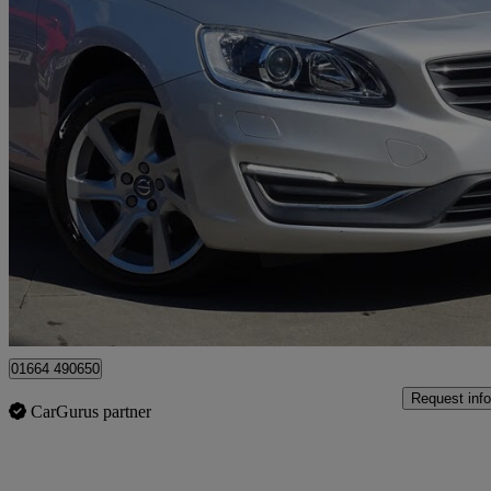
2015 Volvo V60
D2 [115] Se Lux Nav 5dr Powershift
83,997 miles
£6,995
Good De
Leicester
01664 490650
Request info
CarGurus partner