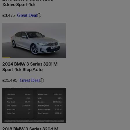
Xdrive Sport 4dr
£3,475
Great Deal
2024 BMW 3 Series 320i M
Sport 4dr Step Auto
£25,495
Great Deal
2018 BMW 3 Series 320d M