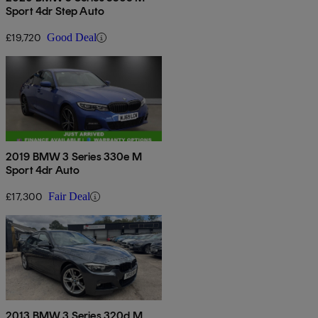
Sport 4dr Step Auto
£19,720
Good Deal
2019 BMW 3 Series 330e M
Sport 4dr Auto
£17,300
Fair Deal
2013 BMW 3 Series 320d M