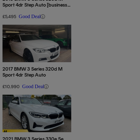
Sport 4dr Step Auto [business
Media]
£5,495
Good Deal
2017 BMW 3 Series 320d M
Sport 4dr Step Auto
£10,990
Good Deal
2021 BMW 3 Series 330e Se