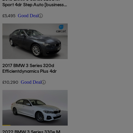
Sport 4dr Step Auto [business
Media]
£5,495
Good Deal
2017 BMW 3 Series 320d
Efficientdynamics Plus 4dr
£10,290
Good Deal
2022 BMW 3 Series 330e M