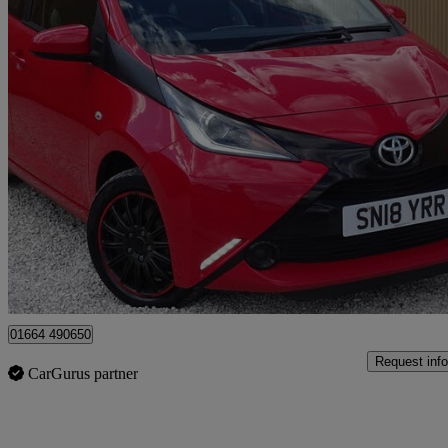
2018 Toyota AYGO
1.0 Vvt-i X-play 5dr
45,805 miles
£5,995
Great De
Leicester
01664 490650
Request info
CarGurus partner