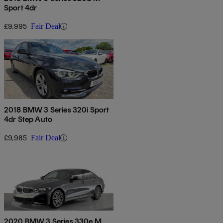
Sport 4dr
£9,995
Fair Deal
2018 BMW 3 Series 320i Sport
4dr Step Auto
£9,985
Fair Deal
2020 BMW 3 Series 330e M