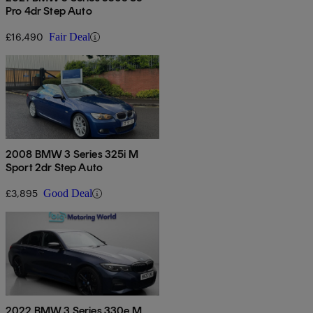
Pro 4dr Step Auto
£16,490
Fair Deal
2008 BMW 3 Series 325i M
Sport 2dr Step Auto
£3,895
Good Deal
2022 BMW 3 Series 330e M