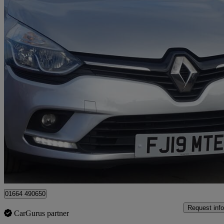
2019 Renault Clio
1.5 Dci 90 Play 5dr
91,675 miles
£4,595
Great De
Leicester
01664 490650
Request info
CarGurus partner