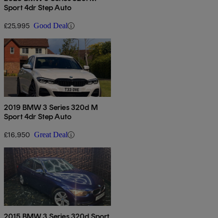
Sport 4dr Step Auto
£25,995
Good Deal
2019 BMW 3 Series 320d M
Sport 4dr Step Auto
£16,950
Great Deal
2015 BMW 3 Series 320d Sport