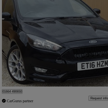
2016 Ford Focus
1.0 Ecoboost 125 St-line 5dr
58,000 miles
£4,500
Great De
Leicester
01664 490650
Request info
CarGurus partner