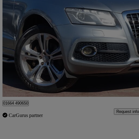
2011 Audi Q5
3.0 Tdi Quattro S Line Special Ed 5dr S Tronic
121,974 miles
£3,795
Great De
Leicester
01664 490650
Request info
CarGurus partner