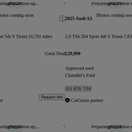
ring for a close-up...
Preparing for a close-
Save this listing
hotos coming soon
Photos coming soo
2025 Audi A5
rt 5dr S Tronic
16,701 miles
2.0 Tfsi 204 Sport 4dr S Tronic
7,83
Great Deal
£29,990
Approved used
Chandler's Ford
023 8235 7318
Request info
er
CarGurus partner
ring for a close-up...
Preparing for a close-
Save this listing