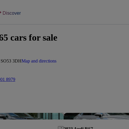
Discover
 cars for sale
d, SO53 3DH
Map and directions
001 8979
Save this listing
2023 Audi RS7