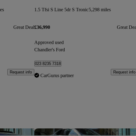
es
1.5 Tfsi S Line 5dr S Tronic
5,298 miles
Great Deal
£36,990
Great Dea
Approved used
Chandler's Ford
023 8235 7318
Request info
Request info
CarGurus partner
Save this listing
Sav