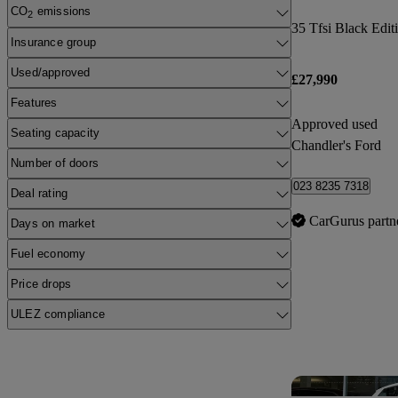
CO
emissions
2
35 Tfsi Black Edit
Insurance group
Used/approved
£27,990
Features
Approved used
Seating capacity
Chandler's Ford
Number of doors
023 8235 7318
Deal rating
CarGurus partn
Days on market
Fuel economy
Price drops
ULEZ compliance