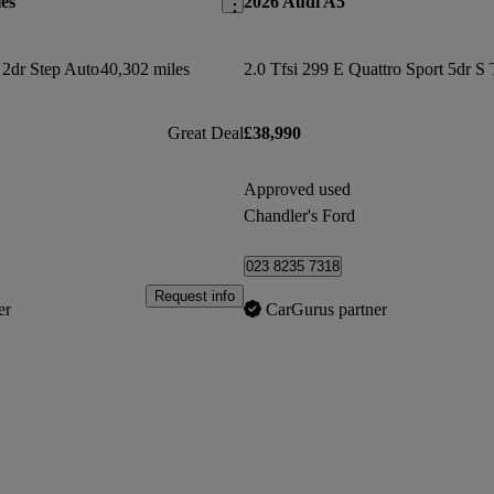
es
2026 Audi A5
2dr Step Auto
40,302 miles
2.0 Tfsi 299 E Quattro Sport 5dr S 
Great Deal
£38,990
Approved used
Chandler's Ford
023 8235 7318
Request info
er
CarGurus partner