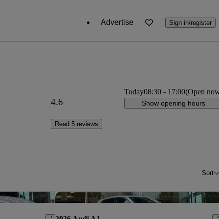
Advertise
Sign in/register
Today
08:30
-
17:00
(Open no
4.6
Show opening hours
Read 5 reviews
Sort
Save this listing
Sav
2026 Audi A1