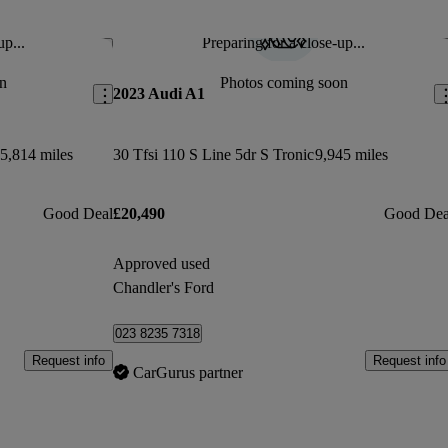
up...
Preparing for a close-up...
Save this listing
Sav
n
Photos coming soon
2023 Audi A1
5,814 miles
30 Tfsi 110 S Line 5dr S Tronic
9,945 miles
Good Deal
£20,490
Good Dea
Approved used
Chandler's Ford
023 8235 7318
Request info
Request info
CarGurus partner