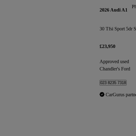
P
2026 Audi A1
30 Tfsi Sport 5dr 
£23,950
Approved used
Chandler's Ford
023 8235 7318
CarGurus partn