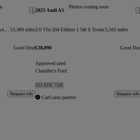
n
Photos coming soon
2025 Audi A5
5.0 V8 S/c 565 Svautobiography Dynamic 4dr Auto
53,389 miles
2.0 Tfsi 204 Edition 1 5dr S Tronic
5,165 miles
Good Deal
£38,890
Good Dea
Approved used
Chandler's Ford
023 8235 7318
Request info
Request info
CarGurus partner