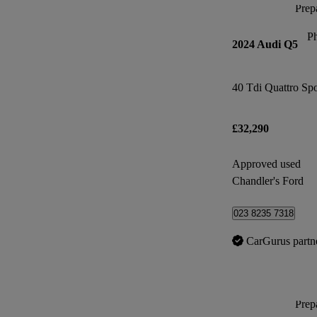
Prepa
P
2024 Audi Q5
40 Tdi Quattro Spo
£32,290
Approved used
Chandler's Ford
023 8235 7318
CarGurus partn
Prepa