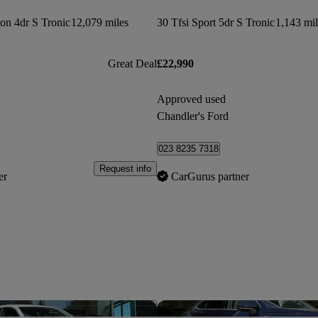
ion 4dr S Tronic
12,079 miles
30 Tfsi Sport 5dr S Tronic
1,143 mil
Great Deal
£22,990
Approved used
Chandler's Ford
023 8235 7318
Request info
er
CarGurus partner
Save this listing