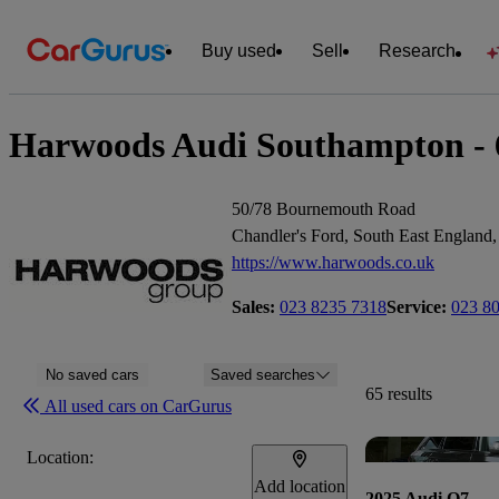
Buy used
Sell
Research
Harwoods Audi Southampton - 65
50/78 Bournemouth Road
Chandler's Ford, South East Englan
https://www.harwoods.co.uk
Sales:
023 8235 7318
Service:
023 8
No saved cars
Saved searches
65 results
All used cars on CarGurus
Location:
Add location
2025 Audi Q7