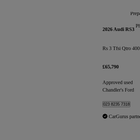
Prepa
P
2026 Audi RS3
£65,790
Approved used
Chandler's Ford
023 8235 7318
CarGurus partn