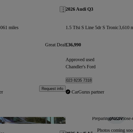
2026 Audi Q3
,061 miles
1.5 Tfsi S Line 5dr S Tronic
3,610 m
Great Deal
£36,990
Approved used
Chandler's Ford
023 8235 7318
Request info
er
CarGurus partner
Preparing for a close-
Save this listing
Photos coming soo