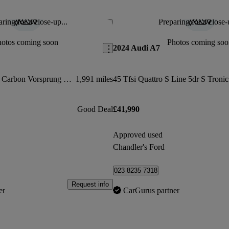
ring for a close-up...
Preparing for a close-
Save this listing
hotos coming soon
Photos coming soo
2024 Audi A7
Rs 3 Tfsi Qtro 400 Carbon Vorsprung 5dr S Tronic
1,991 miles
45 Tfsi Quattro S Line 5dr S Tronic
Good Deal
£41,990
Approved used
Chandler's Ford
023 8235 7318
Request info
er
CarGurus partner