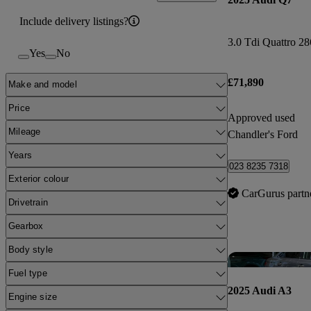
Include delivery listings?
Yes
No
£71,890
Make and model
Price
Approved used
Mileage
Chandler's Ford
Years
023 8235 7318
Exterior colour
CarGurus partn
Drivetrain
Gearbox
Body style
Fuel type
2025 Audi A3
Engine size