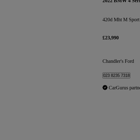
2022 BMW 4 Seri
420d Mht M Sport 
£23,990
Chandler's Ford
023 8235 7318
CarGurus partn