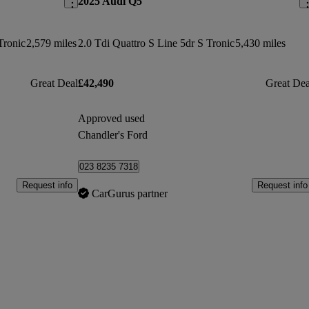
2025 Audi Q5
Tronic
2,579 miles
2.0 Tdi Quattro S Line 5dr S Tronic
5,430 miles
Great Deal
£42,490
Great Dea
Approved used
Chandler's Ford
023 8235 7318
Request info
Request info
CarGurus partner