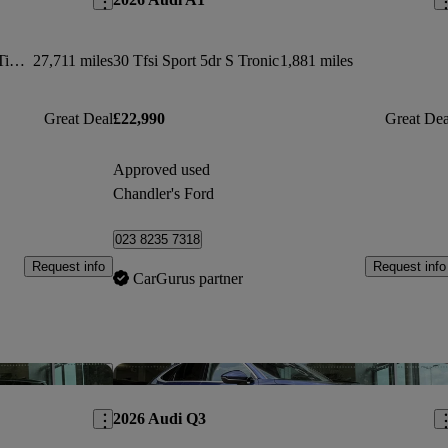
Rs 7 Tfsi Quattro Performance 5dr Tiptronic
27,711 miles
30 Tfsi Sport 5dr S Tronic
1,881 miles
Great Deal
£22,990
Great Dea
Approved used
Chandler's Ford
023 8235 7318
Request info
Request info
CarGurus partner
Save this listing
Sav
2026 Audi Q3