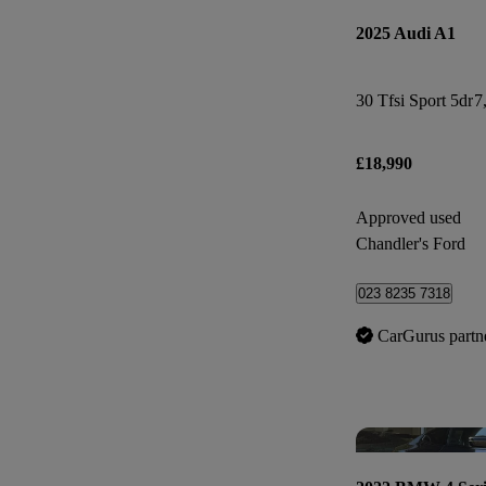
2025 Audi A1
30 Tfsi Sport 5dr
7
£18,990
Approved used
Chandler's Ford
023 8235 7318
CarGurus partn