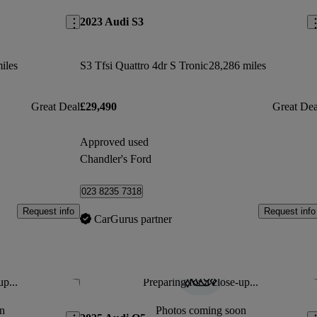
2023 Audi S3
iles
S3 Tfsi Quattro 4dr S Tronic
28,286 miles
Great Deal
£29,490
Great Dea
Approved used
Chandler's Ford
023 8235 7318
Request info
Request info
CarGurus partner
up...
Preparing for a close-up...
Save this listing
Sav
n
Photos coming soon