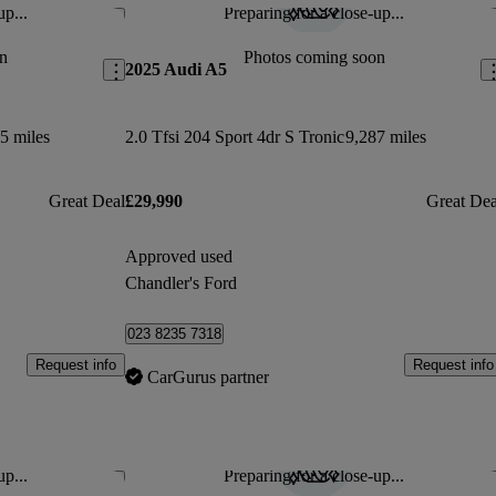
up...
Preparing for a close-up...
Save this listing
Sav
n
Photos coming soon
2025 Audi A5
5 miles
2.0 Tfsi 204 Sport 4dr S Tronic
9,287 miles
Great Deal
£29,990
Great Dea
Approved used
Chandler's Ford
023 8235 7318
Request info
Request info
CarGurus partner
up...
Preparing for a close-up...
Save this listing
Sav