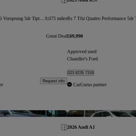
3.0 Tdi Quattro 286 Vorsprung 5dr Tiptronic
9,075 miles
Great Deal
£69,990
Approved used
Chandler's Ford
023 8235 7318
Request info
er
CarGurus partner
Save this listing
2026 Audi A1