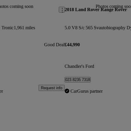
hotos coming soon
Photos coming soo
2018 Land Rover Range Rover
S Tronic
1,961 miles
Good Deal
£44,990
Chandler's Ford
023 8235 7318
Request info
er
CarGurus partner