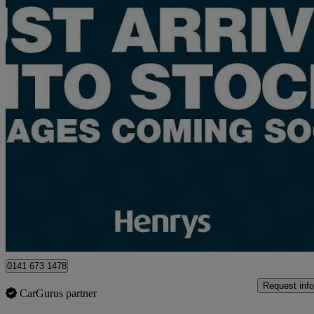
2025 Suzuki e Vitara
135kw Ultra Allgrip-e 61kwh 5dr Auto
7,000 miles
£23,495
Good De
Approved used
Glasgow
0141 673 1478
Request info
CarGurus partner