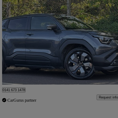
2026 Suzuki e Vitara
128kw Ultra 61kwh 5dr Auto
1,469 miles
£23,495
Good De
Glasgow
0141 673 1478
Request info
CarGurus partner