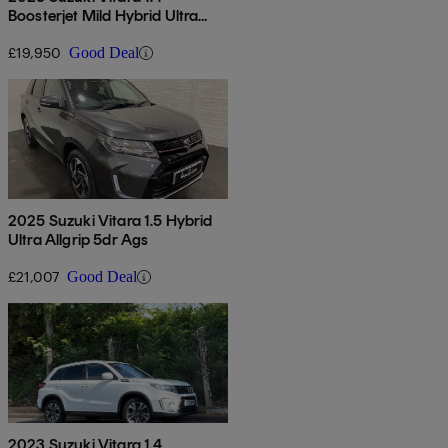
Boosterjet Mild Hybrid Ultra
Allgrip 5dr
£19,950
Good Deal
2025 Suzuki Vitara 1.5 Hybrid
Ultra Allgrip 5dr Ags
£21,007
Good Deal
2023 Suzuki Vitara 1.4