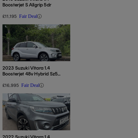
Boosterjet S Allgrip 5dr
£11,195
Fair Deal
2023 Suzuki Vitara 1.4
Boosterjet 48v Hybrid Sz5
Allgrip 5dr
£16,995
Fair Deal
2022 Suzuki Vitara 1.4