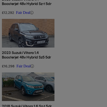
Boosterjet 48v Hybrid Sz-t 5dr
£12,292
Fair Deal
2023 Suzuki Vitara 1.4
Boosterjet 48v Hybrid Sz5 5dr
£16,298
Fair Deal
2018 Suzuki Vitara 1.6 Sz-t 5dr