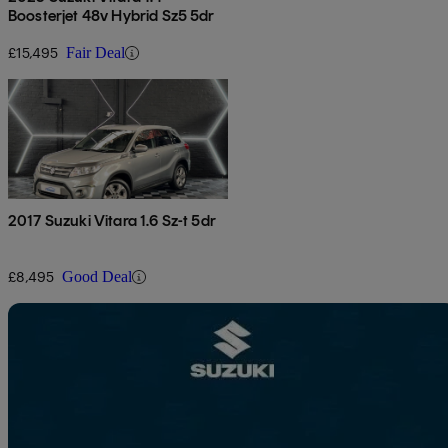
Boosterjet 48v Hybrid Sz5 5dr
£15,495
Fair Deal
2017 Suzuki Vitara 1.6 Sz-t 5dr
£8,495
Good Deal
Sav