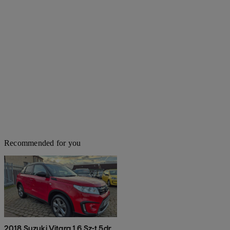
Recommended for you
2018 Suzuki Vitara 1.6 Sz-t 5dr