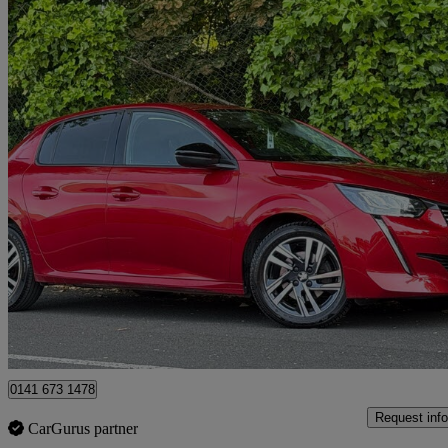
2023 Peugeot 208
1.2 Puretech 100 Allure Premium + 5dr
23,542 miles
£12,695
Good De
Glasgow
0141 673 1478
Request info
CarGurus partner