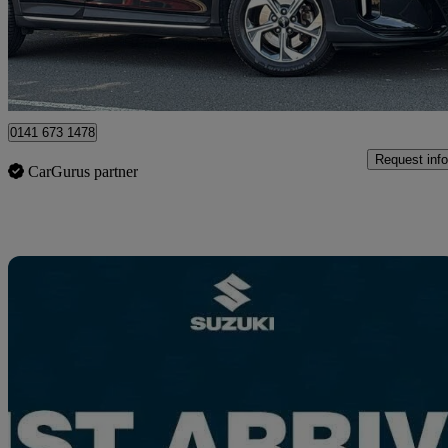
£14,495
Good De
Glasgow
0141 673 1478
Request info
CarGurus partner
Sav