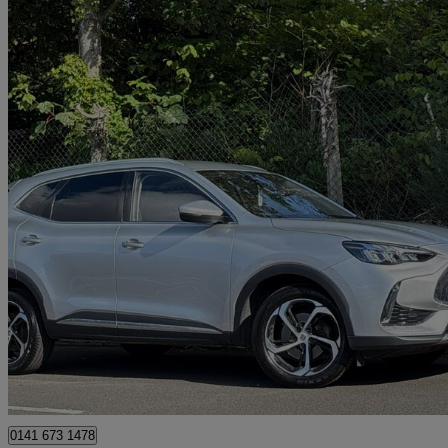
2023 MG HS
1.5 T-gdi Trophy 5dr Dct
49,290 miles
£13,995
Great De
Glasgow
0141 673 1478