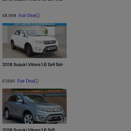
£8,998
Fair Deal
2018 Suzuki Vitara 1.6 Sz4 5dr
£7,695
Fair Deal
2016 Suzuki Vitara 1.6 Sz5