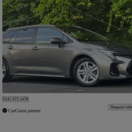
2023 Suzuki Swace
1.8 Hybrid Ultra 5dr Cvt
14,473 miles
£20,295
Fair De
Glasgow
0141 673 1478
Request info
CarGurus partner