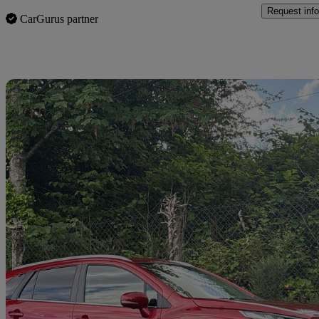
Request info
CarGurus partner
Sav
2025 Suzuki S-Cross