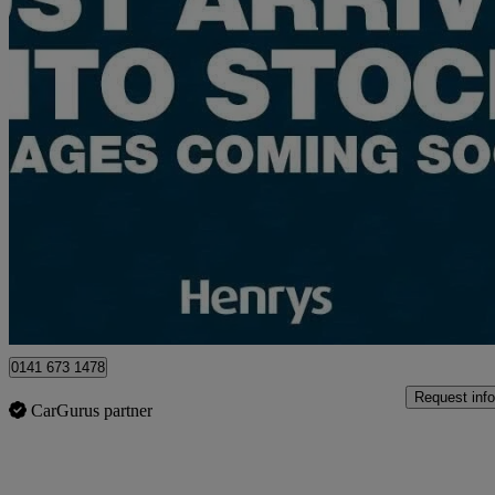
2023 Suzuki S-Cross
1.4 Boosterjet 48v Hybrid Motion 5dr
18,726 miles
£13,495
Good De
Approved used
Glasgow
0141 673 1478
Request info
CarGurus partner