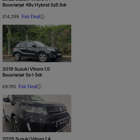
Boosterjet 48v Hybrid Sz5 5dr
£14,299
Fair Deal
2019 Suzuki Vitara 1.0
Boosterjet Sz-t 5dr
£9,795
Fair Deal
2025 Suzuki Vitara 1.4