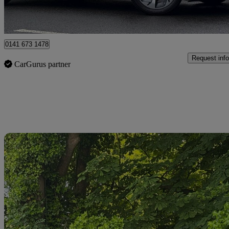
Glasgow
0141 673 1478
Request info
CarGurus partner
Sav