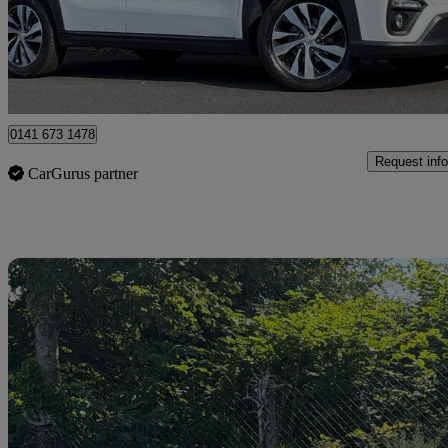
£14,995
Good De
Approved used
Glasgow
0141 673 1478
Request info
CarGurus partner
Sav