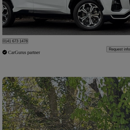
£33,995
Good De
Glasgow
0141 673 1478
Request info
CarGurus partner
Sav