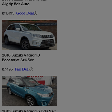
Allgrip 5dr Auto
£11,495
Good Deal
2018 Suzuki Vitara 1.0
Boosterjet Sz4 5dr
£7,495
Fair Deal
2015 Suzuki Vitara 1.6 Ddis Sz-t