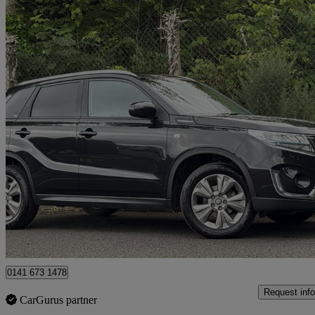
2023 Suzuki Vitara
1.4 Boosterjet 48v Hybrid Sz-t 5dr
6,331 miles
£15,495
Good De
Glasgow
0141 673 1478
Request info
CarGurus partner