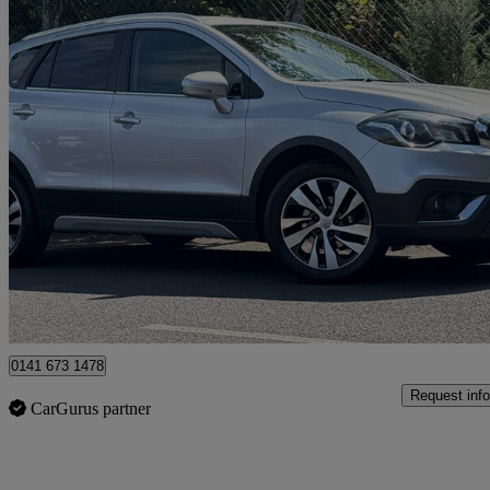
2019 Suzuki SX4 S-Cross
1.0 Boosterjet Sz-t 5dr
40,121 miles
£9,495
Good De
Glasgow
0141 673 1478
Request info
CarGurus partner