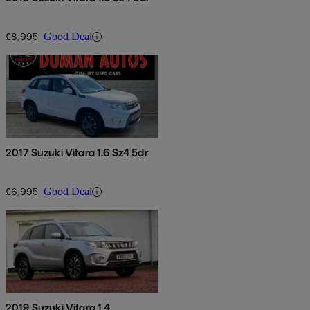
£8,995
Good Deal
2017 Suzuki Vitara 1.6 Sz4 5dr
£6,995
Good Deal
2019 Suzuki Vitara 1.4