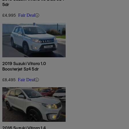
5dr
£4,995
Fair Deal
2019 Suzuki Vitara 1.0
Boosterjet Sz4 5dr
£8,495
Fair Deal
2016 Suzuki Vitara 1.4