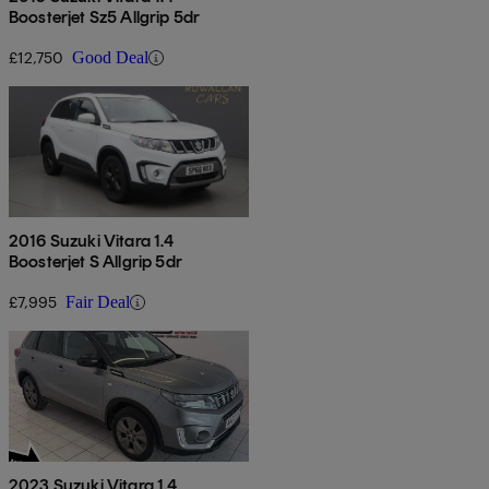
Boosterjet Sz5 Allgrip 5dr
£12,750
Good Deal
2016 Suzuki Vitara 1.4
Boosterjet S Allgrip 5dr
£7,995
Fair Deal
2023 Suzuki Vitara 1.4