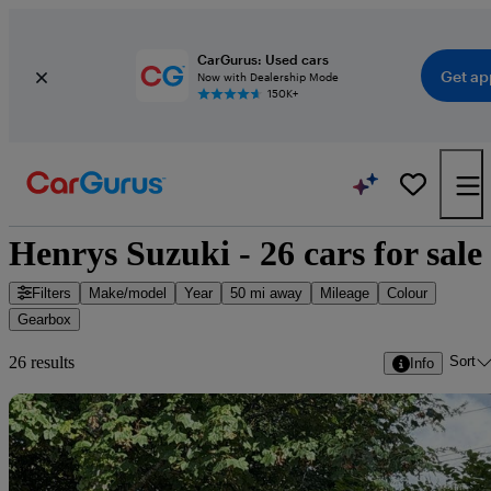
CarGurus: Used cars
Get ap
Now with Dealership Mode
150K+
Henrys Suzuki - 26 cars for sale
Filters
Make/model
Year
50 mi away
Mileage
Colour
Gearbox
Sort
26 results
Info
Sav