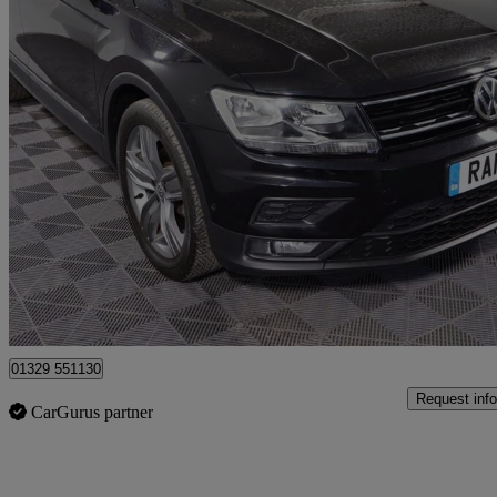
2019 Volkswagen Tiguan
1.5 Tsi Evo 150 Match 5dr Dsg
63,648 miles
£13,601
Good De
Fareham
01329 551130
Request info
CarGurus partner