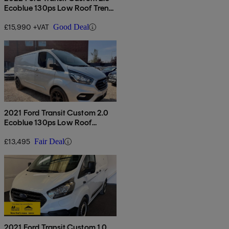
Ecoblue 130ps Low Roof Trend
Van
£15,990 +VAT
Good Deal
2021 Ford Transit Custom 2.0
Ecoblue 130ps Low Roof
Limited Van
£13,495
Fair Deal
2021 Ford Transit Custom 1.0