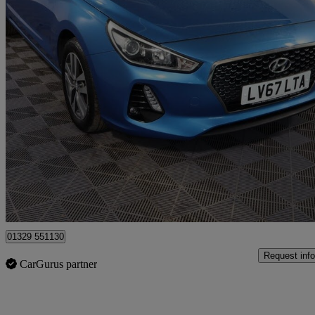
2017 Hyundai i30
1.4t Gdi Se Nav 5dr
66,367 miles
£7,769
Good De
Fareham
01329 551130
Request info
CarGurus partner