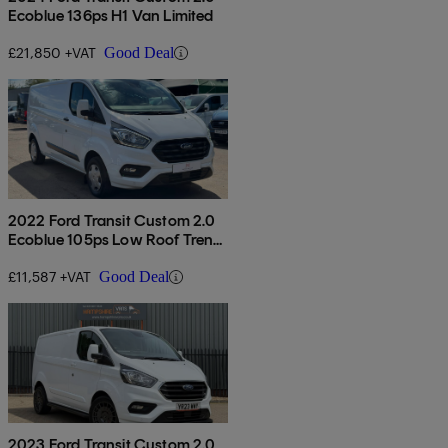
Ecoblue 136ps H1 Van Limited
£21,850 +VAT
Good Deal
2022 Ford Transit Custom 2.0
Ecoblue 105ps Low Roof Trend
Van
£11,587 +VAT
Good Deal
2023 Ford Transit Custom 2.0