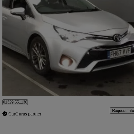
2018 Toyota Avensis
1.6d Business Edition 5dr
86,304 miles
£7,458
Good De
Fareham
01329 551130
Request info
CarGurus partner