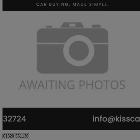
2016 Kia Sportage
1.6 Gdi Isg 2 5dr
75,400 miles
£7,563
Great De
Fareham
01329 551130