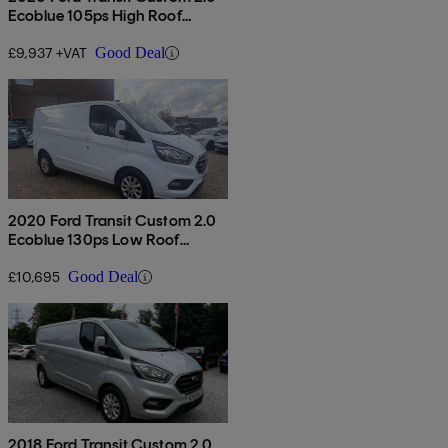
Ecoblue 105ps High Roof
Leader Van
£9,937 +VAT
Good Deal
2020 Ford Transit Custom 2.0
Ecoblue 130ps Low Roof
Limited Van
£10,695
Good Deal
2018 Ford Transit Custom 2.0