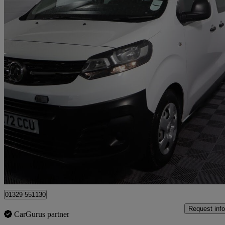
2022 Vauxhall Vivaro Life
1.5 Turbo D 120ps Edition L 5dr [9 Seat]
15,728 miles
£18,863
Great De
Fareham
01329 551130
Request info
CarGurus partner