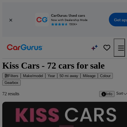
CarGurus: Used cars
Get ap
Now with Dealership Mode
150K+
Kiss Cars - 72 cars for sale
Filters
Make/model
Year
50 mi away
Mileage
Colour
Gearbox
Sort
72 results
Info
Sav