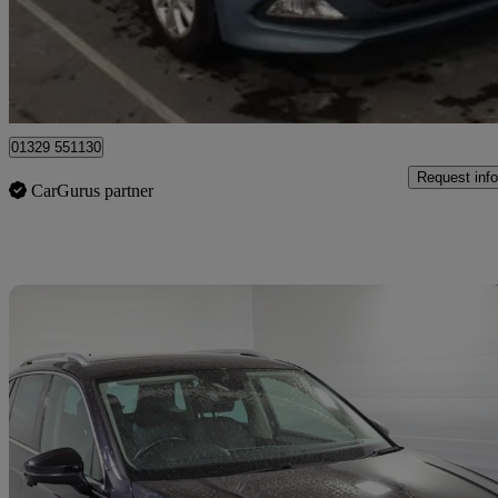
£7,316
Good De
Fareham
01329 551130
Request info
CarGurus partner
Sav