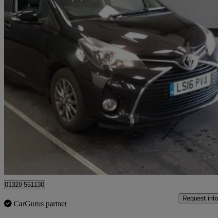
2016 Toyota Yaris
1.33 Vvt-i Icon 5dr
26,493 miles
£8,832
Good De
Fareham
01329 551130
Request info
CarGurus partner