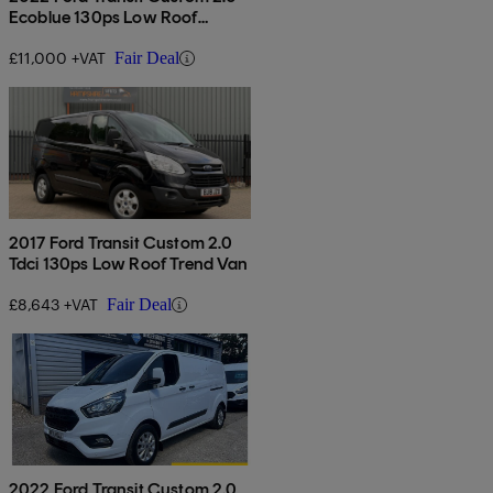
Ecoblue 130ps Low Roof
Leader Van
£11,000 +VAT
Fair Deal
2017 Ford Transit Custom 2.0
Tdci 130ps Low Roof Trend Van
£8,643 +VAT
Fair Deal
2022 Ford Transit Custom 2.0