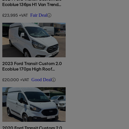
Ecoblue 136ps H1 Van Trend
Auto
£23,995 +VAT
Fair Deal
2023 Ford Transit Custom 2.0
Ecoblue 170ps High Roof
Limited Van Auto
£20,000 +VAT
Good Deal
2020 Ford Transit Custom 2.0