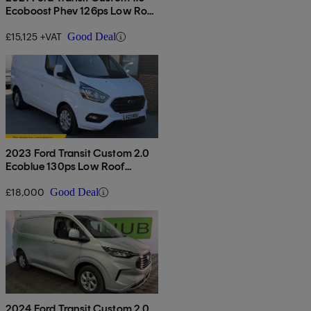
Ecoboost Phev 126ps Low Roof
Leader Van Auto
£15,125 +VAT
Good Deal
2023 Ford Transit Custom 2.0
Ecoblue 130ps Low Roof
Limited Van
£18,000
Good Deal
2024 Ford Transit Custom 2.0