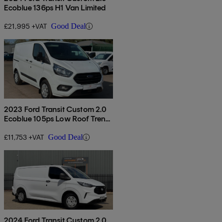
Ecoblue 136ps H1 Van Limited
£21,995 +VAT
Good Deal
2023 Ford Transit Custom 2.0
Ecoblue 105ps Low Roof Trend
Van
£11,753 +VAT
Good Deal
2024 Ford Transit Custom 2.0