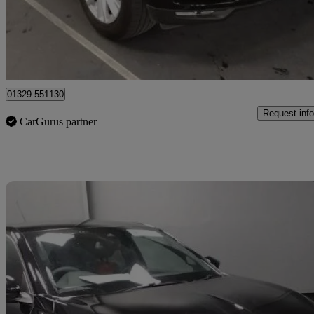
£12,845
Good De
Fareham
01329 551130
Request info
CarGurus partner
Sav