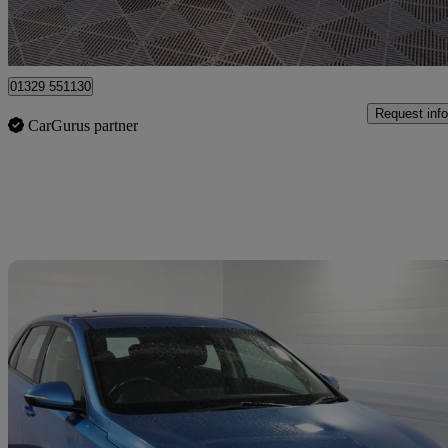
Fareham
01329 551130
Request info
CarGurus partner
Sav