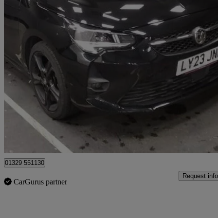
2023 Vauxhall Corsa
1.2 Turbo Gs 5dr Auto
19,563 miles
£13,241
Good De
Fareham
01329 551130
Request info
CarGurus partner