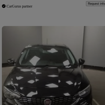
Request info
CarGurus partner
Sav
2017 Fiat Tipo