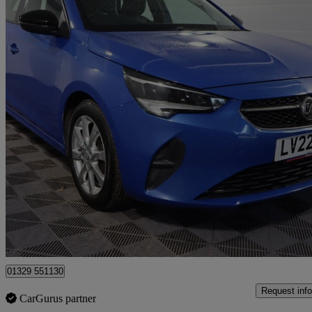
2022 Vauxhall Corsa
1.5 Turbo D Se Edition 5dr
45,517 miles
£9,057
Great De
Fareham
01329 551130
Request info
CarGurus partner