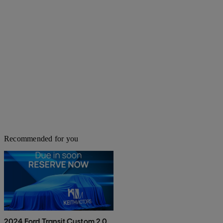
Recommended for you
2024 Ford Transit Custom 2.0