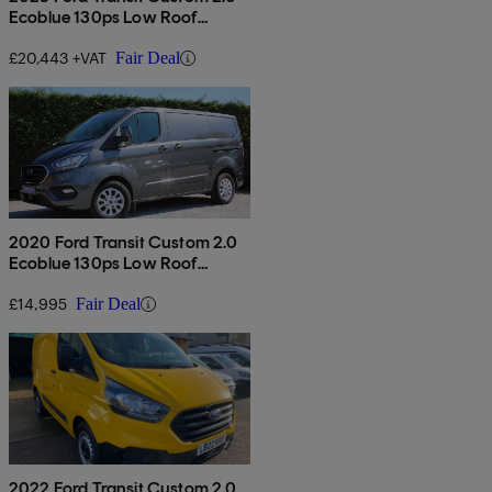
Ecoblue 130ps Low Roof
Limited Van
£20,443 +VAT
Fair Deal
2020 Ford Transit Custom 2.0
Ecoblue 130ps Low Roof
Limited Van
£14,995
Fair Deal
2022 Ford Transit Custom 2.0