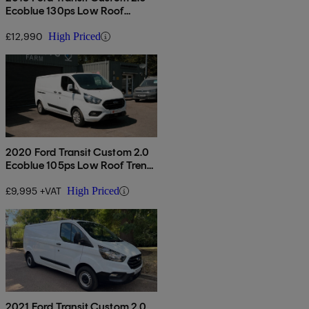
Ecoblue 130ps Low Roof
Limited Van
£12,990
High Priced
2020 Ford Transit Custom 2.0
Ecoblue 105ps Low Roof Trend
Van
£9,995 +VAT
High Priced
2021 Ford Transit Custom 2.0