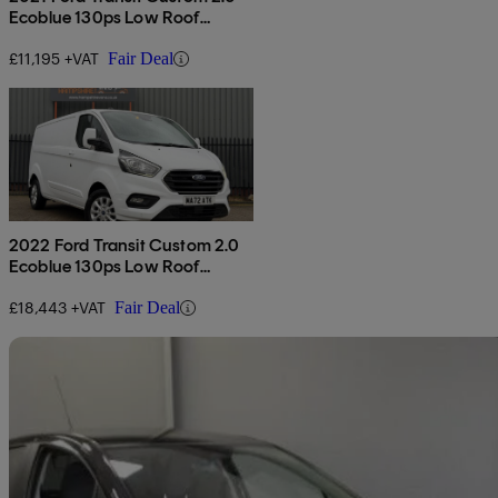
Ecoblue 130ps Low Roof
Leader Van
£11,195 +VAT
Fair Deal
2022 Ford Transit Custom 2.0
Ecoblue 130ps Low Roof
Limited Van
£18,443 +VAT
Fair Deal
Sav