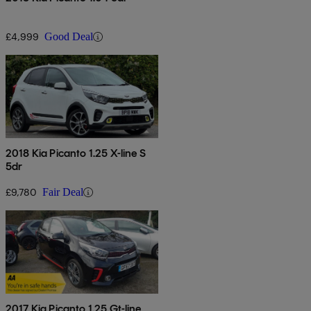
£4,999
Good Deal
2018 Kia Picanto 1.25 X-line S
5dr
£9,780
Fair Deal
2017 Kia Picanto 1.25 Gt-line