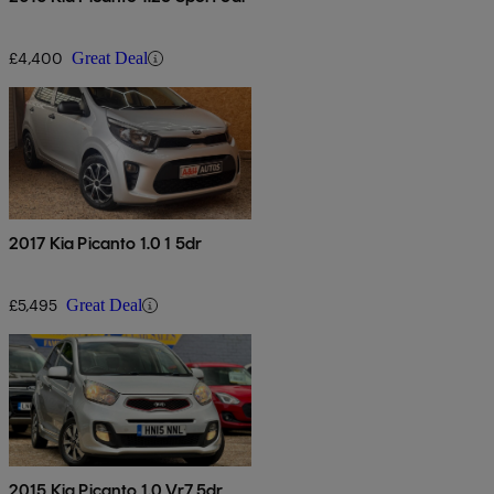
£4,400
Great Deal
2017 Kia Picanto 1.0 1 5dr
£5,495
Great Deal
2015 Kia Picanto 1.0 Vr7 5dr