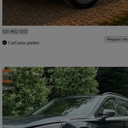
High Ongar
020 4652 0152
Request info
CarGurus partner
Sav