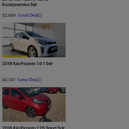
Ecodynamics 5dr
£2,499
Good Deal
2019 Kia Picanto 1.0 1 5dr
£6,347
Great Deal
2016 Kia Picanto 1.25 Sport 5dr