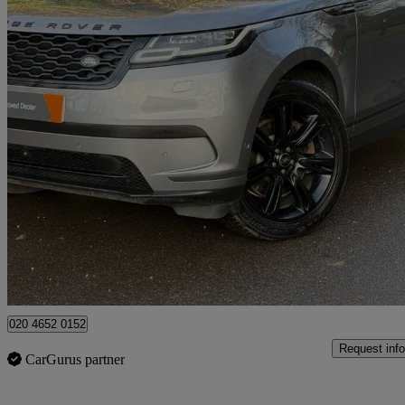
2021 Land Rover Range Rover Velar
2.0 P400e Se 5dr Auto
61,000 miles
£23,490
Good De
High Ongar
020 4652 0152
Request info
CarGurus partner