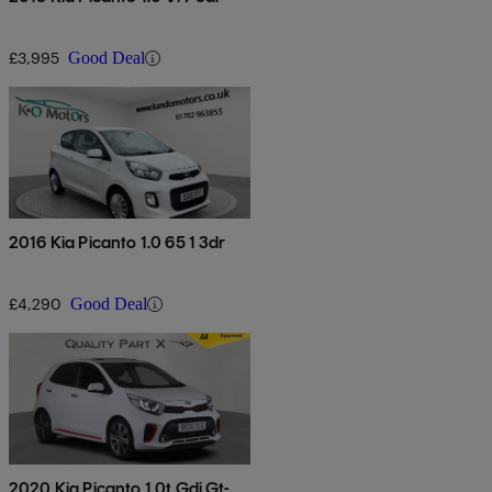
£3,995
Good Deal
2016 Kia Picanto 1.0 65 1 3dr
£4,290
Good Deal
2020 Kia Picanto 1.0t Gdi Gt-