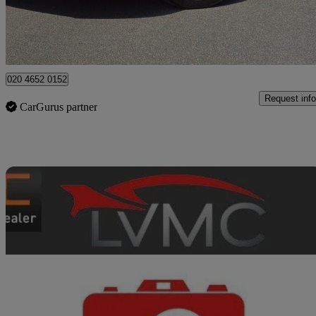
High Ongar
020 4652 0152
Request info
CarGurus partner
Sav