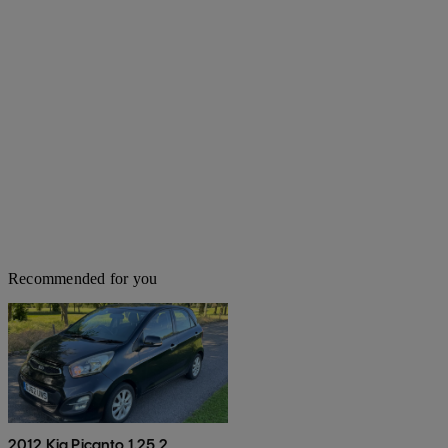
Recommended for you
2012 Kia Picanto 1.25 2