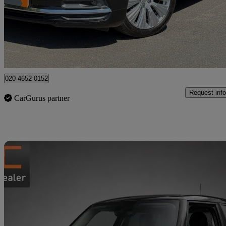
£19,490
Good De
High Ongar
020 4652 0152
Request info
CarGurus partner
Sav