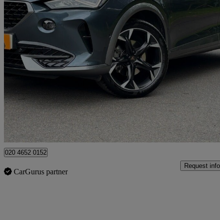
2021 Cupra Formentor
1.5 Tsi 150 V2 5dr
59,530 miles
£15,790
Good De
High Ongar
020 4652 0152
Request info
CarGurus partner