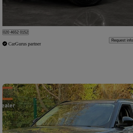
High Ongar
020 4652 0152
Request info
CarGurus partner
Sav