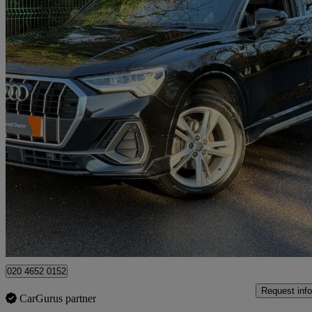
2019 Audi Q3
35 Tfsi S Line 5dr S Tronic
48,000 miles
£17,990
Good De
High Ongar
020 4652 0152
Request info
CarGurus partner