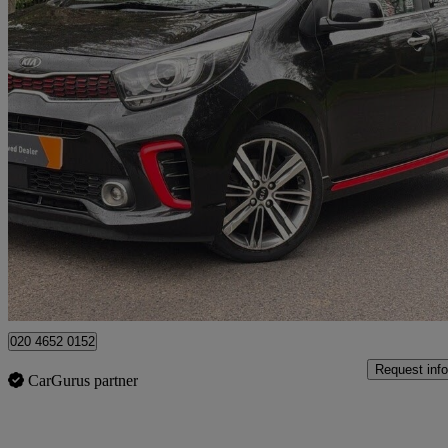
2018 Kia Picanto
1.0t Gdi Gt-line S 5dr
94,215 miles
£6,490
Good De
High Ongar
020 4652 0152
Request info
CarGurus partner