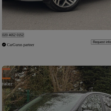
£17,490
Good De
High Ongar
020 4652 0152
Request info
CarGurus partner
Sav