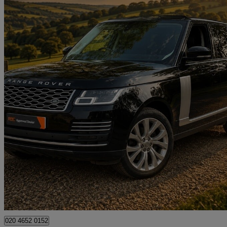
2020 Land Rover Range Rover
3.0 Sdv6 Autobiography 4dr Auto
50,600 miles
£32,490
Great De
High Ongar
020 4652 0152