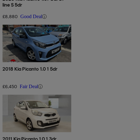
line S 5dr
£8,880
Good Deal
2018 Kia Picanto 1.0 1 5dr
£6,450
Fair Deal
2011 Kia Picanto 1.0 1 3dr