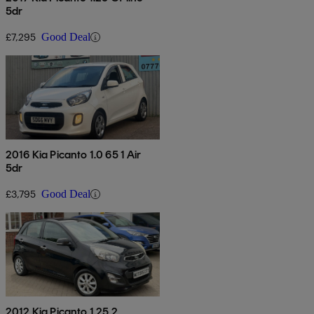
5dr
£7,295
Good Deal
2016 Kia Picanto 1.0 65 1 Air
5dr
£3,795
Good Deal
2012 Kia Picanto 1.25 2