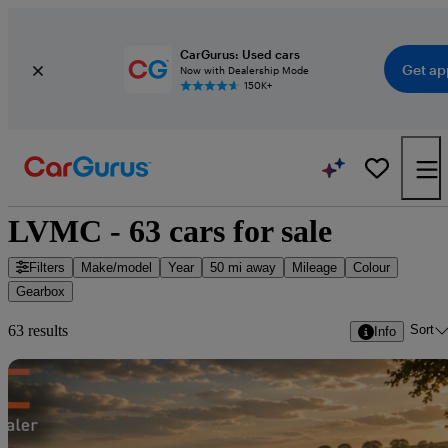
CarGurus: Used cars
Get ap
Now with Dealership Mode
150K+
LVMC - 63 cars for sale
Filters
Make/model
Year
50 mi away
Mileage
Colour
Gearbox
Sort
63 results
Info
Sav