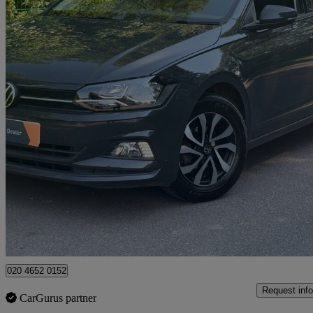
2021 Volkswagen Polo
1.0 Tsi 95 Active 5dr
50,000 miles
£11,490
Great De
High Ongar
020 4652 0152
Request info
CarGurus partner