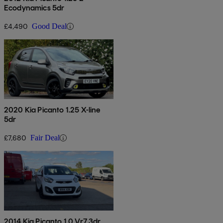
Ecodynamics 5dr
£4,490
Good Deal
2020 Kia Picanto 1.25 X-line
5dr
£7,680
Fair Deal
2014 Kia Picanto 1.0 Vr7 3dr