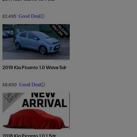
£2,495
Good Deal
2019 Kia Picanto 1.0 Wave 5dr
£8,650
Good Deal
2018 Kia Picanto 1.0 1 5dr