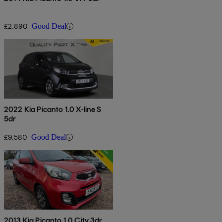
£2,890
Good Deal
2022 Kia Picanto 1.0 X-line S
5dr
£9,580
Good Deal
2013 Kia Picanto 1.0 City 3dr