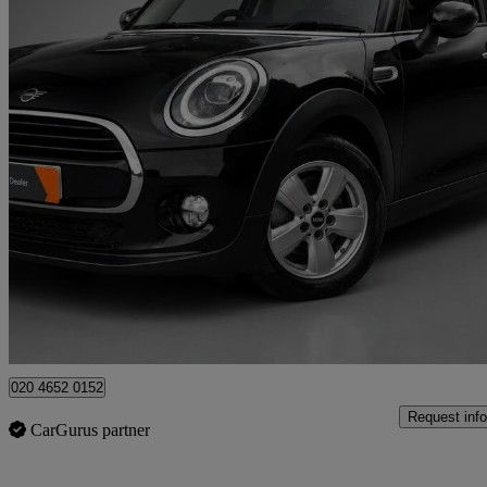
2018 MINI Hatchback
1.5 Cooper Classic Ii 5dr Auto
35,000 miles
£11,990
Good De
High Ongar
020 4652 0152
Request info
CarGurus partner