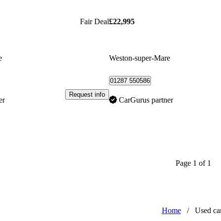
Fair Deal
£22,995
e
Weston-super-Mare
01287 550586
Request info
er
CarGurus partner
Page 1 of 1
Home
/
Used ca