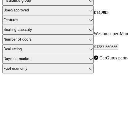
Insurance group
Used/approved
£14,995
Features
Seating capacity
Weston-super-Mar
Number of doors
01287 550586
Deal rating
CarGurus partn
Days on market
Fuel economy