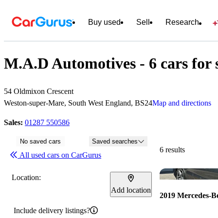
Buy used
Sell
Research
M.A.D Automotives - 6 cars for 
54 Oldmixon Crescent
Weston-super-Mare, South West England, BS24
Map and directions
Sales:
01287 550586
No saved cars
Saved searches
6 results
All used cars on CarGurus
Location:
Add location
2019 Mercedes-B
Include delivery listings?