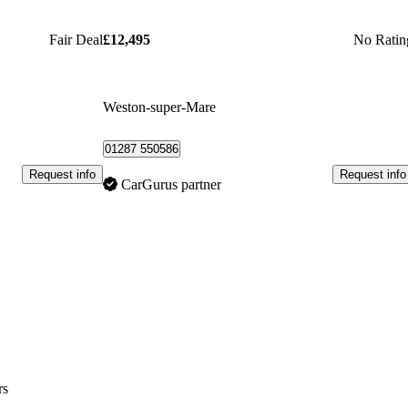
Fair Deal
£12,495
No Ratin
Weston-super-Mare
01287 550586
Request info
Request info
CarGurus partner
rs