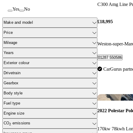
C300 Amg Line Pr
Yes
No
£18,995
Make and model
Price
Mileage
Weston-super-Mar
Years
01287 550586
Exterior colour
CarGurus partn
Drivetrain
Gearbox
Body style
Fuel type
2022 Polestar Pol
Engine size
CO
emissions
2