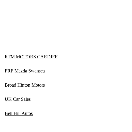
RTM MOTORS CARDIFF
FRF Mazda Swansea
Broad Hinton Motors
UK Car Sales
Bell Hill Autos