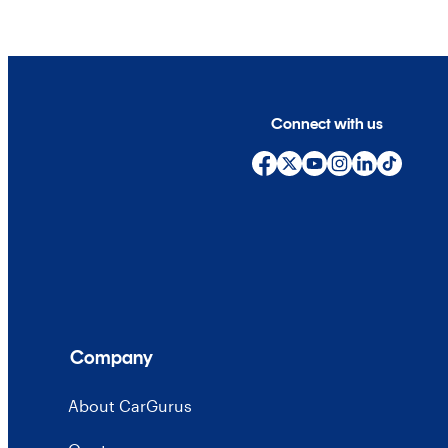
Connect with us
Company
About CarGurus