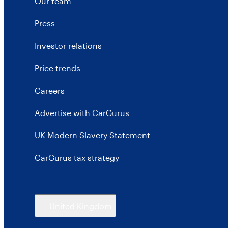
Our team
Press
Investor relations
Price trends
Careers
Advertise with CarGurus
UK Modern Slavery Statement
CarGurus tax strategy
United Kingdom