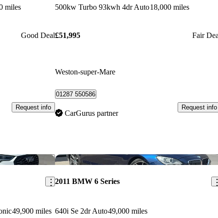
0 miles
500kw Turbo 93kwh 4dr Auto
18,000 miles
Good Deal
£51,995
Fair Dea
Weston-super-Mare
01287 550586
Request info
Request info
CarGurus partner
Save this listing
Sav
2011 BMW 6 Series
onic
49,900 miles
640i Se 2dr Auto
49,000 miles