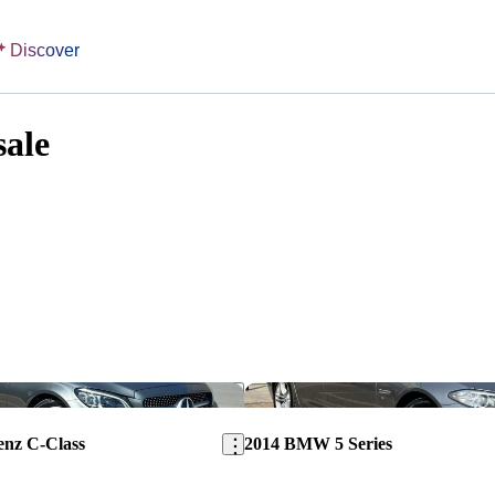
Discover
sale
Save this listing
enz C-Class
2014 BMW 5 Series