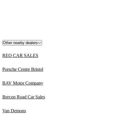
Other nearby dealers
REO CAR SALES
Porsche Centre Bristol
BAV Motor Company
Brecon Road Car Sales
Van Demons