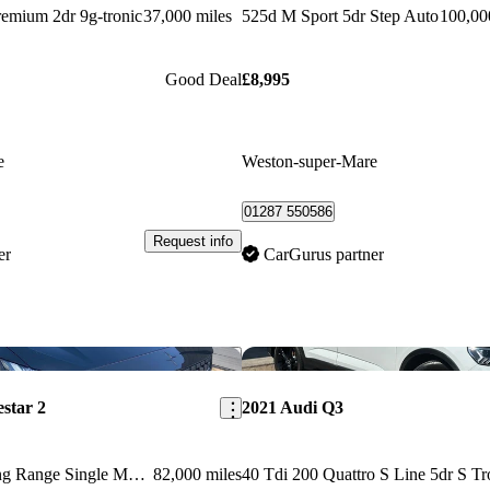
emium 2dr 9g-tronic
37,000 miles
525d M Sport 5dr Step Auto
100,00
Good Deal
£8,995
e
Weston-super-Mare
01287 550586
Request info
er
CarGurus partner
Save this listing
estar 2
2021 Audi Q3
170kw 78kwh Long Range Single Motor 5dr Auto
82,000 miles
40 Tdi 200 Quattro S Line 5dr S Tr