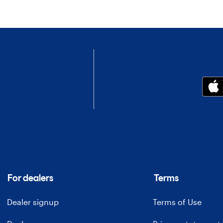
For dealers
Terms
Dealer signup
Terms of Use