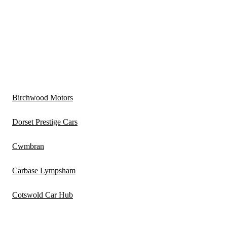
Birchwood Motors
Dorset Prestige Cars
Cwmbran
Carbase Lympsham
Cotswold Car Hub