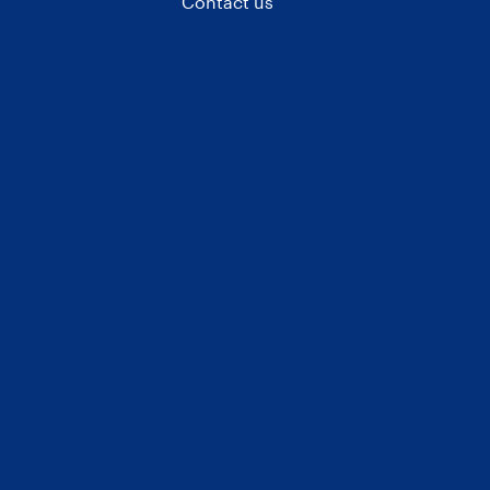
Contact us