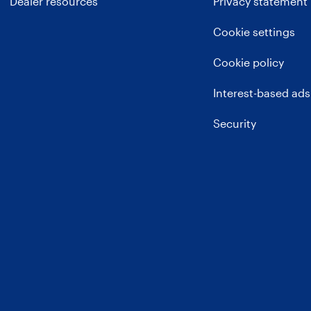
Dealer resources
Privacy statement
Cookie settings
Cookie policy
Interest-based ads
Security