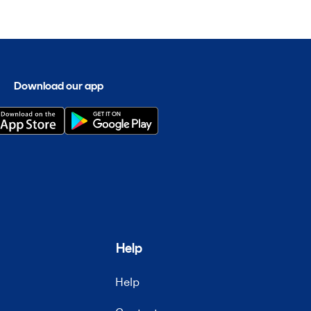
Download our app
Help
Help