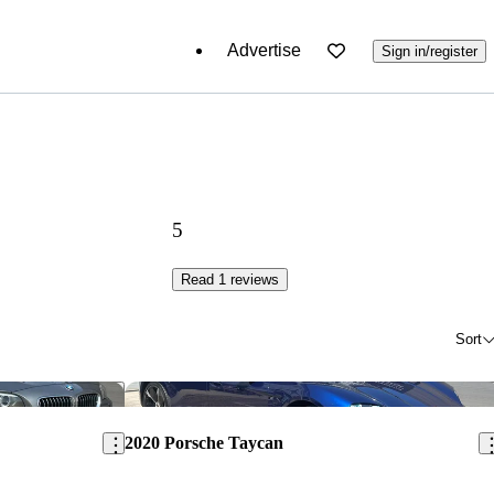
Advertise
Sign in/register
5
Read 1 reviews
Sort
Save this listing
Sav
2020 Porsche Taycan