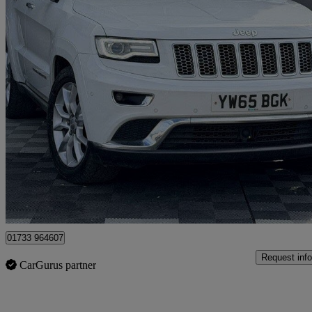
2015 Jeep Grand Cherokee
3.0 Crd Summit 5dr Auto
97,931 miles
£11,000
Good De
Peterborough
01733 964607
Request info
CarGurus partner