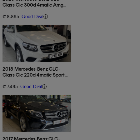
Class Glc 300d 4matic Amg
Line Premium 5dr 9g-tronic
£18,895
Good Deal
2018 Mercedes-Benz GLC-
Class Glc 220d 4matic Sport
Premium Plus 5dr 9g-tronic
£17,495
Good Deal
2017 Mercedes-Benz GLC-