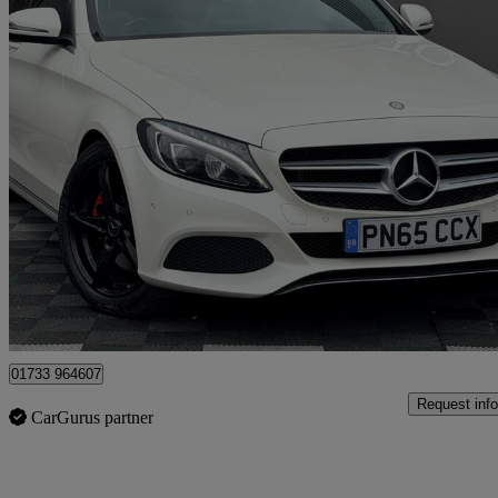
2015 Mercedes-Benz C-Class
C300h Sport Premium 4dr Auto
80,928 miles
£9,900
Good De
Peterborough
01733 964607
Request info
CarGurus partner