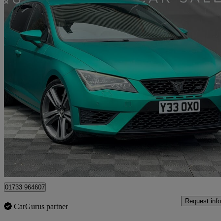
2014 Seat Leon
2.0 Tsi Cupra 280 5dr
113,350 miles
£7,500
Good De
Peterborough
01733 964607
Request info
CarGurus partner