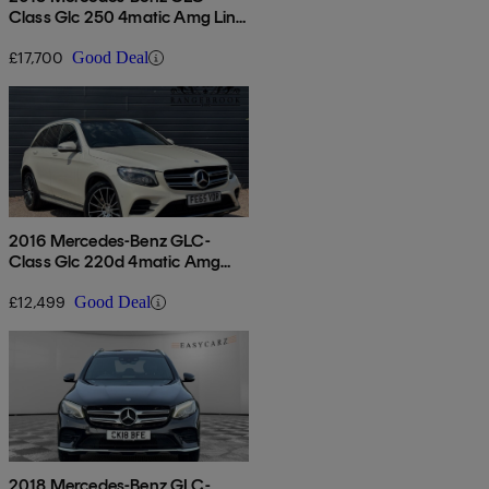
Class Glc 250 4matic Amg Line
Premium 5dr 9g-tronic
£17,700
Good Deal
2016 Mercedes-Benz GLC-
Class Glc 220d 4matic Amg
Line Premium 5dr 9g-tronic
£12,499
Good Deal
2018 Mercedes-Benz GLC-