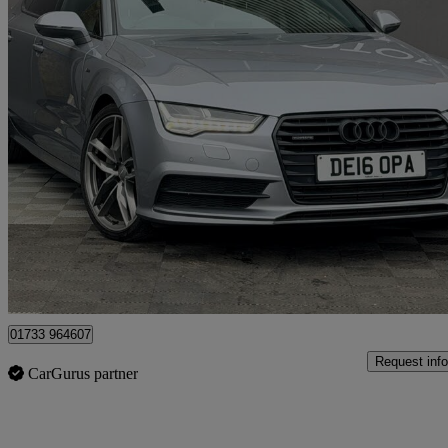
2016 Audi A7
3.0 Tdi Quattro 272 Black Edition 5dr S Tronic
107,567 miles
£11,250
Good De
Peterborough
01733 964607
Request info
CarGurus partner