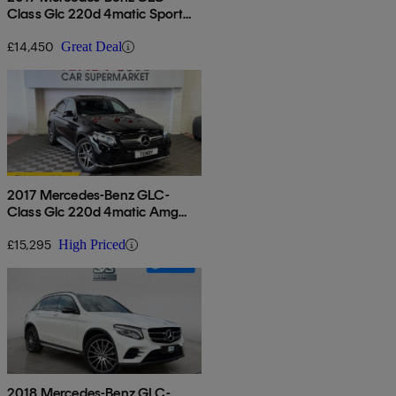
Class Glc 220d 4matic Sport
5dr 9g-tronic
£14,450
Great Deal
2017 Mercedes-Benz GLC-
Class Glc 220d 4matic Amg
Line Premium 5dr 9g-tronic
£15,295
High Priced
2018 Mercedes-Benz GLC-