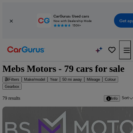
CarGurus: Used cars
Get ap
Now with Dealership Mode
150K+
Mebs Motors - 79 cars for sale
Filters
Make/model
Year
50 mi away
Mileage
Colour
Gearbox
Sort
79 results
Info
Sav