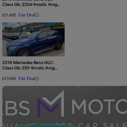
Class Glc 220d 4matic Amg
Line Premium 5dr 9g-tronic
£11,495
Fair Deal
2019 Mercedes-Benz GLC-
Class Glc 250 4matic Amg
Night Edition 5dr 9g-tronic
£17,695
Fair Deal
Sav