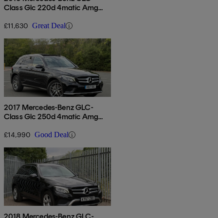
Class Glc 220d 4matic Amg
Line 5dr 9g-tronic
£11,630
Great Deal
2017 Mercedes-Benz GLC-
Class Glc 250d 4matic Amg
Line Premium 5dr 9g-tronic
£14,990
Good Deal
2018 Mercedes-Benz GLC-