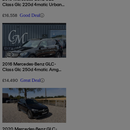
Class Glc 220d 4matic Urban
Edition 5dr 9g-tronic
£16,558
Good Deal
2016 Mercedes-Benz GLC-
Class Glc 250d 4matic Amg
Line Premium 5dr 9g-tronic
£14,490
Great Deal
2020 Mercedes-Benz GLC-