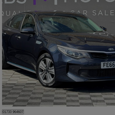
2016 Kia Optima
2.0 Gdi Phev 4dr Auto
62,358 miles
£8,200
Great De
Peterborough
01733 964607