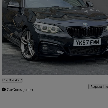
2017 BMW 2 Series
218d M Sport 2dr Step Auto [nav]
91,825 miles
£9,600
Good De
Peterborough
01733 964607
Request info
CarGurus partner