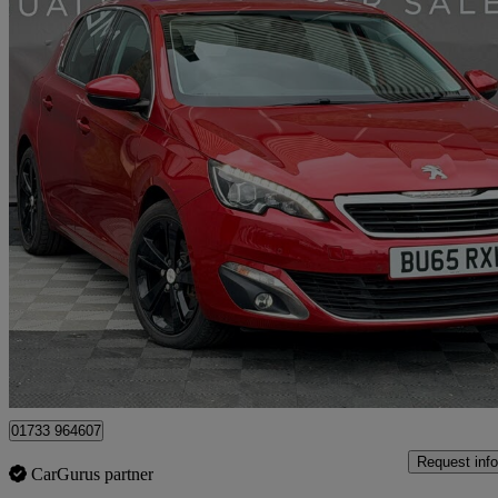
2015 Peugeot 308
1.2 Puretech 130 Allure 5dr
71,800 miles
£4,000
Great De
Peterborough
01733 964607
Request info
CarGurus partner