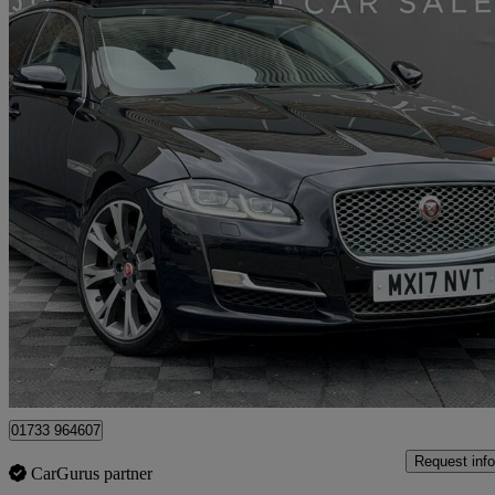
2017 Jaguar XJ
3.0d V6 Premium Luxury 4dr Auto
113,226 miles
£9,000
Great De
Peterborough
01733 964607
Request info
CarGurus partner