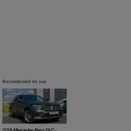
Recommended for you
2016 Mercedes-Benz GLC-