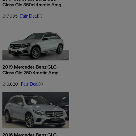
Class Glc 350d 4matic Amg
Line Prem Plus 5dr 9g-tronic
£17,995
Fair Deal
2019 Mercedes-Benz GLC-
Class Glc 250 4matic Amg
Night Edition 5dr 9g-tronic
£19,620
Fair Deal
2016 Mercedes-Benz GLC-