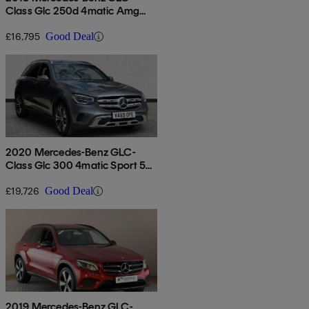
Class Glc 250d 4matic Amg
Line Premium 5dr 9g-tronic
£16,795
Good Deal
2020 Mercedes-Benz GLC-
Class Glc 300 4matic Sport 5dr
9g-tronic
£19,726
Good Deal
2019 Mercedes-Benz GLC-