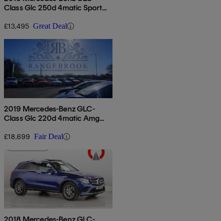
Class Glc 250d 4matic Sport
5dr 9g-tronic
£13,495
Great Deal
2019 Mercedes-Benz GLC-
Class Glc 220d 4matic Amg
Line 5dr 9g-tronic
£18,699
Fair Deal
2018 Mercedes-Benz GLC-