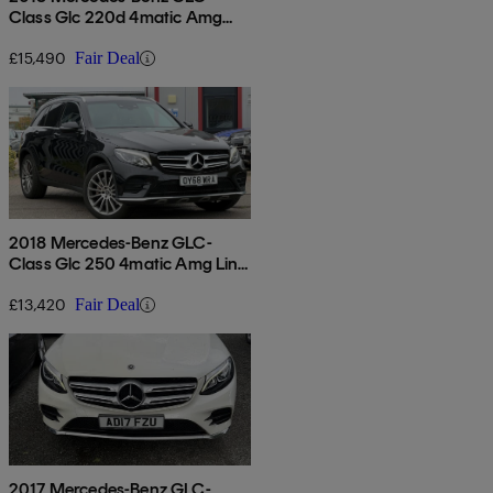
Class Glc 220d 4matic Amg
Line Premium 5dr 9g-tronic
£15,490
Fair Deal
2018 Mercedes-Benz GLC-
Class Glc 250 4matic Amg Line
5dr 9g-tronic
£13,420
Fair Deal
2017 Mercedes-Benz GLC-