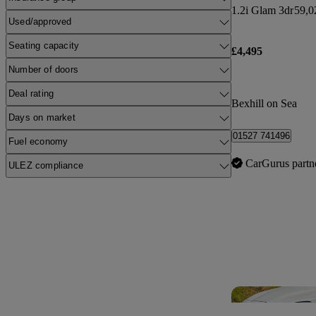
1.2i Glam 3dr
59,0
Used/approved
Seating capacity
£4,495
Number of doors
Deal rating
Bexhill on Sea
Days on market
01527 741496
Fuel economy
CarGurus partn
ULEZ compliance