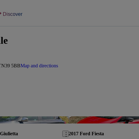
Discover
le
, TN39 5BB
Map and directions
Save this listing
Giulietta
2017 Ford Fiesta