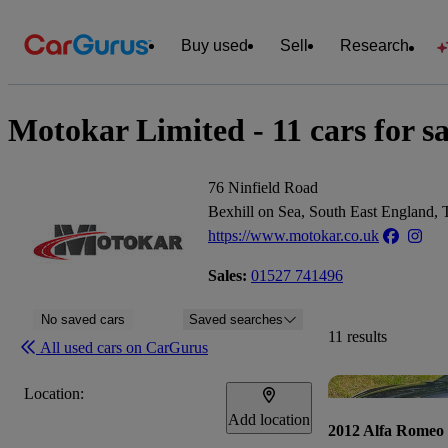
Buy used
Sell
Research
Motokar Limited - 11 cars for sa
76 Ninfield Road
Bexhill on Sea, South East England
https://www.motokar.co.uk
Sales:
01527 741496
No saved cars
Saved searches
11 results
All used cars on CarGurus
Location:
Add location
2012 Alfa Romeo 