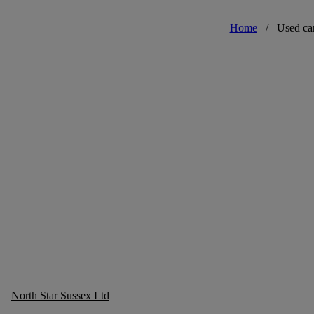
Home
/
Used ca
North Star Sussex Ltd