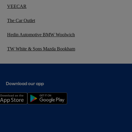
VEECAR
The Car Outlet
Hedin Automotive BMW Woolwich
TW White & Sons Mazda Bookham
Download our app