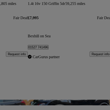
,805 miles
1.4t 16v 150 Griffin 5dr
59,255 miles
Fair Deal
£7,995
Fair Dea
Bexhill on Sea
01527 741496
Request info
Request info
CarGurus partner
Save this listing
Sav