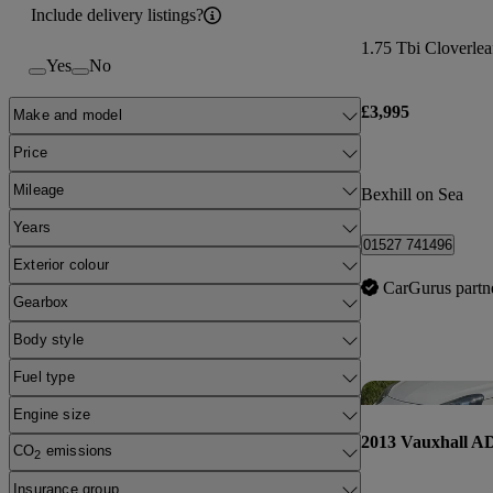
Include delivery listings?
1.75 Tbi Cloverlea
Yes
No
£3,995
Make and model
Price
Mileage
Bexhill on Sea
Years
01527 741496
Exterior colour
CarGurus partn
Gearbox
Body style
Fuel type
Engine size
2013 Vauxhall 
CO
emissions
2
Insurance group