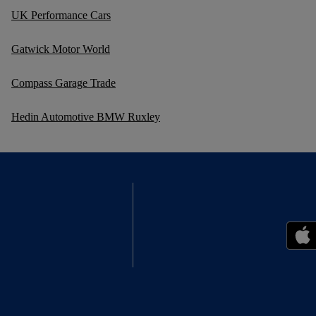
UK Performance Cars
Gatwick Motor World
Compass Garage Trade
Hedin Automotive BMW Ruxley