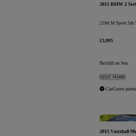
2015 BMW 2 Seri
218d M Sport 5dr 
£5,995
Bexhill on Sea
01527 741496
CarGurus partn
2015 Vauxhall Me