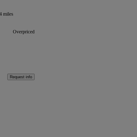
4 miles
Overpriced
Request info