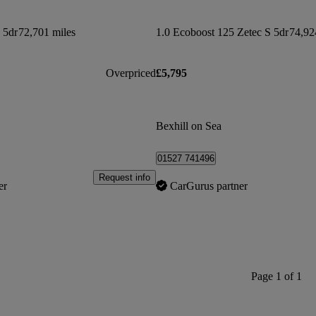
 5dr
72,701 miles
1.0 Ecoboost 125 Zetec S 5dr
74,92
Overpriced
£5,795
Bexhill on Sea
01527 741496
Request info
er
CarGurus partner
Page 1 of 1