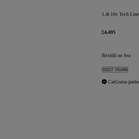
1.4i 16v Tech Line
£4,495
Bexhill on Sea
01527 741496
CarGurus partn