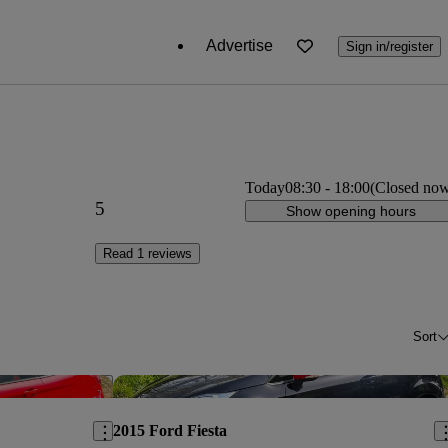
Advertise
Sign in/register
Today
08:30
-
18:00
(Closed no
5
Show opening hours
Read 1 reviews
Sort
Save this listing
Sav
2015 Ford Fiesta