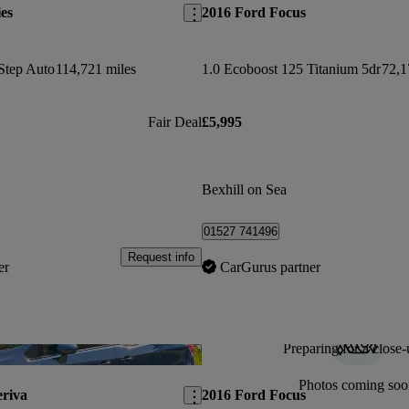
es
2016 Ford Focus
Step Auto
114,721 miles
1.0 Ecoboost 125 Titanium 5dr
72,1
Fair Deal
£5,995
Bexhill on Sea
01527 741496
Request info
er
CarGurus partner
Preparing for a close-
Save this listing
Photos coming soo
riva
2016 Ford Focus