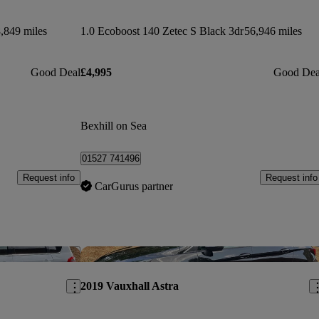
,849 miles
1.0 Ecoboost 140 Zetec S Black 3dr
56,946 miles
Good Deal
£4,995
Good Dea
Bexhill on Sea
01527 741496
Request info
Request info
CarGurus partner
Save this listing
Sav
2019 Vauxhall Astra