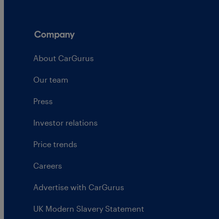
Company
About CarGurus
Our team
Press
Investor relations
Price trends
Careers
Advertise with CarGurus
UK Modern Slavery Statement