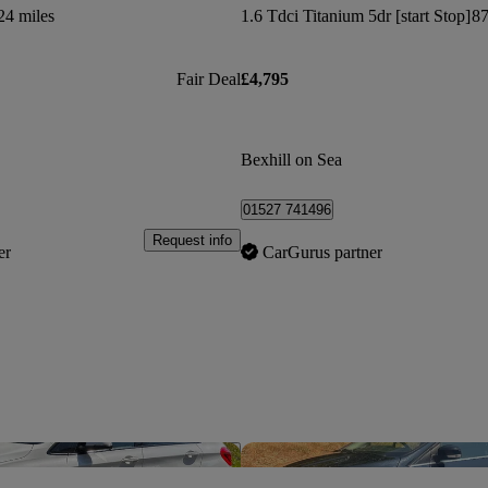
24 miles
1.6 Tdci Titanium 5dr [start Stop]
87
Fair Deal
£4,795
Bexhill on Sea
01527 741496
Request info
er
CarGurus partner
Save this listing