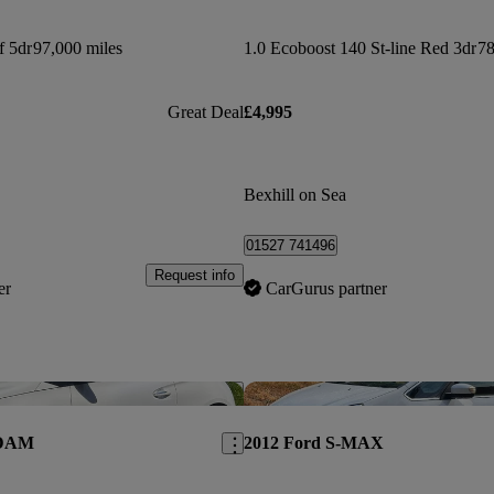
f 5dr
97,000 miles
1.0 Ecoboost 140 St-line Red 3dr
78
Great Deal
£4,995
Bexhill on Sea
01527 741496
Request info
er
CarGurus partner
Save this listing
ADAM
2012 Ford S-MAX