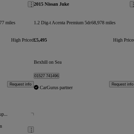
2015 Nissan Juke
77 miles
1.2 Dig-t Acenta Premium 5dr
68,978 miles
High Priced
£5,495
High Price
Bexhill on Sea
01527 741496
Request info
Request info
CarGurus partner
up...
Save this listing
n