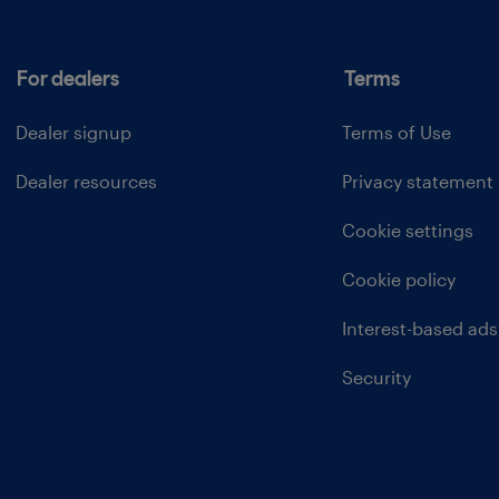
For dealers
Terms
Dealer signup
Terms of Use
Dealer resources
Privacy statement
Cookie settings
Cookie policy
Interest-based ads
Security