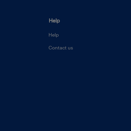
Help
Help
Contact us