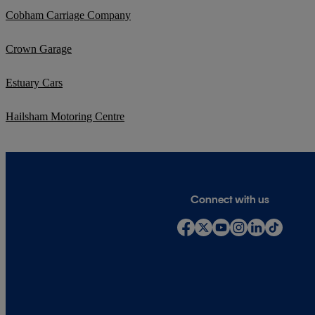
Cobham Carriage Company
Crown Garage
Estuary Cars
Hailsham Motoring Centre
Connect with us