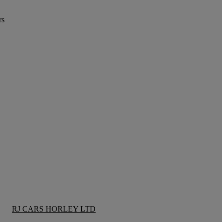
rs
RJ CARS HORLEY LTD