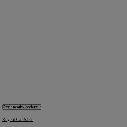
Other nearby dealers
Regent Car Sales