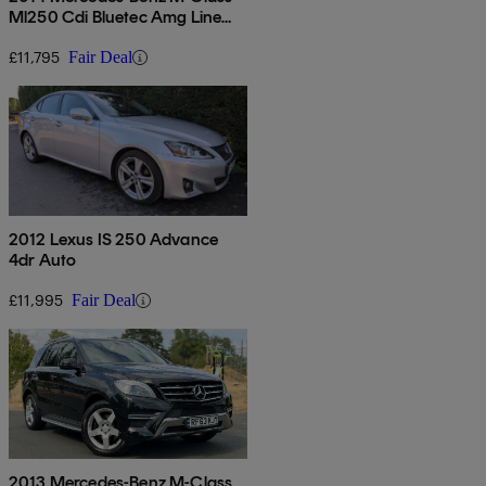
Ml250 Cdi Bluetec Amg Line
5dr Auto [premium Plus]
£11,795
Fair Deal
2012 Lexus IS 250 Advance
4dr Auto
£11,995
Fair Deal
2013 Mercedes-Benz M-Class