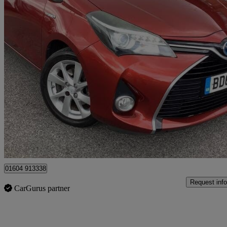
2015 Toyota Yaris
1.5 Hybrid Sport 5dr Cvt
70,800 miles
£8,500
Fair De
Ilford
01604 913338
Request info
CarGurus partner