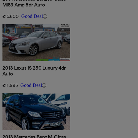
Ml63 Amg 5dr Auto
£15,600
Good Deal
2013 Lexus IS 250 Luxury 4dr
Auto
£11,995
Good Deal
2013 Mercedes-Benz M-Class