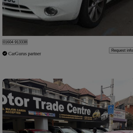
£4,995
Good De
Ilford
01604 913338
Request info
CarGurus partner
Sav