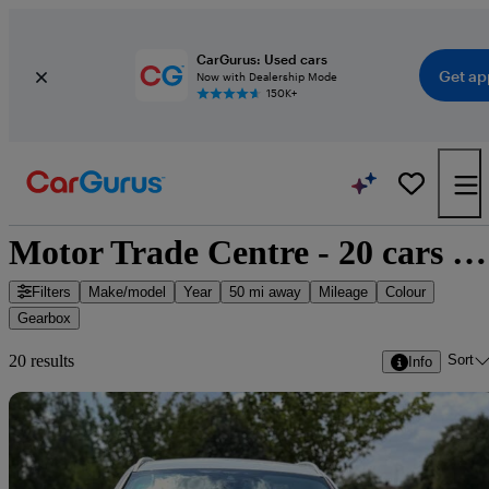
CarGurus: Used cars
Get ap
Now with Dealership Mode
150K+
Motor Trade Centre - 20 cars for sale
Filters
Make/model
Year
50 mi away
Mileage
Colour
Gearbox
Sort
20 results
Info
Sav