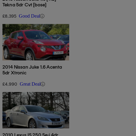
Tekna 5dr Cvt [bose]
£8,395
Good Deal
2014 Nissan Juke 1.6 Acenta
5dr Xtronic
£4,990
Great Deal
2010 Lexus IS 250 Se-i 4dr