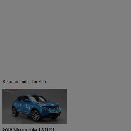
Recommended for you
2018 Nissan Juke 1.6 [112]