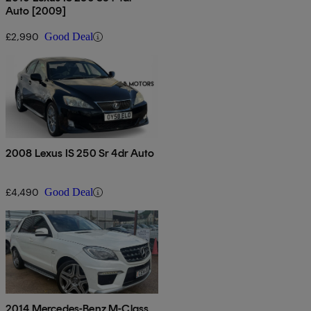
Auto [2009]
£2,990
Good Deal
2008 Lexus IS 250 Sr 4dr Auto
£4,490
Good Deal
2014 Mercedes-Benz M-Class