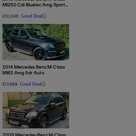
Ml250 Cdi Bluetec Amg Sport
5dr Auto
£10,249
Good Deal
2014 Mercedes-Benz M-Class
Ml63 Amg 5dr Auto
£17,489
Good Deal
2009 Mercedes-Benz M-Class