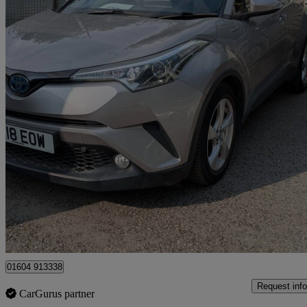
2018 Toyota C-HR
1.8 Hybrid Icon 5dr Cvt
58,000 miles
£12,895
Good De
Ilford
01604 913338
Request info
CarGurus partner