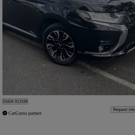
2018 Mitsubishi Outlander
2.0 Phev 4h 5dr Auto
81,000 miles
£9,995
Fair De
Ilford
01604 913338
Request info
CarGurus partner