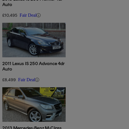
Auto
£10,495
Fair Deal
2011 Lexus IS 250 Advance 4dr
Auto
£8,499
Fair Deal
2013 Mercedes-Benz M-Class