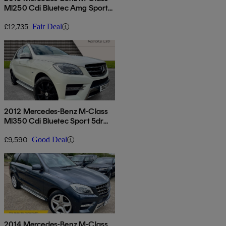
Ml250 Cdi Bluetec Amg Sport
5dr Auto
£12,735
Fair Deal
2012 Mercedes-Benz M-Class
Ml350 Cdi Bluetec Sport 5dr
Auto
£9,590
Good Deal
2014 Mercedes-Benz M-Class