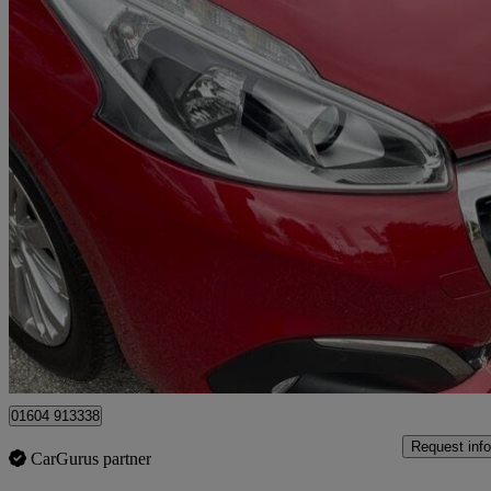
2018 Peugeot 208
1.2 Puretech 110 Allure 5dr Eat6
31,000 miles
£8,500
Good De
Ilford
01604 913338
Request info
CarGurus partner