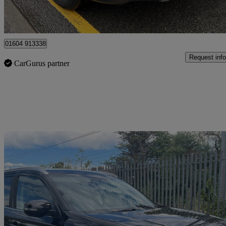
Ilford
01604 913338
Request info
CarGurus partner
Sav