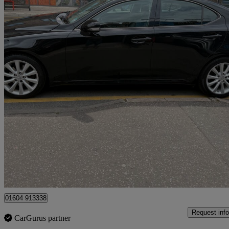
2009 Lexus IS
250 Se-i 4dr Auto [2009]
75,500 miles
£5,000
Good De
Ilford
01604 913338
Request info
CarGurus partner