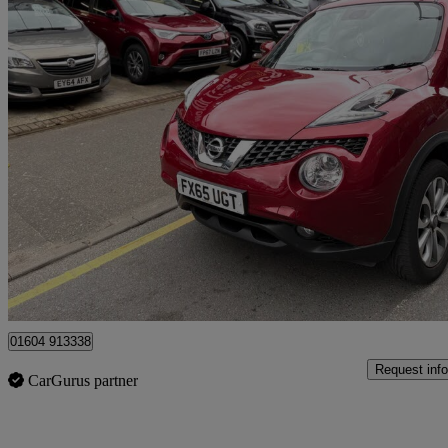
2015 Nissan Juke
1.6 Tekna 5dr Xtronic
30,000 miles
£8,000
Good De
Ilford
01604 913338
Request info
CarGurus partner