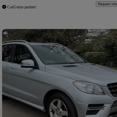
Request info
CarGurus partner
Sav
2013 Mercedes-Benz M-Class