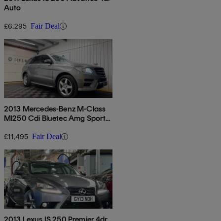
Auto
£6,295
Fair Deal
2013 Mercedes-Benz M-Class
Ml250 Cdi Bluetec Amg Sport
5dr Auto
£11,495
Fair Deal
2013 Lexus IS 250 Premier 4dr