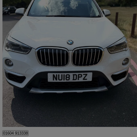
2018 BMW X1
Xdrive 20i Xline 5dr Step Auto
97,500 miles
£10,000
Great De
Ilford
01604 913338