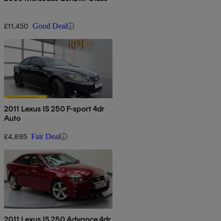
£11,450
Good Deal
2011 Lexus IS 250 F-sport 4dr
Auto
£4,895
Fair Deal
2011 Lexus IS 250 Advance 4dr