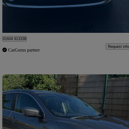
£12,695
Fair De
Ilford
01604 913338
Request info
CarGurus partner
Sav