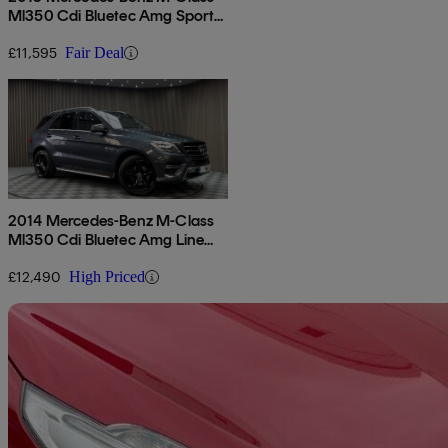
Ml350 Cdi Bluetec Amg Sport
5dr Auto
£11,595
Fair Deal
2014 Mercedes-Benz M-Class
Ml350 Cdi Bluetec Amg Line
5dr Auto
£12,490
High Priced
Sav