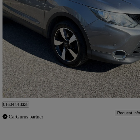
2016 Nissan Qashqai
1.6 Dci N-connecta 5dr Xtronic
104,000 miles
£6,395
Fair De
Ilford
01604 913338
Request info
CarGurus partner