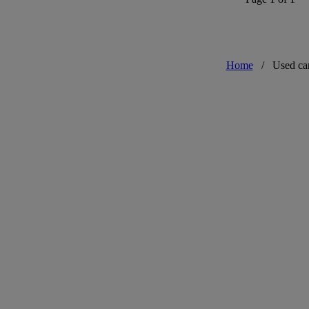
Home
/
Used ca