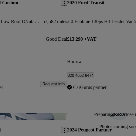
t Custom
2020 Ford Transit
2.0 Ecoblue 130ps Low Roof D/cab Limited Van
57,582 miles
2.0 Ecoblue 130ps H3 Leader Van
5
Good Deal
£13,290 +VAT
Harrow
020 4652 9474
Request info
er
CarGurus partner
Preparing for a close-
Save this listing
Photos coming soo
t
2024 Peugeot Partner