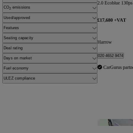
CO
emissions
2
Used/approved
£17,680 +VAT
Features
Seating capacity
Harrow
Deal rating
020 4652 9474
Days on market
CarGurus partn
Fuel economy
ULEZ compliance