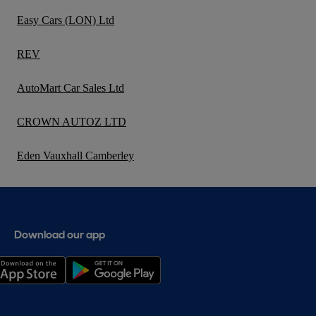
Easy Cars (LON) Ltd
REV
AutoMart Car Sales Ltd
CROWN AUTOZ LTD
Eden Vauxhall Camberley
Download our app