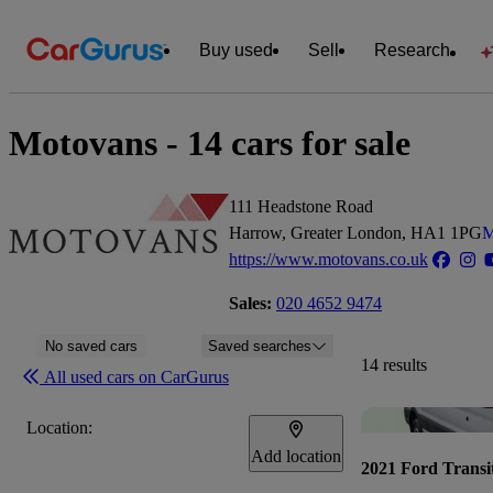
Buy used
Sell
Research
Motovans - 14 cars for sale
111 Headstone Road
Harrow, Greater London, HA1 1PG
M
https://www.motovans.co.uk
Sales:
020 4652 9474
No saved cars
Saved searches
14 results
All used cars on CarGurus
Location:
Add location
2021 Ford Transi