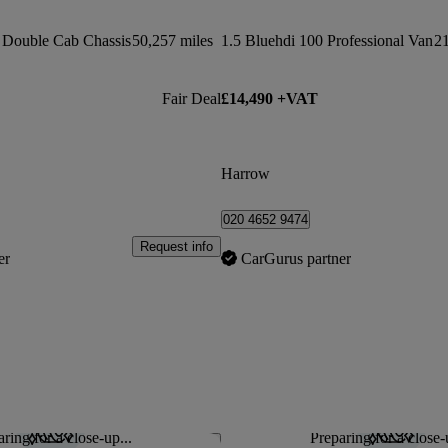
 Double Cab Chassis
50,257 miles
1.5 Bluehdi 100 Professional Van
21
Fair Deal
£14,490 +VAT
Harrow
020 4652 9474
Request info
er
CarGurus partner
ring for a close-up...
Preparing for a close-
Save this listing