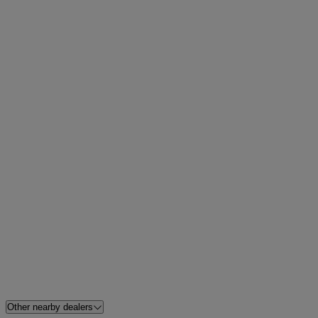
Other nearby dealers