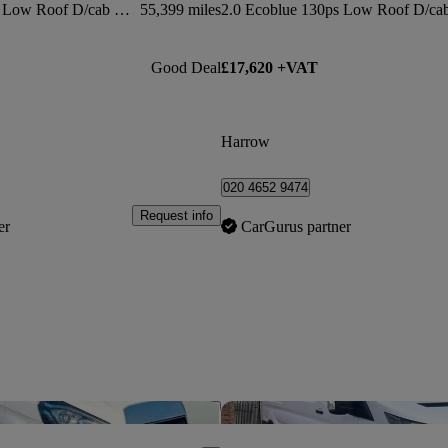
2.0 Ecoblue 130ps Low Roof D/cab Limited Van
55,399 miles
Good Deal
£17,620 +VAT
Harrow
020 4652 9474
Request info
er
CarGurus partner
Save this listing