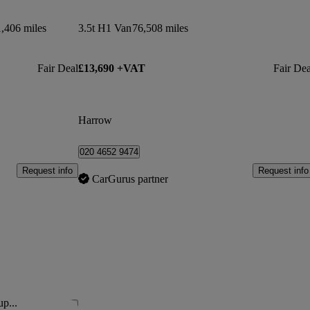
,406 miles
3.5t H1 Van
76,508 miles
Fair Deal
£13,690 +VAT
Fair Dea
Harrow
020 4652 9474
Request info
Request info
CarGurus partner
up...
Save this listing