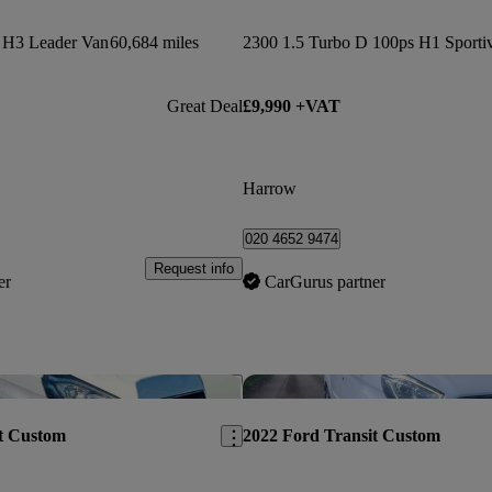
s H3 Leader Van
60,684 miles
Great Deal
£9,990 +VAT
Harrow
020 4652 9474
Request info
er
CarGurus partner
Save this listing
t Custom
2022 Ford Transit Custom