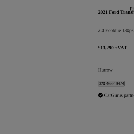
P
2021 Ford Transi
£13,290 +VAT
Harrow
020 4652 9474
CarGurus partn