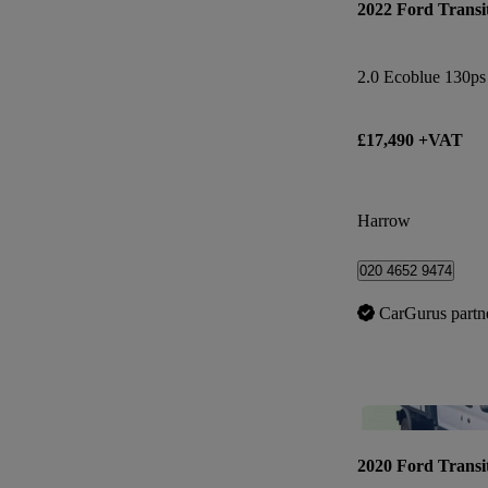
2022 Ford Transi
£17,490 +VAT
Harrow
020 4652 9474
CarGurus partn
2020 Ford Transi