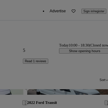
Advertise
Sign in/register
Today
10:00
-
18:30
(Closed no
5
Show opening hours
Read 1 reviews
Sort
Save this listing
Sav
2022 Ford Transit