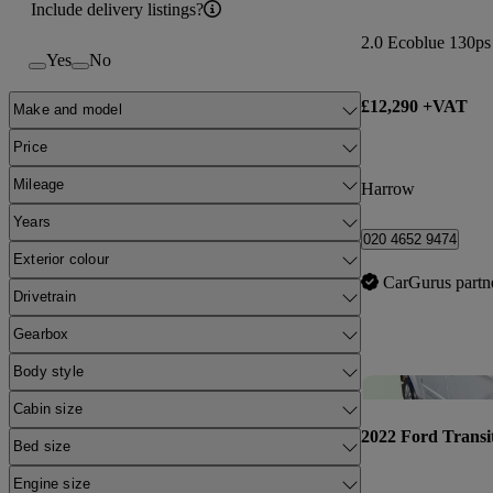
Include delivery listings?
2.0 Ecoblue 130p
Yes
No
£12,290 +VAT
Make and model
Price
Mileage
Harrow
Years
020 4652 9474
Exterior colour
CarGurus partn
Drivetrain
Gearbox
Body style
Cabin size
2022 Ford Transi
Bed size
Engine size