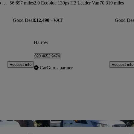
2.0 Ecoblue 130ps Low Roof D/cab Limited Van
56,697 miles
2.0 Ecoblue 130ps H2 Leader Van
70,319 miles
Good Deal
£12,490 +VAT
Good Dea
Harrow
020 4652 9474
Request info
Request info
CarGurus partner
Save this listing
Sav