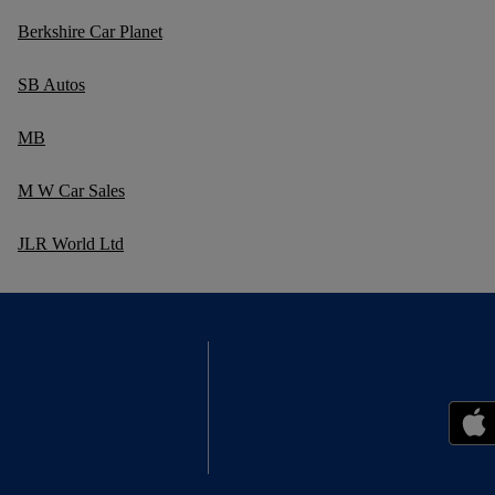
Berkshire Car Planet
SB Autos
MB
M W Car Sales
JLR World Ltd