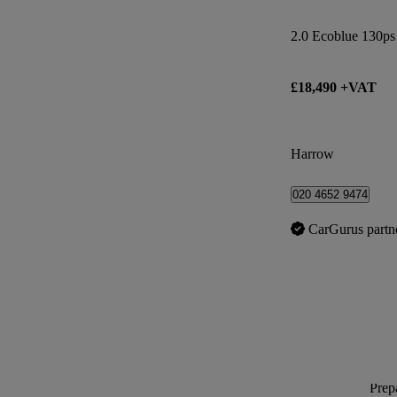
2.0 Ecoblue 130ps
£18,490 +VAT
Harrow
020 4652 9474
CarGurus partn
Prepa