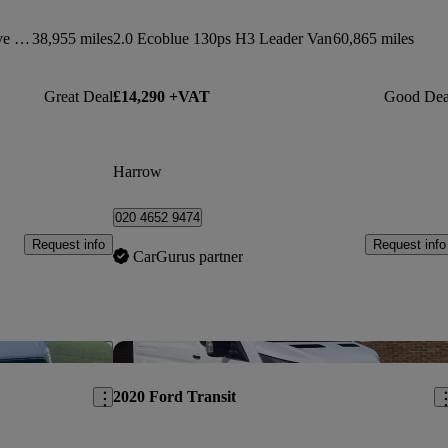
2300 1.5 Turbo D 100ps H1 Sportive Van
38,955 miles
2.0 Ecoblue 130ps H3 Leader Van
60,865 miles
Great Deal
£14,290 +VAT
Good Dea
Harrow
020 4652 9474
Request info
Request info
CarGurus partner
Save this listing
Sav
2020 Ford Transit