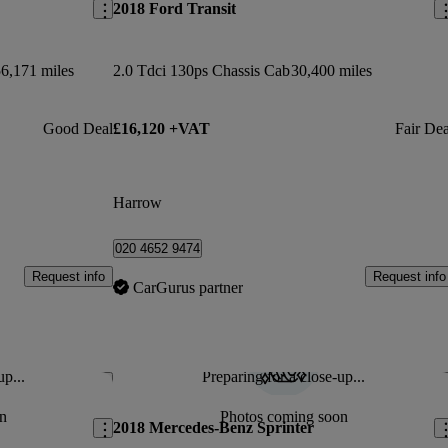
2018 Ford Transit
6,171 miles
2.0 Tdci 130ps Chassis Cab
30,400 miles
Good Deal
£16,120 +VAT
Fair Dea
Harrow
020 4652 9474
Request info
Request info
CarGurus partner
up...
Preparing for a close-up...
Save this listing
Sav
n
Photos coming soon
2018 Mercedes-Benz Sprinter