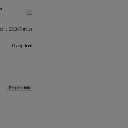
n
2.0 Ecoblue 105ps High Roof Leader Van
26,345 miles
Overpriced
Request info