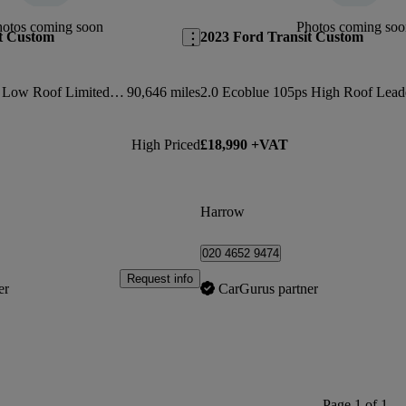
hotos coming soon
Photos coming soo
t Custom
2023 Ford Transit Custom
2.0 Ecoblue 130ps Low Roof Limited Van
90,646 miles
High Priced
£18,990 +VAT
Harrow
020 4652 9474
Request info
er
CarGurus partner
Page 1 of 1