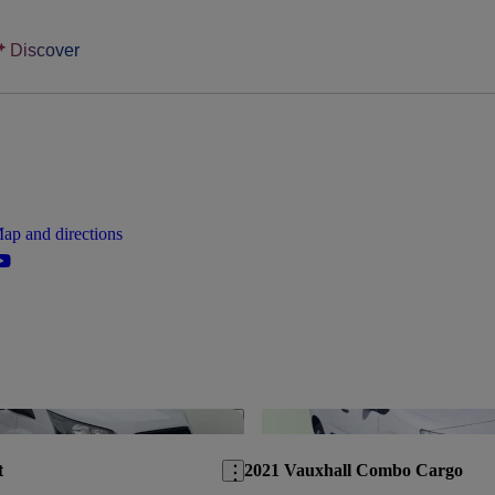
Discover
ap and directions
Save this listing
t
2021 Vauxhall Combo Cargo