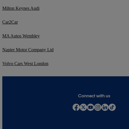
Milton Keynes Audi
Car2Car
MA Autos Wembley
Napier Motor Company Ltd
Volvo Cars West London
Connect with us