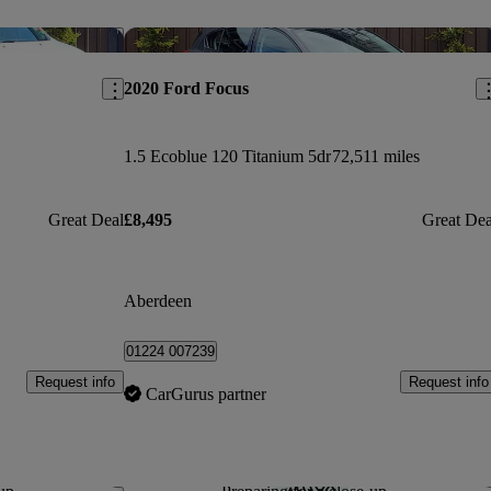
Save this listing
Sav
2020 Ford Focus
1.5 Ecoblue 120 Titanium 5dr
72,511 miles
Great Deal
£8,495
Great Dea
Aberdeen
01224 007239
Request info
Request info
CarGurus partner