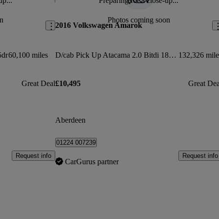
up...
Preparing for a close-up...
Save this listing
Sav
n
Photos coming soon
2016 Volkswagen Amarok
5dr
60,100 miles
D/cab Pick Up Atacama 2.0 Bitdi 180 Bmt 4mtn Auto
132,326 mile
Great Deal
£10,495
Great Dea
Aberdeen
01224 007239
Request info
Request info
CarGurus partner