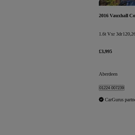
2016 Vauxhall Co
1.6t Vxr 3dr
120,2
£3,995
Aberdeen
01224 007239
CarGurus partn