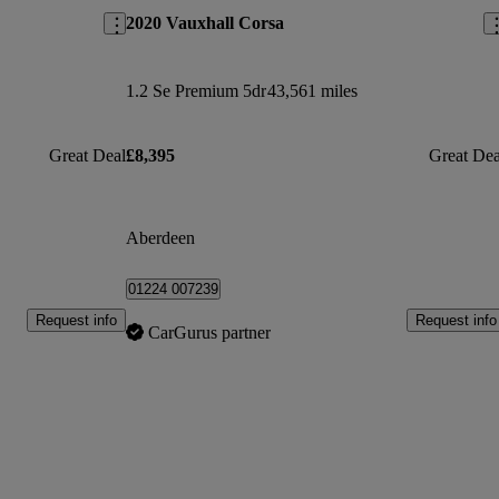
2020 Vauxhall Corsa
1.2 Se Premium 5dr
43,561 miles
Great Deal
£8,395
Great Dea
Aberdeen
01224 007239
Request info
Request info
CarGurus partner