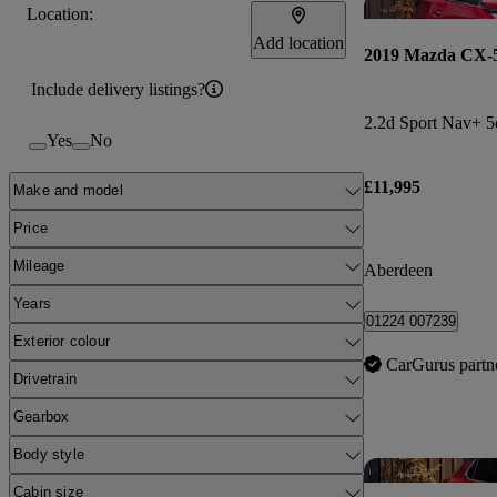
Location:
Add location
2019 Mazda CX-
Include delivery listings?
2.2d Sport Nav+ 5
Yes
No
£11,995
Make and model
Price
Mileage
Aberdeen
Years
01224 007239
Exterior colour
CarGurus partn
Drivetrain
Gearbox
Body style
Cabin size