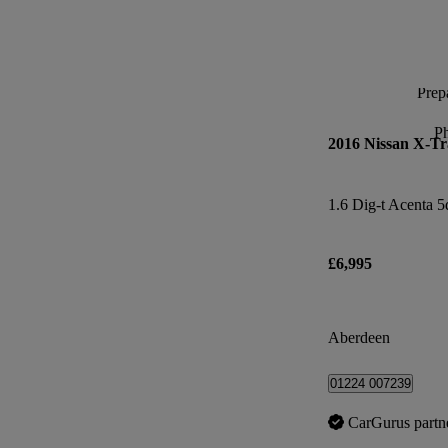
Prepa
P
2016 Nissan X-Tr
1.6 Dig-t Acenta 5
£6,995
Aberdeen
01224 007239
CarGurus partn