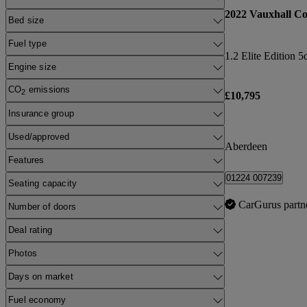
2022 Vauxhall Co
Bed size
Fuel type
1.2 Elite Edition 5
Engine size
CO
emissions
2
£10,795
Insurance group
Used/approved
Aberdeen
Features
01224 007239
Seating capacity
CarGurus partn
Number of doors
Deal rating
Photos
Days on market
Fuel economy