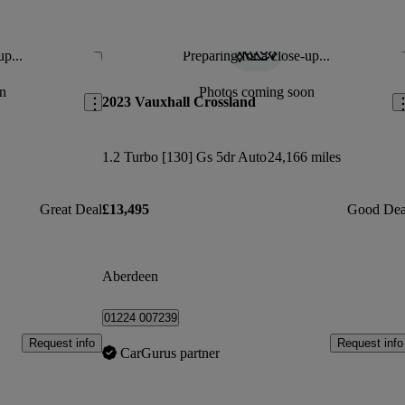
up...
Preparing for a close-up...
Save this listing
Sav
n
Photos coming soon
2023 Vauxhall Crossland
1.2 Turbo [130] Gs 5dr Auto
24,166 miles
Great Deal
£13,495
Good Dea
Aberdeen
01224 007239
Request info
Request info
CarGurus partner