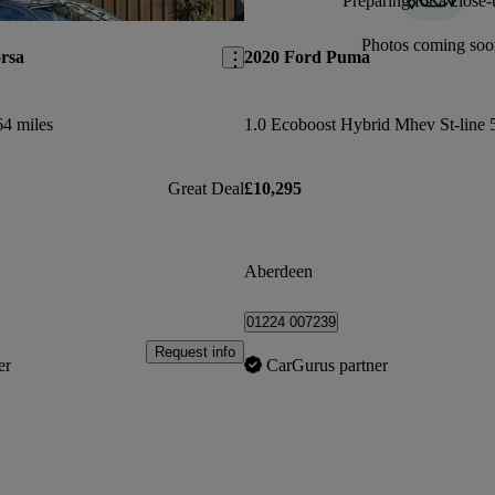
Preparing for a close-
Save this listing
Photos coming soo
rsa
2020 Ford Puma
64 miles
1.0 Ecoboost Hybrid Mhev St-line 
Great Deal
£10,295
Aberdeen
01224 007239
Request info
er
CarGurus partner