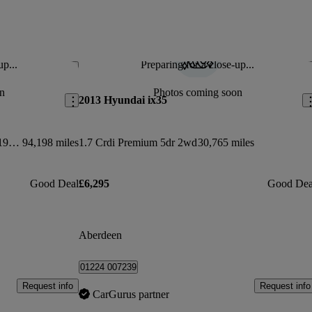
up...
Preparing for a close-up...
Save this listing
Sav
n
Photos coming soon
2013 Hyundai ix35
Double Cab Pick Up Tekna 2.3dci 190 4wd
94,198 miles
1.7 Crdi Premium 5dr 2wd
30,765 miles
Good Deal
£6,295
Good Dea
Aberdeen
01224 007239
Request info
Request info
CarGurus partner