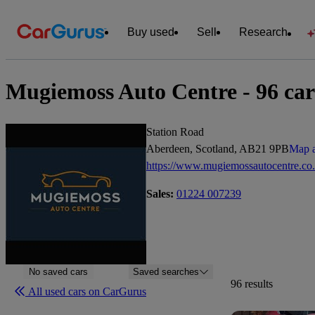
Buy used
Sell
Research
Mugiemoss Auto Centre - 96 cars
Station Road
Aberdeen, Scotland, AB21 9PB
Map a
https://www.mugiemossautocentre.co
Sales:
01224 007239
No saved cars
Saved searches
96 results
All used cars on CarGurus