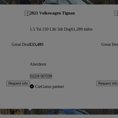
Save this listing
Sav
2021 Volkswagen Tiguan
1.5 Tsi 150 Life 5dr Dsg
61,289 miles
Great Deal
£15,495
Great Dea
Aberdeen
01224 007239
Request info
Request info
CarGurus partner
Save this listing
Sav