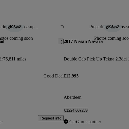
ring for a close-up...
Preparing for a close-
Save this listing
hotos coming soon
Photos coming soo
ail
2017 Nissan Navara
dr
76,811 miles
Good Deal
£12,995
Aberdeen
01224 007239
Request info
er
CarGurus partner