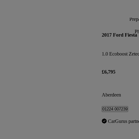
Prepa
P
2017 Ford Fiesta
1.0 Ecoboost Zete
£6,795
Aberdeen
01224 007239
CarGurus partn