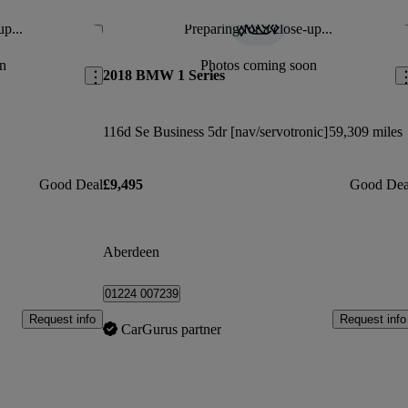
up...
Preparing for a close-up...
Save this listing
Sav
n
Photos coming soon
2018 BMW 1 Series
116d Se Business 5dr [nav/servotronic]
59,309 miles
Good Deal
£9,495
Good Dea
Aberdeen
01224 007239
Request info
Request info
CarGurus partner