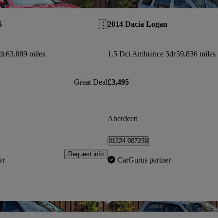
Save this listing
5
2014 Dacia Logan
dr
63,889 miles
1.5 Dci Ambiance 5dr
59,836 miles
Great Deal
£3,495
Aberdeen
01224 007239
Request info
er
CarGurus partner
Save this listing