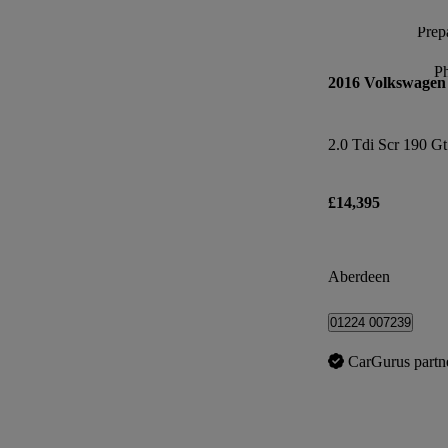
Prepa
P
2016 Volkswagen 
2.0 Tdi Scr 190 G
£14,395
Aberdeen
01224 007239
CarGurus partn