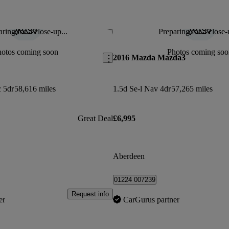
ring for a close-up...
Preparing for a close-
Save this listing
hotos coming soon
Photos coming soo
2016 Mazda Mazda3
c 5dr
58,616 miles
1.5d Se-l Nav 4dr
57,265 miles
Great Deal
£6,995
Aberdeen
01224 007239
Request info
er
CarGurus partner