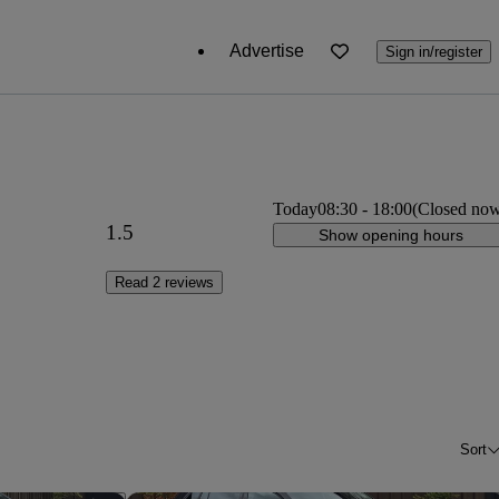
Advertise
Sign in/register
Today
08:30
-
18:00
(Closed no
1.5
Show opening hours
Read 2 reviews
Sort