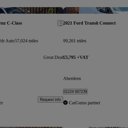
Save this listing
enz C-Class
2021 Ford Transit Connect
dr Auto
57,024 miles
99,261 miles
Great Deal
£5,795 +VAT
Aberdeen
01224 007239
Request info
er
CarGurus partner