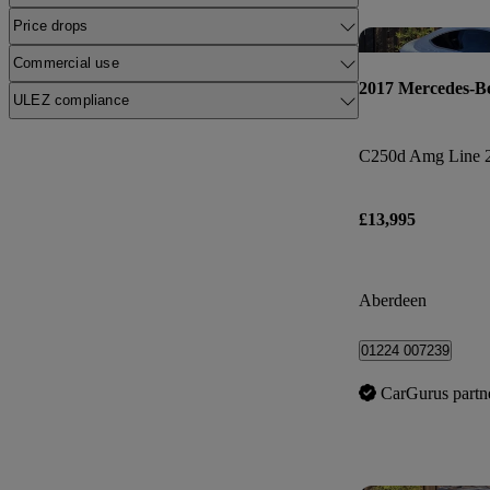
Price drops
Commercial use
2017 Mercedes-B
ULEZ compliance
C250d Amg Line 2
£13,995
Aberdeen
01224 007239
CarGurus partn