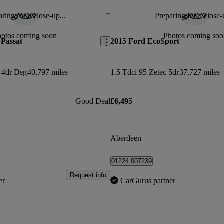
ring for a close-up...
Preparing for a close-
Save this listing
hotos coming soon
Photos coming soo
Passat
2015 Ford EcoSport
t 4dr Dsg
40,797 miles
1.5 Tdci 95 Zetec 5dr
37,727 miles
Good Deal
£6,495
Aberdeen
01224 007239
Request info
er
CarGurus partner