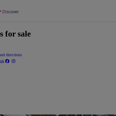
Discover
 for sale
nd directions
.uk