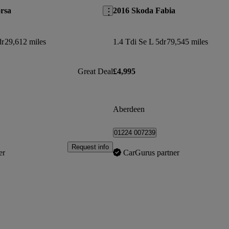
rsa
2016 Skoda Fabia
dr
29,612 miles
1.4 Tdi Se L 5dr
79,545 miles
Great Deal
£4,995
Aberdeen
01224 007239
Request info
er
CarGurus partner