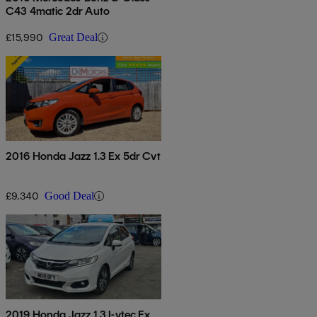
C43 4matic 2dr Auto
£15,990
Great Deal
2016 Honda Jazz 1.3 Ex 5dr Cvt
£9,340
Good Deal
2019 Honda Jazz 1.3 I-vtec Ex