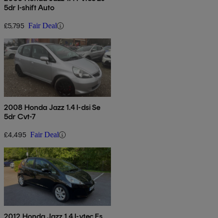
5dr I-shift Auto
£5,795
Fair Deal
2008 Honda Jazz 1.4 I-dsi Se
5dr Cvt-7
£4,495
Fair Deal
2012 Honda Jazz 1.4 I-vtec Es