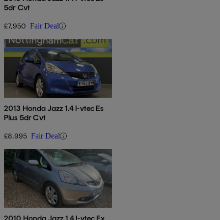
5dr Cvt
£7,950
Fair Deal
2013 Honda Jazz 1.4 I-vtec Es
Plus 5dr Cvt
£8,995
Fair Deal
2010 Honda Jazz 1.4 I-vtec Ex