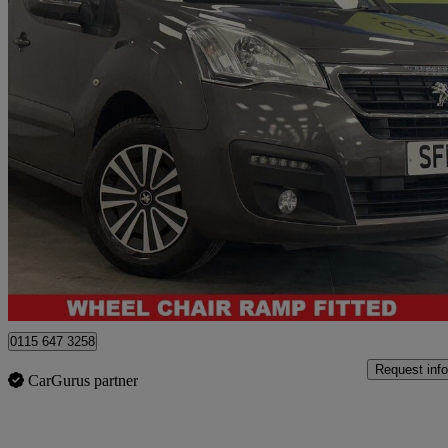
2016 Peugeot Partner Tepee
17,162 miles
£7,591
Great De
Nottingham
0115 647 3258
Request info
CarGurus partner