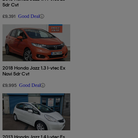
5dr Cvt
£9,391
Good Deal
2018 Honda Jazz 1.3 I-vtec Ex
Navi 5dr Cvt
£9,995
Good Deal
2013 Honda Jazz 1.4 I-vtec Es