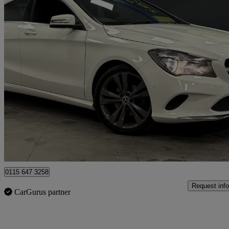
2017 Mercedes-Benz CLA
Cla 180 Sport 4dr
38,623 miles
£11,191
Good De
Nottingham
0115 647 3258
Request info
CarGurus partner