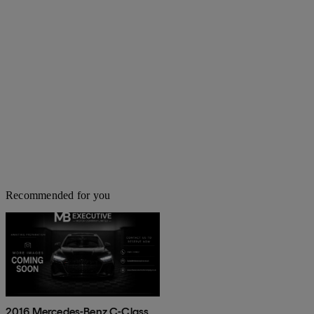
Recommended for you
2016 Mercedes-Benz C-Class