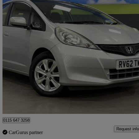
2012 Honda Jazz
1.4 I-vtec Es 5dr Cvt
31,890 miles
£6,991
Great De
Nottingham
0115 647 3258
Request info
CarGurus partner