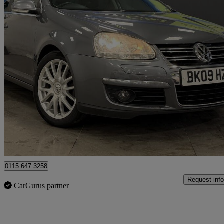
2008 Volkswagen Golf
2.0 Sportline Tdi Dpf 5dr Dsg
45,128 miles
£5,995
Good De
Nottingham
0115 647 3258
Request info
CarGurus partner