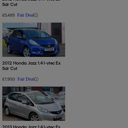
5dr Cvt
£5,495
Fair Deal
2012 Honda Jazz 1.4 I-vtec Ex
5dr Cvt
£7,950
Fair Deal
2013 Honda Jazz 1.4 I-vtec Es