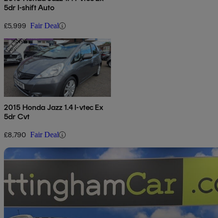
5dr I-shift Auto
£5,999
Fair Deal
2015 Honda Jazz 1.4 I-vtec Ex
5dr Cvt
£8,790
Fair Deal
Sav