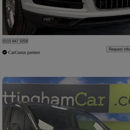
£12,495
Great De
Nottingham
0115 647 3258
Request info
CarGurus partner
Sav