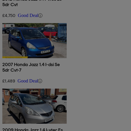
5dr Cvt
£4,750
Good Deal
2007 Honda Jazz 1.4 I-dsi Se
5dr Cvt-7
£1,489
Good Deal
2009 Honda Jazz 1.4 I-vtec Es