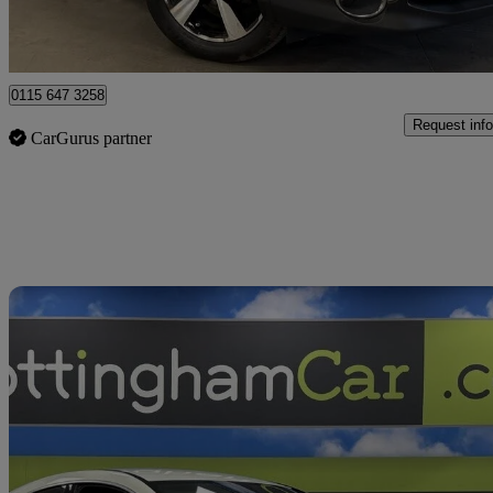
Nottingham
0115 647 3258
Request info
CarGurus partner
Sav