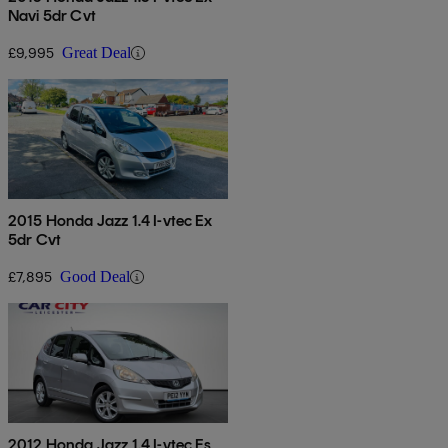
Navi 5dr Cvt
£9,995
Great Deal
2015 Honda Jazz 1.4 I-vtec Ex
5dr Cvt
£7,895
Good Deal
2012 Honda Jazz 1.4 I-vtec Es