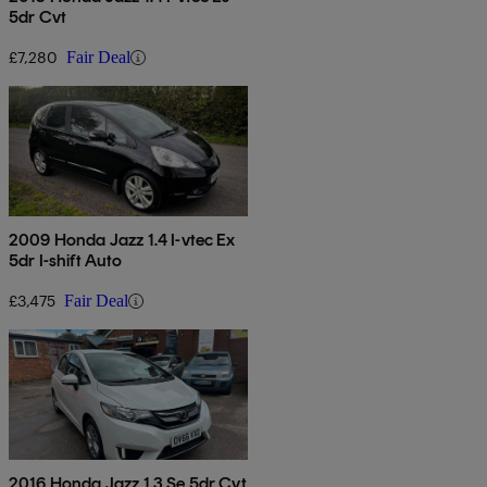
5dr Cvt
£7,280
Fair Deal
2009 Honda Jazz 1.4 I-vtec Ex
5dr I-shift Auto
£3,475
Fair Deal
2016 Honda Jazz 1.3 Se 5dr Cvt