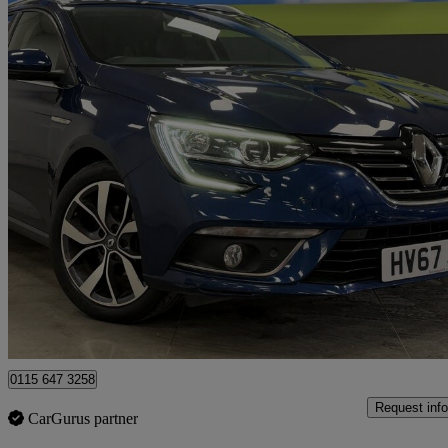
2017 Renault Megane
1.5 Dci Dynamique S Nav 5dr
49,378 miles
£7,491
Great De
Nottingham
0115 647 3258
Request info
CarGurus partner