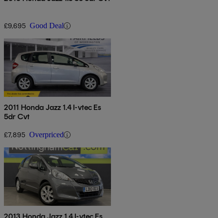
£9,695
Good Deal
2011 Honda Jazz 1.4 I-vtec Es
5dr Cvt
£7,895
Overpriced
2013 Honda Jazz 1.4 I-vtec Es