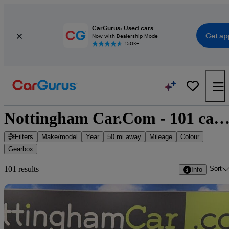
CarGurus: Used cars
Get ap
Now with Dealership Mode
150K+
Nottingham Car.Com - 101 cars for s
Filters
Make/model
Year
50 mi away
Mileage
Colour
Gearbox
Sort
101 results
Info
Sav