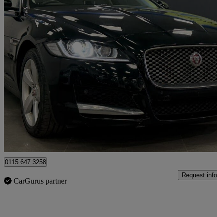
2018 Jaguar XF
2.0i Portfolio 5dr Auto
55,110 miles
£13,491
Good De
Nottingham
0115 647 3258
Request info
CarGurus partner