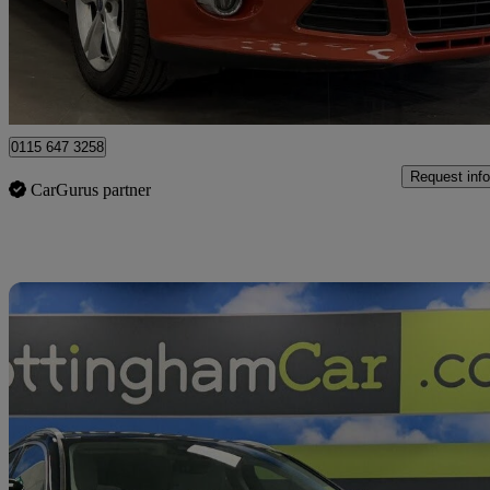
£4,691
Good De
Nottingham
0115 647 3258
Request info
CarGurus partner
Sav