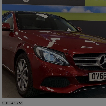
2016 Mercedes-Benz C-Class
C350e Sport Premium Plus 4dr Auto
21,875 miles
£14,995
Great De
Nottingham
0115 647 3258