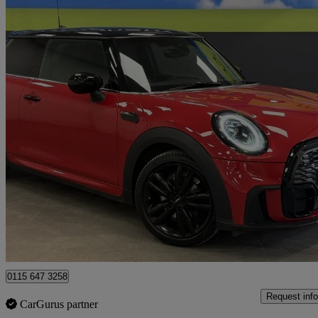
2022 MINI Hatchback
1.5 Cooper Sport 3dr Auto
17,159 miles
£15,995
Great De
Nottingham
0115 647 3258
Request info
CarGurus partner