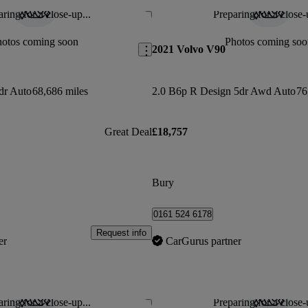
ring for a close-up...
Preparing for a close-
Save this listing
hotos coming soon
Photos coming soo
2021 Volvo V90
dr Auto
68,686 miles
2.0 B6p R Design 5dr Awd Auto
76
Great Deal
£18,757
Bury
0161 524 6178
Request info
er
CarGurus partner
ring for a close-up...
Preparing for a close-
Save this listing