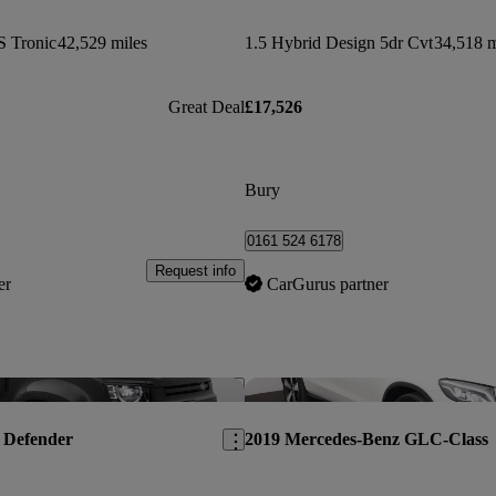
S Tronic
42,529 miles
1.5 Hybrid Design 5dr Cvt
34,518 m
Great Deal
£17,526
Bury
0161 524 6178
Request info
er
CarGurus partner
Save this listing
 Defender
2019 Mercedes-Benz GLC-Class