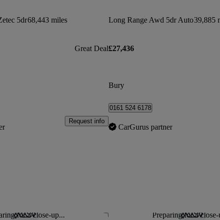
Zetec 5dr
68,443 miles
Long Range Awd 5dr Auto
39,885 
Great Deal
£27,436
Bury
0161 524 6178
Request info
er
CarGurus partner
ring for a close-up...
Preparing for a close-
Save this listing