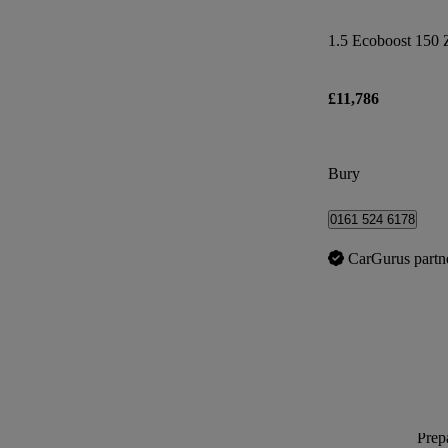
1.5 Ecoboost 150 
£11,786
Bury
0161 524 6178
CarGurus partn
Prepa