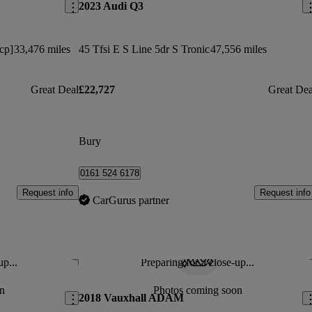
2023 Audi Q3
cp]
33,476 miles
45 Tfsi E S Line 5dr S Tronic
47,556 miles
Great Deal
£22,727
Great Dea
Bury
0161 524 6178
Request info
Request info
CarGurus partner
up...
Preparing for a close-up...
Save this listing
Sav
n
Photos coming soon
2018 Vauxhall ADAM