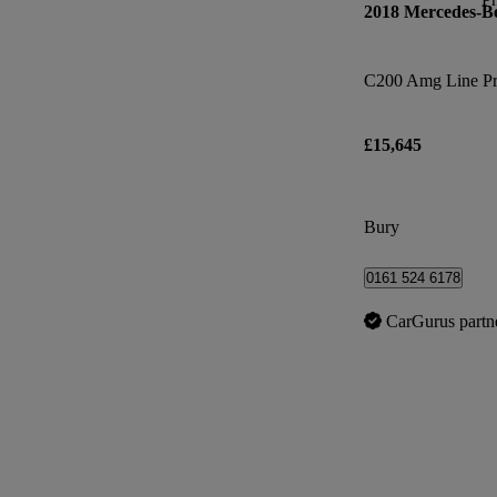
2018 Mercedes-B
C200 Amg Line Pr
£15,645
Bury
0161 524 6178
CarGurus partn