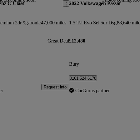
enz C-Class
2022 Volkswagen Passat
emium 2dr 9g-tronic
47,000 miles
1.5 Tsi Evo Sel 5dr Dsg
88,640 mile
Great Deal
£12,480
Bury
0161 524 6178
Request info
er
CarGurus partner