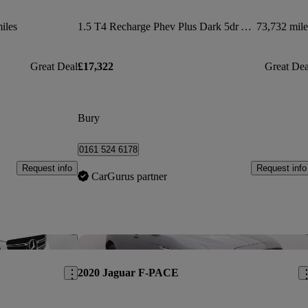
iles
1.5 T4 Recharge Phev Plus Dark 5dr Auto
73,732 mile
Great Deal
£17,322
Great Dea
Bury
0161 524 6178
Request info
Request info
CarGurus partner
Save this listing
Sav
2020 Jaguar F-PACE