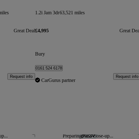
miles
1.2i Jam 3dr
63,521 miles
Great Deal
£4,995
Great Dea
Bury
0161 524 6178
Request info
Request info
CarGurus partner
up...
Preparing for a close-up...
Save this listing
Sav