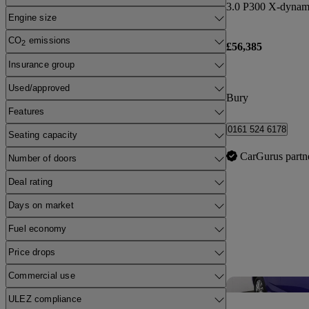
Engine size
CO
emissions
2
£56,385
Insurance group
Used/approved
Bury
Features
0161 524 6178
Seating capacity
CarGurus partn
Number of doors
Deal rating
Days on market
Fuel economy
Price drops
Commercial use
ULEZ compliance