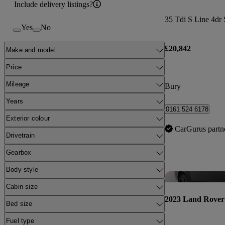
Include delivery listings?
35 Tdi S Line 4dr 
Yes
No
£20,842
Make and model
Price
Mileage
Bury
Years
0161 524 6178
Exterior colour
CarGurus partn
Drivetrain
Gearbox
Body style
Cabin size
2023 Land Rover
Bed size
Fuel type