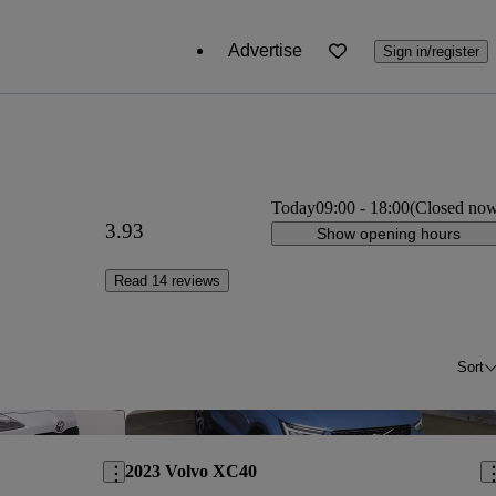
Advertise
Sign in/register
Today
09:00
-
18:00
(Closed no
3.93
Show opening hours
Read 14 reviews
Sort
Save this listing
Sav
2023 Volvo XC40