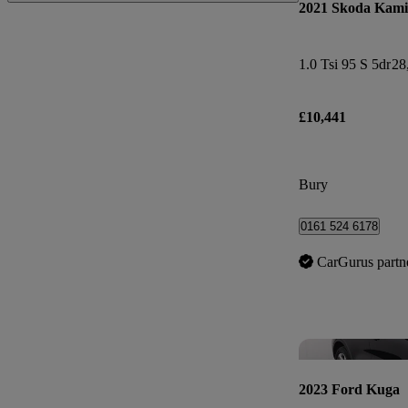
2021 Skoda Kam
1.0 Tsi 95 S 5dr
28
£10,441
Bury
0161 524 6178
CarGurus partn
2023 Ford Kuga