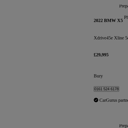
Prepa
P
2022 BMW X5
Xdrive45e Xline 5
£29,995
Bury
0161 524 6178
CarGurus partn
Prepa