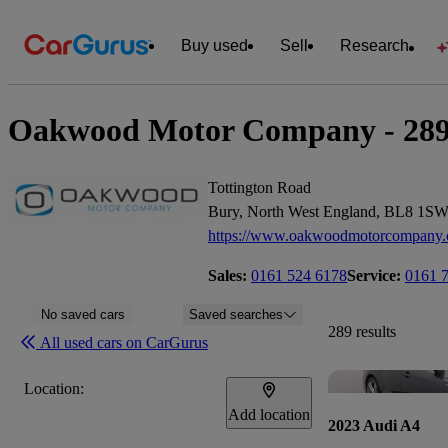
Buy used
Sell
Research
Oakwood Motor Company - 289 c
Tottington Road
Bury, North West England, BL8 1S
https://www.oakwoodmotorcompany
Sales:
0161 524 6178
Service:
0161 
No saved cars
Saved searches
289 results
All used cars on CarGurus
Location:
Add location
2023 Audi A4