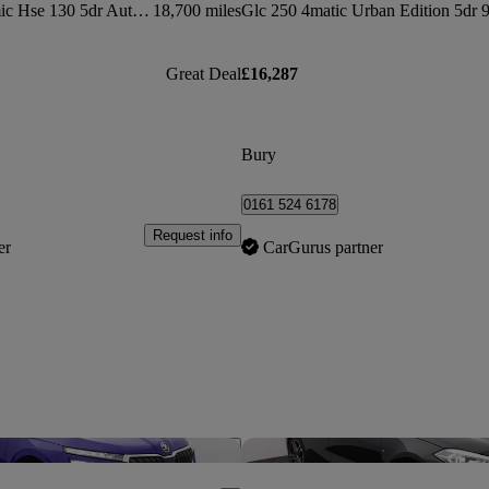
3.0 P300 X-dynamic Hse 130 5dr Auto [8 Seat]
18,700 miles
Great Deal
£16,287
Bury
0161 524 6178
Request info
er
CarGurus partner
Save this listing