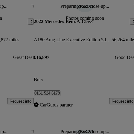
up...
Preparing for a close-up...
Save this listing
Sav
n
Photos coming soon
2022 Mercedes-Benz A-Class
,877 miles
A180 Amg Line Executive Edition 5dr Auto
56,264 mile
Great Deal
£16,897
Good Dea
Bury
0161 524 6178
Request info
Request info
CarGurus partner
up...
Preparing for a close-up...
Save this listing
Sav