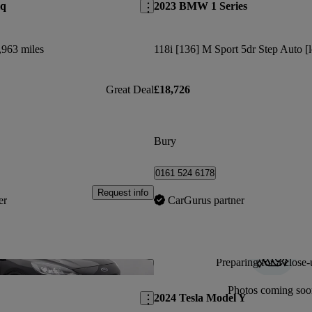
iq
2023 BMW 1 Series
,963 miles
118i [136] M Sport 5dr Step Auto [l
Great Deal
£18,726
Bury
0161 524 6178
Request info
er
CarGurus partner
Preparing for a close-
Save this listing
Photos coming soo
2024 Tesla Model Y