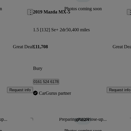
n
Photos coming soon
2019 Mazda MX-5
1.5 [132] Se+ 2dr
50,400 miles
Great Deal
£11,708
Great Dea
Bury
0161 524 6178
Request info
Request info
CarGurus partner
up...
Preparing for a close-up...
Save this listing
Sav
n
Photos coming soon