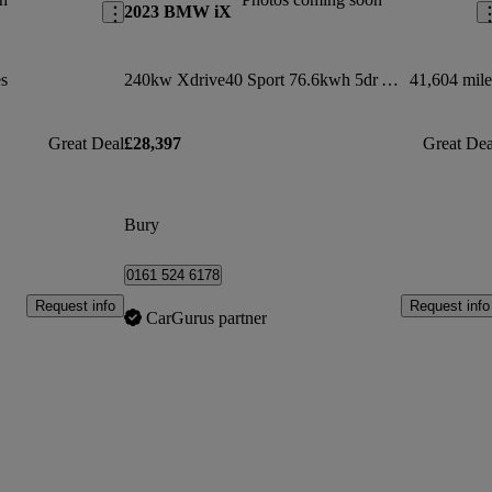
2023 BMW iX
s
240kw Xdrive40 Sport 76.6kwh 5dr Auto
41,604 mile
Great Deal
£28,397
Great Dea
Bury
0161 524 6178
Request info
Request info
CarGurus partner