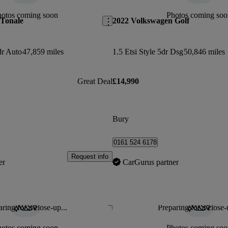
hotos coming soon
Photos coming soo
 Tonale
2022 Volkswagen Golf
dr Auto
47,859 miles
1.5 Etsi Style 5dr Dsg
50,846 miles
Great Deal
£14,990
Bury
0161 524 6178
Request info
er
CarGurus partner
ring for a close-up...
Preparing for a close-
Save this listing
hotos coming soon
Photos coming soo