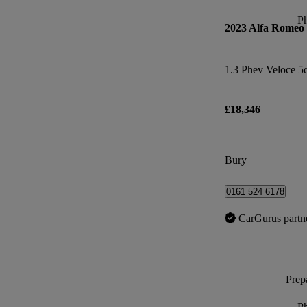
P
2023 Alfa Romeo
1.3 Phev Veloce 5
£18,346
Bury
0161 524 6178
CarGurus partn
Prepa
P