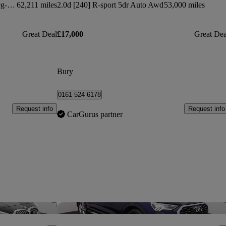
Glc 250 4matic Urban Edition 5dr 9g-tronic
62,211 miles
2.0d [240] R-sport 5dr Auto Awd
53,000 miles
Great Deal
£17,000
Great Dea
Bury
0161 524 6178
Request info
Request info
CarGurus partner
Save this listing
Sav