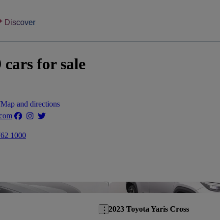
Discover
ars for sale
W
Map and directions
.com
762 1000
Save this listing
2023 Toyota Yaris Cross