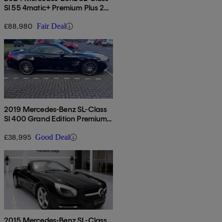
Sl 55 4matic+ Premium Plus 2dr
Auto
£88,980
Fair Deal
2019 Mercedes-Benz SL-Class
Sl 400 Grand Edition Premium
2dr 9g-tronic
£38,995
Good Deal
2015 Mercedes-Benz SL-Class