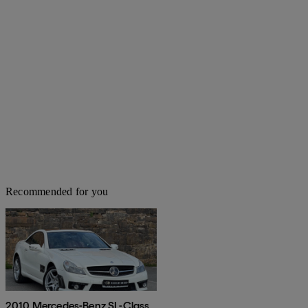
Recommended for you
2010 Mercedes-Benz SL-Class