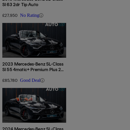
Sl 63 2dr Tip Auto
£27,950
No Rating
2023 Mercedes-Benz SL-Class
Sl 55 4matic+ Premium Plus 2dr
Auto
£85,780
Good Deal
2024 Mercedes-Benz SL-Class