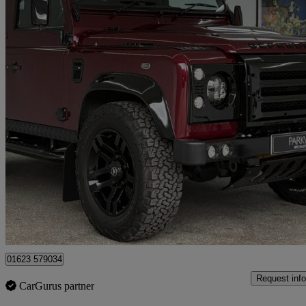
2014 Land Rover Defender
Xs Station Wagon Tdci [2.2]
15,111 miles
£56,995
Fair De
Mansfield
01623 579034
Request info
CarGurus partner