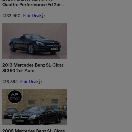
Quattro Performance Ed 2dr S
Tronic
£132,990
Fair Deal
2013 Mercedes-Benz SL-Class
Sl 350 2dr Auto
£16,395
Fair Deal
2008 Mercedes-Benz SL-Class