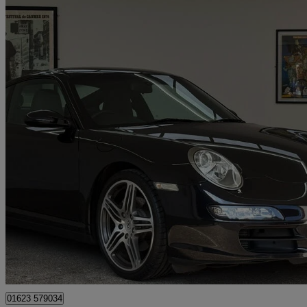
2008 Porsche 911
2dr
49,123 miles
£36,995
Great De
Mansfield
01623 579034