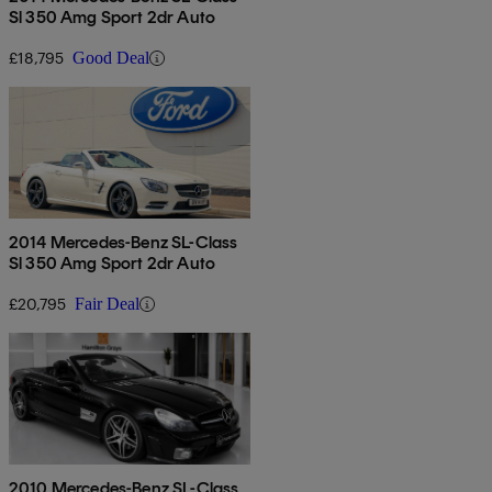
Sl 350 Amg Sport 2dr Auto
£18,795
Good Deal
2014 Mercedes-Benz SL-Class
Sl 350 Amg Sport 2dr Auto
£20,795
Fair Deal
2010 Mercedes-Benz SL-Class