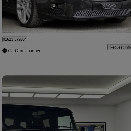
£24,995
Fair De
Mansfield
01623 579034
Request info
CarGurus partner
Sav