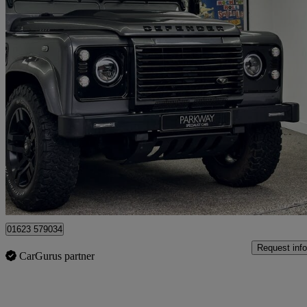
2016 Land Rover Defender
Xs Station Wagon Tdci [2.2]
39,989 miles
£54,995
Fair De
Mansfield
01623 579034
Request info
CarGurus partner