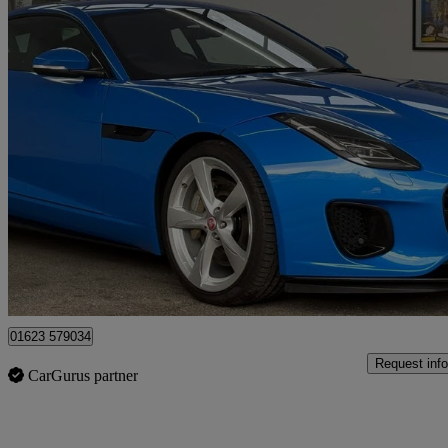
2017 Jaguar F-TYPE
2.0 R-dynamic 2dr Auto
3,777 miles
£32,995
Fair De
Mansfield
01623 579034
Request info
CarGurus partner