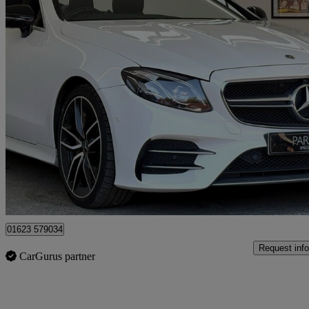
2019 Mercedes-Benz E-Class
E53 4matic+ Premium Plus 2dr 9g-tronic
21,889 miles
£37,495
Fair De
Mansfield
01623 579034
Request info
CarGurus partner