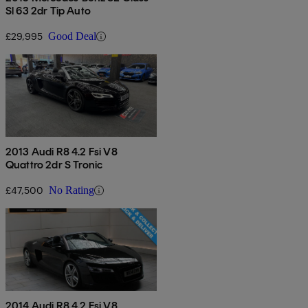
Sl 63 2dr Tip Auto
£29,995
Good Deal
2013 Audi R8 4.2 Fsi V8
Quattro 2dr S Tronic
£47,500
No Rating
2014 Audi R8 4.2 Fsi V8