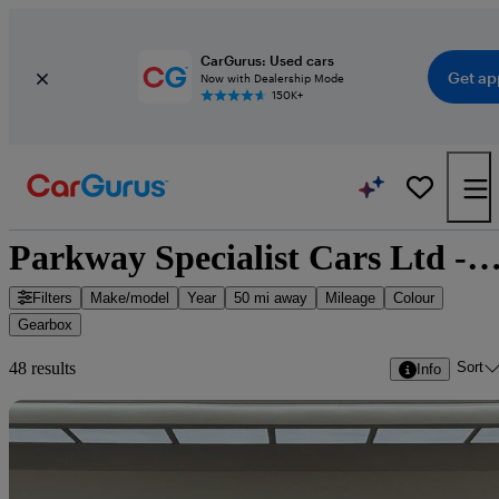
CarGurus: Used cars
Get ap
Now with Dealership Mode
150K+
Parkway Specialist Cars Ltd - 47 cars for
Filters
Make/model
Year
50 mi away
Mileage
Colour
Gearbox
Sort
48 results
Info
Sav