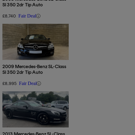
Sl 350 2dr Tip Auto
£8,740
Fair Deal
2009 Mercedes-Benz SL-Class
Sl 350 2dr Tip Auto
£8,995
Fair Deal
2013 Mercedes-Benz SL-Class