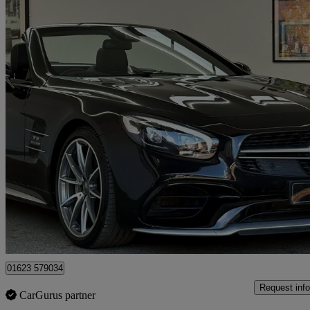
2017 Mercedes-Benz SL-Class
Sl 63 2dr Mct
31,667 miles
£49,995
Good De
Mansfield
01623 579034
Request info
CarGurus partner