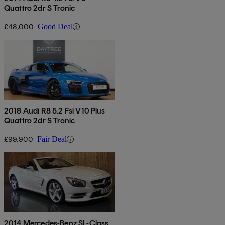
Quattro 2dr S Tronic
£48,000
Good Deal
2018 Audi R8 5.2 Fsi V10 Plus
Quattro 2dr S Tronic
£99,900
Fair Deal
2014 Mercedes-Benz SL-Class