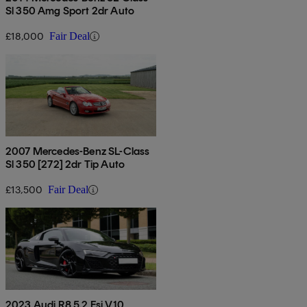
Sl 350 Amg Sport 2dr Auto
£18,000
Fair Deal
2007 Mercedes-Benz SL-Class
Sl 350 [272] 2dr Tip Auto
£13,500
Fair Deal
2023 Audi R8 5.2 Fsi V10