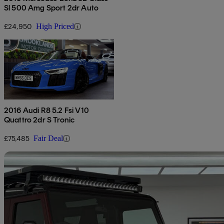
Sl 500 Amg Sport 2dr Auto
£24,950
High Priced
2016 Audi R8 5.2 Fsi V10
Quattro 2dr S Tronic
£75,485
Fair Deal
Sav