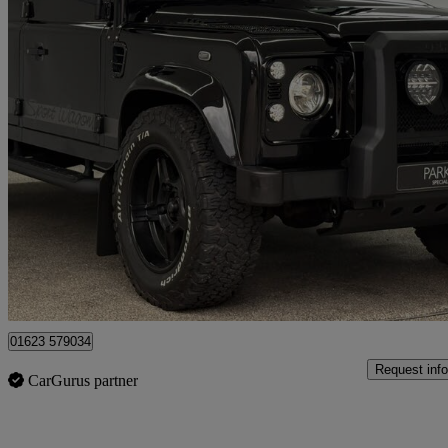
2015 Land Rover Defender
Xs Station Wagon Tdci [2.2]
17,888 miles
£69,995
Fair De
Mansfield
01623 579034
Request info
CarGurus partner