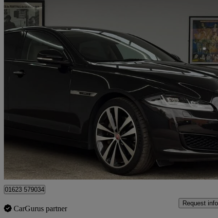
2019 Jaguar XJ
3.0d V6 Xj50 4dr Auto
42,898 miles
£25,995
Good De
Mansfield
01623 579034
Request info
CarGurus partner