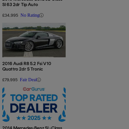
Sl 63 2dr Tip Auto
£34,995
No Rating
2016 Audi R8 5.2 Fsi V10
Quattro 2dr S Tronic
£79,995
Fair Deal
2014 Mercedes-Benz SL-Class