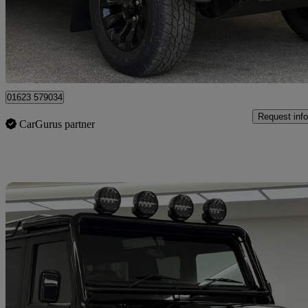
£34,995
Fair De
Mansfield
01623 579034
Request info
CarGurus partner
Sav