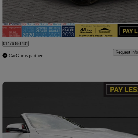
£19,995
Fair De
Billericay
01476 851431
Request info
CarGurus partner
Sav