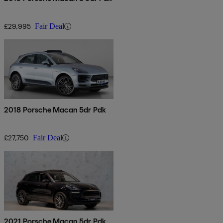
£29,995
Fair Deal
2018 Porsche Macan 5dr Pdk
£27,750
Fair Deal
2021 Porsche Macan 5dr Pdk