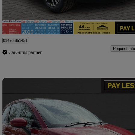
£9,900
Fair De
Billericay
01476 851431
Request info
CarGurus partner
Sav