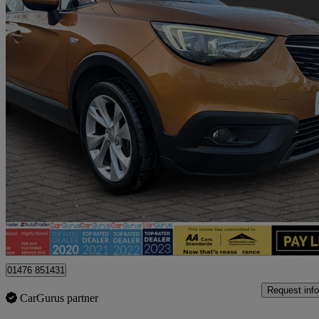
2019 Vauxhall Crossland X
1.2t Ecotec [110] Tech Line Nav 5dr [6 Spd] [s/s]
76,854 miles
£5,995
Fair De
Billericay
01476 851431
Request info
CarGurus partner