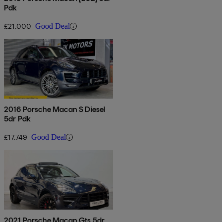
Pdk
£21,000
Good Deal
2016 Porsche Macan S Diesel
5dr Pdk
£17,749
Good Deal
2021 Porsche Macan Gts 5dr