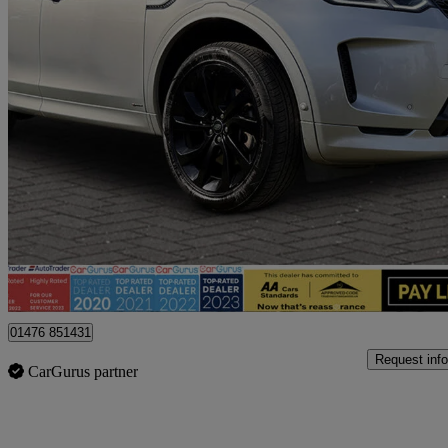
2021 Land Rover Discovery Sport
2.0 D200 R-dynamic Hse 5dr Auto
85,000 miles
£18,195
Fair De
Billericay
01476 851431
Request info
CarGurus partner