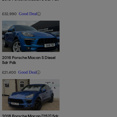
£32,990
Good Deal
2016 Porsche Macan S Diesel
5dr Pdk
£21,400
Good Deal
2018 Porsche Macan [252] 5dr