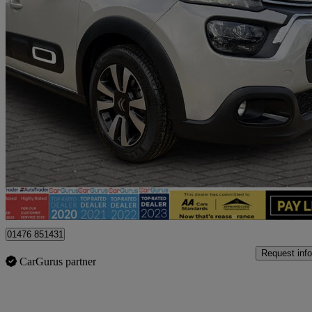
2023 Citroen C3
1.2 Puretech Plus 5dr
7,655 miles
£11,395
Fair De
Billericay
01476 851431
Request info
CarGurus partner