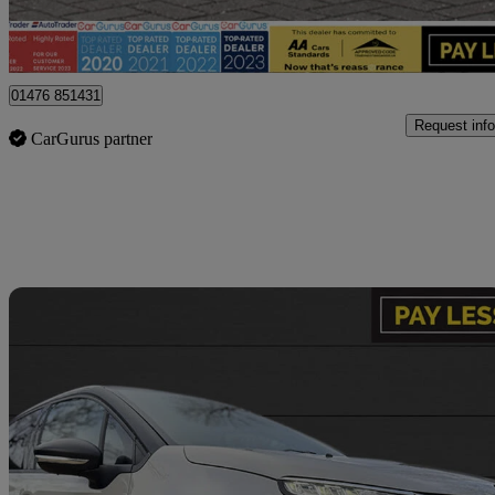
Billericay
01476 851431
Request info
CarGurus partner
Sav