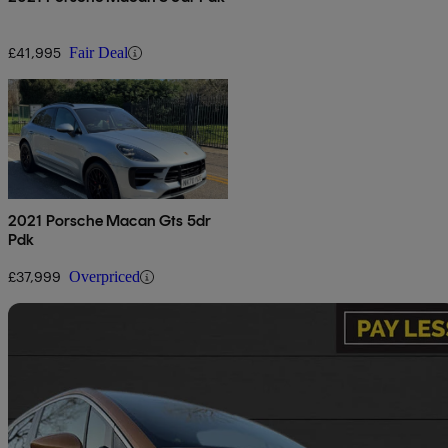
£41,995
Fair Deal
2021 Porsche Macan Gts 5dr
Pdk
£37,999
Overpriced
Sav