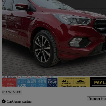
2019 Ford Kuga
2.0 Tdci St-line 5dr 2wd
106,300 miles
£8,495
Fair De
Billericay
01476 851431
Request info
CarGurus partner