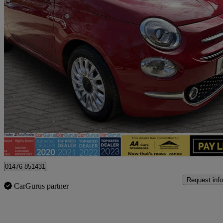
2016 Fiat 500
1.2 Lounge 3dr
80,100 miles
£4,695
Fair De
Billericay
01476 851431
Request info
CarGurus partner