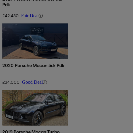
Pdk
£42,450
Fair Deal
2020 Porsche Macan 5dr Pdk
£34,000
Good Deal
2019 Porsche Macan Turbo