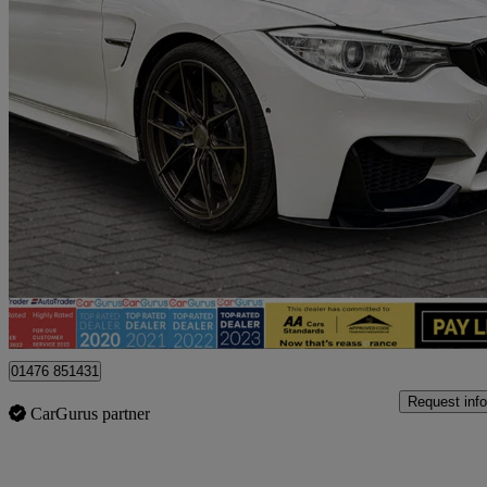
2017 BMW M4
M4 2dr Dct
60,500 miles
£23,995
Fair De
Billericay
01476 851431
Request info
CarGurus partner