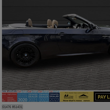
2008 BMW M3
M3 2dr Dct
88,900 miles
£13,500
Good De
Billericay
01476 851431