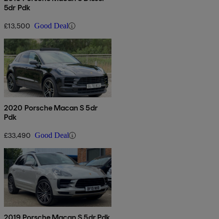
5dr Pdk
£13,500
Good Deal
2020 Porsche Macan S 5dr
Pdk
£33,490
Good Deal
2019 Porsche Macan S 5dr Pdk