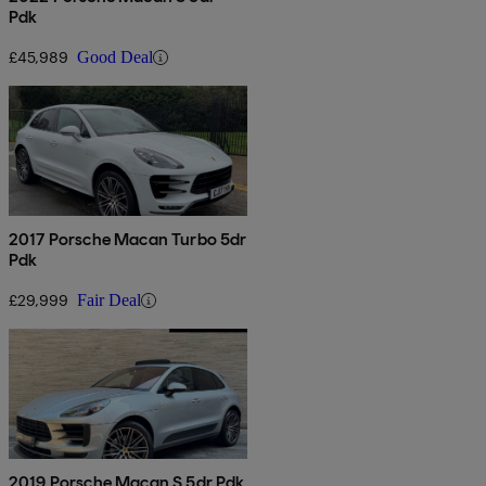
Pdk
£45,989
Good Deal
2017 Porsche Macan Turbo 5dr
Pdk
£29,999
Fair Deal
2019 Porsche Macan S 5dr Pdk