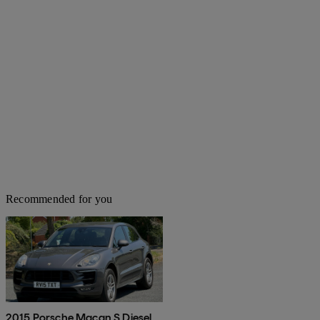
Recommended for you
2015 Porsche Macan S Diesel