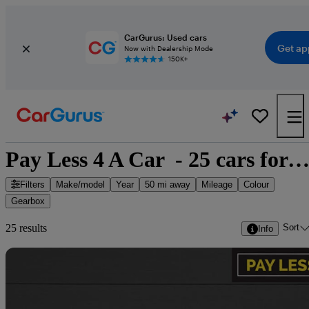
CarGurus: Used cars
Get ap
Now with Dealership Mode
150K+
Pay Less 4 A Car  - 25 cars for sa
Filters
Make/model
Year
50 mi away
Mileage
Colour
Gearbox
Sort
25 results
Info
Sav