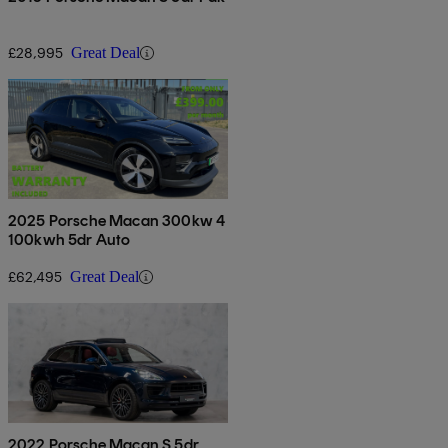
£28,995
Great Deal
2025 Porsche Macan 300kw 4
100kwh 5dr Auto
£62,495
Great Deal
2022 Porsche Macan S 5dr