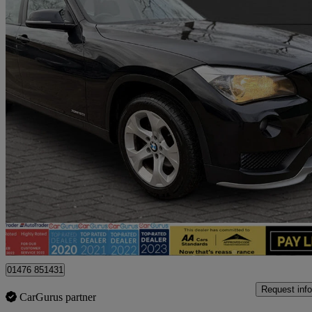
2014 BMW X1
Xdrive20i Se 5dr
44,938 miles
£8,795
Fair De
Billericay
01476 851431
Request info
CarGurus partner