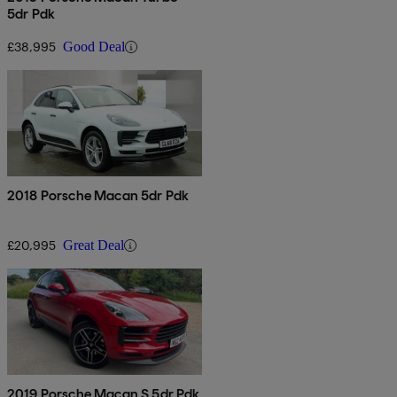
5dr Pdk
£38,995
Good Deal
2018 Porsche Macan 5dr Pdk
£20,995
Great Deal
2019 Porsche Macan S 5dr Pdk