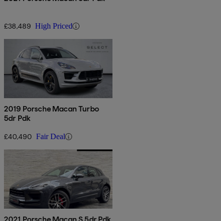
£38,489
High Priced
2019 Porsche Macan Turbo
5dr Pdk
£40,490
Fair Deal
2021 Porsche Macan S 5dr Pdk