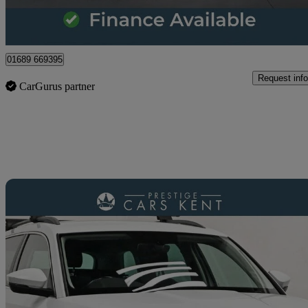
Orpington
01689 669395
Request info
CarGurus partner
Sav