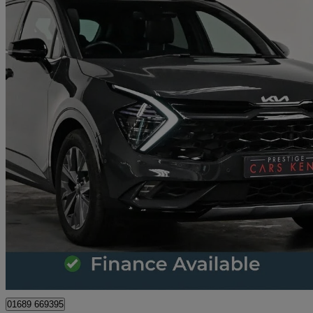
2025 Kia Sportage
1.6t Gdi 207 Hev Gt-line S 5dr Auto
14,414 miles
£28,009
Great De
Orpington
01689 669395