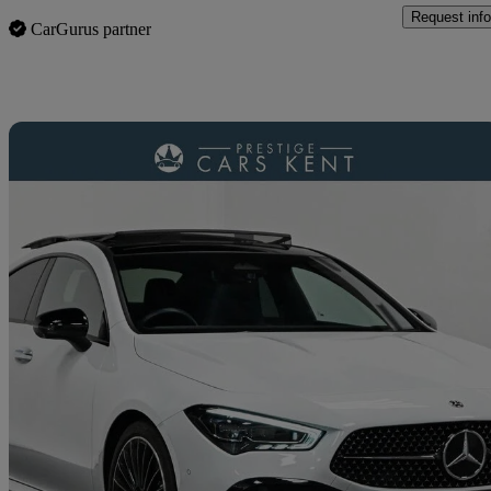
Request info
CarGurus partner
Sav
2023 Mercedes-Benz CLA