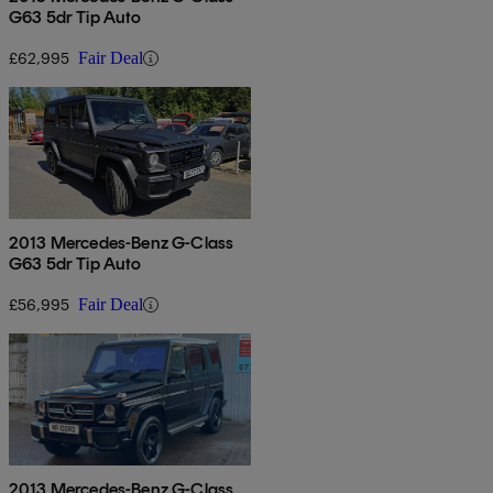
G63 5dr Tip Auto
£62,995
Fair Deal
2013 Mercedes-Benz G-Class
G63 5dr Tip Auto
£56,995
Fair Deal
2013 Mercedes-Benz G-Class