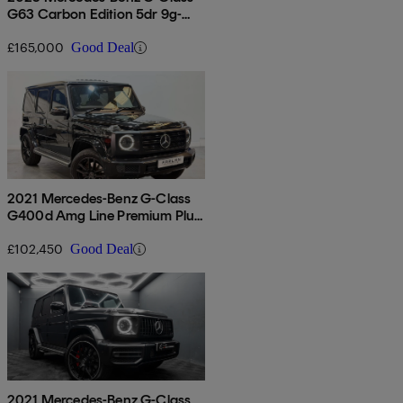
G63 Carbon Edition 5dr 9g-
tronic
£165,000
Good Deal
2021 Mercedes-Benz G-Class
G400d Amg Line Premium Plus
5dr 9g-tronic
£102,450
Good Deal
2021 Mercedes-Benz G-Class