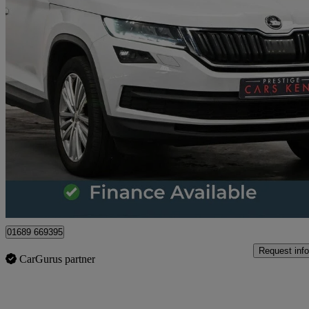
2018 Skoda Kodiaq
2.0 Tdi Se L 5dr Dsg
61,087 miles
£14,361
Great De
Orpington
01689 669395
Request info
CarGurus partner