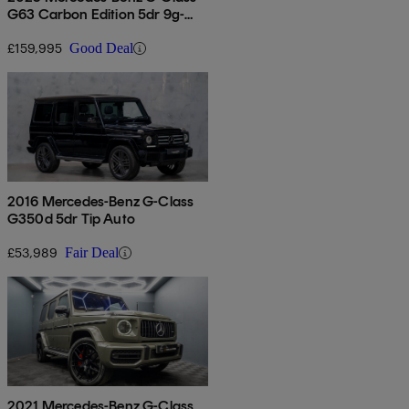
G63 Carbon Edition 5dr 9g-
tronic
£159,995
Good Deal
2016 Mercedes-Benz G-Class
G350d 5dr Tip Auto
£53,989
Fair Deal
2021 Mercedes-Benz G-Class