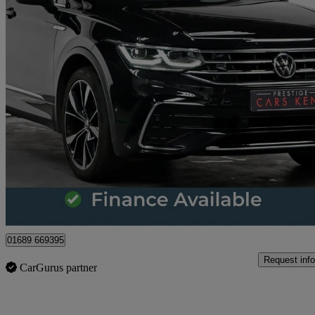
2021 Volkswagen Tiguan
1.5 Tsi 150 R-line 5dr Dsg
43,998 miles
£19,645
Great De
Orpington
01689 669395
Request info
CarGurus partner