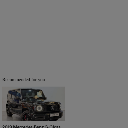
Recommended for you
2019 Mercedes-Benz G-Class