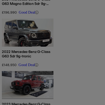
G63 Magno Edition 5dr 9g-
tronic
£196,990
Good Deal
2022 Mercedes-Benz G-Class
G63 5dr 9g-tronic
£148,950
Good Deal
2023 Mercedes-Benz G-Class