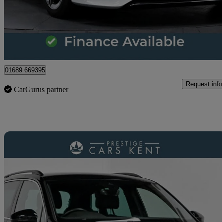
£21,600
Great De
Orpington
01689 669395
Request info
CarGurus partner
Sav