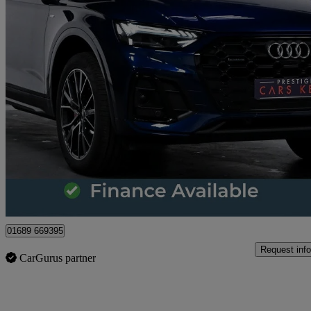
2023 Audi Q5
45 Tfsi Quattro Edition 1 5dr S Tronic
36,225 miles
£32,428
Great De
Orpington
01689 669395
Request info
CarGurus partner