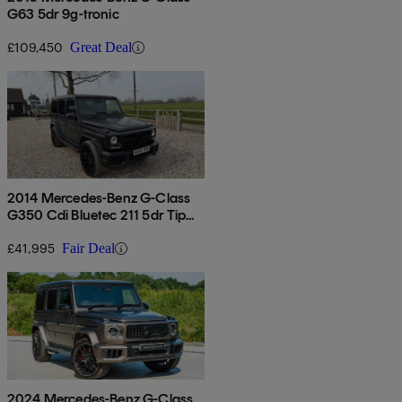
G63 5dr 9g-tronic
£109,450
Great Deal
2014 Mercedes-Benz G-Class
G350 Cdi Bluetec 211 5dr Tip
Auto
£41,995
Fair Deal
2024 Mercedes-Benz G-Class