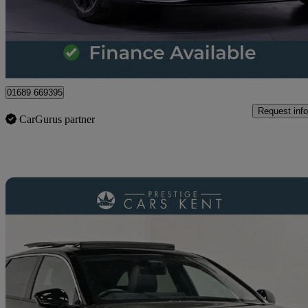
£25,807
Great De
Orpington
01689 669395
Request info
CarGurus partner
Sav