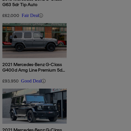
G63 5dr Tip Auto
£62,000
Fair Deal
2021 Mercedes-Benz G-Class
G400d Amg Line Premium 5dr
9g-tronic
£93,950
Good Deal
2021 Mercedes-Benz G-Class