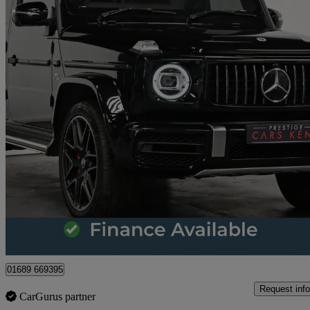
2023 Mercedes-Benz G-Class
G63 5dr 9g-tronic
22,231 miles
£145,000
Great De
Orpington
01689 669395
Request info
CarGurus partner