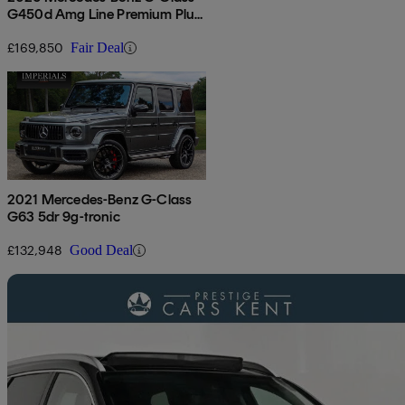
G450d Amg Line Premium Plus
5dr 9g-tronic
£169,850
Fair Deal
2021 Mercedes-Benz G-Class
G63 5dr 9g-tronic
£132,948
Good Deal
Sav