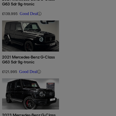
G63 5dr 9g-tronic
£139,995
Good Deal
2021 Mercedes-Benz G-Class
G63 5dr 9g-tronic
£121,995
Good Deal
2023 Mercedes-Benz G-Class