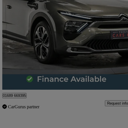
2022 Citroen C5 X
1.6 Puretech 180 Shine Plus 5dr Eat8
18,209 miles
£17,370
Great De
Orpington
01689 669395
Request info
CarGurus partner