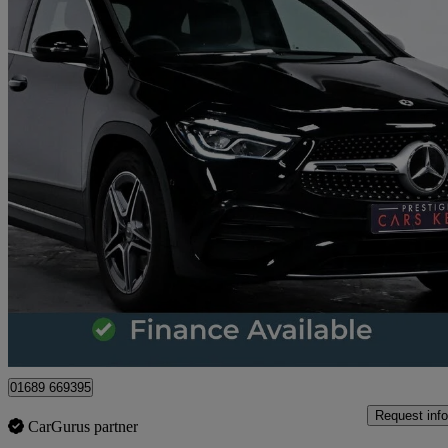
2022 Mercedes-Benz GLA-Class
Gla 200 Amg Line Premium 5dr Auto
9,786 miles
£24,969
Great De
Orpington
01689 669395
Request info
CarGurus partner