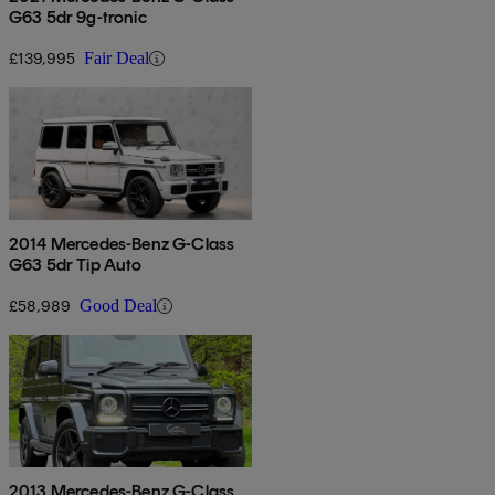
G63 5dr 9g-tronic
£139,995
Fair Deal
2014 Mercedes-Benz G-Class
G63 5dr Tip Auto
£58,989
Good Deal
2013 Mercedes-Benz G-Class