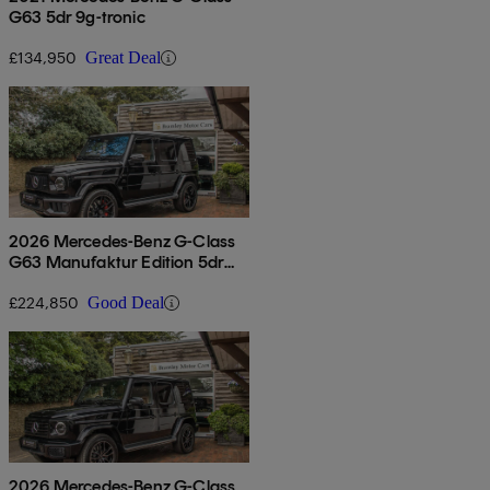
G63 5dr 9g-tronic
£134,950
Great Deal
2026 Mercedes-Benz G-Class
G63 Manufaktur Edition 5dr
9g-tronic
£224,850
Good Deal
2026 Mercedes-Benz G-Class