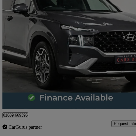
2022 Hyundai Santa Fe
1.6 Tgdi Hybrid Ultimate 5dr 4wd Auto
41,753 miles
£26,971
Great De
Orpington
01689 669395
Request info
CarGurus partner