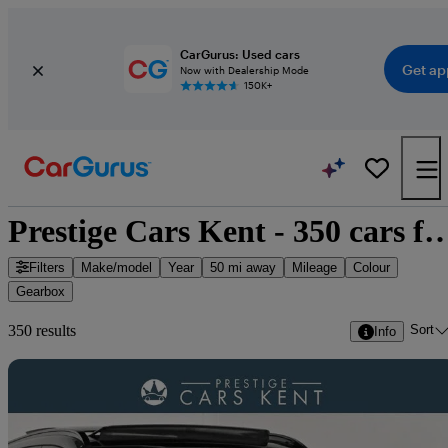
CarGurus: Used cars
Get ap
Now with Dealership Mode
150K+
Prestige Cars Kent - 350 car
Filters
Make/model
Year
50 mi away
Mileage
Colour
Gearbox
Sort
350 results
Info
Sav