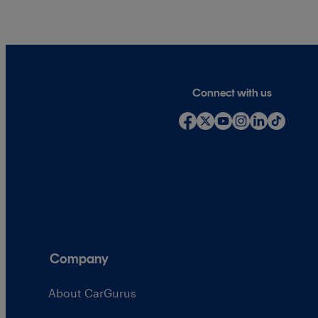
Connect with us
Company
About CarGurus