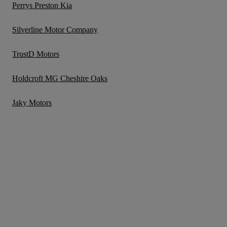
Perrys Preston Kia
Silverline Motor Company
TrustD Motors
Holdcroft MG Cheshire Oaks
Jaky Motors