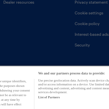
Dealer resources
Privacy statement
Cookie settings
Cookie policy
Interest-based ads
Security
We and our partners process data to provide:
Use precise geolocation data. Actively scan device char
r unique identifiers,
and/or access information on a device. Use limited dat
 the purposes shown
advertising and content, advertising and content mea
ithdrawing your consent
services development.
not be as relevant to
List of Partners
 at any time by
 will have effect