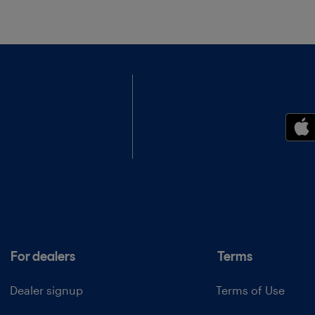
For dealers
Terms
Dealer signup
Terms of Use