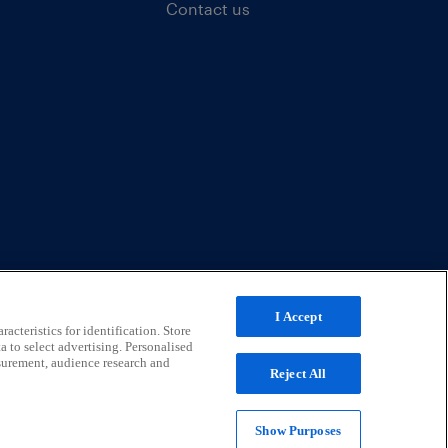
Contact us
I Accept
acteristics for identification. Store
a to select advertising. Personalised
surement, audience research and
Reject All
Show Purposes