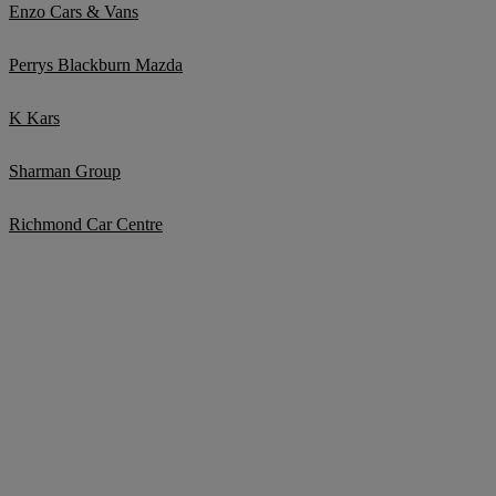
Enzo Cars & Vans
Perrys Blackburn Mazda
K Kars
Sharman Group
Richmond Car Centre