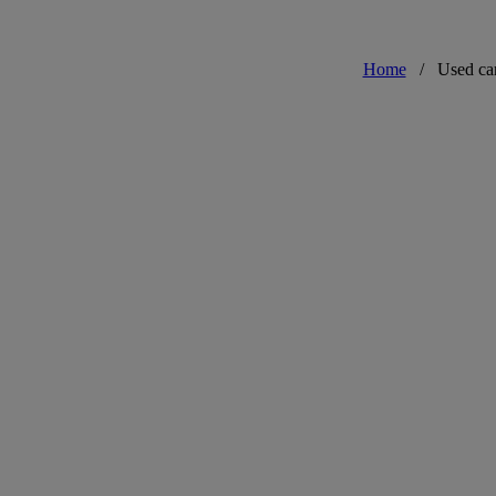
Home
/
Used ca