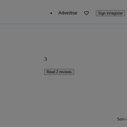
Advertise
Sign in/register
3
Read 2 reviews
Sort