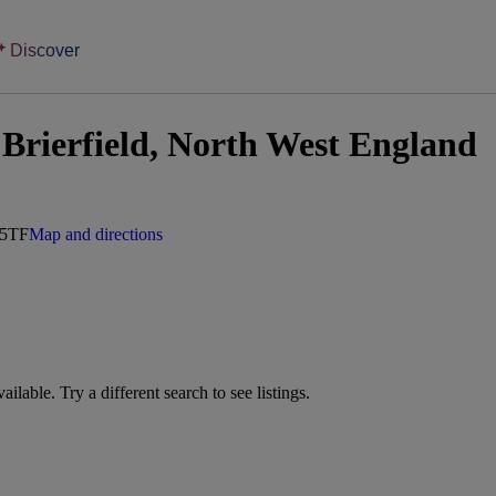
Discover
Brierfield, North West England
 5TF
Map and directions
vailable. Try a different search to see listings.