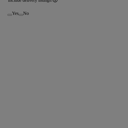
Include delivery listings?
Yes
No