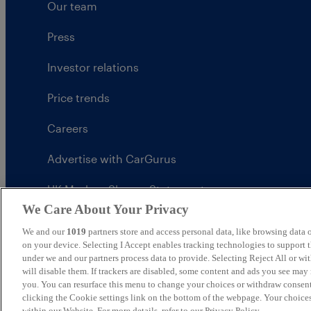
Our team
Press
Investor relations
Price trends
Careers
Advertise with CarGurus
UK Modern Slavery Statement
We Care About Your Privacy
CarGurus tax strategy
We and our
1019
partners store and access personal data, like browsing data o
on your device. Selecting I Accept enables tracking technologies to support
under we and our partners process data to provide. Selecting Reject All or w
will disable them. If trackers are disabled, some content and ads you see may 
you. You can resurface this menu to change your choices or withdraw consent
United Kingdom
clicking the Cookie settings link on the bottom of the webpage. Your choices
within our Website. For more details, refer to our Privacy Policy.