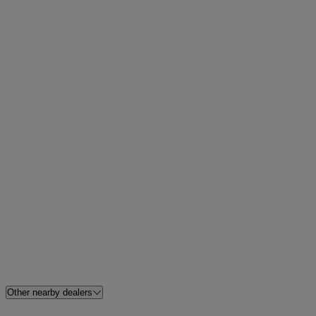
Other nearby dealers