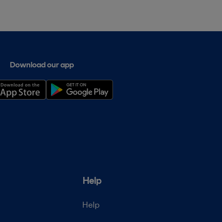
Download our app
Help
Help