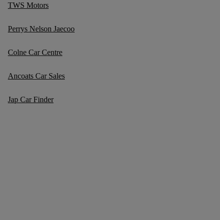
TWS Motors
Perrys Nelson Jaecoo
Colne Car Centre
Ancoats Car Sales
Jap Car Finder