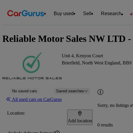
Buy used
Sell
Research
Reliable Motor Sales NW LTD - 
Unit 4, Kenyon Court
Brierfield, North West England, BB9
No saved cars
Saved searches
All used cars on CarGurus
Sorry, no listings a
Location:
Add location
0 results