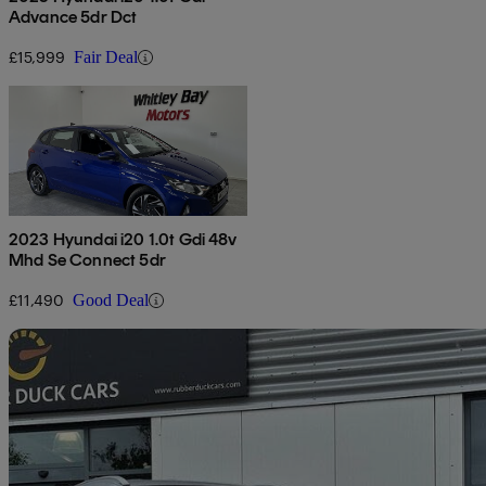
Advance 5dr Dct
£15,999
Fair Deal
2023 Hyundai i20 1.0t Gdi 48v
Mhd Se Connect 5dr
£11,490
Good Deal
Sav