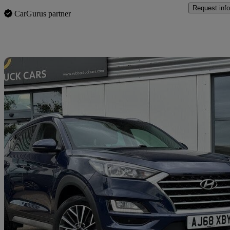
Request info
CarGurus partner
Sav
2019 Hyundai Tucson