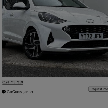
2022 Hyundai i10
1.0 Mpi Premium 5dr
11,370 miles
£11,289
Great De
North Shields
0191 743 7139
Request info
CarGurus partner