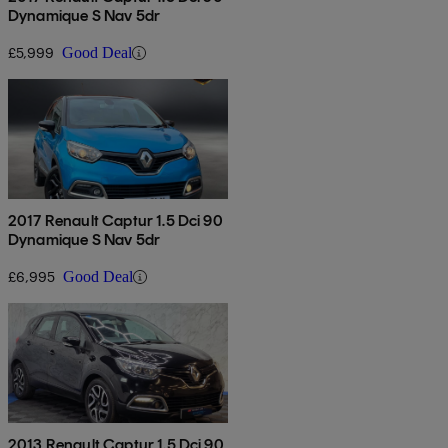
Dynamique S Nav 5dr
£5,999
Good Deal
2017 Renault Captur 1.5 Dci 90
Dynamique S Nav 5dr
£6,995
Good Deal
2013 Renault Captur 1.5 Dci 90