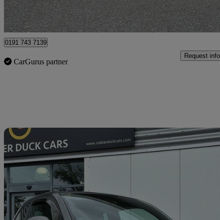
North Shields
0191 743 7139
Request info
CarGurus partner
Sav