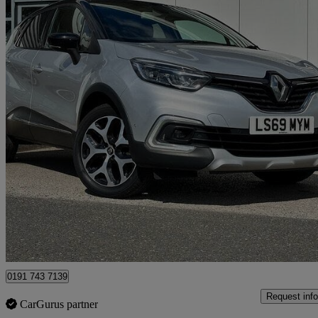
2019 Renault Captur
0.9 Tce 90 Gt Line 5dr
41,006 miles
£8,289
Great De
North Shields
0191 743 7139
Request info
CarGurus partner