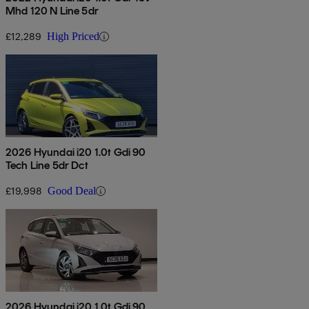
Mhd 120 N Line 5dr
£12,289
High Priced
2026 Hyundai i20 1.0t Gdi 90
Tech Line 5dr Dct
£19,998
Good Deal
2026 Hyundai i20 1.0t Gdi 90