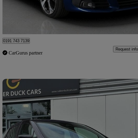
£6,720
Great De
North Shields
0191 743 7139
Request info
CarGurus partner
Sav