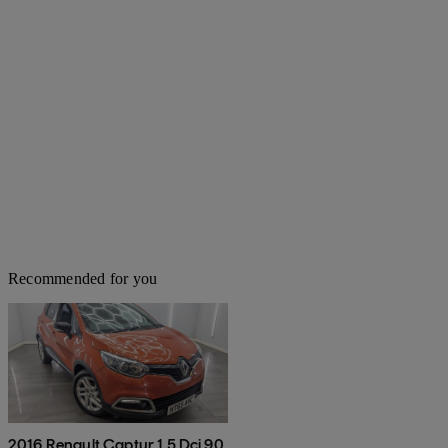
Recommended for you
2016 Renault Captur 1.5 Dci 90