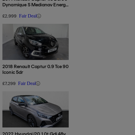
Dynamique S Medianav Energy
5dr
£2,999
Fair Deal
2018 Renault Captur 0.9 Tce 90
Iconic 5dr
£7,299
Fair Deal
2022 Hyundai i20 1.0t Gdi 48v