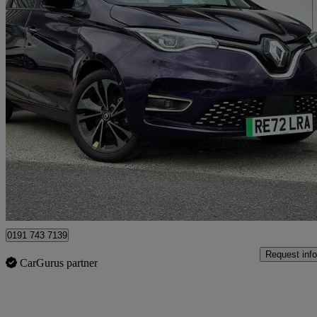
2022 Renault Zoe
100kw Iconic R135 50kwh Boost Charge 5dr Auto
13,122 miles
£11,491
Good De
North Shields
0191 743 7139
Request info
CarGurus partner