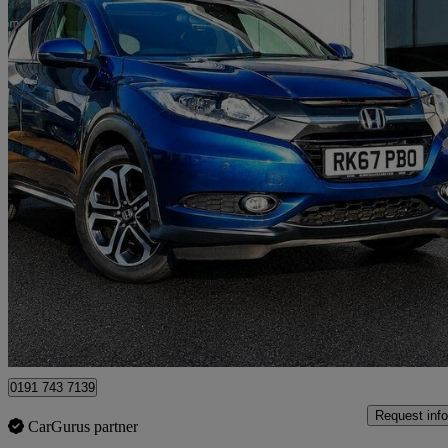
2018 Honda HR-V
1.6 I-dtec Ex 5dr
44,293 miles
£10,290
Great De
North Shields
0191 743 7139
Request info
CarGurus partner