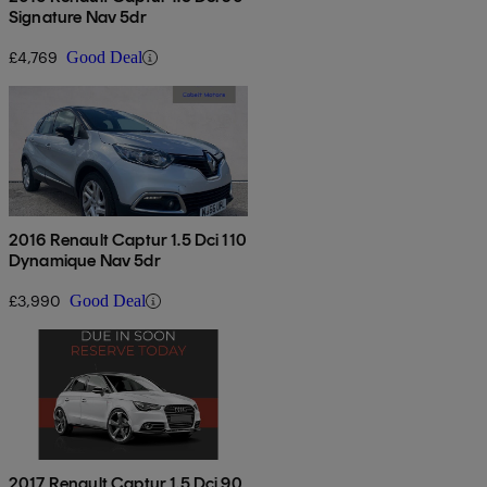
Signature Nav 5dr
£4,769
Good Deal
2016 Renault Captur 1.5 Dci 110
Dynamique Nav 5dr
£3,990
Good Deal
2017 Renault Captur 1.5 Dci 90