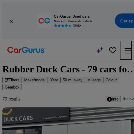
CarGurus: Used cars
Get ap
Now with Dealership Mode
150K+
Rubber Duck Cars - 79 cars
Filters
Make/model
Year
50 mi away
Mileage
Colour
Gearbox
Sort
79 results
Info
Sav