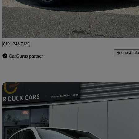
£8,289
Great De
North Shields
0191 743 7139
Request info
CarGurus partner
Sav