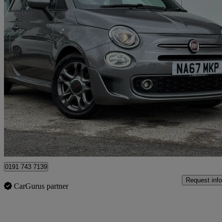
2017 Fiat 500
1.2 S 3dr
54,041 miles
£5,889
Good De
North Shields
0191 743 7139
Request info
CarGurus partner