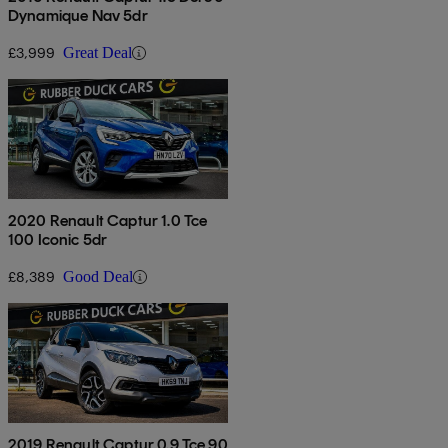
Dynamique Nav 5dr
£3,999
Great Deal
2020 Renault Captur 1.0 Tce
100 Iconic 5dr
£8,389
Good Deal
2019 Renault Captur 0.9 Tce 90