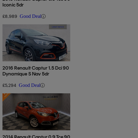
Iconic 5dr
£8,989
Good Deal
2016 Renault Captur 1.5 Dci 90
Dynamique S Nav 5dr
£5,294
Good Deal
2014 Renault Captur 0.9 Tce 90