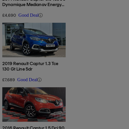
Dynamique Medianav Energy
5dr
£4,690
Good Deal
2019 Renault Captur 1.3 Tce
130 Gt Line 5dr
£7,689
Good Deal
2016 Renault Captur 1.5 Dci 90