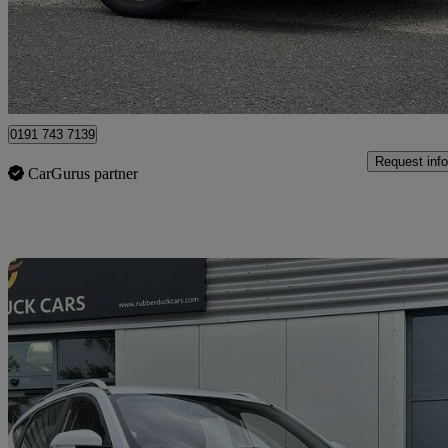
£10,989
Good De
North Shields
0191 743 7139
Request info
CarGurus partner
Sav