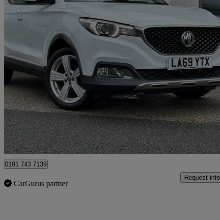
2020 MG ZS
1.5 Vti-tech Exclusive 5dr
35,073 miles
£9,425
Good De
North Shields
0191 743 7139
Request info
CarGurus partner