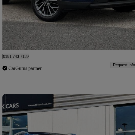
1.6 Gdi Premium 5dr 2wd
38,678 miles
£11,789
Great De
North Shields
0191 743 7139
Request info
CarGurus partner
Sav