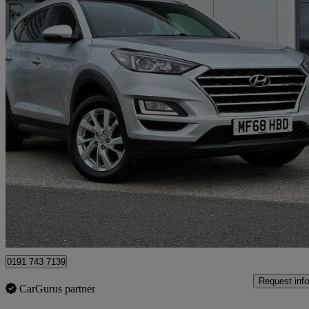
2018 Hyundai Tucson
1.6 Gdi Se Nav 5dr 2wd
44,918 miles
£9,989
Great De
North Shields
0191 743 7139
Request info
CarGurus partner