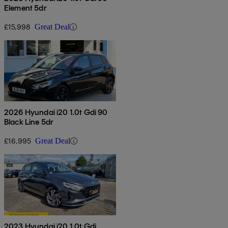
Element 5dr
£15,998
Great Deal
2026 Hyundai i20 1.0t Gdi 90
Black Line 5dr
£16,995
Great Deal
2023 Hyundai i20 1.0t Gdi