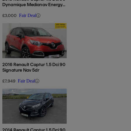
Dynamique Medianav Energy
5dr
£3,000
Fair Deal
2016 Renault Captur 1.5 Dci 90
Signature Nav 5dr
£7,949
Fair Deal
2014 Renault Captur 1.5 Dci 90