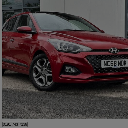
2019 Hyundai i20
1.0 T-gdi [120] Premium Se Nav 5dr
56,129 miles
£8,789
Great De
North Shields
0191 743 7139