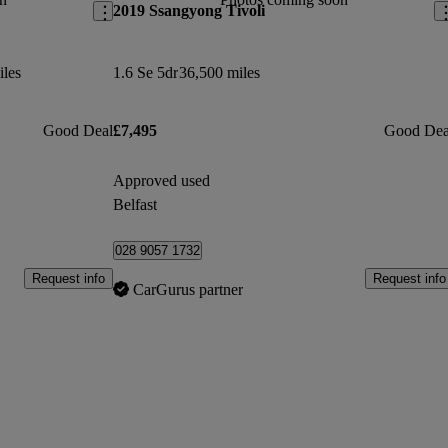
2019 Ssangyong Tivoli
iles
1.6 Se 5dr
36,500 miles
Good Deal
£7,495
Good Dea
Approved used
Belfast
028 9057 1732
Request info
Request info
CarGurus partner