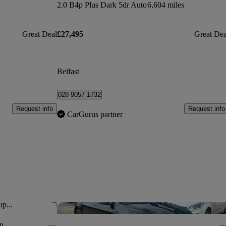
2.0 B4p Plus Dark 5dr Auto
6,604 miles
Great Deal
£27,495
Great Dea
Belfast
028 9057 1732
Request info
Request info
CarGurus partner
up...
Save this listing
Sav
n