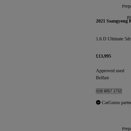
Prepa
P
2021 Ssangyong 
1.6 D Ultimate 5d
£13,995
Approved used
Belfast
028 9057 1732
CarGurus partn
Prepa