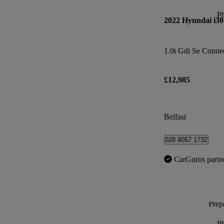
P
2022 Hyundai i30
1.0t Gdi Se Conne
£12,985
Belfast
028 9057 1732
CarGurus partn
Prepa
P