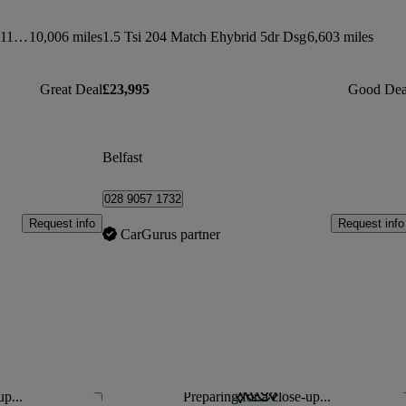
294kw Ev400 Se 90kwh 5dr Auto [11kw Charger]
10,006 miles
1.5 Tsi 204 Match Ehybrid 5dr Dsg
6,603 miles
Great Deal
£23,995
Good Dea
Belfast
028 9057 1732
Request info
Request info
CarGurus partner
up...
Preparing for a close-up...
Save this listing
Sav