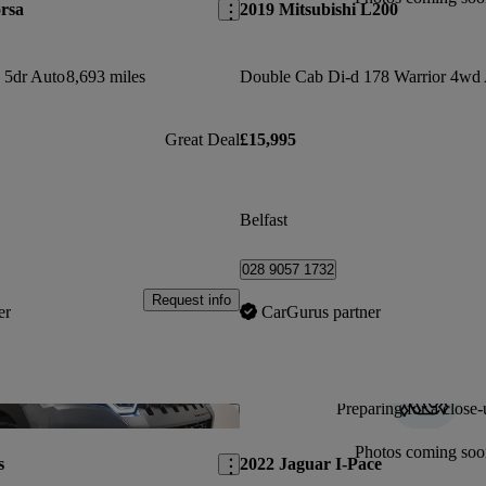
rsa
2019 Mitsubishi L200
 5dr Auto
8,693 miles
Double Cab Di-d 178 Warrior 4wd
Great Deal
£15,995
Belfast
028 9057 1732
Request info
er
CarGurus partner
Preparing for a close-
Save this listing
Photos coming soo
s
2022 Jaguar I-Pace