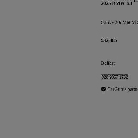
2025 BMW X1
Sdrive 20i Mht M 
£32,485
Belfast
028 9057 1732
CarGurus partn