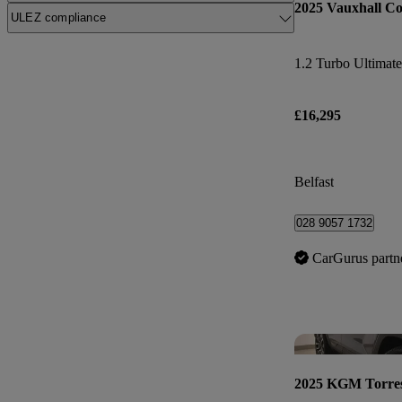
2025 Vauxhall Co
ULEZ compliance
1.2 Turbo Ultimate
£16,295
Belfast
028 9057 1732
CarGurus partn
2025 KGM Torre