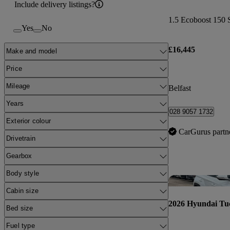
Include delivery listings?
1.5 Ecoboost 150 S
Yes
No
£16,445
Make and model
Price
Mileage
Belfast
Years
028 9057 1732
Exterior colour
CarGurus partn
Drivetrain
Gearbox
Body style
Cabin size
2026 Hyundai Tu
Bed size
Fuel type