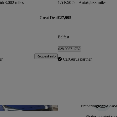
5dr
3,002 miles
1.5 K50 5dr Auto
6,983 miles
Great Deal
£27,995
Belfast
028 9057 1732
Request info
er
CarGurus partner
Preparing for a close-
Save this listing
Photos coming soo