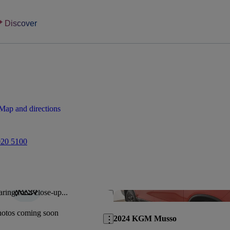
Discover
Map and directions
020 5100
ring for a close-up...
Save this listing
hotos coming soon
2024 KGM Musso