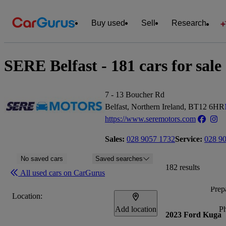
Buy used
Sell
Research
SERE Belfast - 181 cars for sale
7 - 13 Boucher Rd
Belfast, Northern Ireland, BT12 6HR
https://www.seremotors.com
Sales:
028 9057 1732
Service:
028 9
No saved cars
Saved searches
182 results
All used cars on CarGurus
Prepa
Location:
Add location
P
2023 Ford Kuga