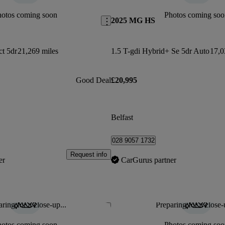
hotos coming soon
Photos coming soo
2025 MG HS
ct 5dr
21,269 miles
1.5 T-gdi Hybrid+ Se 5dr Auto
17,0
Good Deal
£20,995
Belfast
028 9057 1732
Request info
er
CarGurus partner
ring for a close-up...
Preparing for a close-
Save this listing
hotos coming soon
Photos coming soo