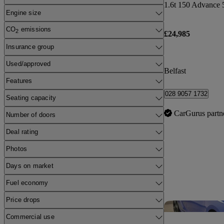
1.6t 150 Advance 
Engine size
CO
emissions
2
£24,985
Insurance group
Used/approved
Belfast
Features
028 9057 1732
Seating capacity
CarGurus partn
Number of doors
Deal rating
Photos
Days on market
Fuel economy
Price drops
Commercial use