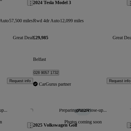
2024 Tesla Model 3
 Auto
57,500 miles
Rwd 4dr Auto
12,099 miles
Great Deal
£29,985
Great Dea
Belfast
028 9057 1732
Request info
Request info
CarGurus partner
up...
Preparing for a close-up...
Save this listing
Sav
n
Photos coming soon
2025 Volkswagen Golf