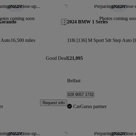
ring for a close-up...
Preparing for a close-
Save this listing
hotos coming soon
Photos coming soo
Korando
2024 BMW 1 Series
r Auto
16,500 miles
118i [136] M Sport 5dr Step Auto [l
Good Deal
£21,995
Belfast
028 9057 1732
Request info
er
CarGurus partner
ring for a close-up...
Preparing for a close-
Save this listing