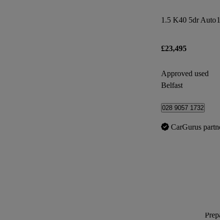
1.5 K40 5dr Auto
1
£23,495
Approved used
Belfast
028 9057 1732
CarGurus partn
Prepa