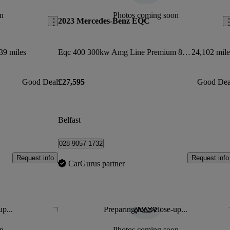
n
Photos coming soon
2023 Mercedes-Benz EQC
39 miles
Eqc 400 300kw Amg Line Premium 80kwh 5dr Auto
24,102 mile
Good Deal
£27,595
Good Dea
Belfast
028 9057 1732
Request info
Request info
CarGurus partner
up...
Preparing for a close-up...
Save this listing
Sav
n
Photos coming soon