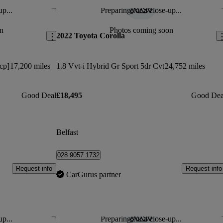
up...
Preparing for a close-up...
Save this listing
Sav
n
Photos coming soon
2022 Toyota Corolla
cp]
17,200 miles
1.8 Vvt-i Hybrid Gr Sport 5dr Cvt
24,752 miles
Good Deal
£18,495
Good Dea
Belfast
028 9057 1732
Request info
Request info
CarGurus partner
up...
Preparing for a close-up...
Save this listing
Sav