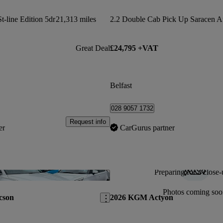
t-line Edition 5dr
21,313 miles
2.2 Double Cab Pick Up Saracen A
Great Deal
£24,795 +VAT
Belfast
028 9057 1732
Request info
er
CarGurus partner
Preparing for a close-
Save this listing
Photos coming soo
cson
2026 KGM Actyon