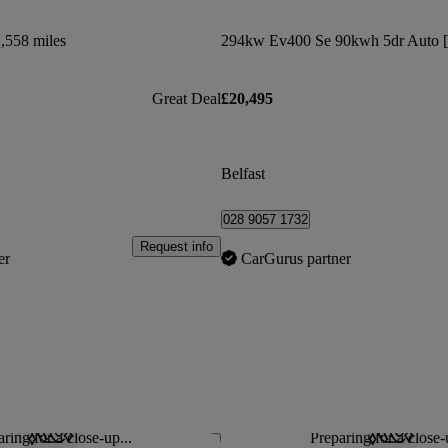
,558 miles
Great Deal
£20,495
Belfast
028 9057 1732
Request info
er
CarGurus partner
ring for a close-up...
Preparing for a close-
Save this listing