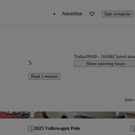
Advertise
Sign in/register
Today
09:00
-
16:00
(Closed no
5
Show opening hours
Read 1 reviews
Sort
Save this listing
Sav
2025 Volkswagen Polo