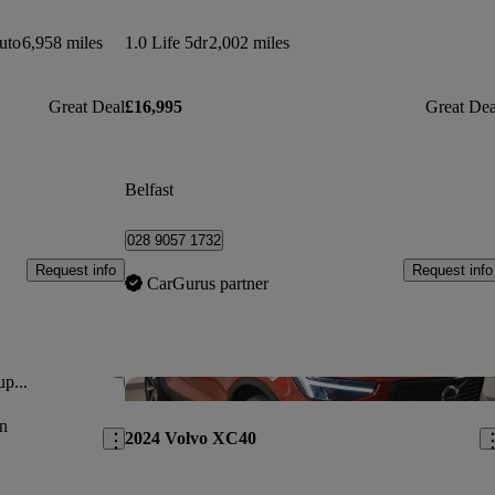
uto
6,958 miles
1.0 Life 5dr
2,002 miles
Great Deal
£16,995
Great Dea
Belfast
028 9057 1732
Request info
Request info
CarGurus partner
up...
Save this listing
Sav
n
2024 Volvo XC40