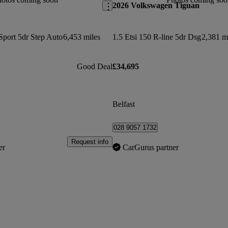
2026 Volkswagen Tiguan
Sport 5dr Step Auto
6,453 miles
1.5 Etsi 150 R-line 5dr Dsg
2,381 m
Good Deal
£34,695
Belfast
028 9057 1732
Request info
er
CarGurus partner