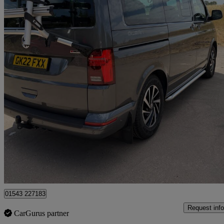
2022 Volkswagen California
2.0 Tdi Ocean 204 4dr 4motion Dsg
21,102 miles
£68,500
Fair De
Lichfield
01543 227183
Request info
CarGurus partner