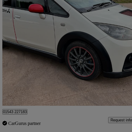
2006 Mitsubishi Colt
79,400 miles
£8,500
No Rati
Lichfield
01543 227183
Request info
CarGurus partner