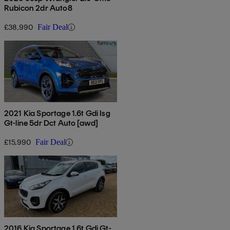
Rubicon 2dr Auto8
£38,990
Fair Deal
2021 Kia Sportage 1.6t Gdi Isg
Gt-line 5dr Dct Auto [awd]
£15,990
Fair Deal
2016 Kia Sportage 1.6t Gdi Gt-