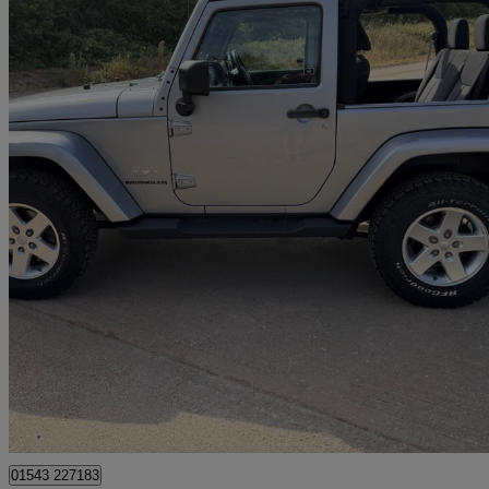
2014 Jeep Wrangler
2.8 Crd Sahara 2dr Auto
134,900 miles
£13,950
Good De
Lichfield
01543 227183