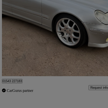
2001 Mercedes-Benz C-Class
68,921 miles
£19,950
No Rati
Lichfield
01543 227183
Request info
CarGurus partner