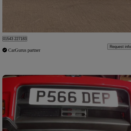
£12,500
No Rati
Lichfield
01543 227183
Request info
CarGurus partner
Sav