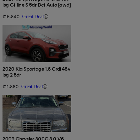
Isg Gt-line S 5dr Dct Auto [awd]
£16,840
Great Deal
2020 Kia Sportage 1.6 Crdi 48v
Isg 2 5dr
£11,880
Great Deal
2009 Chrysler 300C 3.0 V6