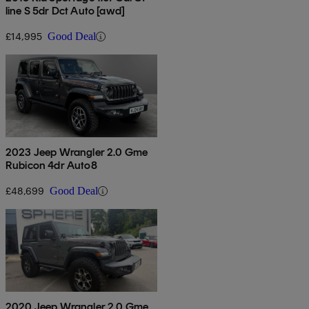
line S 5dr Dct Auto [awd]
£14,995
Good Deal
2023 Jeep Wrangler 2.0 Gme
Rubicon 4dr Auto8
£48,699
Good Deal
2020 Jeep Wrangler 2.0 Gme