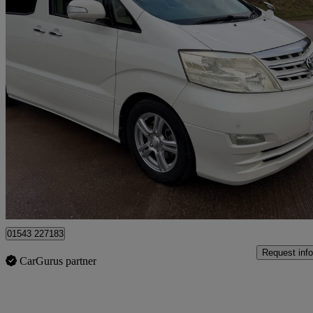
2005 Toyota Alphard
91,400 miles
£18,950
No Rati
Lichfield
01543 227183
Request info
CarGurus partner