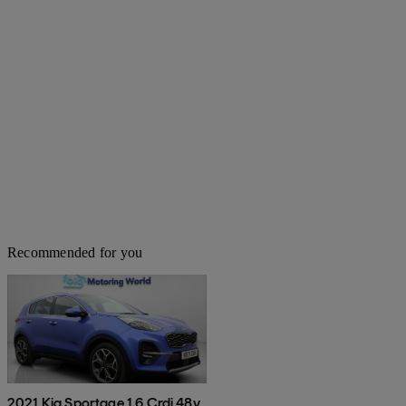
Recommended for you
2021 Kia Sportage 1.6 Crdi 48v