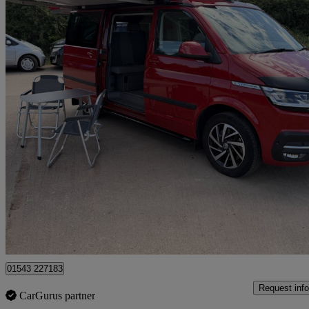
2023 Volkswagen California
2.0 Tdi Ocean 204 4dr 4motion Dsg
22,000 miles
£68,500
Fair De
Lichfield
01543 227183
Request info
CarGurus partner