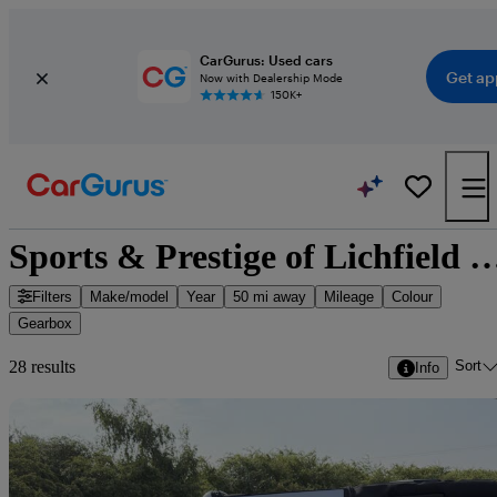
CarGurus: Used cars
Get ap
Now with Dealership Mode
150K+
Sports & Prestige of Lichfield Limited - 28 
Filters
Make/model
Year
50 mi away
Mileage
Colour
Gearbox
Sort
28 results
Info
Sav