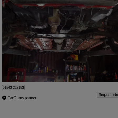
1997 Daihatsu Charade
65,872 miles
£12,750
No Rati
Lichfield
01543 227183
Request info
CarGurus partner