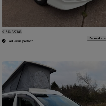
£14,950
No Rati
Lichfield
01543 227183
Request info
CarGurus partner
Sav