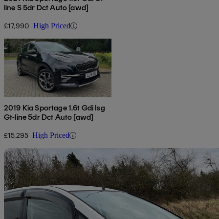
line S 5dr Dct Auto [awd]
£17,990
High Priced
2019 Kia Sportage 1.6t Gdi Isg
Gt-line 5dr Dct Auto [awd]
£15,295
High Priced
Sav