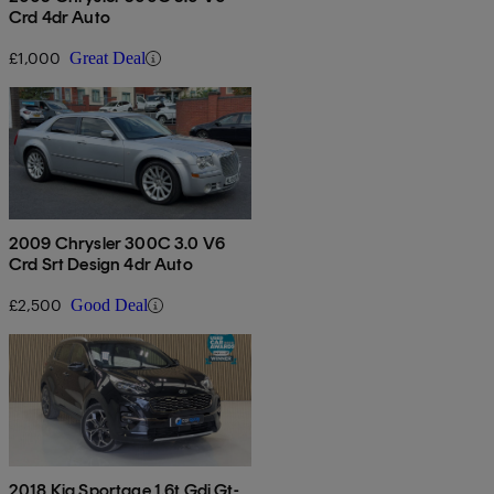
Crd 4dr Auto
£1,000
Great Deal
2009 Chrysler 300C 3.0 V6
Crd Srt Design 4dr Auto
£2,500
Good Deal
2018 Kia Sportage 1.6t Gdi Gt-