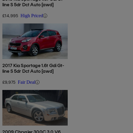
line S 5dr Dct Auto [awd]
£14,995
High Priced
2017 Kia Sportage 1.6t Gdi Gt-
line S 5dr Dct Auto [awd]
£9,975
Fair Deal
2009 Chrysler 300C 3.0 V6