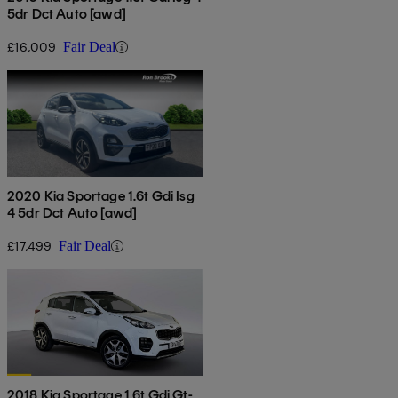
5dr Dct Auto [awd]
£16,009
Fair Deal
2020 Kia Sportage 1.6t Gdi Isg
4 5dr Dct Auto [awd]
£17,499
Fair Deal
2018 Kia Sportage 1.6t Gdi Gt-