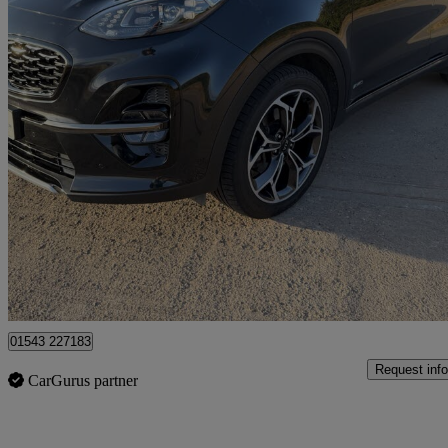
2019 Kia Sportage
1.6t Gdi Isg Gt-line 5dr Dct Auto [awd]
44,500 miles
£15,300
Fair De
Lichfield
01543 227183
Request info
CarGurus partner