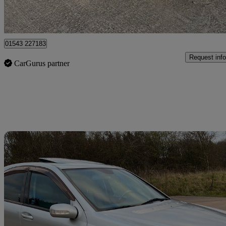
Lichfield
01543 227183
Request info
CarGurus partner
Sav