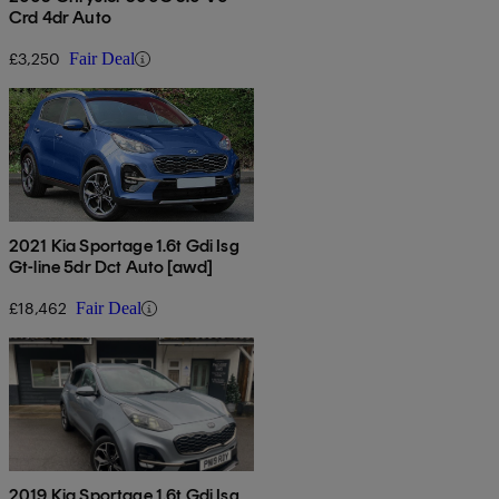
Crd 4dr Auto
£3,250
Fair Deal
2021 Kia Sportage 1.6t Gdi Isg
Gt-line 5dr Dct Auto [awd]
£18,462
Fair Deal
2019 Kia Sportage 1.6t Gdi Isg