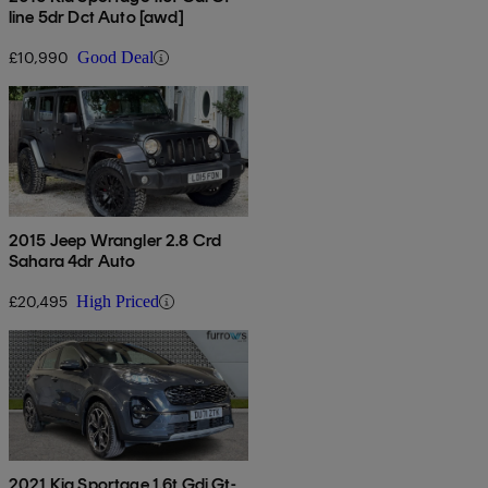
line 5dr Dct Auto [awd]
£10,990
Good Deal
2015 Jeep Wrangler 2.8 Crd
Sahara 4dr Auto
£20,495
High Priced
2021 Kia Sportage 1.6t Gdi Gt-