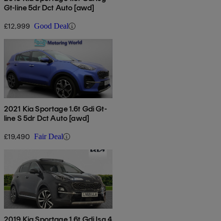
Gt-line 5dr Dct Auto [awd]
£12,999
Good Deal
2021 Kia Sportage 1.6t Gdi Gt-
line S 5dr Dct Auto [awd]
£19,490
Fair Deal
2019 Kia Sportage 1.6t Gdi Isg 4