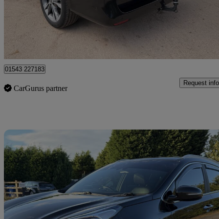
£39,950
Fair De
Lichfield
01543 227183
Request info
CarGurus partner
Sav