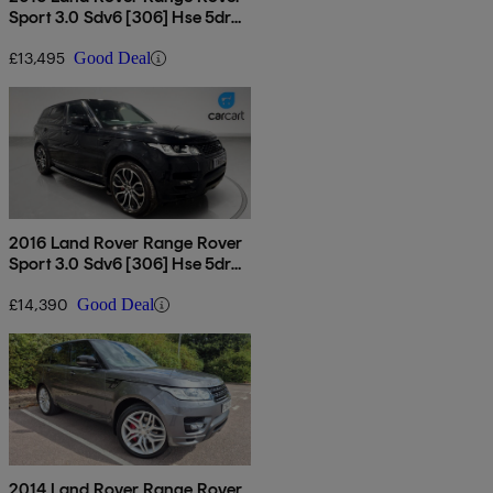
Sport 3.0 Sdv6 [306] Hse 5dr
Auto
£13,495
Good Deal
2016 Land Rover Range Rover
Sport 3.0 Sdv6 [306] Hse 5dr
Auto
£14,390
Good Deal
2014 Land Rover Range Rover