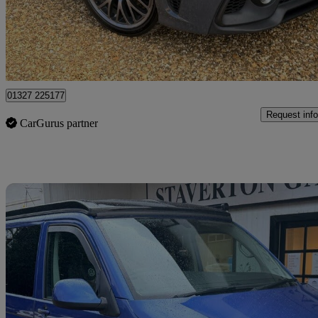
£7,896
Fair De
Northamptonshire
01327 225177
Request info
CarGurus partner
Sav