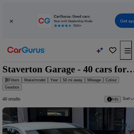
CarGurus: Used cars
Get ap
Now with Dealership Mode
150K+
Staverton Garage - 40 cars f
Filters
Make/model
Year
50 mi away
Mileage
Colour
Gearbox
Sort
40 results
Info
Sav