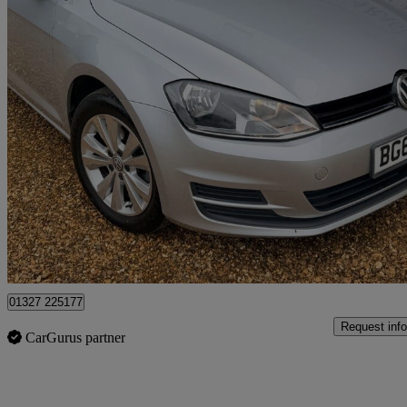
2014 Volkswagen Golf
1.4 Tsi Se 5dr Dsg
107,101 miles
£6,095
Fair De
Northamptonshire
01327 225177
Request info
CarGurus partner