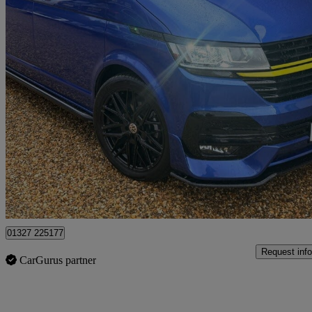
2023 Volkswagen Transporter
2.0 Tdi 110 Highline Van
10,146 miles
£55,998
Fair De
Northamptonshire
01327 225177
Request info
CarGurus partner