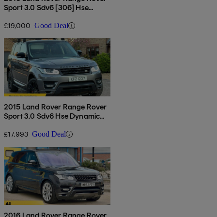
Sport 3.0 Sdv6 [306] Hse
Dynamic 5dr Auto
£19,000
Good Deal
2015 Land Rover Range Rover
Sport 3.0 Sdv6 Hse Dynamic
5dr Auto
£17,993
Good Deal
2016 Land Rover Range Rover