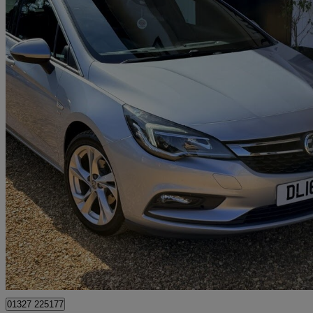
2016 Vauxhall Astra
1.4t 16v 150 Sri 5dr
59,818 miles
£4,999
Great De
Northamptonshire
01327 225177