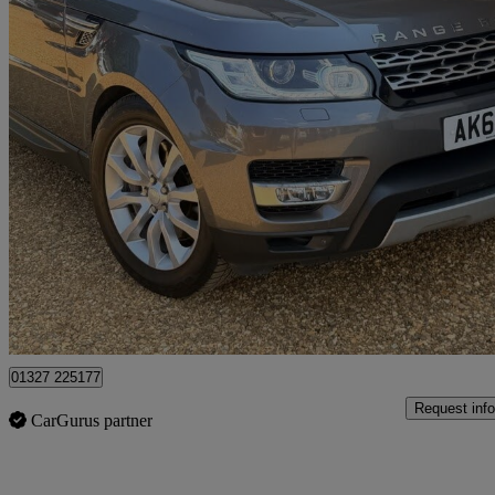
2017 Land Rover Range Rover Sport
3.0 Sdv6 [306] Hse 5dr Auto
127,509 miles
£10,999
Good De
Northamptonshire
01327 225177
Request info
CarGurus partner