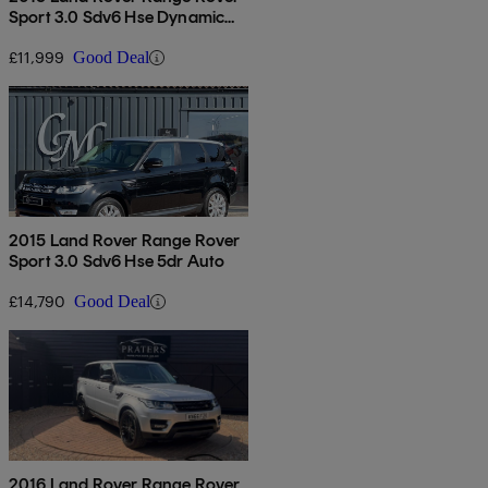
Sport 3.0 Sdv6 Hse Dynamic
5dr Auto
£11,999
Good Deal
2015 Land Rover Range Rover
Sport 3.0 Sdv6 Hse 5dr Auto
£14,790
Good Deal
2016 Land Rover Range Rover