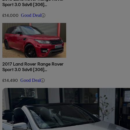
Sport 3.0 Sdv6 [306]
Autobiography Dynamic 5dr
Auto
£14,000
Good Deal
2017 Land Rover Range Rover
Sport 3.0 Sdv6 [306]
Autobiography Dynamic 5dr
Auto
£14,490
Good Deal
Sav