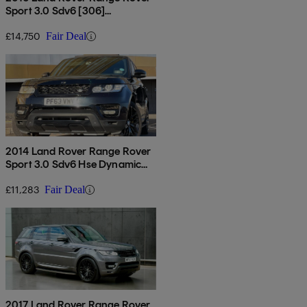
Sport 3.0 Sdv6 [306]
Autobiography Dynamic 5dr
Auto
£14,750
Fair Deal
2014 Land Rover Range Rover
Sport 3.0 Sdv6 Hse Dynamic
5dr Auto
£11,283
Fair Deal
2017 Land Rover Range Rover