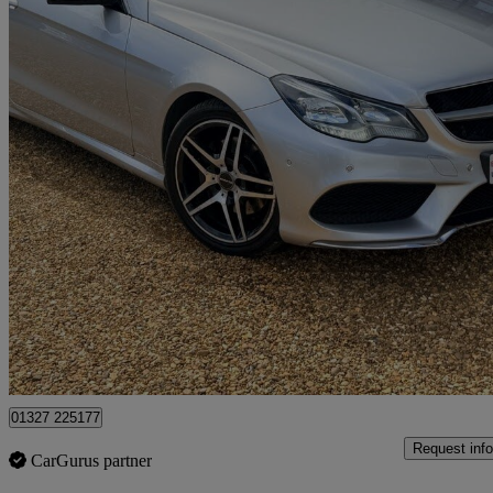
2013 Mercedes-Benz E-Class
E220 Cdi Amg Sport 2dr 7g-tronic
119,760 miles
£6,977
Fair De
Northamptonshire
01327 225177
Request info
CarGurus partner