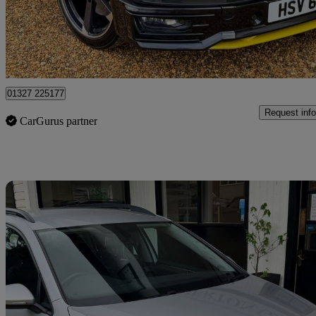
£31,282
Fair De
Northamptonshire
01327 225177
Request info
CarGurus partner
Sav