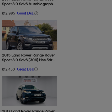
Sport 3.0 Sdv6 Autobiography
Dynamic 5dr Auto
£12,995
Good Deal
2015 Land Rover Range Rover
Sport 3.0 Sdv6 [306] Hse 5dr
Auto [7 Seat]
£12,450
Great Deal
2017 Land Rover Range Rover