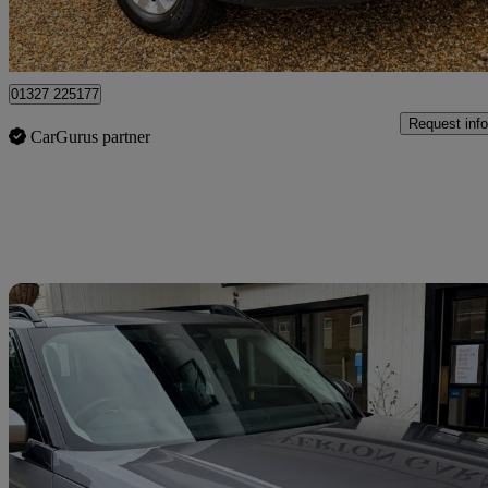
Northamptonshire
01327 225177
Request info
CarGurus partner
Sav