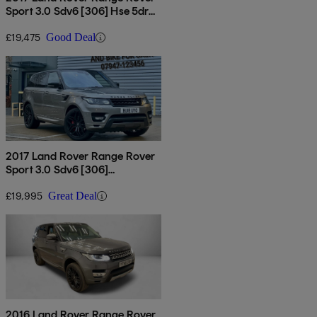
Sport 3.0 Sdv6 [306] Hse 5dr
Auto
£19,475
Good Deal
2017 Land Rover Range Rover
Sport 3.0 Sdv6 [306]
Autobiography Dynamic 5dr
Auto
£19,995
Great Deal
2016 Land Rover Range Rover