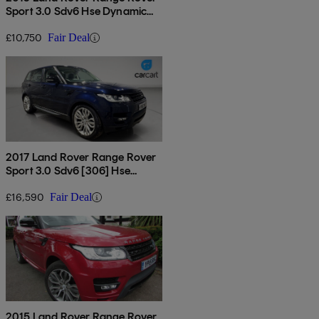
Sport 3.0 Sdv6 Hse Dynamic
5dr Auto
£10,750
Fair Deal
2017 Land Rover Range Rover
Sport 3.0 Sdv6 [306] Hse
Dynamic 5dr Auto
£16,590
Fair Deal
2015 Land Rover Range Rover