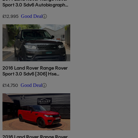
Sport 3.0 Sdv6 Autobiography
Dynamic 5dr Auto
£12,995
Good Deal
2016 Land Rover Range Rover
Sport 3.0 Sdv6 [306] Hse
Dynamic 5dr Auto [7 Seat]
£14,750
Good Deal
2016 Land Rover Range Rover