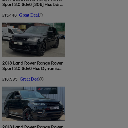
Sport 3.0 Sdv6 [306] Hse 5dr
Auto
£15,448
Great Deal
2018 Land Rover Range Rover
Sport 3.0 Sdv6 Hse Dynamic
5dr Auto
£18,995
Great Deal
2013 Land Rover Range Rover