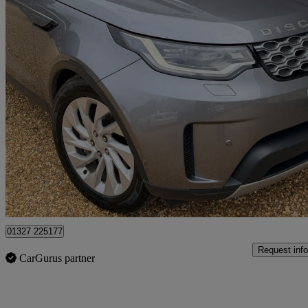
2023 Land Rover Discovery
3.0 D300 S 5dr Auto
58,096 miles
£36,632
Fair De
Northamptonshire
01327 225177
Request info
CarGurus partner