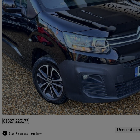
2019 Citroen Berlingo
1.5 Bluehdi 1000kg Driver 100ps
96,419 miles
£7,758
Good De
Northamptonshire
01327 225177
Request info
CarGurus partner