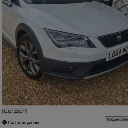
2014 Seat Leon
2.0 Tdi 184 Se Technology 5dr Dsg
116,198 miles
£5,999
Good De
Northamptonshire
01327 225177
Request info
CarGurus partner