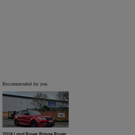
Recommended for you
2014 Land Rover Range Rover