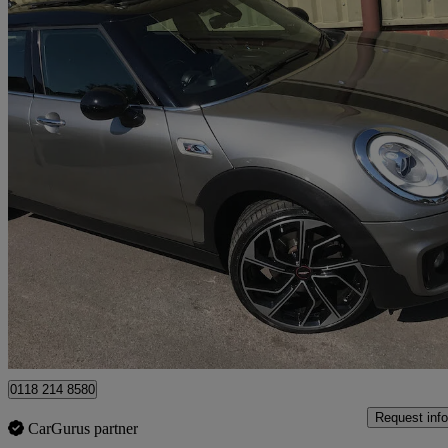
2016 MINI Clubman
2.0 Cooper S 6dr Auto
60,000 miles
£11,495
Good De
Wokingham
0118 214 8580
Request info
CarGurus partner