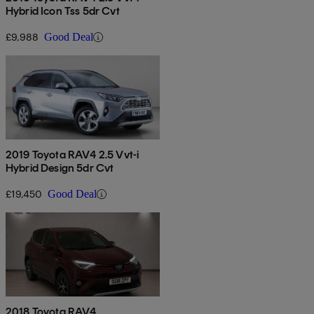
Hybrid Icon Tss 5dr Cvt
£9,988
Good Deal
2019 Toyota RAV4 2.5 Vvt-i
Hybrid Design 5dr Cvt
£19,450
Good Deal
2018 Toyota RAV4