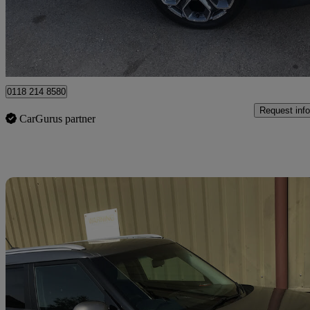
£9,995
Fair De
Wokingham
0118 214 8580
Request info
CarGurus partner
Sav