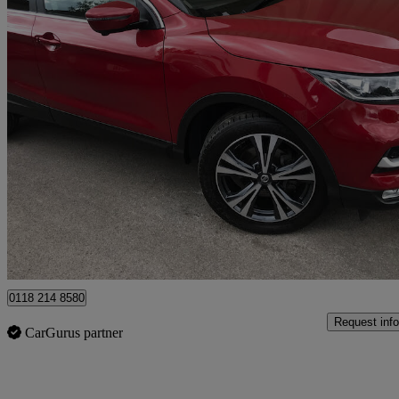
2018 Nissan Qashqai
1.2 Dig-t N-connecta 5dr
41,000 miles
£9,695
Fair De
Wokingham
0118 214 8580
Request info
CarGurus partner