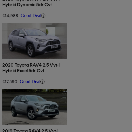
Hybrid Dynamic 5dr Cvt
£14,988
Good Deal
2020 Toyota RAV4 2.5 Vvt-i
Hybrid Excel 5dr Cvt
£17,590
Good Deal
2019 Toyota RAV4 2.5 Vvt-i