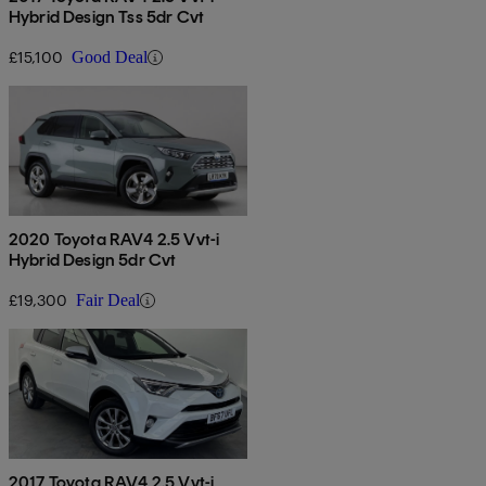
Hybrid Design Tss 5dr Cvt
£15,100
Good Deal
2020 Toyota RAV4 2.5 Vvt-i
Hybrid Design 5dr Cvt
£19,300
Fair Deal
2017 Toyota RAV4 2.5 Vvt-i