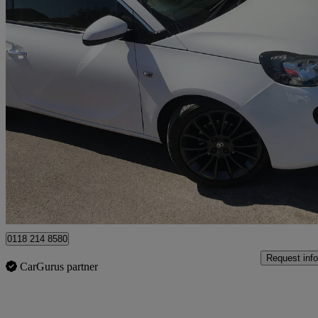
2015 Vauxhall ADAM
1.2i Glam 3dr
44,100 miles
£5,695
Fair De
Wokingham
0118 214 8580
Request info
CarGurus partner