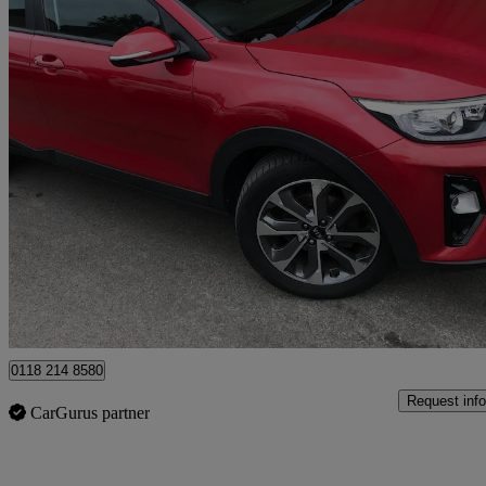
2019 Kia Stonic
1.4 Mpi 2 5dr
61,126 miles
£8,695
Fair De
Wokingham
0118 214 8580
Request info
CarGurus partner