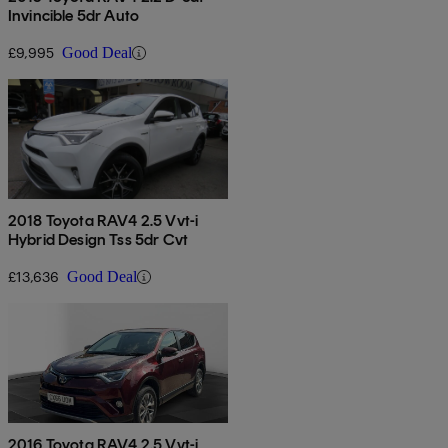
Invincible 5dr Auto
£9,995
Good Deal
2018 Toyota RAV4 2.5 Vvt-i
Hybrid Design Tss 5dr Cvt
£13,636
Good Deal
2016 Toyota RAV4 2.5 Vvt-i