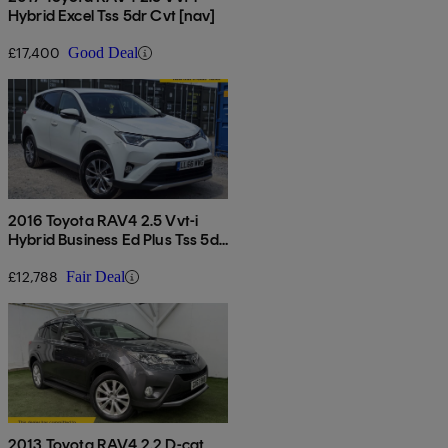
Hybrid Excel Tss 5dr Cvt [nav]
£17,400
Good Deal
2016 Toyota RAV4 2.5 Vvt-i
Hybrid Business Ed Plus Tss 5dr
Cvt 2wd
£12,788
Fair Deal
2013 Toyota RAV4 2.2 D-cat