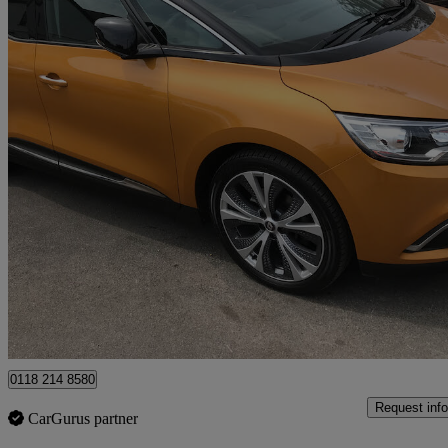
2017 Renault Scenic
1.5 Dci Dynamique S Nav 5dr
51,130 miles
£8,495
Fair De
Wokingham
0118 214 8580
Request info
CarGurus partner