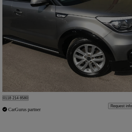
2017 Kia Soul
1.6 Gdi 2 5dr
44,544 miles
£8,495
Fair De
Wokingham
0118 214 8580
Request info
CarGurus partner