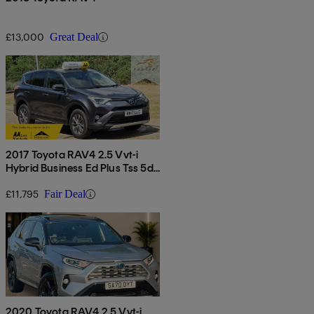
£13,000
Great Deal
2017 Toyota RAV4 2.5 Vvt-i
Hybrid Business Ed Plus Tss 5dr
Cvt 2wd
£11,795
Fair Deal
2020 Toyota RAV4 2.5 Vvt-i