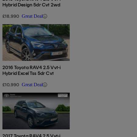
Hybrid Design 5dr Cvt 2wd
£18,990
Great Deal
2016 Toyota RAV4 2.5 Vvt-i
Hybrid Excel Tss 5dr Cvt
£10,990
Great Deal
2017 Toyota RAV4 2.5 Vvt-i