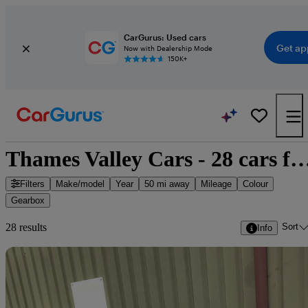
CarGurus: Used cars
Get ap
Now with Dealership Mode
150K+
Thames Valley Cars - 28 cars f
Filters
Make/model
Year
50 mi away
Mileage
Colour
Gearbox
Sort
28 results
Info
Sav