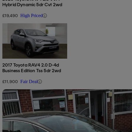
Hybrid Dynamic 5dr Cvt 2wd
£19,490
High Priced
2017 Toyota RAV4 2.0 D-4d
Business Edition Tss 5dr 2wd
£11,900
Fair Deal
Sav