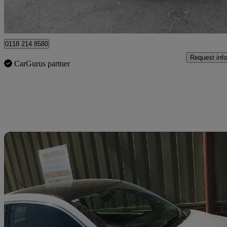
Wokingham
0118 214 8580
Request info
CarGurus partner
Sav