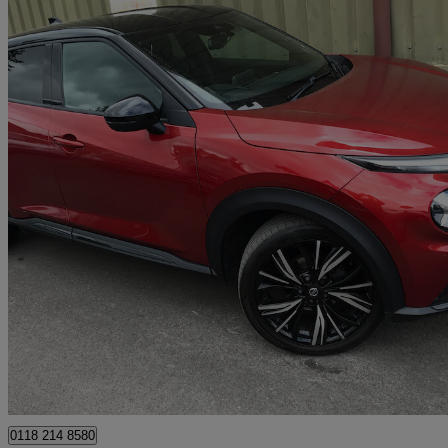
2020 Nissan Juke
1.0 Dig-t Tekna+ 5dr Dct
40,314 miles
£11,995
Good De
Wokingham
0118 214 8580