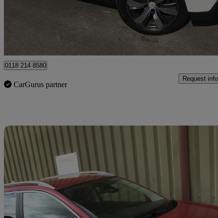
£6,995
Fair De
Wokingham
0118 214 8580
Request info
CarGurus partner
Sav