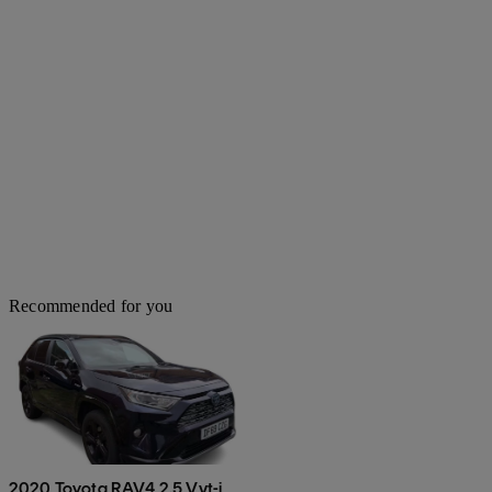
Recommended for you
2020 Toyota RAV4 2.5 Vvt-i