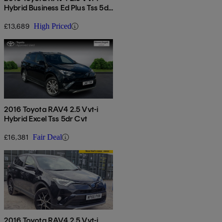
Hybrid Business Ed Plus Tss 5dr
Cvt 2wd
£13,689
High Priced
2016 Toyota RAV4 2.5 Vvt-i
Hybrid Excel Tss 5dr Cvt
£16,381
Fair Deal
2016 Toyota RAV4 2.5 Vvt-i