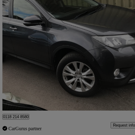
2013 Toyota RAV4
2.0 V-matic Icon 5dr M-drive S
27,269 miles
£12,995
Good De
Wokingham
0118 214 8580
Request info
CarGurus partner