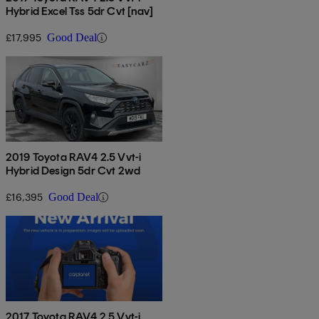
Hybrid Excel Tss 5dr Cvt [nav]
£17,995
Good Deal
2019 Toyota RAV4 2.5 Vvt-i
Hybrid Design 5dr Cvt 2wd
£16,395
Good Deal
2017 Toyota RAV4 2.5 Vvt-i