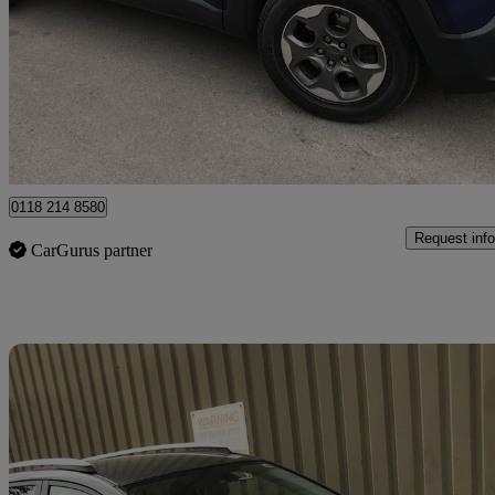
1.6 Multijet Opening Edition 5dr
59,885 miles
£7,995
Good De
Wokingham
0118 214 8580
Request info
CarGurus partner
Sav