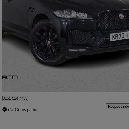
2020 Jaguar F-PACE
2.0d [240] Chequered Flag 5dr Auto Awd
41,197 miles
£21,975
Good De
Bury
0161 524 7733
Request info
CarGurus partner