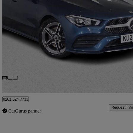
2022 Mercedes-Benz CLA
Cla 200 Amg Line Premium 5dr Tip Auto
40,772 miles
£18,975
Good De
Bury
0161 524 7733
Request info
CarGurus partner