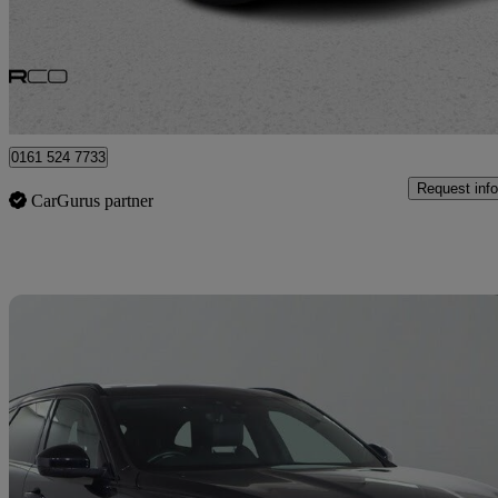
£22,975
Great De
Bury
0161 524 7733
Request info
CarGurus partner
Sav