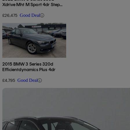
Xdrive Mht M Sport 4dr Step
Auto
£26,475
Good Deal
2015 BMW 3 Series 320d
Efficientdynamics Plus 4dr
£4,795
Good Deal
Sav