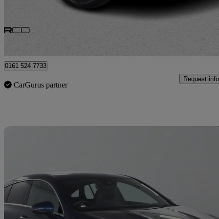
£29,475
Good De
Bury
0161 524 7733
Request info
CarGurus partner
Sav