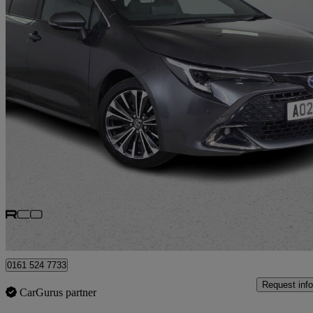
2024 Toyota Corolla
1.8 Hybrid Design 5dr Cvt
14,737 miles
£23,475
Good De
Bury
0161 524 7733
Request info
CarGurus partner