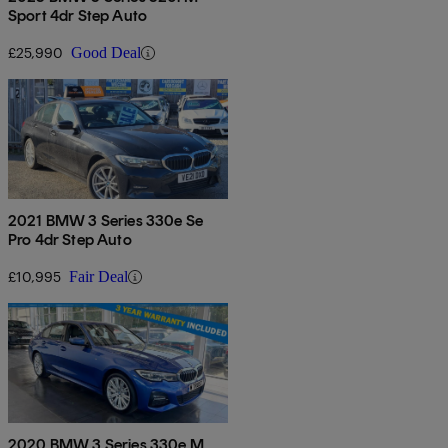
Sport 4dr Step Auto
£25,990
Good Deal
2021 BMW 3 Series 330e Se
Pro 4dr Step Auto
£10,995
Fair Deal
2020 BMW 3 Series 330e M