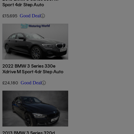
Sport 4dr Step Auto
£15,695
Good Deal
2022 BMW 3 Series 330e
Xdrive M Sport 4dr Step Auto
£24,180
Good Deal
2013 BMW 3 Series 320d