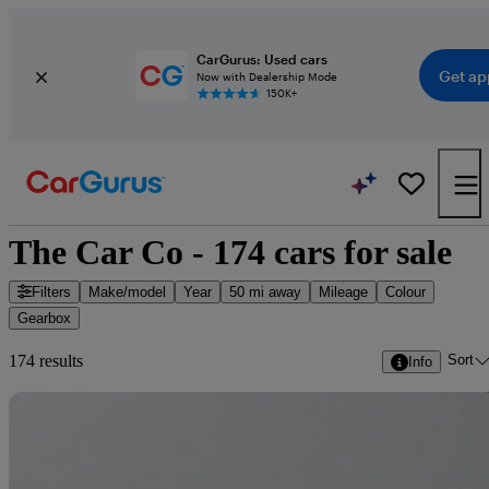
CarGurus: Used cars
Get ap
Now with Dealership Mode
150K+
The Car Co - 174 cars for sale
Filters
Make/model
Year
50 mi away
Mileage
Colour
Gearbox
Sort
174 results
Info
Sav