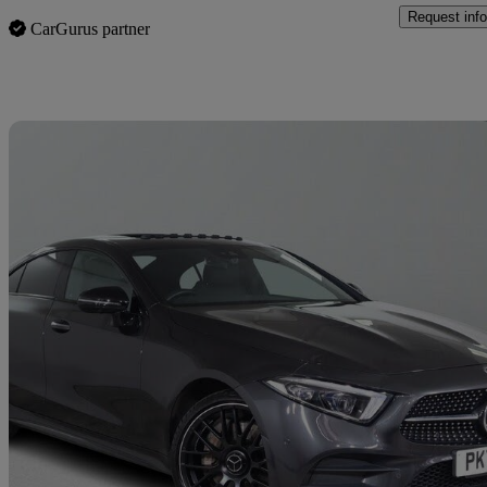
Request info
CarGurus partner
Sav
2021 Mercedes-Benz CLS-Class