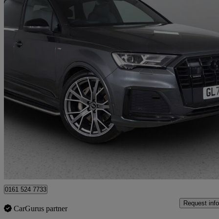
2022 Audi Q7
50 Tdi Quattro Vorsprung 5dr Tiptronic
78,996 miles
£40,975
Great De
Bury
0161 524 7733
Request info
CarGurus partner