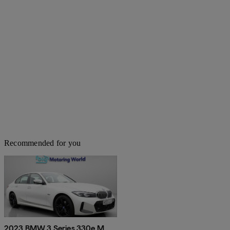
Recommended for you
2023 BMW 3 Series 330e M