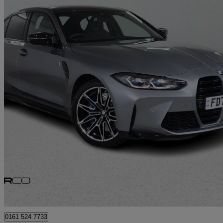
2024 BMW M3
M3 Xdrive Competition M 4dr Step Auto
11,309 miles
£61,975
Great De
Bury
0161 524 7733