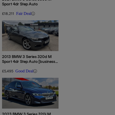
Sport 4dr Step Auto
£18,211
Fair Deal
2013 BMW 3 Series 320d M
Sport 4dr Step Auto [business
Media]
£5,495
Good Deal
2023 BMW 3 Series 320i M