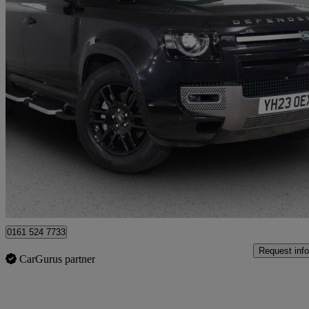
2023 Land Rover Defender
2.0 P400e X-dynamic S 110 5dr Auto
28,957 miles
£49,975
Good De
Bury
0161 524 7733
Request info
CarGurus partner