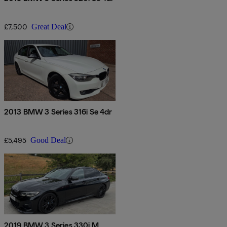
£7,500
Great Deal
2013 BMW 3 Series 316i Se 4dr
£5,495
Good Deal
2019 BMW 3 Series 330i M