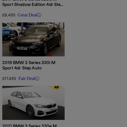
Sport Shadow Edition 4dr Step
Auto
£8,495
Great Deal
2019 BMW 3 Series 330i M
Sport 4dr Step Auto
£17,495
Fair Deal
2021 BMW 3 Series 330e M