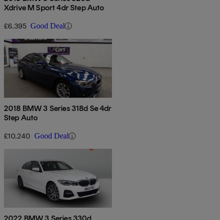
Xdrive M Sport 4dr Step Auto
£6,395
Good Deal
2018 BMW 3 Series 318d Se 4dr
Step Auto
£10,240
Good Deal
2022 BMW 3 Series 330d