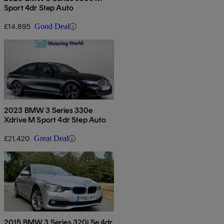
Sport 4dr Step Auto
£14,895
Good Deal
2023 BMW 3 Series 330e
Xdrive M Sport 4dr Step Auto
£21,420
Great Deal
2015 BMW 3 Series 320i Se 4dr