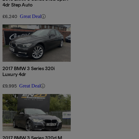
4dr Step Auto
£6,240
Great Deal
2017 BMW 3 Series 320i
Luxury 4dr
£9,995
Great Deal
2017 BMW 3 Series 320d M