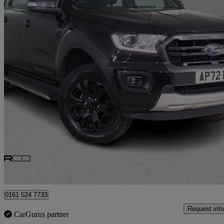
2022 Ford Ranger
Pick Up Double Cab Wildtrak 2.0 Ecoblue 205 Auto
23,617 miles
£21,500 +VAT
Great De
Bury
0161 524 7733
Request info
CarGurus partner