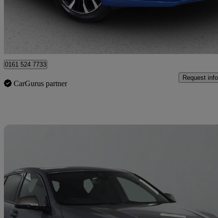
£12,475
Good De
Bury
0161 524 7733
Request info
CarGurus partner
Sav