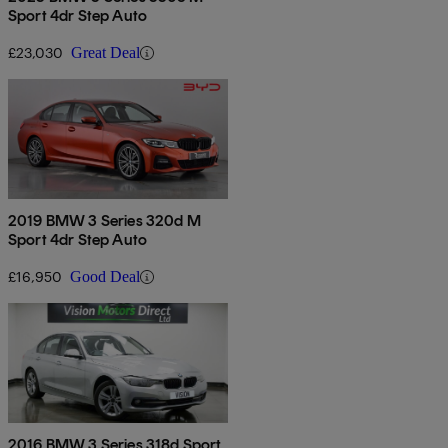
Sport 4dr Step Auto
£23,030
Great Deal
2019 BMW 3 Series 320d M
Sport 4dr Step Auto
£16,950
Good Deal
2016 BMW 3 Series 318d Sport