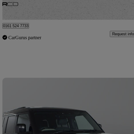
Bury
0161 524 7733
Request info
CarGurus partner
Sav