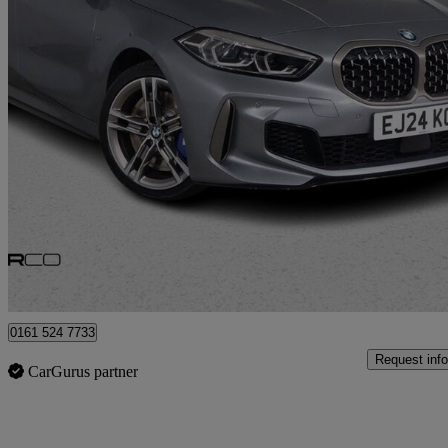
2024 BMW 1 Series
M135i Xdrive 5dr Step Auto
16,545 miles
£27,975
Good De
Bury
0161 524 7733
Request info
CarGurus partner